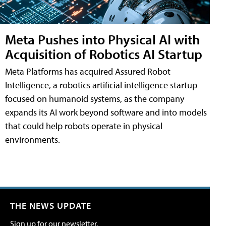
Meta Pushes into Physical AI with
Acquisition of Robotics AI Startup
Meta Platforms has acquired Assured Robot
Intelligence, a robotics artificial intelligence startup
focused on humanoid systems, as the company
expands its AI work beyond software and into models
that could help robots operate in physical
environments.
THE NEWS UPDATE
Sign up for our newsletter.