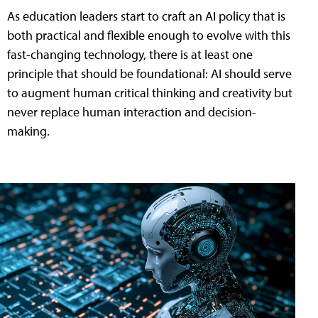
As education leaders start to craft an AI policy that is
both practical and flexible enough to evolve with this
fast-changing technology, there is at least one
principle that should be foundational: AI should serve
to augment human critical thinking and creativity but
never replace human interaction and decision-
making.