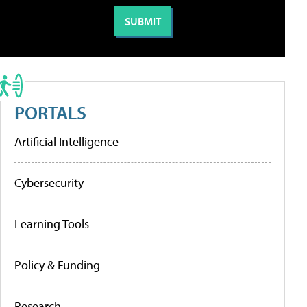
PORTALS
Artificial Intelligence
Cybersecurity
Learning Tools
Policy & Funding
Research