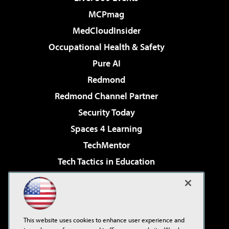
MCPmag
MedCloudInsider
Occupational Health & Safety
Pure AI
Redmond
Redmond Channel Partner
Security Today
Spaces 4 Learning
TechMentor
Tech Tactics in Education
The AI Pivot
Virtualization & Cloud Review
Visual Studio Magazine
This website uses cookies to enhance user experience and
Visual Studio Live!