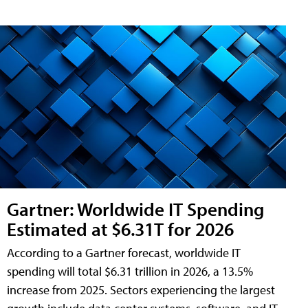
Gartner: Worldwide IT Spending
Estimated at $6.31T for 2026
According to a Gartner forecast, worldwide IT
spending will total $6.31 trillion in 2026, a 13.5%
increase from 2025. Sectors experiencing the largest