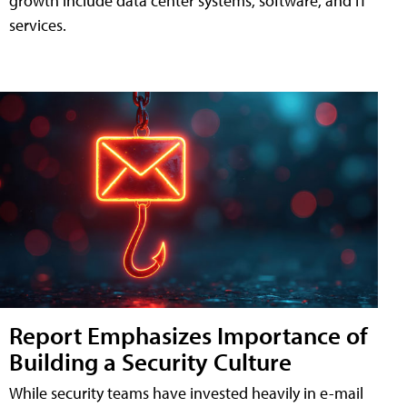
growth include data center systems, software, and IT
services.
Report Emphasizes Importance of
Building a Security Culture
While security teams have invested heavily in e-mail