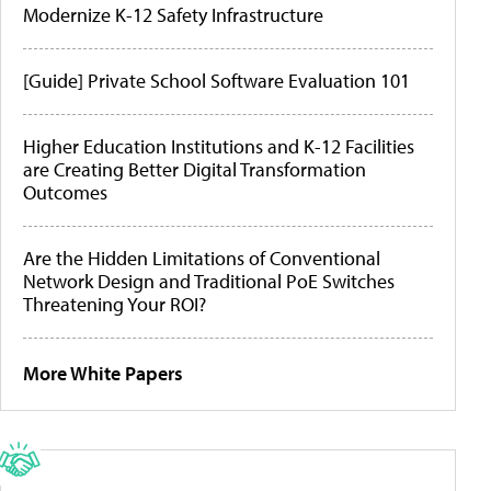
Modernize K-12 Safety Infrastructure
[Guide] Private School Software Evaluation 101
Higher Education Institutions and K-12 Facilities
are Creating Better Digital Transformation
Outcomes
Are the Hidden Limitations of Conventional
Network Design and Traditional PoE Switches
Threatening Your ROI?
More White Papers