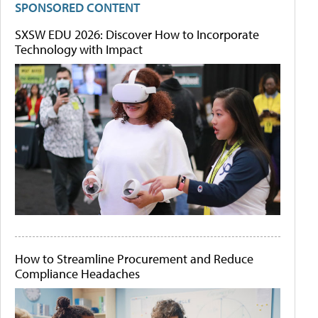
SPONSORED CONTENT
SXSW EDU 2026: Discover How to Incorporate
Technology with Impact
How to Streamline Procurement and Reduce
Compliance Headaches