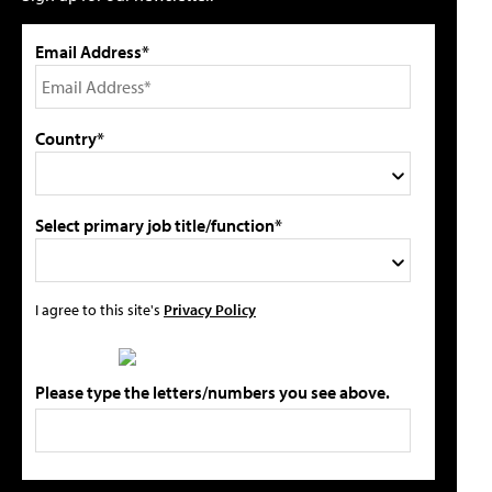
Email Address*
Country*
Select primary job title/function*
I agree to this site's
Privacy Policy
Please type the letters/numbers you see above.