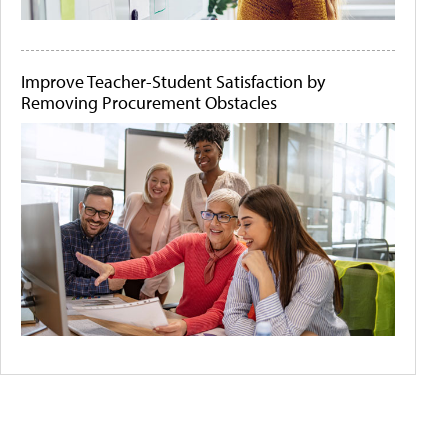
Improve Teacher-Student Satisfaction by
Removing Procurement Obstacles