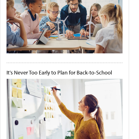
It's Never Too Early to Plan for Back-to-School