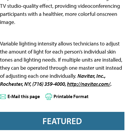
TV studio-quality effect, providing videoconferencing
participants with a healthier, more colorful onscreen
image.
Variable lighting intensity allows technicians to adjust
the amount of light for each person’s individual skin
tones and lighting needs. If multiple units are installed,
they can be operated through one master unit instead
of adjusting each one individually.
Navitar, Inc.
,
Rochester, NY, (716) 359-4000,
http://navitar.com/
.
E-Mail this page
Printable Format
FEATURED