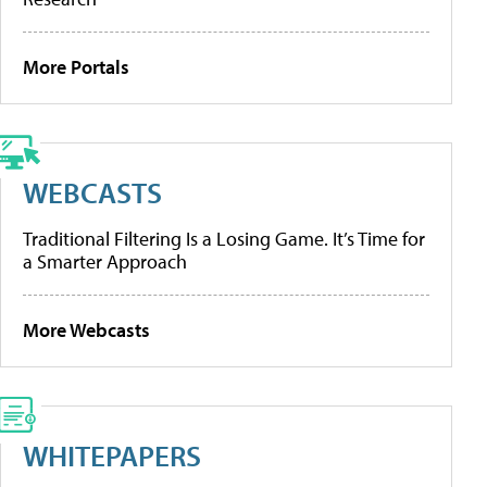
More Portals
WEBCASTS
Traditional Filtering Is a Losing Game. It’s Time for
a Smarter Approach
More Webcasts
WHITEPAPERS