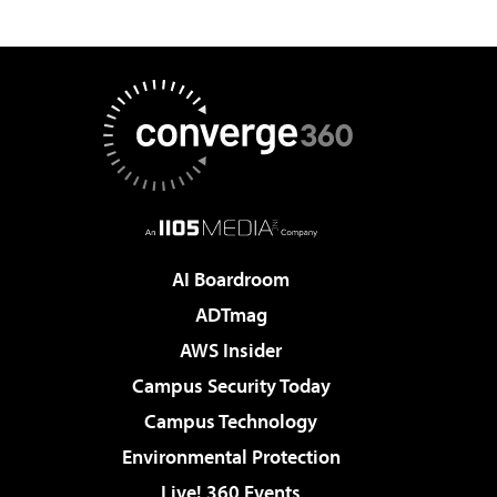
AI Boardroom
ADTmag
AWS Insider
Campus Security Today
Campus Technology
Environmental Protection
Live! 360 Events