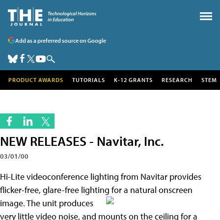
Add as a preferred source on Google
PRODUCT AWARDS
TUTORIALS
K-12 GRANTS
RESEARCH
STEM
NEW RELEASES - Navitar, Inc.
03/01/00
Hi-Lite videoconference lighting from Navitar provides
flicker-free, glare-free lighting for a natural onscreen
image. The unit produces
very little video noise, and mounts on the ceiling for a