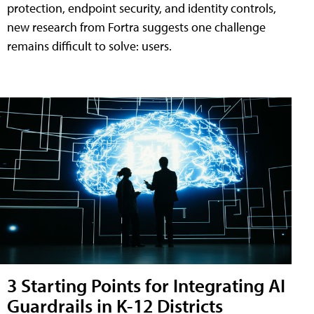
protection, endpoint security, and identity controls,
new research from Fortra suggests one challenge
remains difficult to solve: users.
3 Starting Points for Integrating AI
Guardrails in K-12 Districts