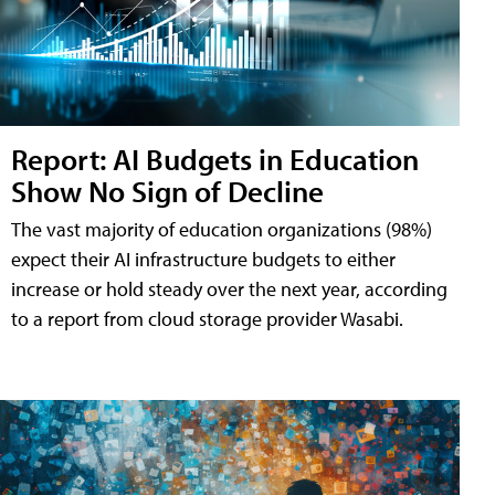
Report: AI Budgets in Education
Show No Sign of Decline
The vast majority of education organizations (98%)
expect their AI infrastructure budgets to either
increase or hold steady over the next year, according
to a report from cloud storage provider Wasabi.