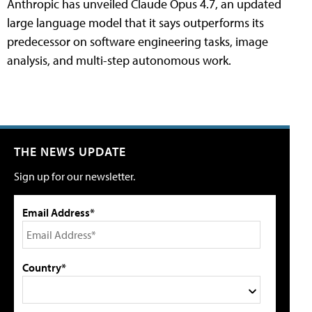
Anthropic has unveiled Claude Opus 4.7, an updated
large language model that it says outperforms its
predecessor on software engineering tasks, image
analysis, and multi-step autonomous work.
THE NEWS UPDATE
Sign up for our newsletter.
Email Address*
Country*