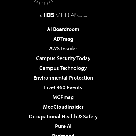
AI Boardroom
ADTmag
AWS Insider
Campus Security Today
Campus Technology
Environmental Protection
Live! 360 Events
MCPmag
MedCloudInsider
Occupational Health & Safety
Pure AI
Redmond