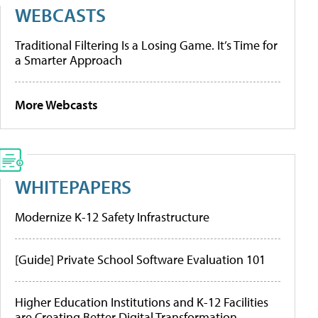
WEBCASTS
Traditional Filtering Is a Losing Game. It’s Time for
a Smarter Approach
More Webcasts
WHITEPAPERS
Modernize K-12 Safety Infrastructure
[Guide] Private School Software Evaluation 101
Higher Education Institutions and K-12 Facilities
are Creating Better Digital Transformation