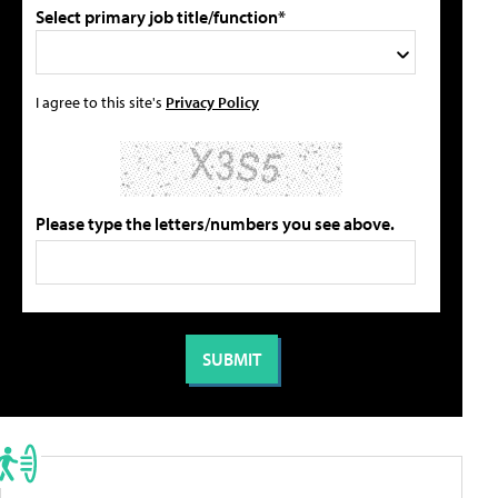
Select primary job title/function*
I agree to this site's
Privacy Policy
Please type the letters/numbers you see above.