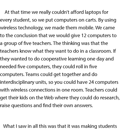
At that time we really couldn’t afford laptops for
every student, so we put computers on carts. By using
wireless technology, we made them mobile. We came
to the conclusion that we would give 12 computers to
a group of five teachers. The thinking was that the
teachers know what they want to do in a classroom. If
they wanted to do cooperative learning one day and
needed five computers, they could roll in five
computers. Teams could get together and do
interdisciplinary units, so you could have 24 computers
with wireless connections in one room. Teachers could
get their kids on the Web where they could do research,
raise questions and find their own answers.
What I saw in all this was that it was making students