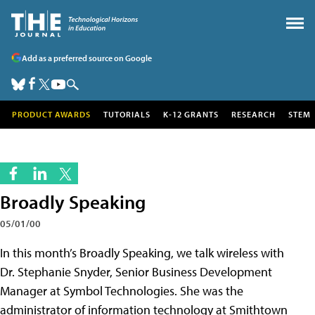
Add as a preferred source on Google
PRODUCT AWARDS
TUTORIALS
K-12 GRANTS
RESEARCH
STEM
Broadly Speaking
05/01/00
In this month’s Broadly Speaking, we talk wireless with
Dr. Stephanie Snyder, Senior Business Development
Manager at Symbol Technologies. She was the
administrator of information technology at Smithtown