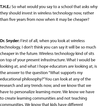
T.H.E.
:
So what would you say to a school that asks why
they should invest in wireless technology now, rather
than five years from now when it may be cheaper?
Dr. Snyder
:
First of all, when you look at wireless
technology, I don’t think you can say it will be so much
cheaper in the future. Wireless technology kind of sits
on top of your present infrastructure. What I would be
looking at, and what I hope educators are looking at, is
the answer to the question “What supports my
educational philosophy?” You can look at any of the
research and any trends now, and we know that we
have to personalize learning more. We know we have
to create learning communities and not teaching
communities. We know that kids have different