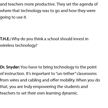
and teachers more productive. They set the agenda of
where that technology was to go and how they were
going to use it.
T.H.E.
:
Why do you think a school should invest in
wireless technology?
Dr. Snyder
:
You have to bring technology to the point
of instruction. It’s important to “un-tether” classrooms
from wires and cabling and offer mobility. When you do
that, you are truly empowering the students and
teachers to set their own learning dynamic.