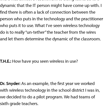
dynamic that the IT person might have come up with. I
find there is often a lack of connection between the
person who puts in the technology and the practitioner
who puts it to use. What I’ve seen wireless technology
do is to really “un-tether” the teacher from the wires
and let them determine the dynamic of the classroom.
T.H.E.
:
How have you seen wireless in use?
Dr. Snyder
:
As an example, the first year we worked
with wireless technology in the school district I was in,
we decided to do a pilot program. We had teams of
sixth grade teachers.