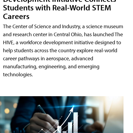
Students with Real-World STEM
Careers
The Center of Science and Industry, a science museum
and research center in Central Ohio, has launched The
HIVE, a workforce development initiative designed to
help students across the country explore real-world
career pathways in aerospace, advanced
manufacturing, engineering, and emerging
technologies.