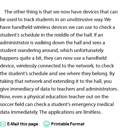
The other thing is that we now have devices that can
be used to track students in an unobtrusive way. We
have handheld wireless devices we can use to check a
student’s schedule in the middle of the hall. If an
administrator is walking down the hall and sees a
student wandering around, which unfortunately
happens quite a bit, they can now use a handheld
device, wirelessly connected to the network, to check
the student’s schedule and see where they belong. By
taking that network and extending it to the hall, you
give immediacy of data to teachers and administrators.
Now, even a physical education teacher out on the
soccer field can check a student’s emergency medical
data immediately. The applications are limitless.
E-Mail this page
Printable Format