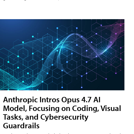
Anthropic Intros Opus 4.7 AI
Model, Focusing on Coding, Visual
Tasks, and Cybersecurity
Guardrails