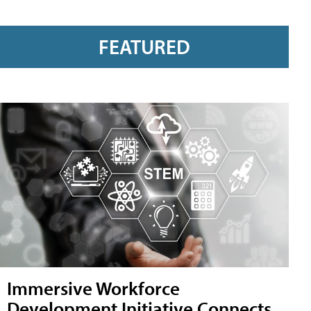
FEATURED
Immersive Workforce
Development Initiative Connects