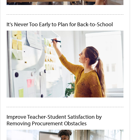
It's Never Too Early to Plan for Back-to-School
Improve Teacher-Student Satisfaction by
Removing Procurement Obstacles