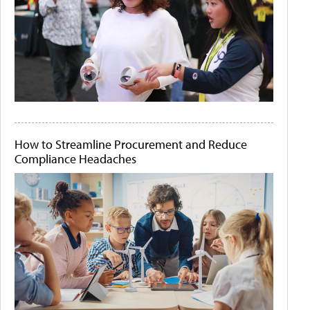
How to Streamline Procurement and Reduce
Compliance Headaches