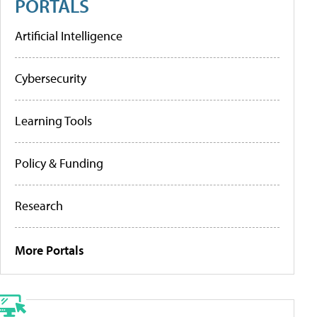
PORTALS
Artificial Intelligence
Cybersecurity
Learning Tools
Policy & Funding
Research
More Portals