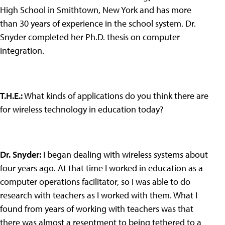
High School in Smithtown, New York and has more
than 30 years of experience in the school system. Dr.
Snyder completed her Ph.D. thesis on computer
integration.
T.H.E.
:
What kinds of applications do you think there are
for wireless technology in education today?
Dr. Snyder
:
I began dealing with wireless systems about
four years ago. At that time I worked in education as a
computer operations facilitator, so I was able to do
research with teachers as I worked with them. What I
found from years of working with teachers was that
there was almost a resentment to being tethered to a