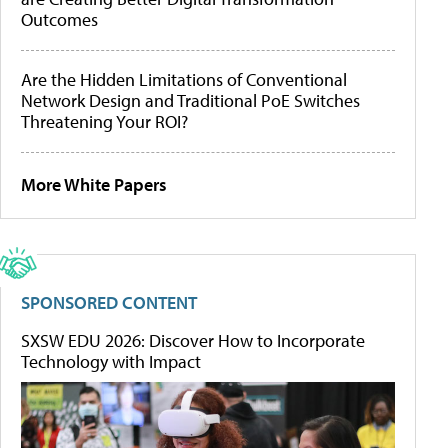
Outcomes
Are the Hidden Limitations of Conventional
Network Design and Traditional PoE Switches
Threatening Your ROI?
More White Papers
SPONSORED CONTENT
SXSW EDU 2026: Discover How to Incorporate
Technology with Impact