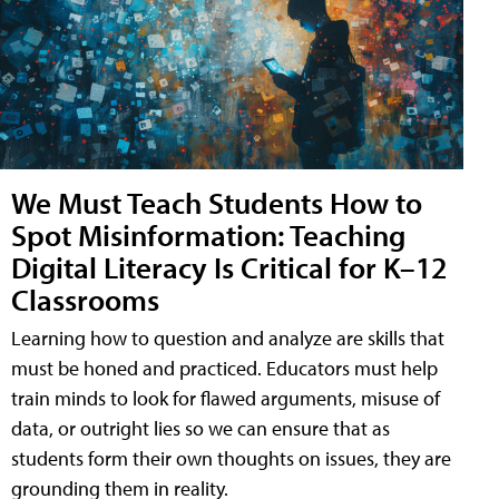
We Must Teach Students How to
Spot Misinformation: Teaching
Digital Literacy Is Critical for K–12
Classrooms
Learning how to question and analyze are skills that
must be honed and practiced. Educators must help
train minds to look for flawed arguments, misuse of
data, or outright lies so we can ensure that as
students form their own thoughts on issues, they are
grounding them in reality.