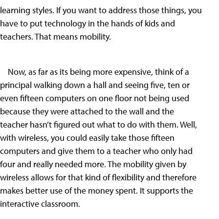
learning styles. If you want to address those things, you
have to put technology in the hands of kids and
teachers. That means mobility.
Now, as far as its being more expensive, think of a
principal walking down a hall and seeing five, ten or
even fifteen computers on one floor not being used
because they were attached to the wall and the
teacher hasn’t figured out what to do with them. Well,
with wireless, you could easily take those fifteen
computers and give them to a teacher who only had
four and really needed more. The mobility given by
wireless allows for that kind of flexibility and therefore
makes better use of the money spent. It supports the
interactive classroom.