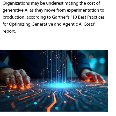
Organizations may be underestimating the cost of
generative AI as they move from experimentation to
production, according to Gartner's "10 Best Practices
for Optimizing Generative and Agentic AI Costs"
report.