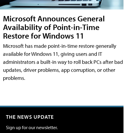
Microsoft Announces General
Availability of Point-in-Time
Restore for Windows 11
Microsoft has made point-in-time restore generally
available for Windows 11, giving users and IT
administrators a built-in way to roll back PCs after bad
updates, driver problems, app corruption, or other
problems.
THE NEWS UPDATE
Sign up for our newsletter.