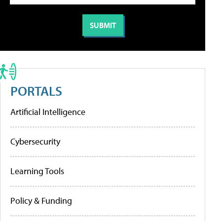
PORTALS
Artificial Intelligence
Cybersecurity
Learning Tools
Policy & Funding