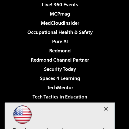
Live! 360 Events
MCPmag
MedCloudInsider
Occupational Health & Safety
Pure AI
Redmond
Redmond Channel Partner
Security Today
Spaces 4 Learning
TechMentor
Tech Tactics in Education
The AI Pivot
Virtualization & Cloud Review
Visual Studio Magazine