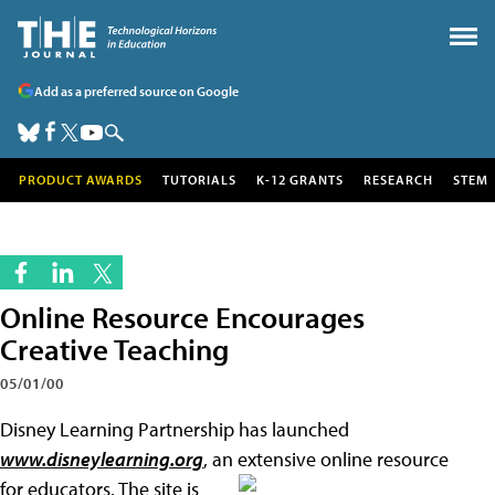
Add as a preferred source on Google
PRODUCT AWARDS
TUTORIALS
K-12 GRANTS
RESEARCH
STEM
Online Resource Encourages
Creative Teaching
05/01/00
Disney Learning Partnership has launched
www.disneylearning.org
, an extensive online resource
for
educators. The site is