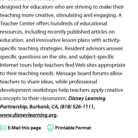
designed for educators who are striving to make their
teaching more creative, stimulating and engaging. A
Teacher Center offers hundreds of educational
resources, including recently published articles on
education, and innovative lesson plans with activity-
specific teaching strategies. Resident advisors answer
specific questions on the site, and subject-specific
Internet tours help teachers find Web sites appropriate
to their teaching needs. Message board forums allow
teachers to share ideas, while professional
development workshops help teachers apply creative
concepts to their classrooms.
Disney Learning
Partnership
, Burbank, CA, (818) 526-1111,
www.disneylearning.org
.
E-Mail this page
Printable Format