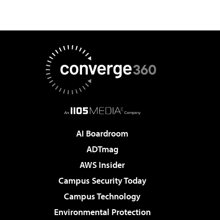
AI Boardroom
ADTmag
AWS Insider
Campus Security Today
Campus Technology
Environmental Protection