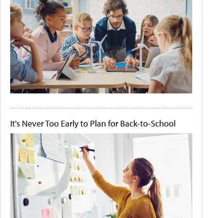
It's Never Too Early to Plan for Back-to-School