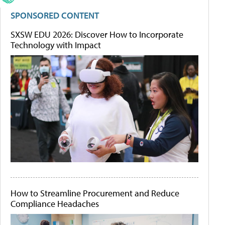
SPONSORED CONTENT
SXSW EDU 2026: Discover How to Incorporate
Technology with Impact
How to Streamline Procurement and Reduce
Compliance Headaches