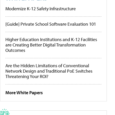
Modernize K-12 Safety Infrastructure
[Guide] Private School Software Evaluation 101
Higher Education Institutions and K-12 Facilities
are Creating Better Digital Transformation
Outcomes
Are the Hidden Limitations of Conventional
Network Design and Traditional PoE Switches
Threatening Your ROI?
More White Papers