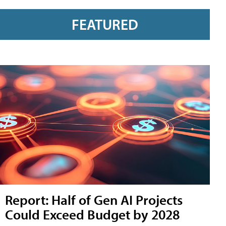
FEATURED
Report: Half of Gen AI Projects
Could Exceed Budget by 2028