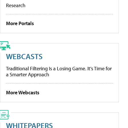
Research
More Portals
WEBCASTS
Traditional Filtering Is a Losing Game. It’s Time for
a Smarter Approach
More Webcasts
WHITEPAPERS