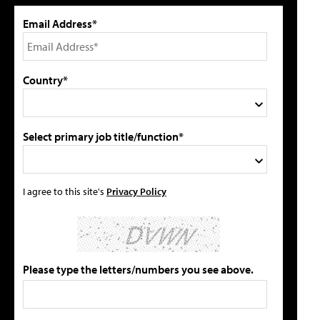
Email Address*
Country*
Select primary job title/function*
I agree to this site's
Privacy Policy
Please type the letters/numbers you see above.