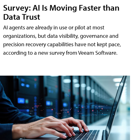
Survey: AI Is Moving Faster than
Data Trust
AI agents are already in use or pilot at most
organizations, but data visibility, governance and
precision recovery capabilities have not kept pace,
according to a new survey from Veeam Software.