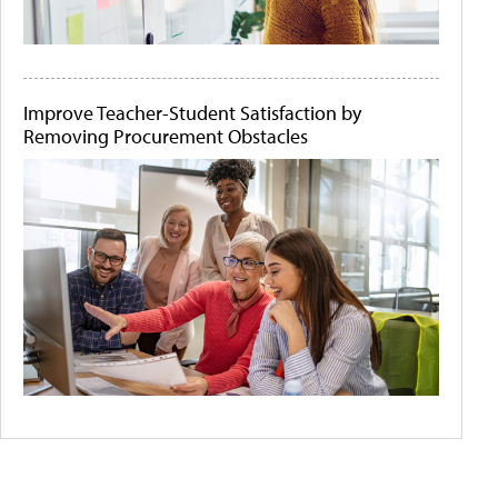
Improve Teacher-Student Satisfaction by
Removing Procurement Obstacles