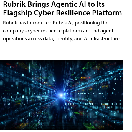
Rubrik Brings Agentic AI to Its
Flagship Cyber Resilience Platform
Rubrik has introduced Rubrik AI, positioning the
company's cyber resilience platform around agentic
operations across data, identity, and AI infrastructure.