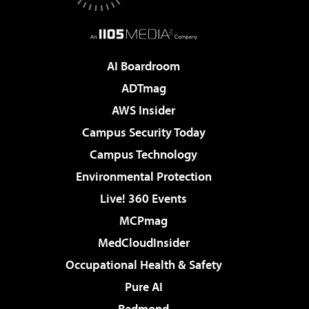
AI Boardroom
ADTmag
AWS Insider
Campus Security Today
Campus Technology
Environmental Protection
Live! 360 Events
MCPmag
MedCloudInsider
Occupational Health & Safety
Pure AI
Redmond