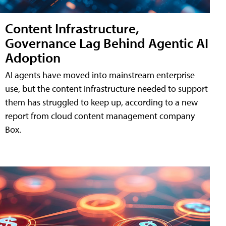
Content Infrastructure,
Governance Lag Behind Agentic AI
Adoption
AI agents have moved into mainstream enterprise
use, but the content infrastructure needed to support
them has struggled to keep up, according to a new
report from cloud content management company
Box.