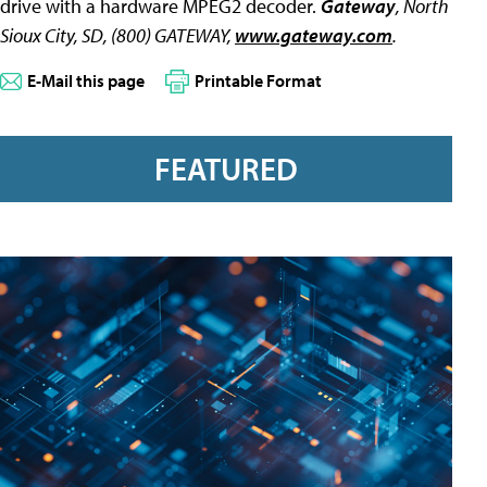
drive with a hardware MPEG2 decoder.
Gateway
, North
Sioux City, SD, (800) GATEWAY,
www.gateway.com
.
E-Mail this page
Printable Format
FEATURED