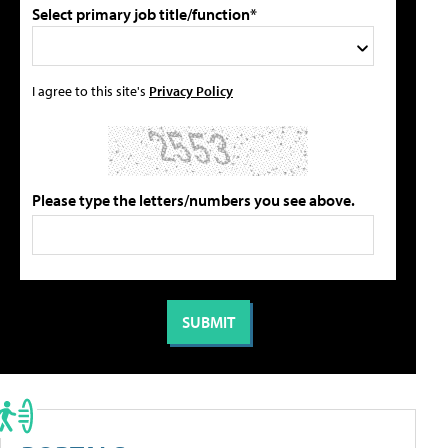
Select primary job title/function*
I agree to this site's
Privacy Policy
Please type the letters/numbers you see above.