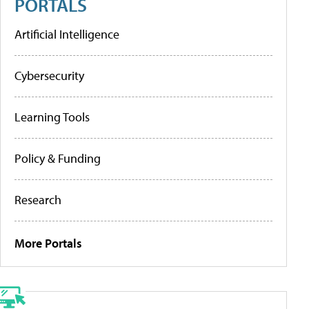
PORTALS
Artificial Intelligence
Cybersecurity
Learning Tools
Policy & Funding
Research
More Portals