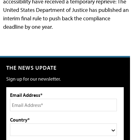
accessibility have received a temporary reprieve: The
United States Department of Justice has published an
interim final rule to push back the compliance
deadline by one year.
THE NEWS UPDATE
Sign up for our newsletter.
Email Address*
Country*