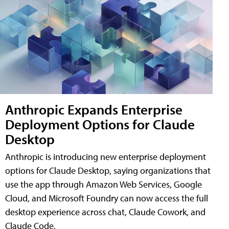
Anthropic Expands Enterprise
Deployment Options for Claude
Desktop
Anthropic is introducing new enterprise deployment
options for Claude Desktop, saying organizations that
use the app through Amazon Web Services, Google
Cloud, and Microsoft Foundry can now access the full
desktop experience across chat, Claude Cowork, and
Claude Code.