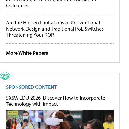
Outcomes
Are the Hidden Limitations of Conventional
Network Design and Traditional PoE Switches
Threatening Your ROI?
More White Papers
SPONSORED CONTENT
SXSW EDU 2026: Discover How to Incorporate
Technology with Impact