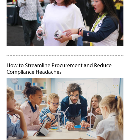
How to Streamline Procurement and Reduce
Compliance Headaches