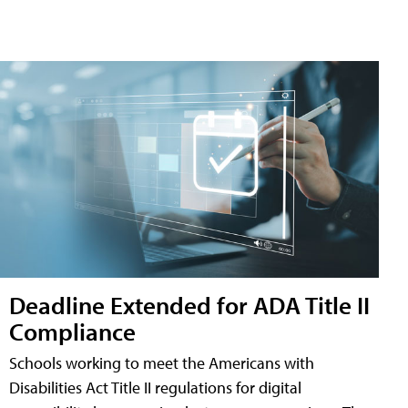
Deadline Extended for ADA Title II
Compliance
Schools working to meet the Americans with
Disabilities Act Title II regulations for digital