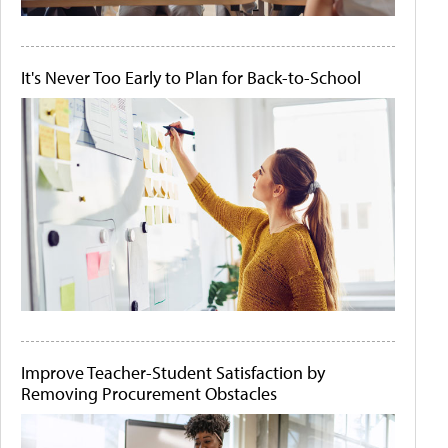
It's Never Too Early to Plan for Back-to-School
Improve Teacher-Student Satisfaction by
Removing Procurement Obstacles