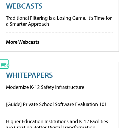
WEBCASTS
Traditional Filtering Is a Losing Game. It’s Time for
a Smarter Approach
More Webcasts
WHITEPAPERS
Modernize K-12 Safety Infrastructure
[Guide] Private School Software Evaluation 101
Higher Education Institutions and K-12 Facilities
are Creating Better Digital Transformation