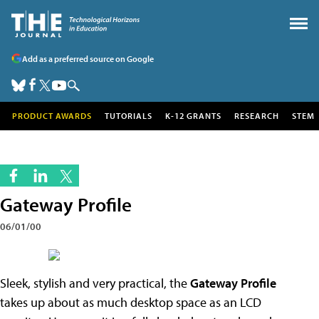
Add as a preferred source on Google
PRODUCT AWARDS
TUTORIALS
K-12 GRANTS
RESEARCH
STEM
Gateway Profile
06/01/00
Sleek, stylish and very practical, the
Gateway Profile
takes up about as much desktop space as an LCD