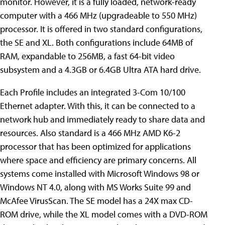
monitor. However, it is a fully loaded, network-ready
computer with a 466 MHz (upgradeable to 550 MHz)
processor. It is offered in two standard configurations,
the SE and XL. Both configurations include 64MB of
RAM, expandable to 256MB, a fast 64-bit video
subsystem and a 4.3GB or 6.4GB Ultra ATA hard drive.
Each Profile includes an integrated 3-Com 10/100
Ethernet adapter. With this, it can be connected to a
network hub and immediately ready to share data and
resources. Also standard is a 466 MHz AMD K6-2
processor that has been optimized for applications
where space and efficiency are primary concerns. All
systems come installed with Microsoft Windows 98 or
Windows NT 4.0, along with MS Works Suite 99 and
McAfee VirusScan. The SE model has a 24X max CD-
ROM drive, while the XL model comes with a DVD-ROM