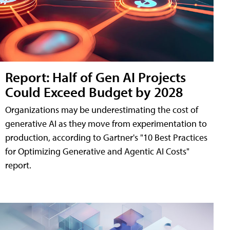
Report: Half of Gen AI Projects
Could Exceed Budget by 2028
Organizations may be underestimating the cost of
generative AI as they move from experimentation to
production, according to Gartner's "10 Best Practices
for Optimizing Generative and Agentic AI Costs"
report.