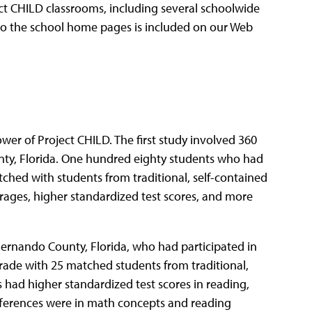
ect CHILD classrooms, including several schoolwide
s to the school home pages is included on our Web
wer of Project CHILD. The first study involved 360
nty, Florida. One hundred eighty students who had
ched with students from traditional, self-contained
ages, higher standardized test scores, and more
ernando County, Florida, who had participated in
rade with 25 matched students from traditional,
 had higher standardized test scores in reading,
differences were in math concepts and reading