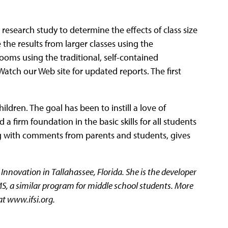
 research study to determine the effects of class size
the results from larger classes using the
oms using the traditional, self-contained
atch our Web site for updated reports. The first
ldren. The goal has been to instill a love of
 firm foundation in the basic skills for all students
g with comments from parents and students, gives
l Innovation in Tallahassee, Florida. She is the developer
S, a similar program for middle school students. More
at www.ifsi.org.