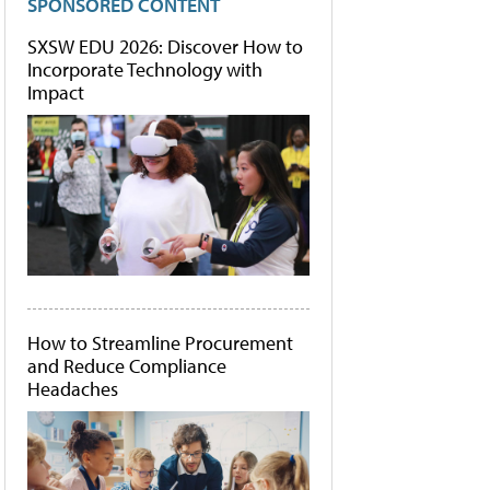
SPONSORED CONTENT
SXSW EDU 2026: Discover How to
Incorporate Technology with
Impact
How to Streamline Procurement
and Reduce Compliance
Headaches