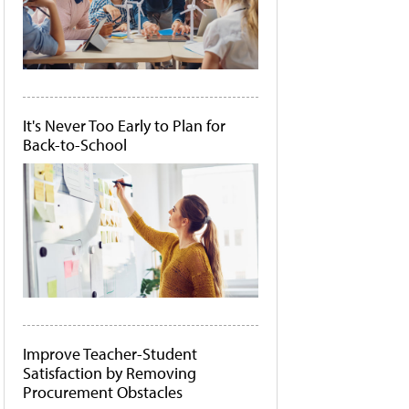
It's Never Too Early to Plan for
Back-to-School
Improve Teacher-Student
Satisfaction by Removing
Procurement Obstacles