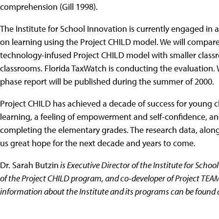
comprehension (Gill 1998).
The Institute for School Innovation is currently engaged in a
on learning using the Project CHILD model. We will compare 
technology-infused Project CHILD model with smaller classro
classrooms. Florida TaxWatch is conducting the evaluation. W
phase report will be published during the summer of 2000.
Project CHILD has achieved a decade of success for young chi
learning, a feeling of empowerment and self-confidence, and a
completing the elementary grades. The research data, alon
us great hope for the next decade and years to come.
Dr. Sarah Butzin
is Executive Director of the Institute for Schoo
of the Project CHILD program, and co-developer of Project TEAM
information about the Institute and its programs can be found 