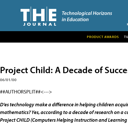
PRODUCT AWARDS
T
Project Child: A Decade of Succe
06/01/00
##AUTHORSPLIT##<--->
D'es technology make a difference in helping children acquire
mathematics? Yes, according to a decade of research on a c
Project CHILD (Computers Helping Instruction and Learnin