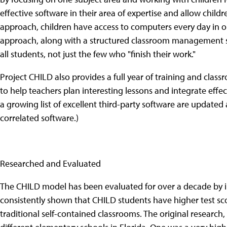
effective software in their area of expertise and allow chi
approach, children have access to computers every day in on
approach, along with a structured classroom management s
all students, not just the few who "finish their work."
Project CHILD also provides a full year of training and cla
to help teachers plan interesting lessons and integrate effec
a growing list of excellent third-party software are updated
correlated software.)
Researched and Evaluated
The CHILD model has been evaluated for over a decade by i
consistently shown that CHILD students have higher test sco
traditional self-contained classrooms. The original researc