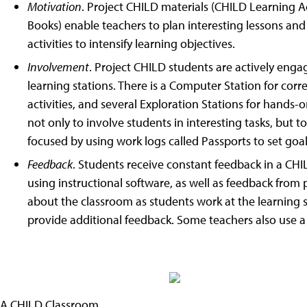
Motivation
. Project CHILD materials (CHILD Learning Ac
Books) enable teachers to plan interesting lessons an
activities to intensify learning objectives.
Involvement
. Project CHILD students are actively engage
learning stations. There is a Computer Station for corre
activities, and several Exploration Stations for hands-
not only to involve students in interesting tasks, but to
focused by using work logs called Passports to set goals
Feedback
. Students receive constant feedback in a CH
using instructional software, as well as feedback from p
about the classroom as students work at the learning 
provide additional feedback. Some teachers also use a
A CHILD Classroom