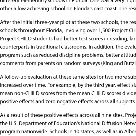
different elementary schools in Florida. One was a very hig
other a low achieving school on Florida's east coast. The resu
After the initial three-year pilot at these two schools, the
schools throughout Florida, involving over 1,500 Project CHI
Project CHILD students had better test scores in reading, l
counterparts in traditional classrooms. In addition, the eval
program such as reduced discipline problems, better attitu
comments from parents on random surveys (King and Butzi
A follow-up evaluation at these same sites for two more sub
increased over time. For example, by the third year, effect s
mean non-CHILD scores from the mean CHILD scores divide
positive effects and zero negative effects across all subjec
As a result of these positive effects across all nine sites, P
the U.S. Department of Education's National Diffusion Netw
program nationwide. Schools in 10 states, as well as in Alb