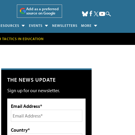
Add as a preferred
source on Google
RESOURCES
EVENTS
NEWSLETTERS
MORE
H TACTICS IN EDUCATION
THE NEWS UPDATE
Sign up for our newsletter.
Email Address*
Country*