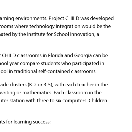
earning environments. Project CHILD was developed
assrooms where technology integration would be the
ated by the Institute for School Innovation, a
t CHILD classrooms in Florida and Georgia can be
chool year compare students who participated in
ol in traditional self-contained classrooms.
de clusters (K-2 or 3-5), with each teacher in the
, writing or mathematics. Each classroom in the
uter station with three to six computers. Children
ts for learning success: