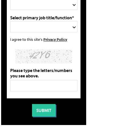
Select primary job title/function*
I agree to this site's
Privacy Policy
Please type the letters/numbers
you see above.