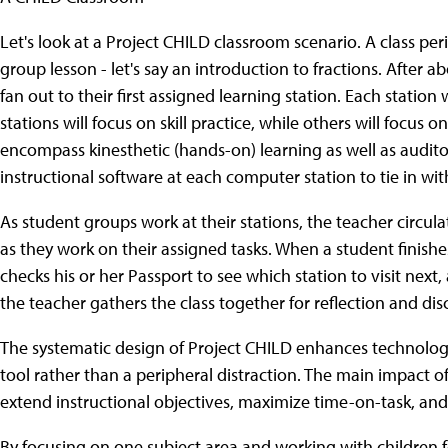
Let's look at a Project CHILD classroom scenario. A class p
group lesson - let's say an introduction to fractions. After a
fan out to their first assigned learning station. Each station 
stations will focus on skill practice, while others will focus
encompass kinesthetic (hands-on) learning as well as audito
instructional software at each computer station to tie in wit
As student groups work at their stations, the teacher circul
as they work on their assigned tasks. When a student finishes
checks his or her Passport to see which station to visit nex
the teacher gathers the class together for reflection and disc
The systematic design of Project CHILD enhances technolog
tool rather than a peripheral distraction. The main impact o
extend instructional objectives, maximize time-on-task, and
By focusing on one subject area and working with children f