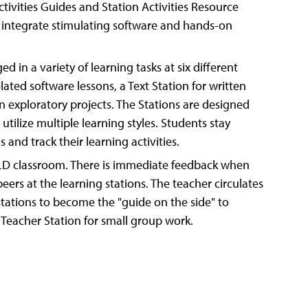
tivities Guides and Station Activities Resource
d integrate stimulating software and hands-on
d in a variety of learning tasks at six different
lated software lessons, a Text Station for written
on exploratory projects. The Stations are designed
 utilize multiple learning styles. Students stay
 and track their learning activities.
ILD classroom. There is immediate feedback when
eers at the learning stations. The teacher circulates
stations to become the "guide on the side" to
 Teacher Station for small group work.