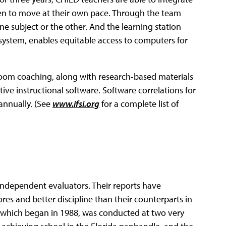
ldren to move at their own pace. Through the team
e subject or the other. And the learning station
ystem, enables equitable access to computers for
ssroom coaching, along with research-based materials
tive instructional software. Software correlations for
 annually. (See
www.ifsi.org
for a complete list of
ndependent evaluators. Their reports have
res and better discipline than their counterparts in
h, which began in 1988, was conducted at two very