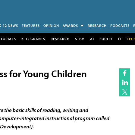
K-12 NEWS
FEATURES
OPINION
AWARDS
RESEARCH
PODCASTS
UTORIALS
K-12 GRANTS
RESEARCH
STEM
AI
EQUITY
IT
TEC
ss for Young Children
 the basic skills of reading, writing and
omputer-integrated instructional program called
g Development).