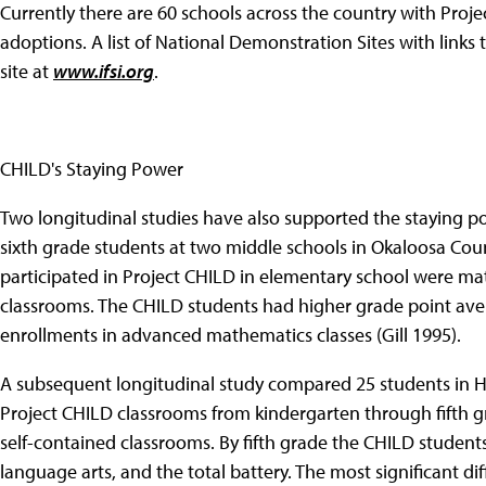
Currently there are 60 schools across the country with Proj
adoptions. A list of National Demonstration Sites with link
site at
www.ifsi.org
.
CHILD's Staying Power
Two longitudinal studies have also supported the staying po
sixth grade students at two middle schools in Okaloosa Cou
participated in Project CHILD in elementary school were mat
classrooms. The CHILD students had higher grade point aver
enrollments in advanced mathematics classes (Gill 1995).
A subsequent longitudinal study compared 25 students in H
Project CHILD classrooms from kindergarten through fifth g
self-contained classrooms. By fifth grade the CHILD students
language arts, and the total battery. The most significant 