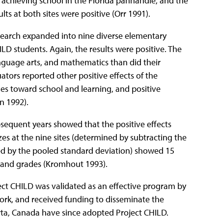
h achieving school in the Florida panhandle, and the
lts at both sites were positive (Orr 1991).
 research expanded into nine diverse elementary
LD students. Again, the results were positive. The
anguage arts, and mathematics than did their
uators reported other positive effects of the
des toward school and learning, and positive
n 1992).
sequent years showed that the positive effects
izes at the nine sites (determined by subtracting the
d by the pooled standard deviation) showed 15
ts and grades (Kromhout 1993).
roject CHILD was validated as an effective program by
ork, and received funding to disseminate the
erta, Canada have since adopted Project CHILD.