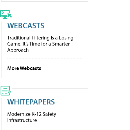
WEBCASTS
Traditional Filtering Is a Losing
Game. It’s Time for a Smarter
Approach
More Webcasts
WHITEPAPERS
Modernize K-12 Safety
Infrastructure