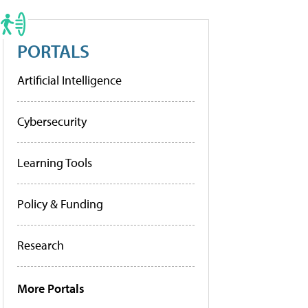
PORTALS
Artificial Intelligence
Cybersecurity
Learning Tools
Policy & Funding
Research
More Portals