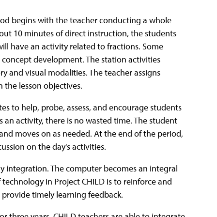
eriod begins with the teacher conducting a whole
bout 10 minutes of direct instruction, the students
will have an activity related to fractions. Some
 on concept development. The station activities
ry and visual modalities. The teacher assigns
h the lesson objectives.
ates to help, probe, assess, and encourage students
 an activity, there is no wasted time. The student
t, and moves on as needed. At the end of the period,
ussion on the day's activities.
y integration. The computer becomes an integral
f technology in Project CHILD is to reinforce and
 provide timely learning feedback.
or three years, CHILD teachers are able to integrate