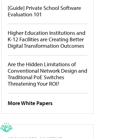
[Guide] Private School Software
Evaluation 101
Higher Education Institutions and
K-12 Facilities are Creating Better
Digital Transformation Outcomes
Are the Hidden Limitations of
Conventional Network Design and
Traditional PoE Switches
Threatening Your ROI?
More White Papers