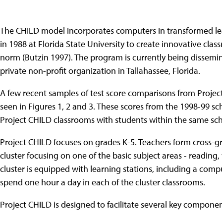
The CHILD model incorporates computers in transformed l
in 1988 at Florida State University to create innovative cl
norm (Butzin 1997). The program is currently being dissemin
private non-profit organization in Tallahassee, Florida.
A few recent samples of test score comparisons from Projec
seen in Figures 1, 2 and 3. These scores from the 1998-99 s
Project CHILD classrooms with students within the same scho
Project CHILD focuses on grades K-5. Teachers form cross-gra
cluster focusing on one of the basic subject areas - reading
cluster is equipped with learning stations, including a comp
spend one hour a day in each of the cluster classrooms.
Project CHILD is designed to facilitate several key componen