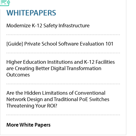
WHITEPAPERS
Modernize K-12 Safety Infrastructure
[Guide] Private School Software Evaluation 101
Higher Education Institutions and K-12 Facilities
are Creating Better Digital Transformation
Outcomes
Are the Hidden Limitations of Conventional
Network Design and Traditional PoE Switches
Threatening Your ROI?
More White Papers