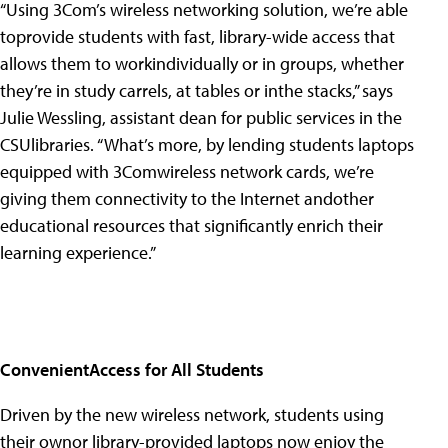
“Using 3Com’s wireless networking solution, we’re able
toprovide students with fast, library-wide access that
allows them to workindividually or in groups, whether
they’re in study carrels, at tables or inthe stacks,” says
Julie Wessling, assistant dean for public services in the
CSUlibraries. “What’s more, by lending students laptops
equipped with 3Comwireless network cards, we’re
giving them connectivity to the Internet andother
educational resources that significantly enrich their
learning experience.”
ConvenientAccess for All Students
Driven by the new wireless network, students using
their ownor library-provided laptops now enjoy the