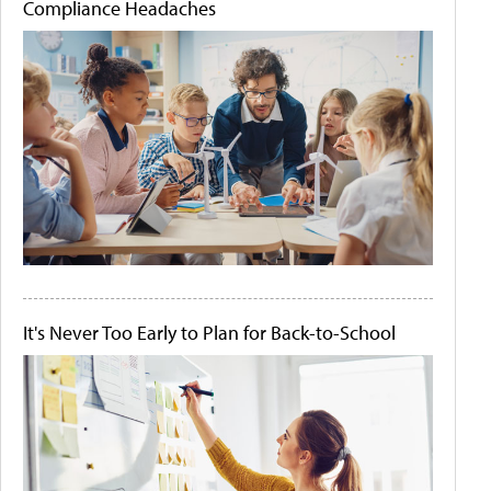
Compliance Headaches
It's Never Too Early to Plan for Back-to-School