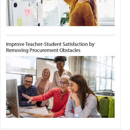
Improve Teacher-Student Satisfaction by
Removing Procurement Obstacles