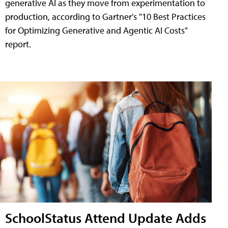
generative AI as they move from experimentation to
production, according to Gartner's "10 Best Practices
for Optimizing Generative and Agentic AI Costs"
report.
SchoolStatus Attend Update Adds