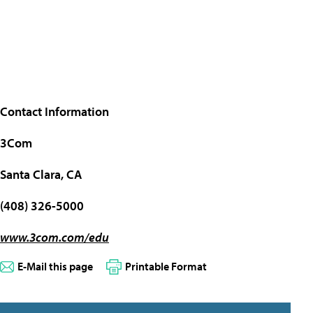
Contact Information
3Com
Santa Clara, CA
(408) 326-5000
www.3com.com/edu
E-Mail this page
Printable Format