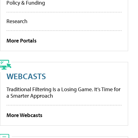
Policy & Funding
Research
More Portals
WEBCASTS
Traditional Filtering Is a Losing Game. It’s Time for
a Smarter Approach
More Webcasts