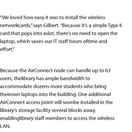
“We loved how easy it was to install the wireless
networkcards,” says Gilbert. “Because it’s a simple Type II
card that pops into aslot, there’s no need to open the
laptop, which saves our IT staff hours oftime and
effort.”
Because the AirConnect node can handle up to 63
users, thelibrary has ample bandwidth to
accommodate dozens more students who bring
theirown laptops into the building. One additional
AirConnect access point will soonbe installed in the
library’s storage facility several blocks away,
enablinglibrary staff members to access the wireless
LAN.