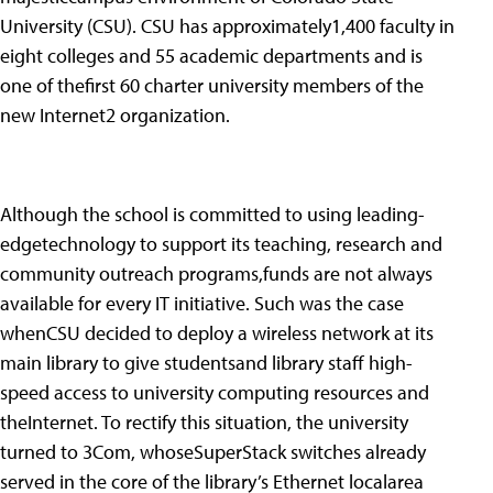
University (CSU). CSU has approximately1,400 faculty in
eight colleges and 55 academic departments and is
one of thefirst 60 charter university members of the
new Internet2 organization.
Although the school is committed to using leading-
edgetechnology to support its teaching, research and
community outreach programs,funds are not always
available for every IT initiative. Such was the case
whenCSU decided to deploy a wireless network at its
main library to give studentsand library staff high-
speed access to university computing resources and
theInternet. To rectify this situation, the university
turned to 3Com, whoseSuperStack switches already
served in the core of the library’s Ethernet localarea