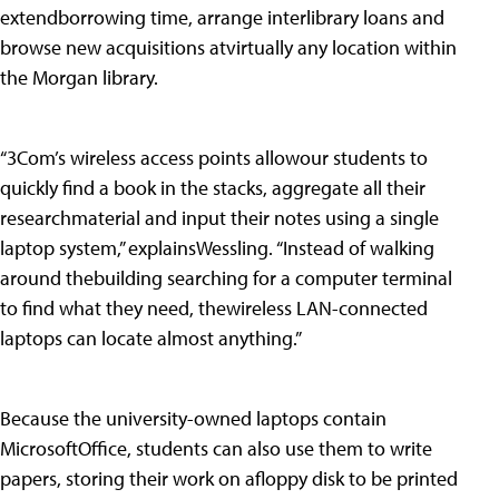
extendborrowing time, arrange interlibrary loans and
browse new acquisitions atvirtually any location within
the Morgan library.
“3Com’s wireless access points allowour students to
quickly find a book in the stacks, aggregate all their
researchmaterial and input their notes using a single
laptop system,” explainsWessling. “Instead of walking
around thebuilding searching for a computer terminal
to find what they need, thewireless LAN-connected
laptops can locate almost anything.”
Because the university-owned laptops contain
MicrosoftOffice, students can also use them to write
papers, storing their work on afloppy disk to be printed