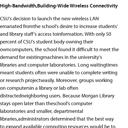
High-Bandwidth,Building-Wide Wireless Connectivity
CSU’s decision to launch the new wireless LAN
emanated fromthe school’s desire to increase students’
and library staff’s access toinformation. With only 50
percent of CSU’s student body owning their
owncomputers, the school found it difficult to meet the
demand for existingmachines in the university’s
libraries and computer laboratories. Long waitingtimes
meant students often were unable to complete writing
or research projectseasily. Moreover, groups working
on computersin a library or lab often
distractedneighboring users. Because Morgan Library
stays open later than theschool’s computer
laboratories and smaller, departmental
libraries,administrators determined that the best way
to expand available computing resources would be to