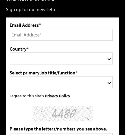
Sign up for our newsletter.
Email Address*
Country*
Select primary job title/function*
I agree to this site's
Privacy Policy
Please type the letters/numbers you see above.