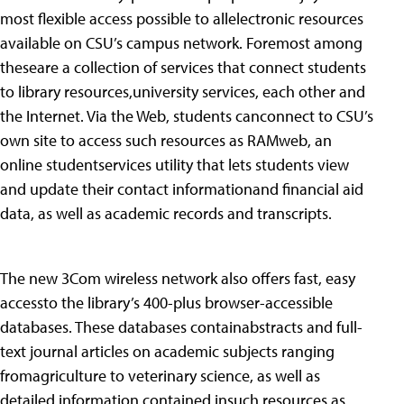
most flexible access possible to allelectronic resources
available on CSU’s campus network. Foremost among
theseare a collection of services that connect students
to library resources,university services, each other and
the Internet. Via the Web, students canconnect to CSU’s
own site to access such resources as RAMweb, an
online studentservices utility that lets students view
and update their contact informationand financial aid
data, as well as academic records and transcripts.
The new 3Com wireless network also offers fast, easy
accessto the library’s 400-plus browser-accessible
databases. These databases containabstracts and full-
text journal articles on academic subjects ranging
fromagriculture to veterinary science, as well as
detailed information contained insuch resources as