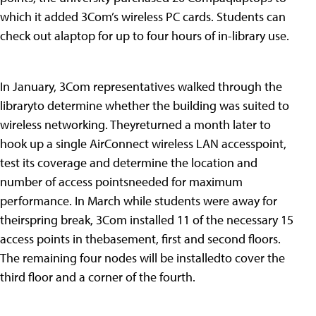
which it added 3Com’s wireless PC cards. Students can
check out alaptop for up to four hours of in-library use.
In January, 3Com representatives walked through the
libraryto determine whether the building was suited to
wireless networking. Theyreturned a month later to
hook up a single AirConnect wireless LAN accesspoint,
test its coverage and determine the location and
number of access pointsneeded for maximum
performance. In March while students were away for
theirspring break, 3Com installed 11 of the necessary 15
access points in thebasement, first and second floors.
The remaining four nodes will be installedto cover the
third floor and a corner of the fourth.