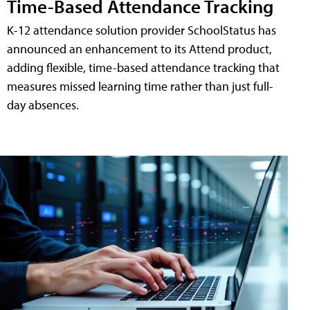
Time-Based Attendance Tracking
K-12 attendance solution provider SchoolStatus has
announced an enhancement to its Attend product,
adding flexible, time-based attendance tracking that
measures missed learning time rather than just full-
day absences.