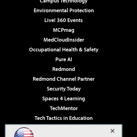
Campus Technology
Environmental Protection
Live! 360 Events
MCPmag
MedCloudInsider
Occupational Health & Safety
Pure AI
Redmond
Redmond Channel Partner
Security Today
Spaces 4 Learning
TechMentor
Tech Tactics in Education
The AI Pivot