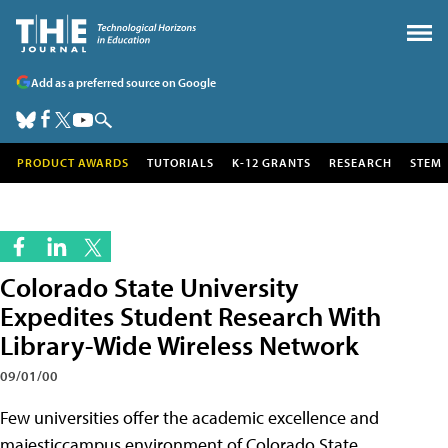
Add as a preferred source on Google
PRODUCT AWARDS
TUTORIALS
K-12 GRANTS
RESEARCH
STEM
Colorado State University
Expedites Student Research With
Library-Wide Wireless Network
09/01/00
Few universities offer the academic excellence and
majesticcampus environment of Colorado State