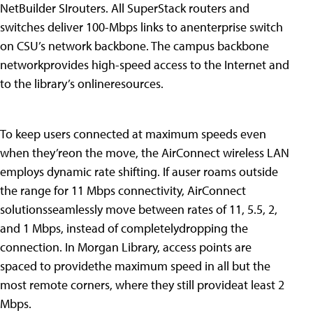
NetBuilder SIrouters. All SuperStack routers and
switches deliver 100-Mbps links to anenterprise switch
on CSU’s network backbone. The campus backbone
networkprovides high-speed access to the Internet and
to the library’s onlineresources.
To keep users connected at maximum speeds even
when they’reon the move, the AirConnect wireless LAN
employs dynamic rate shifting. If auser roams outside
the range for 11 Mbps connectivity, AirConnect
solutionsseamlessly move between rates of 11, 5.5, 2,
and 1 Mbps, instead of completelydropping the
connection. In Morgan Library, access points are
spaced to providethe maximum speed in all but the
most remote corners, where they still provideat least 2
Mbps.