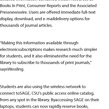
Books In Print, Consumer Reports and the Associated
Pressnewswire. Users are offered immediate full-text
display, download, and e-maildelivery options for
thousands of journal articles.
“Making this information available through
electronicsubscriptions makes research much simpler
for students, and it also eliminatesthe need for the
library to subscribe to thousands of print journals,”
saysWessling.
Students are also using the wireless network to
connect toSAGE, CSU’s public access online catalog,
from any spot in the library. Byaccessing SAGE on their
laptops, students can now rapidly reserve books,