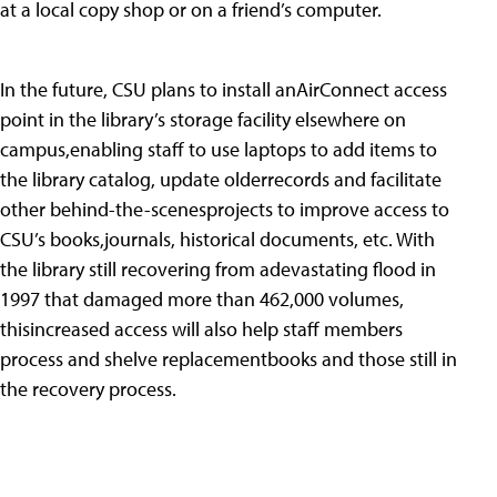
at a local copy shop or on a friend’s computer.
In the future, CSU plans to install anAirConnect access
point in the library’s storage facility elsewhere on
campus,enabling staff to use laptops to add items to
the library catalog, update olderrecords and facilitate
other behind-the-scenesprojects to improve access to
CSU’s books,journals, historical documents, etc. With
the library still recovering from adevastating flood in
1997 that damaged more than 462,000 volumes,
thisincreased access will also help staff members
process and shelve replacementbooks and those still in
the recovery process.