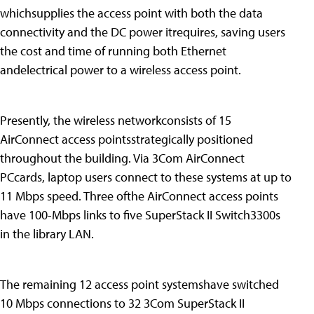
whichsupplies the access point with both the data
connectivity and the DC power itrequires, saving users
the cost and time of running both Ethernet
andelectrical power to a wireless access point.
Presently, the wireless networkconsists of 15
AirConnect access pointsstrategically positioned
throughout the building. Via 3Com AirConnect
PCcards, laptop users connect to these systems at up to
11 Mbps speed. Three ofthe AirConnect access points
have 100-Mbps links to five SuperStack II Switch3300s
in the library LAN.
The remaining 12 access point systemshave switched
10 Mbps connections to 32 3Com SuperStack II