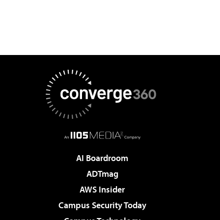
AI Boardroom
ADTmag
AWS Insider
Campus Security Today