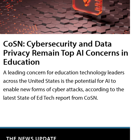
CoSN: Cybersecurity and Data
Privacy Remain Top AI Concerns in
Education
A leading concern for education technology leaders
across the United States is the potential for AI to
enable new forms of cyber attacks, according to the
latest State of Ed Tech report from CoSN.
THE NEWS UPDATE