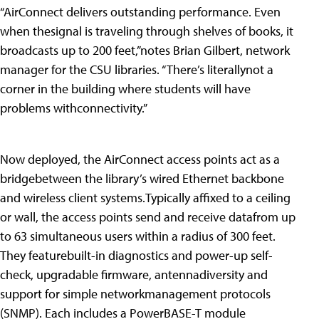
“AirConnect delivers outstanding performance. Even
when thesignal is traveling through shelves of books, it
broadcasts up to 200 feet,”notes Brian Gilbert, network
manager for the CSU libraries. “There’s literallynot a
corner in the building where students will have
problems withconnectivity.”
Now deployed, the AirConnect access points act as a
bridgebetween the library’s wired Ethernet backbone
and wireless client systems.Typically affixed to a ceiling
or wall, the access points send and receive datafrom up
to 63 simultaneous users within a radius of 300 feet.
They featurebuilt-in diagnostics and power-up self-
check, upgradable firmware, antennadiversity and
support for simple networkmanagement protocols
(SNMP). Each includes a PowerBASE-T module