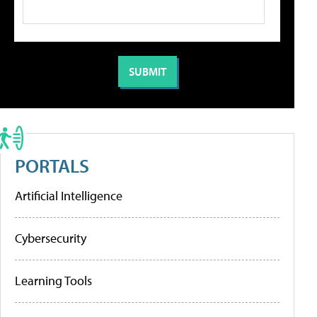
PORTALS
Artificial Intelligence
Cybersecurity
Learning Tools