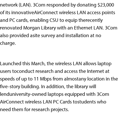
network (LAN). 3Com responded by donating $23,000
of its innovativeAirConnect wireless LAN access points
and PC cards, enabling CSU to equip therecently
renovated Morgan Library with an Ethernet LAN. 3Com
also provided asite survey and installation at no
charge.
Launched this March, the wireless LAN allows laptop
users toconduct research and access the Internet at
speeds of up to 11 Mbps from almostany location in the
five-story building. In addition, the library will
lenduniversity-owned laptops equipped with 3Com
AirConnect wireless LAN PC Cards tostudents who
need them for research projects.