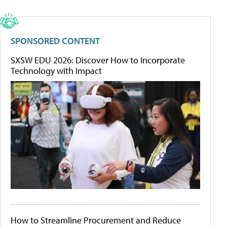
SPONSORED CONTENT
SXSW EDU 2026: Discover How to Incorporate
Technology with Impact
How to Streamline Procurement and Reduce