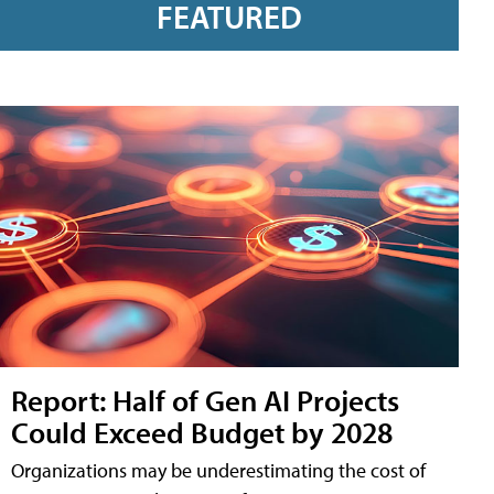
FEATURED
Report: Half of Gen AI Projects
Could Exceed Budget by 2028
Organizations may be underestimating the cost of