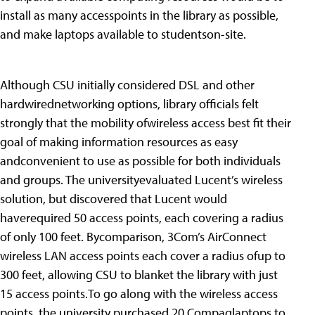
install as many accesspoints in the library as possible,
and make laptops available to studentson-site.
Although CSU initially considered DSL and other
hardwirednetworking options, library officials felt
strongly that the mobility ofwireless access best fit their
goal of making information resources as easy
andconvenient to use as possible for both individuals
and groups. The universityevaluated Lucent’s wireless
solution, but discovered that Lucent would
haverequired 50 access points, each covering a radius
of only 100 feet. Bycomparison, 3Com’s AirConnect
wireless LAN access points each cover a radius ofup to
300 feet, allowing CSU to blanket the library with just
15 access points.To go along with the wireless access
points, the university purchased 20 Compaqlaptops to