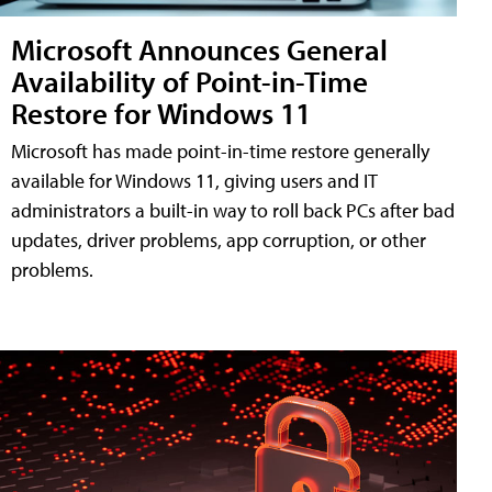
Microsoft Announces General
Availability of Point-in-Time
Restore for Windows 11
Microsoft has made point-in-time restore generally
available for Windows 11, giving users and IT
administrators a built-in way to roll back PCs after bad
updates, driver problems, app corruption, or other
problems.