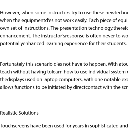
However, when some instructors try to use these newtechnol
when the equipmentd'es not work easily. Each piece of equi
own set of instructions. The presentation technology,there
enhancement. The instructor’sresponse is often never to wor
potentiallyenhanced learning experience for their students.
Fortunately this scenario d'es not have to happen. With ato
teach without having tolearn how to use individual system 
thedisplays used on laptop computers, with one notable exc
allows functions to be initiated by directcontact with the sc
Realistic Solutions
Touchscreens have been used for years in sophisticated an