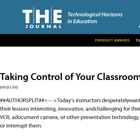
PRODUCT AWARDS
T
Taking Control of Your Classroo
09/01/00
##AUTHORSPLIT##<--->
Today’s instructors desperatelywan
their lessons interesting, innovative, andchallenging for th
VCR, adocument camera, or other presentation technology, 
or interrupt them.