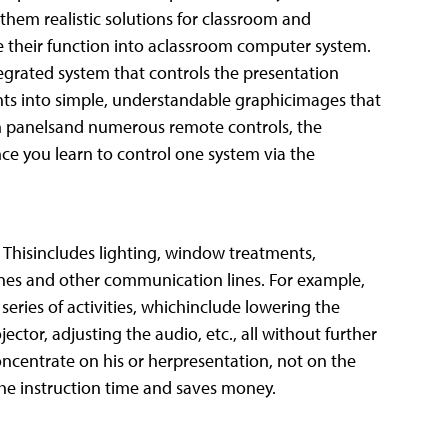
them realistic solutions for classroom and
e their function into aclassroom computer system.
egrated system that controls the presentation
ts into simple, understandable graphicimages that
on panelsand numerous remote controls, the
nce you learn to control one system via the
Thisincludes lighting, window treatments,
nes and other communication lines. For example,
eries of activities, whichinclude lowering the
jector, adjusting the audio, etc., all without further
concentrate on his or herpresentation, not on the
he instruction time and saves money.