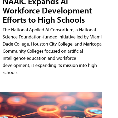
NAAIC Expands AI
Workforce Development
Efforts to High Schools
The National Applied AI Consortium, a National
Science Foundation-funded initiative led by Miami
Dade College, Houston City College, and Maricopa
Community Colleges focused on artificial
intelligence education and workforce
development, is expanding its mission into high
schools.