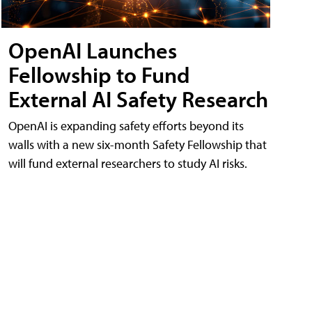
OpenAI Launches
Fellowship to Fund
External AI Safety Research
OpenAI is expanding safety efforts beyond its
walls with a new six-month Safety Fellowship that
will fund external researchers to study AI risks.