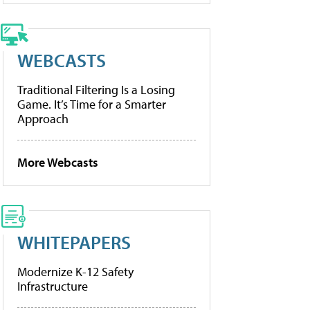
WEBCASTS
Traditional Filtering Is a Losing
Game. It’s Time for a Smarter
Approach
More Webcasts
WHITEPAPERS
Modernize K-12 Safety
Infrastructure