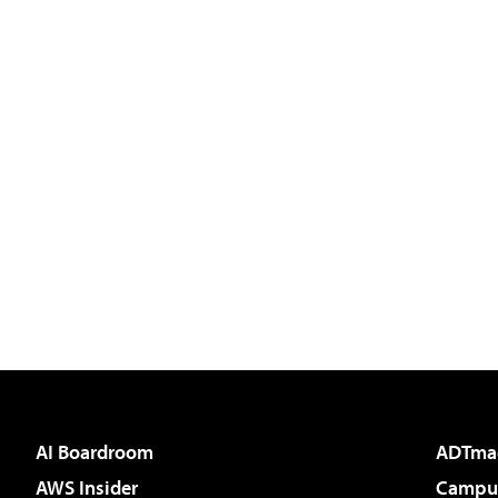
AI Boardroom
ADTma
AWS Insider
Campus