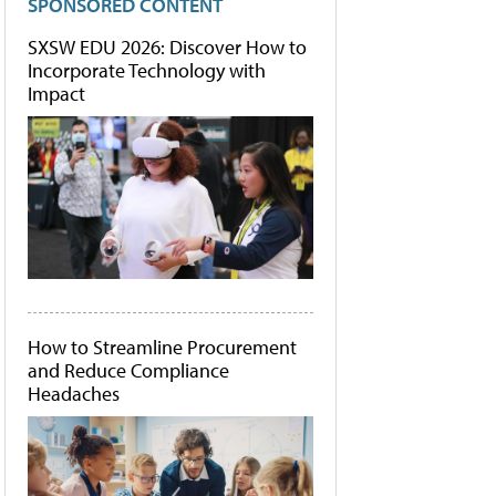
SPONSORED CONTENT
SXSW EDU 2026: Discover How to
Incorporate Technology with
Impact
How to Streamline Procurement
and Reduce Compliance
Headaches