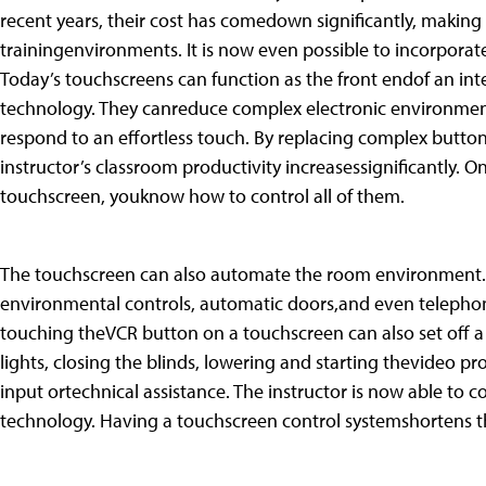
recent years, their cost has comedown significantly, making 
trainingenvironments. It is now even possible to incorporat
Today’s touchscreens can function as the front endof an int
technology. They canreduce complex electronic environmen
respond to an effortless touch. By replacing complex butt
instructor’s classroom productivity increasessignificantly. O
touchscreen, youknow how to control all of them.
The touchscreen can also automate the room environment. 
environmental controls, automatic doors,and even telepho
touching theVCR button on a touchscreen can also set off a s
lights, closing the blinds, lowering and starting thevideo pro
input ortechnical assistance. The instructor is now able to 
technology. Having a touchscreen control systemshortens t