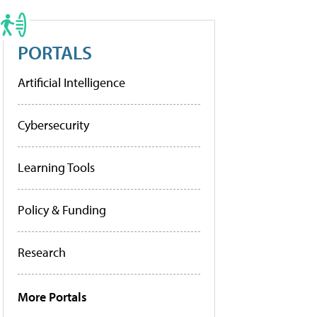
PORTALS
Artificial Intelligence
Cybersecurity
Learning Tools
Policy & Funding
Research
More Portals