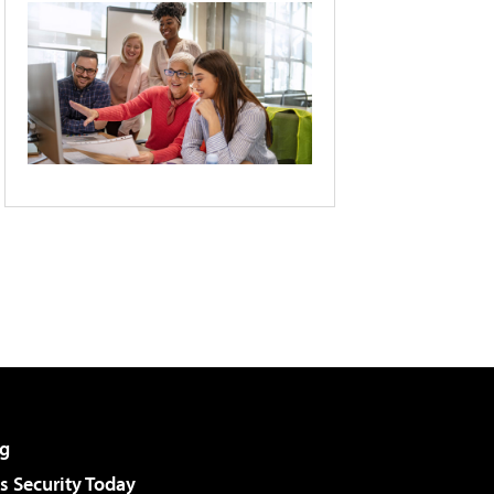
g
 Security Today