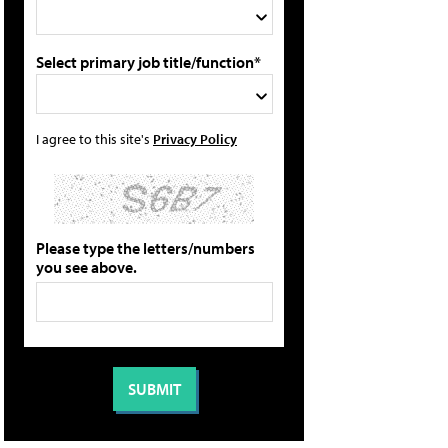
Select primary job title/function*
I agree to this site's
Privacy Policy
Please type the letters/numbers
you see above.