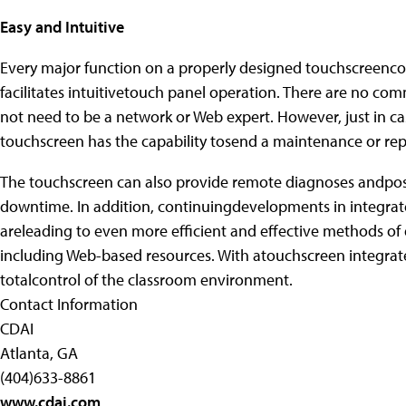
Easy and Intuitive
Every major function on a properly designed touchscreencont
facilitates intuitivetouch panel operation. There are no com
not need to be a network or Web expert. However, just in ca
touchscreen has the capability tosend a maintenance or repa
The touchscreen can also provide remote diagnoses andpos
downtime. In addition, continuingdevelopments in integrat
areleading to even more efficient and effective methods of d
including Web-based resources. With atouchscreen integrated 
totalcontrol of the classroom environment.
Contact Information
CDAI
Atlanta, GA
(404)633-8861
www.cdai.com