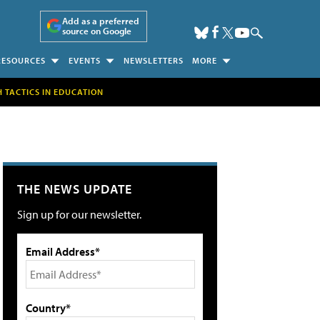
Add as a preferred
source on Google
RESOURCES
EVENTS
NEWSLETTERS
MORE
H TACTICS IN EDUCATION
THE NEWS UPDATE
Sign up for our newsletter.
Email Address*
Country*