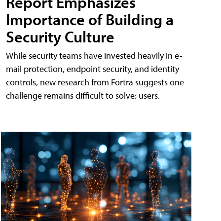
Report Emphasizes
Importance of Building a
Security Culture
While security teams have invested heavily in e-
mail protection, endpoint security, and identity
controls, new research from Fortra suggests one
challenge remains difficult to solve: users.