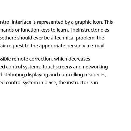
rol interface is represented by a graphic icon. This
mands or function keys to learn. Theinstructor d'es
sethere should ever be a technical problem, the
ir request to the appropriate person via e-mail.
sible remote correction, which decreases
ed control systems, touchscreens and networking
istributing,displaying and controlling resources,
control system in place, the instructor is in