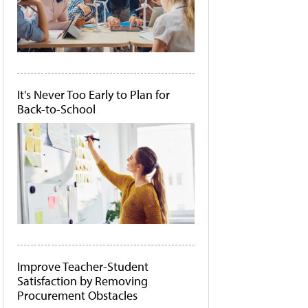
It's Never Too Early to Plan for
Back-to-School
Improve Teacher-Student
Satisfaction by Removing
Procurement Obstacles