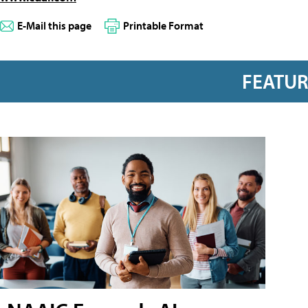
E-Mail this page
Printable Format
FEATU