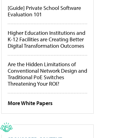
[Guide] Private School Software
Evaluation 101
Higher Education Institutions and
K-12 Facilities are Creating Better
Digital Transformation Outcomes
Are the Hidden Limitations of
Conventional Network Design and
Traditional PoE Switches
Threatening Your ROI?
More White Papers