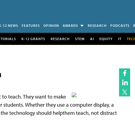
K-12 NEWS
FEATURES
OPINION
AWARDS
RESEARCH
PODCASTS
UTORIALS
K-12 GRANTS
RESEARCH
STEM
AI
EQUITY
IT
TEC
m
t to teach. They want to make
eir students. Whether they use a computer display, a
the technology should helpthem teach, not distract