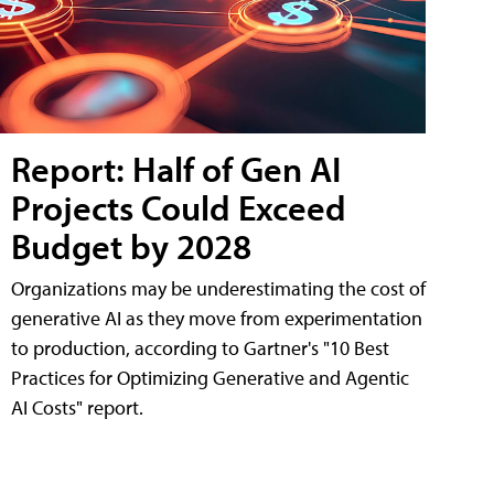
Report: Half of Gen AI
Projects Could Exceed
Budget by 2028
Organizations may be underestimating the cost of
generative AI as they move from experimentation
to production, according to Gartner's "10 Best
Practices for Optimizing Generative and Agentic
AI Costs" report.