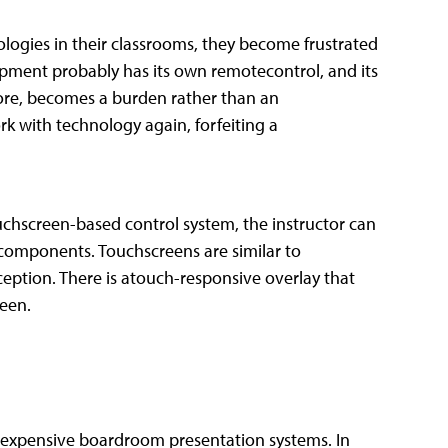
ogies in their classrooms, they become frustrated
pment probably has its own remotecontrol, and its
fore, becomes a burden rather than an
k with technology again, forfeiting a
uchscreen-based control system, the instructor can
components. Touchscreens are similar to
eption. There is atouch-responsive overlay that
reen.
dexpensive boardroom presentation systems. In