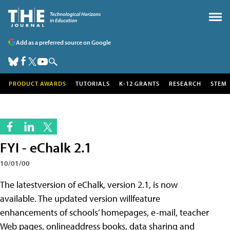
Add as a preferred source on Google
PRODUCT AWARDS
TUTORIALS
K-12 GRANTS
RESEARCH
STEM
FYI - eChalk 2.1
10/01/00
The latestversion of eChalk, version 2.1, is now
available. The updated version willfeature
enhancements of schools’ homepages, e-mail, teacher
Web pages, onlineaddress books, data sharing and