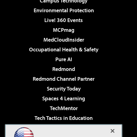
Campus Technology
Environmental Protection
Live! 360 Events
MCPmag
MedCloudInsider
Occupational Health & Safety
Pure AI
Redmond
Redmond Channel Partner
Security Today
Spaces 4 Learning
TechMentor
Tech Tactics in Education
The AI Pivot