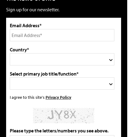
Sign up for our newsletter.
Email Address*
Country*
Select primary job title/function*
I agree to this site's
Privacy Policy
Please type the letters/numbers you see above.