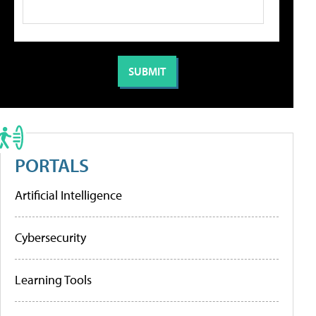
PORTALS
Artificial Intelligence
Cybersecurity
Learning Tools