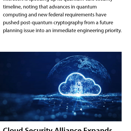
timeline, noting that advances in quantum
computing and new federal requirements have
pushed post-quantum cryptography from a future
planning issue into an immediate engineering priority.
Cloud Security Alliance Expands