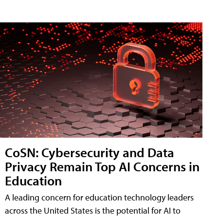
CoSN: Cybersecurity and Data
Privacy Remain Top AI Concerns in
Education
A leading concern for education technology leaders
across the United States is the potential for AI to