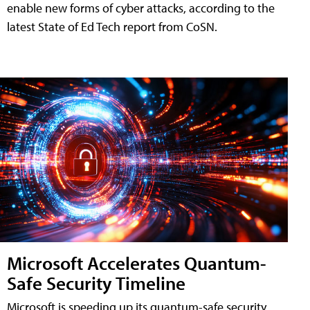
enable new forms of cyber attacks, according to the
latest State of Ed Tech report from CoSN.
Microsoft Accelerates Quantum-
Safe Security Timeline
Microsoft is speeding up its quantum-safe security