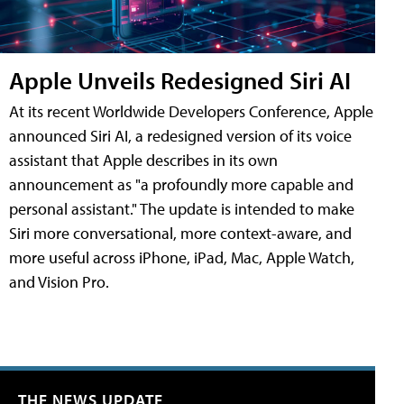
Apple Unveils Redesigned Siri AI
At its recent Worldwide Developers Conference, Apple
announced Siri AI, a redesigned version of its voice
assistant that Apple describes in its own
announcement as "a profoundly more capable and
personal assistant." The update is intended to make
Siri more conversational, more context-aware, and
more useful across iPhone, iPad, Mac, Apple Watch,
and Vision Pro.
THE NEWS UPDATE