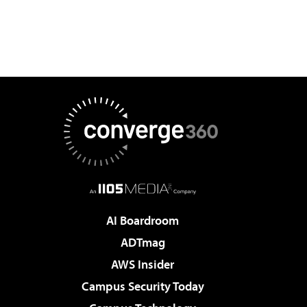
AI Boardroom
ADTmag
AWS Insider
Campus Security Today