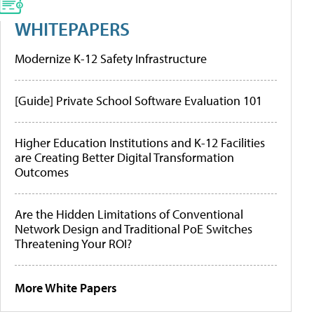
WHITEPAPERS
Modernize K-12 Safety Infrastructure
[Guide] Private School Software Evaluation 101
Higher Education Institutions and K-12 Facilities
are Creating Better Digital Transformation
Outcomes
Are the Hidden Limitations of Conventional
Network Design and Traditional PoE Switches
Threatening Your ROI?
More White Papers