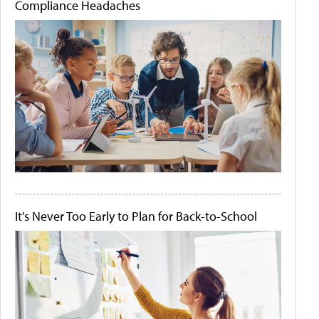
Compliance Headaches
It's Never Too Early to Plan for Back-to-School