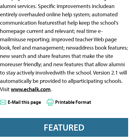
alumni services. Specific improvements includean
entirely overhauled online help system; automated
communication featuresthat help keep the school’s
homepage current and relevant; real time e-
mailmisuse reporting; improved teacher Web page
look, feel and management; newaddress book features;
new search and share features that make the site
moreuser friendly; and new features that allow alumni
to stay actively involvedwith the school. Version 2.1 will
automatically be provided to allparticipating schools.
Visit
www.echalk.com
.
E-Mail this page
Printable Format
FEATURED