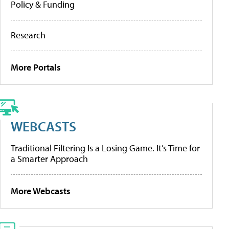
Policy & Funding
Research
More Portals
WEBCASTS
Traditional Filtering Is a Losing Game. It’s Time for
a Smarter Approach
More Webcasts