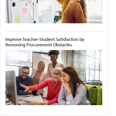
Improve Teacher-Student Satisfaction by
Removing Procurement Obstacles