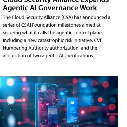
Agentic AI Governance Work
The Cloud Security Alliance (CSA) has announced a
series of CSAI Foundation milestones aimed at
securing what it calls the agentic control plane,
including a new catastrophic risk initiative, CVE
Numbering Authority authorization, and the
acquisition of two agentic AI specifications.