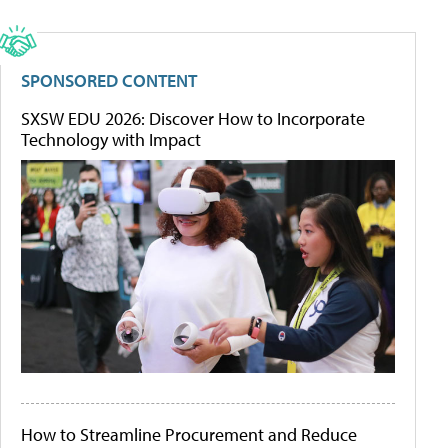
SPONSORED CONTENT
SXSW EDU 2026: Discover How to Incorporate
Technology with Impact
How to Streamline Procurement and Reduce