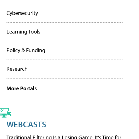
Cybersecurity
Learning Tools
Policy & Funding
Research
More Portals
WEBCASTS
Traditional Filtering Is a Losing Game. It’s Time for