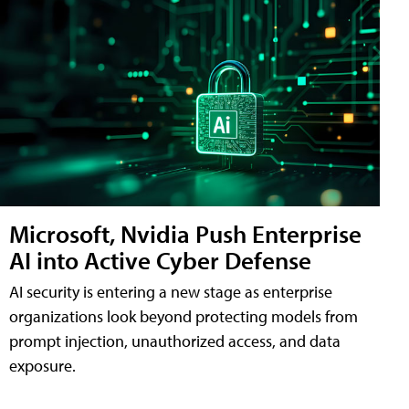
Microsoft, Nvidia Push Enterprise
AI into Active Cyber Defense
AI security is entering a new stage as enterprise
organizations look beyond protecting models from
prompt injection, unauthorized access, and data
exposure.