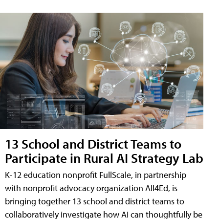
13 School and District Teams to
Participate in Rural AI Strategy Lab
K-12 education nonprofit FullScale, in partnership
with nonprofit advocacy organization All4Ed, is
bringing together 13 school and district teams to
collaboratively investigate how AI can thoughtfully be