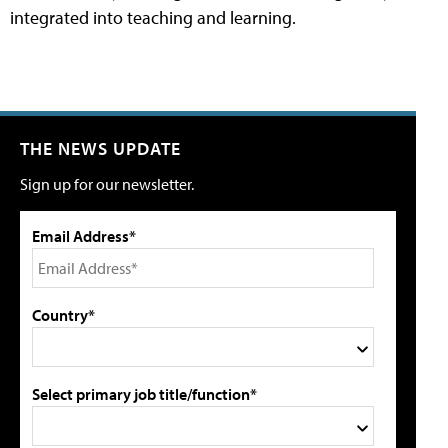
integrated into teaching and learning.
THE NEWS UPDATE
Sign up for our newsletter.
Email Address*
Country*
Select primary job title/function*