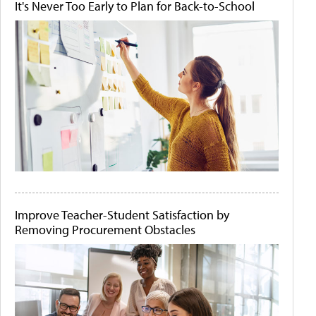
It's Never Too Early to Plan for Back-to-School
Improve Teacher-Student Satisfaction by
Removing Procurement Obstacles