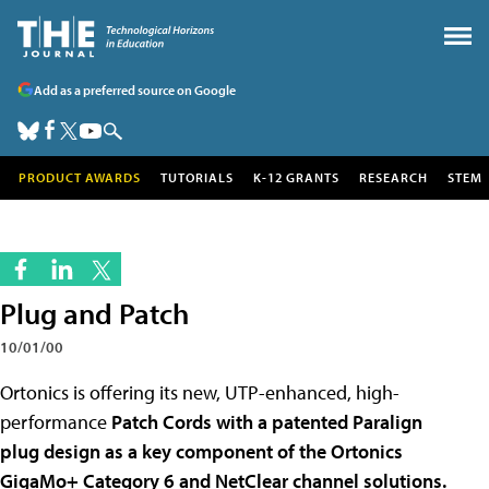
Add as a preferred source on Google
PRODUCT AWARDS
TUTORIALS
K-12 GRANTS
RESEARCH
STEM
Plug and Patch
10/01/00
Ortonics is offering its new, UTP-enhanced, high-
performance
Patch Cords with a patented Paralign
plug design as a key component of the Ortonics
GigaMo+ Category 6 and NetClear channel solutions.