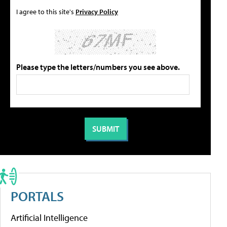
I agree to this site's
Privacy Policy
Please type the letters/numbers you see above.
PORTALS
Artificial Intelligence