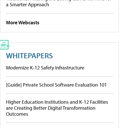
a Smarter Approach
More Webcasts
WHITEPAPERS
Modernize K-12 Safety Infrastructure
[Guide] Private School Software Evaluation 101
Higher Education Institutions and K-12 Facilities
are Creating Better Digital Transformation
Outcomes