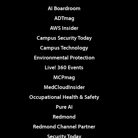
AI Boardroom
ADTmag
AWS Insider
Campus Security Today
Campus Technology
Environmental Protection
Live! 360 Events
MCPmag
MedCloudInsider
Occupational Health & Safety
Pure AI
Redmond
Redmond Channel Partner
Security Today