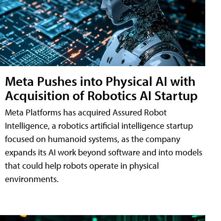
Meta Pushes into Physical AI with
Acquisition of Robotics AI Startup
Meta Platforms has acquired Assured Robot
Intelligence, a robotics artificial intelligence startup
focused on humanoid systems, as the company
expands its AI work beyond software and into models
that could help robots operate in physical
environments.