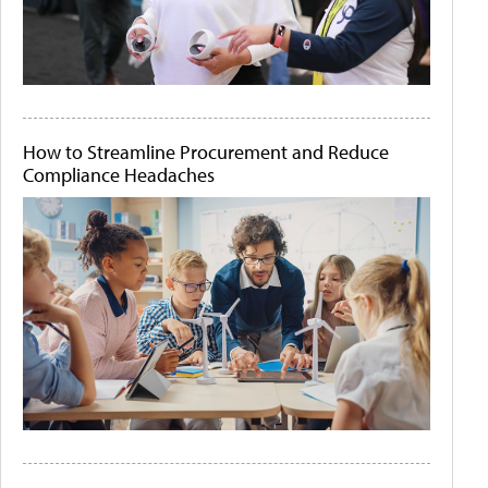
How to Streamline Procurement and Reduce
Compliance Headaches