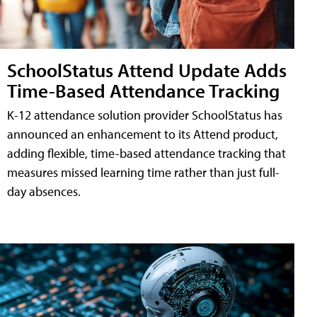
SchoolStatus Attend Update Adds
Time-Based Attendance Tracking
K-12 attendance solution provider SchoolStatus has
announced an enhancement to its Attend product,
adding flexible, time-based attendance tracking that
measures missed learning time rather than just full-
day absences.