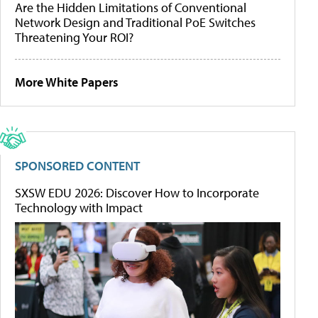
Are the Hidden Limitations of Conventional
Network Design and Traditional PoE Switches
Threatening Your ROI?
More White Papers
SPONSORED CONTENT
SXSW EDU 2026: Discover How to Incorporate
Technology with Impact