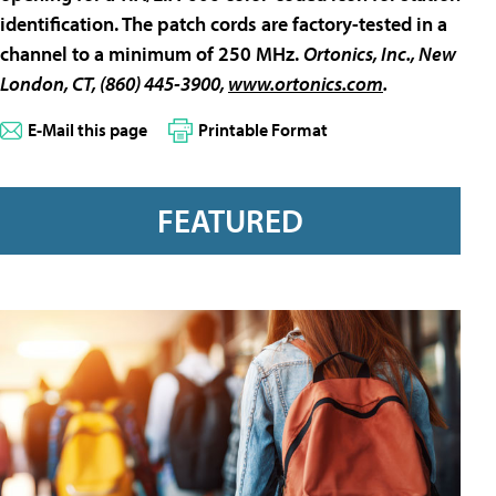
identification. The patch cords are factory-tested in a
channel to a minimum of 250 MHz.
Ortonics, Inc.
, New
London, CT, (860) 445-3900,
www.ortonics.com
.
E-Mail this page
Printable Format
FEATURED