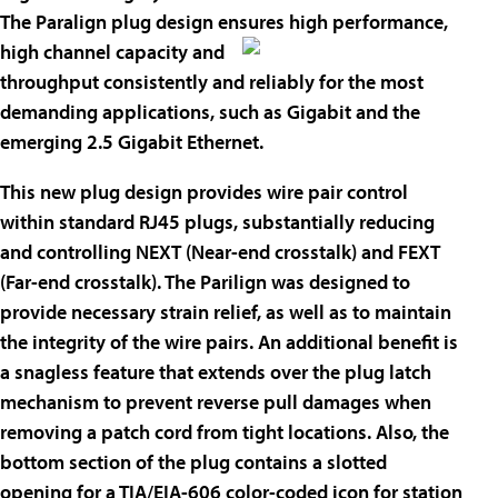
The Paralign plug design ensures high
performance,
high channel capacity and
throughput consistently and reliably for the most
demanding applications, such as Gigabit and the
emerging 2.5 Gigabit Ethernet.
This new plug design provides wire pair control
within standard RJ45 plugs, substantially reducing
and controlling NEXT (Near-end crosstalk) and FEXT
(Far-end crosstalk). The Parilign was designed to
provide necessary strain relief, as well as to maintain
the integrity of the wire pairs. An additional benefit is
a snagless feature that extends over the plug latch
mechanism to prevent reverse pull damages when
removing a patch cord from tight locations. Also, the
bottom section of the plug contains a slotted
opening for a TIA/EIA-606 color-coded icon for station