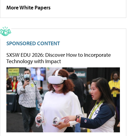
More White Papers
SPONSORED CONTENT
SXSW EDU 2026: Discover How to Incorporate
Technology with Impact