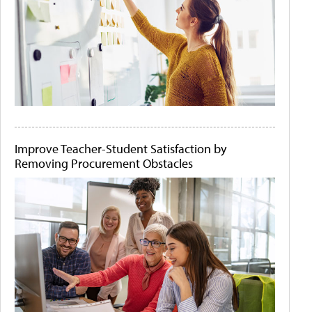
Improve Teacher-Student Satisfaction by
Removing Procurement Obstacles