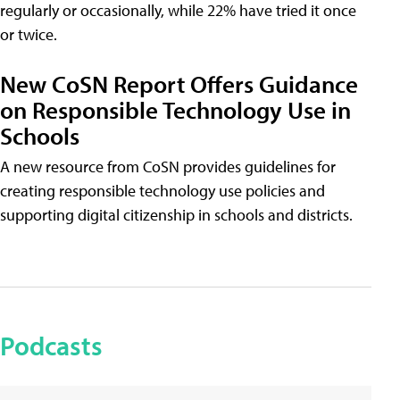
regularly or occasionally, while 22% have tried it once
or twice.
New CoSN Report Offers Guidance
on Responsible Technology Use in
Schools
A new resource from CoSN provides guidelines for
creating responsible technology use policies and
supporting digital citizenship in schools and districts.
Podcasts