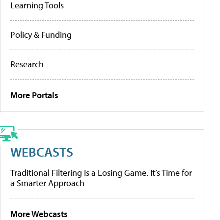
Learning Tools
Policy & Funding
Research
More Portals
WEBCASTS
Traditional Filtering Is a Losing Game. It’s Time for
a Smarter Approach
More Webcasts