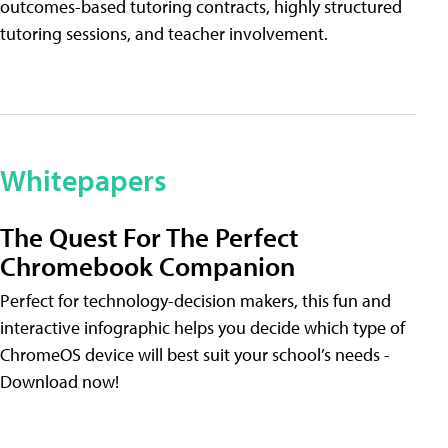
outcomes-based tutoring contracts, highly structured
tutoring sessions, and teacher involvement.
Whitepapers
The Quest For The Perfect
Chromebook Companion
Perfect for technology-decision makers, this fun and
interactive infographic helps you decide which type of
ChromeOS device will best suit your school’s needs -
Download now!