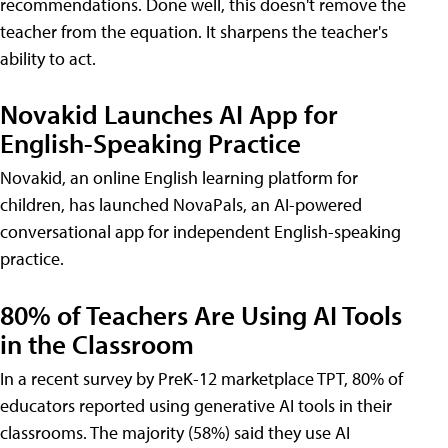
recommendations. Done well, this doesn't remove the
teacher from the equation. It sharpens the teacher's
ability to act.
Novakid Launches AI App for
English-Speaking Practice
Novakid, an online English learning platform for
children, has launched NovaPals, an AI-powered
conversational app for independent English-speaking
practice.
80% of Teachers Are Using AI Tools
in the Classroom
In a recent survey by PreK-12 marketplace TPT, 80% of
educators reported using generative AI tools in their
classrooms. The majority (58%) said they use AI