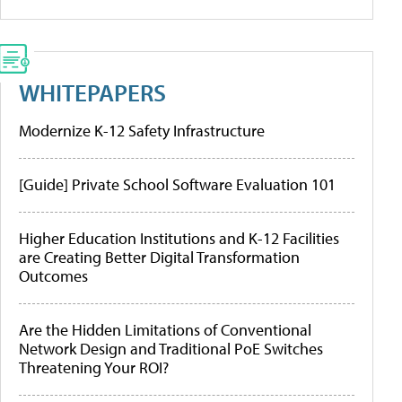
WHITEPAPERS
Modernize K-12 Safety Infrastructure
[Guide] Private School Software Evaluation 101
Higher Education Institutions and K-12 Facilities
are Creating Better Digital Transformation
Outcomes
Are the Hidden Limitations of Conventional
Network Design and Traditional PoE Switches
Threatening Your ROI?