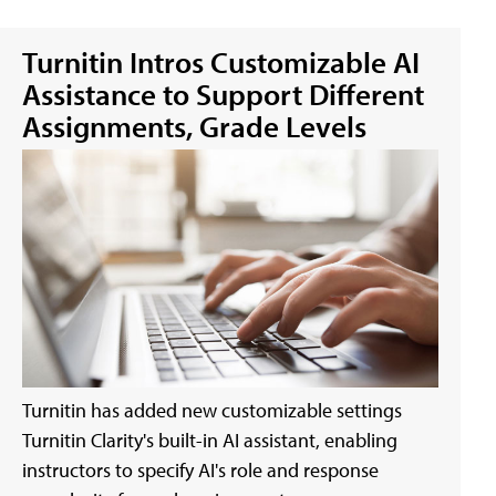
Turnitin Intros Customizable AI
Assistance to Support Different
Assignments, Grade Levels
Turnitin has added new customizable settings
Turnitin Clarity's built-in AI assistant, enabling
instructors to specify AI's role and response