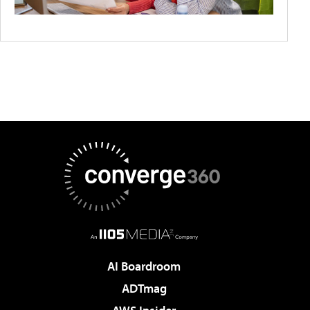
AI Boardroom
ADTmag