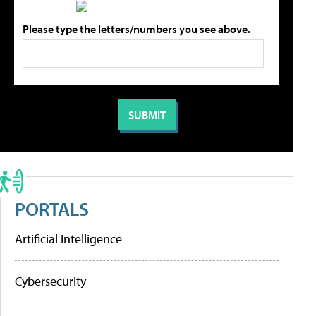
Please type the letters/numbers you see above.
PORTALS
Artificial Intelligence
Cybersecurity