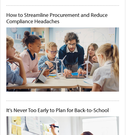
How to Streamline Procurement and Reduce
Compliance Headaches
It's Never Too Early to Plan for Back-to-School