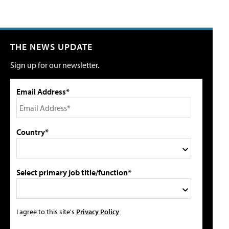
THE NEWS UPDATE
Sign up for our newsletter.
Email Address*
Country*
Select primary job title/function*
I agree to this site's
Privacy Policy