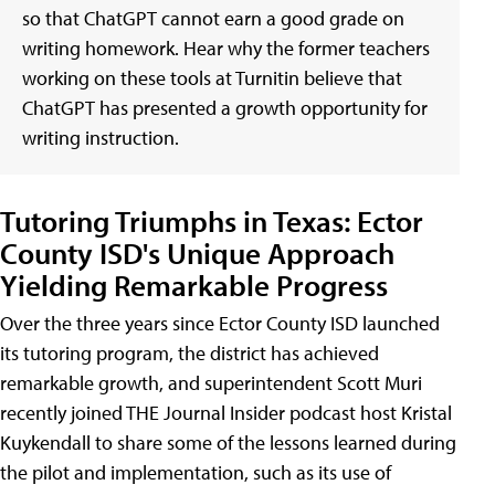
so that ChatGPT cannot earn a good grade on
writing homework. Hear why the former teachers
working on these tools at Turnitin believe that
ChatGPT has presented a growth opportunity for
writing instruction.
Tutoring Triumphs in Texas: Ector
County ISD's Unique Approach
Yielding Remarkable Progress
Over the three years since Ector County ISD launched
its tutoring program, the district has achieved
remarkable growth, and superintendent Scott Muri
recently joined THE Journal Insider podcast host Kristal
Kuykendall to share some of the lessons learned during
the pilot and implementation, such as its use of