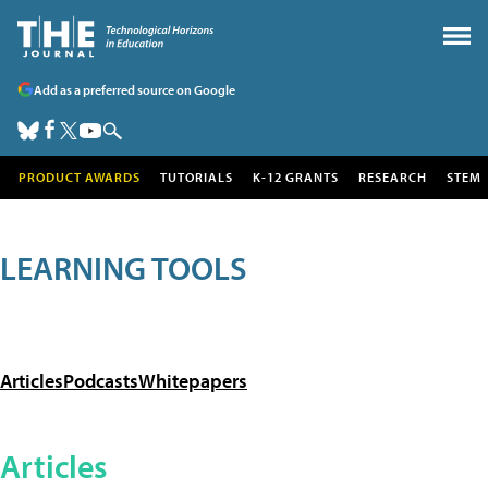
Add as a preferred source on Google
PRODUCT AWARDS
TUTORIALS
K-12 GRANTS
RESEARCH
STEM
LEARNING TOOLS
Articles
Podcasts
Whitepapers
Articles