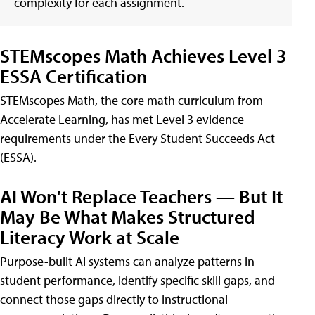
complexity for each assignment.
STEMscopes Math Achieves Level 3
ESSA Certification
STEMscopes Math, the core math curriculum from
Accelerate Learning, has met Level 3 evidence
requirements under the Every Student Succeeds Act
(ESSA).
AI Won't Replace Teachers — But It
May Be What Makes Structured
Literacy Work at Scale
Purpose-built AI systems can analyze patterns in
student performance, identify specific skill gaps, and
connect those gaps directly to instructional