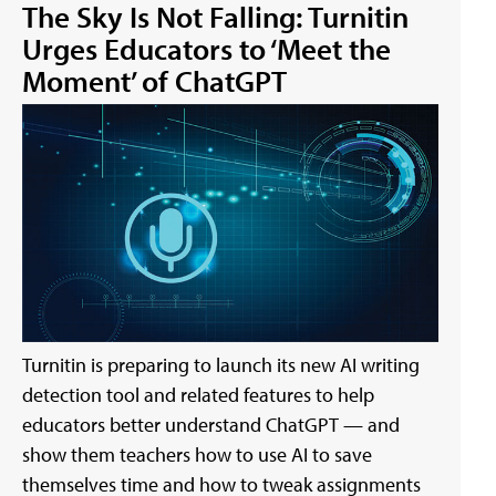
The Sky Is Not Falling: Turnitin
Urges Educators to ‘Meet the
Moment’ of ChatGPT
Turnitin is preparing to launch its new AI writing
detection tool and related features to help
educators better understand ChatGPT — and
show them teachers how to use AI to save
themselves time and how to tweak assignments