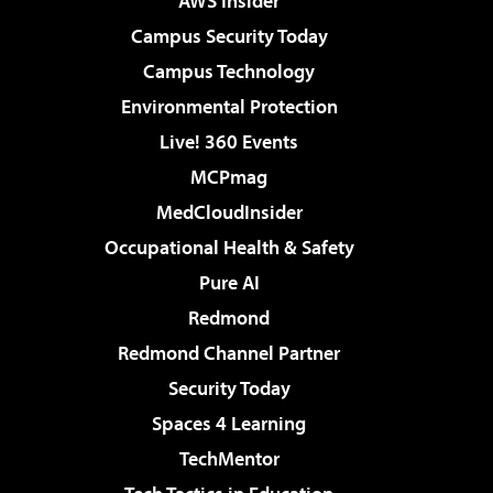
AWS Insider
Campus Security Today
Campus Technology
Environmental Protection
Live! 360 Events
MCPmag
MedCloudInsider
Occupational Health & Safety
Pure AI
Redmond
Redmond Channel Partner
Security Today
Spaces 4 Learning
TechMentor