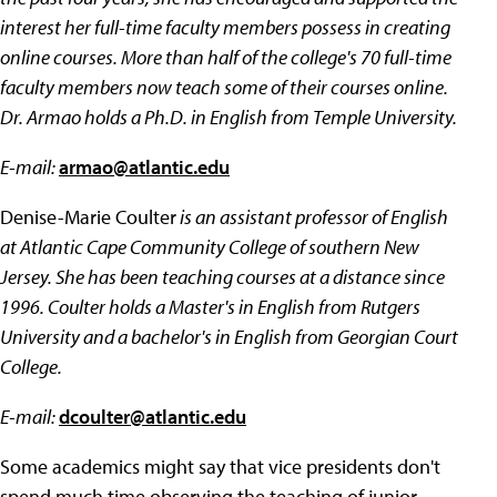
interest her full-time faculty members possess in creating
online courses. More than half of the college's 70 full-time
faculty members now teach some of their courses online.
Dr. Armao holds a Ph.D. in English from Temple University.
E-mail:
armao@atlantic.edu
Denise-Marie Coulter
is an assistant professor of English
at Atlantic Cape Community College of southern New
Jersey. She has been teaching courses at a distance since
1996. Coulter holds a Master's in English from Rutgers
University and a bachelor's in English from Georgian Court
College.
E-mail:
dcoulter@atlantic.edu
Some academics might say that vice presidents don't
spend much time observing the teaching of junior