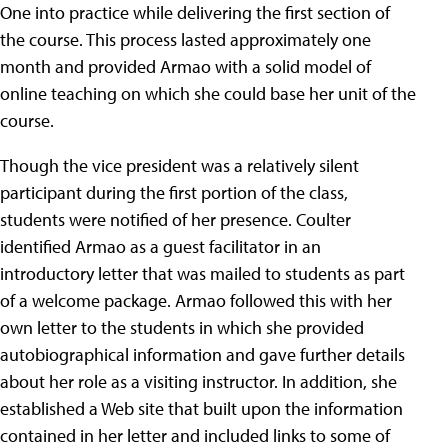
One into practice while delivering the first section of
the course. This process lasted approximately one
month and provided Armao with a solid model of
online teaching on which she could base her unit of the
course.
Though the vice president was a relatively silent
participant during the first portion of the class,
students were notified of her presence. Coulter
identified Armao as a guest facilitator in an
introductory letter that was mailed to students as part
of a welcome package. Armao followed this with her
own letter to the students in which she provided
autobiographical information and gave further details
about her role as a visiting instructor. In addition, she
established a Web site that built upon the information
contained in her letter and included links to some of