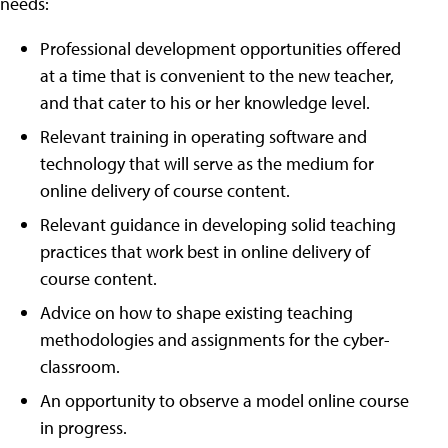
needs:
Professional development opportunities offered
at a time that is convenient to the new teacher,
and that cater to his or her knowledge level.
Relevant training in operating software and
technology that will serve as the medium for
online delivery of course content.
Relevant guidance in developing solid teaching
practices that work best in online delivery of
course content.
Advice on how to shape existing teaching
methodologies and assignments for the cyber-
classroom.
An opportunity to observe a model online course
in progress.