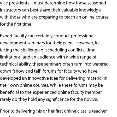
vice presidents – must determine how these seasoned
instructors can best share their valuable knowledge
with those who are preparing to teach an online course
for the first time.
Expert faculty can certainly conduct professional
development seminars for their peers. However, in
facing the challenge of scheduling conflicts, time
limitations, and an audience with a wide range of
technical ability, these seminars often turn into watered
down "show and tell" forums for faculty who have
developed an innovative idea for delivering material in
their own online courses. While these forums may be
beneficial to the experienced online faculty member,
rarely do they hold any significance for the novice.
Prior to delivering his or her first online class, a teacher