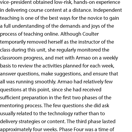
vice-president obtained low-risk, hands-on experience
in delivering course content at a distance. Independent
teaching is one of the best ways for the novice to gain
a full understanding of the demands and joys of the
process of teaching online. Although Coulter
temporarily removed herself as the instructor of the
class during this unit, she regularly monitored the
classroom progress, and met with Armao on a weekly
basis to review the activities planned for each week,
answer questions, make suggestions, and ensure that
all was running smoothly. Armao had relatively few
questions at this point, since she had received
sufficient preparation in the first two phases of the
mentoring process. The few questions she did ask
usually related to the technology rather than to
delivery strategies or content. The third phase lasted
approximately four weeks. Phase Four was a time of