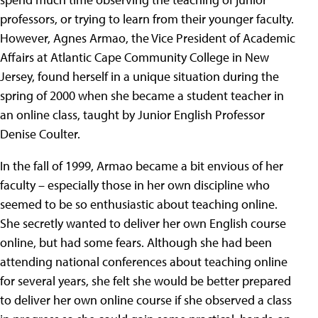
professors, or trying to learn from their younger faculty.
However, Agnes Armao, the Vice President of Academic
Affairs at Atlantic Cape Community College in New
Jersey, found herself in a unique situation during the
spring of 2000 when she became a student teacher in
an online class, taught by Junior English Professor
Denise Coulter.
In the fall of 1999, Armao became a bit envious of her
faculty – especially those in her own discipline who
seemed to be so enthusiastic about teaching online.
She secretly wanted to deliver her own English course
online, but had some fears. Although she had been
attending national conferences about teaching online
for several years, she felt she would be better prepared
to deliver her own online course if she observed a class