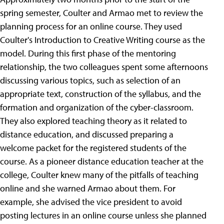
spring semester, Coulter and Armao met to review the
planning process for an online course. They used
Coulter's Introduction to Creative Writing course as the
model. During this first phase of the mentoring
relationship, the two colleagues spent some afternoons
discussing various topics, such as selection of an
appropriate text, construction of the syllabus, and the
formation and organization of the cyber-classroom.
They also explored teaching theory as it related to
distance education, and discussed preparing a
welcome packet for the registered students of the
course. As a pioneer distance education teacher at the
college, Coulter knew many of the pitfalls of teaching
online and she warned Armao about them. For
example, she advised the vice president to avoid
posting lectures in an online course unless she planned