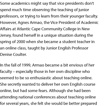
Some academics might say that vice presidents don't
spend much time observing the teaching of junior
professors, or trying to learn from their younger faculty.
However, Agnes Armao, the Vice President of Academic
Affairs at Atlantic Cape Community College in New
Jersey, found herself in a unique situation during the
spring of 2000 when she became a student teacher in
an online class, taught by Junior English Professor
Denise Coulter.
In the fall of 1999, Armao became a bit envious of her
faculty – especially those in her own discipline who
seemed to be so enthusiastic about teaching online.
She secretly wanted to deliver her own English course
online, but had some fears. Although she had been
attending national conferences about teaching online
for several years, she felt she would be better prepared