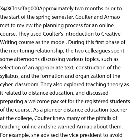
X@XCloseTag000Approximately two months prior to
the start of the spring semester, Coulter and Armao
met to review the planning process for an online
course. They used Coulter's Introduction to Creative
Writing course as the model. During this first phase of
the mentoring relationship, the two colleagues spent
some afternoons discussing various topics, such as
selection of an appropriate text, construction of the
syllabus, and the formation and organization of the
cyber-classroom. They also explored teaching theory as
it related to distance education, and discussed
preparing a welcome packet for the registered students
of the course. As a pioneer distance education teacher
at the college, Coulter knew many of the pitfalls of
teaching online and she warned Armao about them.
For example, she advised the vice president to avoid