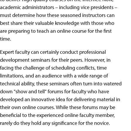
academic administrators – including vice presidents –
must determine how these seasoned instructors can
best share their valuable knowledge with those who
are preparing to teach an online course for the first
time.
Expert faculty can certainly conduct professional
development seminars for their peers. However, in
facing the challenge of scheduling conflicts, time
limitations, and an audience with a wide range of
technical ability, these seminars often turn into watered
down "show and tell" forums for faculty who have
developed an innovative idea for delivering material in
their own online courses. While these forums may be
beneficial to the experienced online faculty member,
rarely do they hold any significance for the novice.