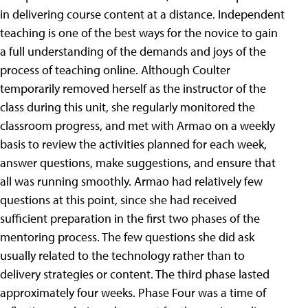
in delivering course content at a distance. Independent
teaching is one of the best ways for the novice to gain
a full understanding of the demands and joys of the
process of teaching online. Although Coulter
temporarily removed herself as the instructor of the
class during this unit, she regularly monitored the
classroom progress, and met with Armao on a weekly
basis to review the activities planned for each week,
answer questions, make suggestions, and ensure that
all was running smoothly. Armao had relatively few
questions at this point, since she had received
sufficient preparation in the first two phases of the
mentoring process. The few questions she did ask
usually related to the technology rather than to
delivery strategies or content. The third phase lasted
approximately four weeks. Phase Four was a time of