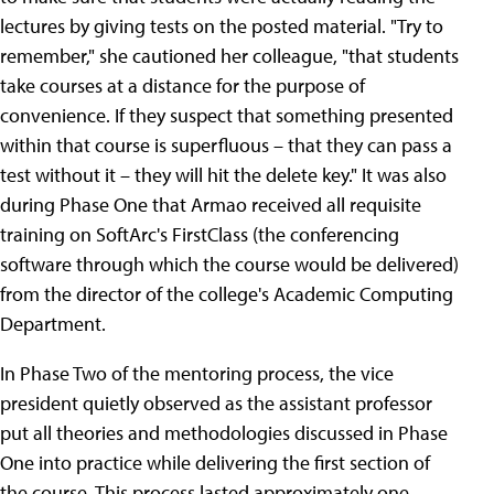
lectures by giving tests on the posted material. "Try to
remember," she cautioned her colleague, "that students
take courses at a distance for the purpose of
convenience. If they suspect that something presented
within that course is superfluous – that they can pass a
test without it – they will hit the delete key." It was also
during Phase One that Armao received all requisite
training on SoftArc's FirstClass (the conferencing
software through which the course would be delivered)
from the director of the college's Academic Computing
Department.
In Phase Two of the mentoring process, the vice
president quietly observed as the assistant professor
put all theories and methodologies discussed in Phase
One into practice while delivering the first section of
the course. This process lasted approximately one