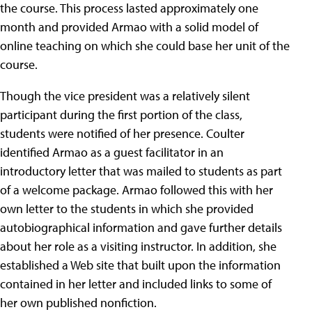
the course. This process lasted approximately one
month and provided Armao with a solid model of
online teaching on which she could base her unit of the
course.
Though the vice president was a relatively silent
participant during the first portion of the class,
students were notified of her presence. Coulter
identified Armao as a guest facilitator in an
introductory letter that was mailed to students as part
of a welcome package. Armao followed this with her
own letter to the students in which she provided
autobiographical information and gave further details
about her role as a visiting instructor. In addition, she
established a Web site that built upon the information
contained in her letter and included links to some of
her own published nonfiction.