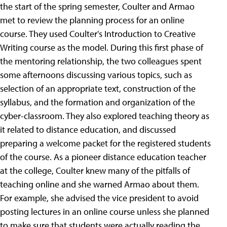
the start of the spring semester, Coulter and Armao
met to review the planning process for an online
course. They used Coulter's Introduction to Creative
Writing course as the model. During this first phase of
the mentoring relationship, the two colleagues spent
some afternoons discussing various topics, such as
selection of an appropriate text, construction of the
syllabus, and the formation and organization of the
cyber-classroom. They also explored teaching theory as
it related to distance education, and discussed
preparing a welcome packet for the registered students
of the course. As a pioneer distance education teacher
at the college, Coulter knew many of the pitfalls of
teaching online and she warned Armao about them.
For example, she advised the vice president to avoid
posting lectures in an online course unless she planned
to make sure that students were actually reading the