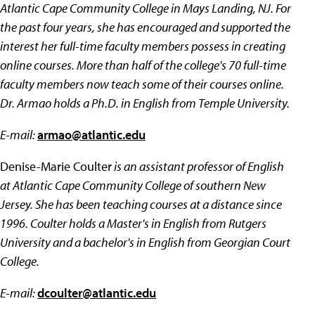
Atlantic Cape Community College in Mays Landing, NJ. For
the past four years, she has encouraged and supported the
interest her full-time faculty members possess in creating
online courses. More than half of the college's 70 full-time
faculty members now teach some of their courses online.
Dr. Armao holds a Ph.D. in English from Temple University.
E-mail:
armao@atlantic.edu
Denise-Marie Coulter
is an assistant professor of English
at Atlantic Cape Community College of southern New
Jersey. She has been teaching courses at a distance since
1996. Coulter holds a Master's in English from Rutgers
University and a bachelor's in English from Georgian Court
College.
E-mail:
dcoulter@atlantic.edu