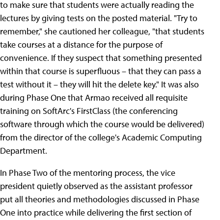
to make sure that students were actually reading the
lectures by giving tests on the posted material. "Try to
remember," she cautioned her colleague, "that students
take courses at a distance for the purpose of
convenience. If they suspect that something presented
within that course is superfluous – that they can pass a
test without it – they will hit the delete key." It was also
during Phase One that Armao received all requisite
training on SoftArc's FirstClass (the conferencing
software through which the course would be delivered)
from the director of the college's Academic Computing
Department.
In Phase Two of the mentoring process, the vice
president quietly observed as the assistant professor
put all theories and methodologies discussed in Phase
One into practice while delivering the first section of