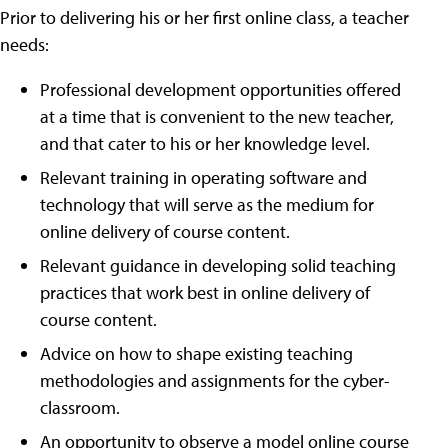
Prior to delivering his or her first online class, a teacher
needs:
Professional development opportunities offered
at a time that is convenient to the new teacher,
and that cater to his or her knowledge level.
Relevant training in operating software and
technology that will serve as the medium for
online delivery of course content.
Relevant guidance in developing solid teaching
practices that work best in online delivery of
course content.
Advice on how to shape existing teaching
methodologies and assignments for the cyber-
classroom.
An opportunity to observe a model online course