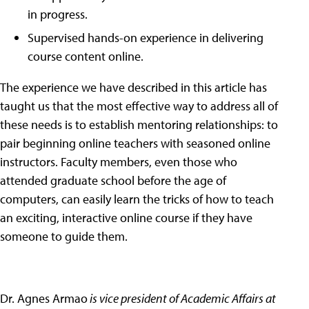
in progress.
Supervised hands-on experience in delivering
course content online.
The experience we have described in this article has
taught us that the most effective way to address all of
these needs is to establish mentoring relationships: to
pair beginning online teachers with seasoned online
instructors. Faculty members, even those who
attended graduate school before the age of
computers, can easily learn the tricks of how to teach
an exciting, interactive online course if they have
someone to guide them.
Dr. Agnes Armao
is vice president of Academic Affairs at