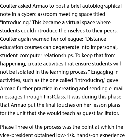
Coulter asked Armao to post a brief autobiographical
note in a cyberclassroom meeting space titled
"Introducing.
" This became a virtual space where
students could introduce themselves to their peers.
Coulter again warned her colleague: "Distance
education courses can degenerate into impersonal,
student-computer relationships. To keep that from
happening, create activities that ensure students will
not be isolated in the learning process." Engaging in
activities, such as the one called "Introducing," gave
Armao further practice in creating and sending e-mail
messages through FirstClass. It was during this phase
that Armao put the final touches on her lesson plans
for the unit that she would teach as guest facilitator.
Phase Three of the process was the point at which the
vice-president obtained low-risk, hands-on experience