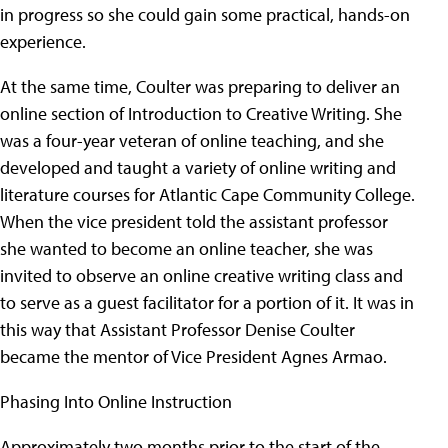
in progress so she could gain some practical, hands-on
experience.
At the same time, Coulter was preparing to deliver an
online section of Introduction to Creative Writing. She
was a four-year veteran of online teaching, and she
developed and taught a variety of online writing and
literature courses for Atlantic Cape Community College.
When the vice president told the assistant professor
she wanted to become an online teacher, she was
invited to observe an online creative writing class and
to serve as a guest facilitator for a portion of it. It was in
this way that Assistant Professor Denise Coulter
became the mentor of Vice President Agnes Armao.
Phasing Into Online Instruction
Approximately two months prior to the start of the