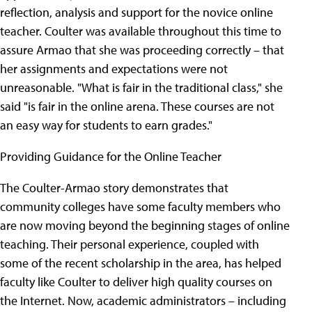
reflection, analysis and support for the novice online
teacher. Coulter was available throughout this time to
assure Armao that she was proceeding correctly – that
her assignments and expectations were not
unreasonable. "What is fair in the traditional class," she
said "is fair in the online arena. These courses are not
an easy way for students to earn grades."
Providing Guidance for the Online Teacher
The Coulter-Armao story demonstrates that
community colleges have some faculty members who
are now moving beyond the beginning stages of online
teaching. Their personal experience, coupled with
some of the recent scholarship in the area, has helped
faculty like Coulter to deliver high quality courses on
the Internet. Now, academic administrators – including