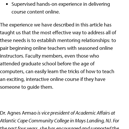
Supervised hands-on experience in delivering
course content online.
The experience we have described in this article has
taught us that the most effective way to address all of
these needs is to establish mentoring relationships: to
pair beginning online teachers with seasoned online
instructors. Faculty members, even those who
attended graduate school before the age of
computers, can easily learn the tricks of how to teach
an exciting, interactive online course if they have
someone to guide them.
Dr. Agnes Armao
is vice president of Academic Affairs at
Atlantic Cape Community College in Mays Landing, NJ. For
the past four years, she has encouraged and supported the