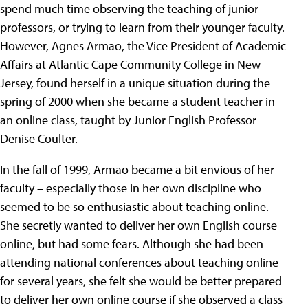
spend much time observing the teaching of junior
professors, or trying to learn from their younger faculty.
However, Agnes Armao, the Vice President of Academic
Affairs at Atlantic Cape Community College in New
Jersey, found herself in a unique situation during the
spring of 2000 when she became a student teacher in
an online class, taught by Junior English Professor
Denise Coulter.
In the fall of 1999, Armao became a bit envious of her
faculty – especially those in her own discipline who
seemed to be so enthusiastic about teaching online.
She secretly wanted to deliver her own English course
online, but had some fears. Although she had been
attending national conferences about teaching online
for several years, she felt she would be better prepared
to deliver her own online course if she observed a class