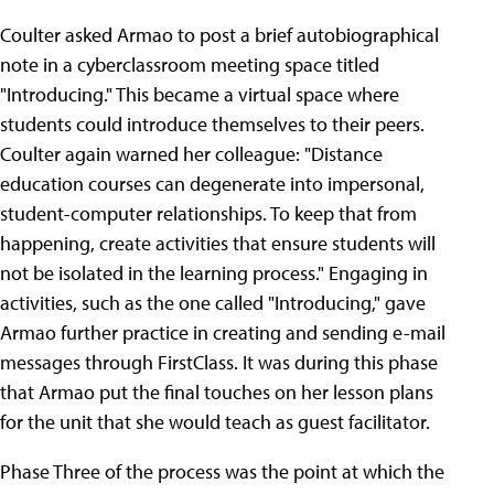
Coulter asked Armao to post a brief autobiographical
note in a cyberclassroom meeting space titled
"Introducing." This became a virtual space where
students could introduce themselves to their peers.
Coulter again warned her colleague: "Distance
education courses can degenerate into impersonal,
student-computer relationships. To keep that from
happening, create activities that ensure students will
not be isolated in the learning process." Engaging in
activities, such as the one called "Introducing," gave
Armao further practice in creating and sending e-mail
messages through FirstClass. It was during this phase
that Armao put the final touches on her lesson plans
for the unit that she would teach as guest facilitator.
Phase Three of the process was the point at which the