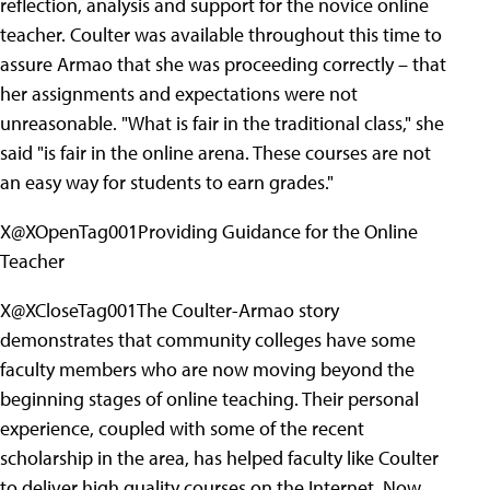
reflection, analysis and support for the novice online
teacher. Coulter was available throughout this time to
assure Armao that she was proceeding correctly – that
her assignments and expectations were not
unreasonable. "What is fair in the traditional class," she
said "is fair in the online arena. These courses are not
an easy way for students to earn grades."
X@XOpenTag001Providing Guidance for the Online
Teacher
X@XCloseTag001The Coulter-Armao story
demonstrates that community colleges have some
faculty members who are now moving beyond the
beginning stages of online teaching. Their personal
experience, coupled with some of the recent
scholarship in the area, has helped faculty like Coulter
to deliver high quality courses on the Internet. Now,