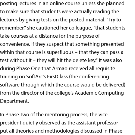
posting lectures in an online course unless she planned
to make sure that students were actually reading the
lectures by giving tests on the posted material. "Try to
remember," she cautioned her colleague, "that students
take courses at a distance for the purpose of
convenience. If they suspect that something presented
within that course is superfluous – that they can pass a
test without it – they will hit the delete key." It was also
during Phase One that Armao received all requisite
training on SoftArc's FirstClass (the conferencing
software through which the course would be delivered)
from the director of the college's Academic Computing
Department.
In Phase Two of the mentoring process, the vice
president quietly observed as the assistant professor
put all theories and methodologies discussed in Phase