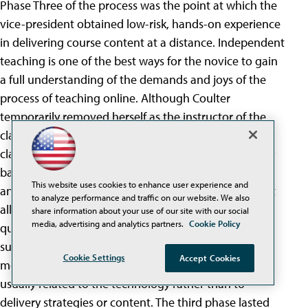
Phase Three of the process was the point at which the
vice-president obtained low-risk, hands-on experience
in delivering course content at a distance. Independent
teaching is one of the best ways for the novice to gain
a full understanding of the demands and joys of the
process of teaching online. Although Coulter
temporarily removed herself as the instructor of the
class during this unit, she regularly monitored the
classroom progress, and met with Armao on a weekly
basis to review the activities planned for each week,
This website uses cookies to enhance user experience and
answer questions, make suggestions, and ensure that
to analyze performance and traffic on our website. We also
all was running smoothly. Armao had relatively few
share information about your use of our site with our social
media, advertising and analytics partners.
Cookie Policy
questions at this point, since she had received
sufficient preparation in the first two phases of the
Cookie Settings
Accept Cookies
mentoring process. The few questions she did ask
usually related to the technology rather than to
delivery strategies or content. The third phase lasted