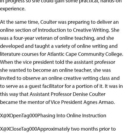
in progress so she could gain some practical, hands-on
experience.
At the same time, Coulter was preparing to deliver an
online section of Introduction to Creative Writing. She
was a four-year veteran of online teaching, and she
developed and taught a variety of online writing and
literature courses for Atlantic Cape Community College.
When the vice president told the assistant professor
she wanted to become an online teacher, she was
invited to observe an online creative writing class and
to serve as a guest facilitator for a portion of it. It was in
this way that Assistant Professor Denise Coulter
became the mentor of Vice President Agnes Armao.
X@XOpenTag000Phasing Into Online Instruction
X@XCloseTag000Approximately two months prior to