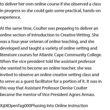
to deliver her own online course if she observed a class
in progress so she could gain some practical, hands-on
experience.
At the same time, Coulter was preparing to deliver an
online section of Introduction to Creative Writing. She
was a four-year veteran of online teaching, and she
developed and taught a variety of online writing and
literature courses for Atlantic Cape Community College.
When the vice president told the assistant professor
she wanted to become an online teacher, she was
invited to observe an online creative writing class and
to serve as a guest facilitator for a portion of it. It was in
this way that Assistant Professor Denise Coulter
became the mentor of Vice President Agnes Armao.
X@XOpenTag000Phasing Into Online Instruction