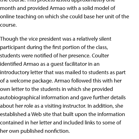
month and provided Armao with a solid model of
online teaching on which she could base her unit of the
course.
Though the vice president was a relatively silent
participant during the first portion of the class,
students were notified of her presence. Coulter
identified Armao as a guest facilitator in an
introductory letter that was mailed to students as part
of a welcome package. Armao followed this with her
own letter to the students in which she provided
autobiographical information and gave further details
about her role as a visiting instructor. In addition, she
established a Web site that built upon the information
contained in her letter and included links to some of
her own published nonfiction.