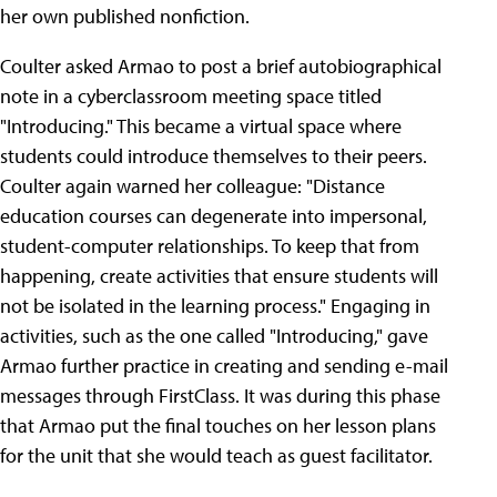
her own published nonfiction.
Coulter asked Armao to post a brief autobiographical
note in a cyberclassroom meeting space titled
"Introducing." This became a virtual space where
students could introduce themselves to their peers.
Coulter again warned her colleague: "Distance
education courses can degenerate into impersonal,
student-computer relationships. To keep that from
happening, create activities that ensure students will
not be isolated in the learning process." Engaging in
activities, such as the one called "Introducing," gave
Armao further practice in creating and sending e-mail
messages through FirstClass. It was during this phase
that Armao put the final touches on her lesson plans
for the unit that she would teach as guest facilitator.