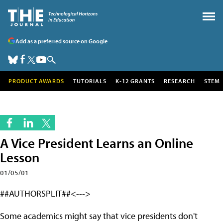
Add as a preferred source on Google
PRODUCT AWARDS
TUTORIALS
K-12 GRANTS
RESEARCH
STEM
A Vice President Learns an Online
Lesson
01/05/01
##AUTHORSPLIT##<--->
Some academics might say that vice presidents don't