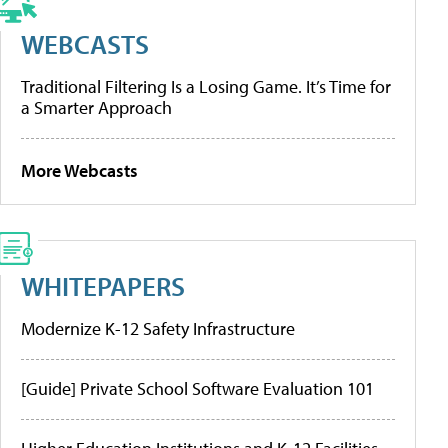
WEBCASTS
Traditional Filtering Is a Losing Game. It’s Time for
a Smarter Approach
More Webcasts
WHITEPAPERS
Modernize K-12 Safety Infrastructure
[Guide] Private School Software Evaluation 101