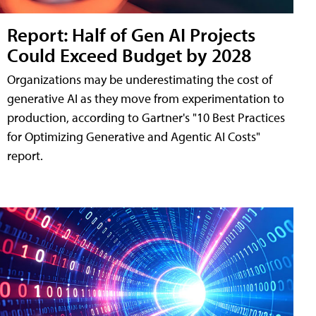
Report: Half of Gen AI Projects
Could Exceed Budget by 2028
Organizations may be underestimating the cost of
generative AI as they move from experimentation to
production, according to Gartner's "10 Best Practices
for Optimizing Generative and Agentic AI Costs"
report.