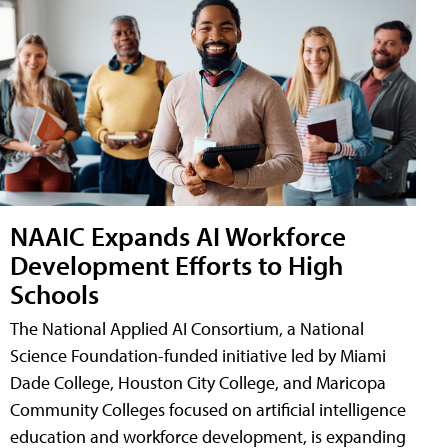
NAAIC Expands AI Workforce
Development Efforts to High
Schools
The National Applied AI Consortium, a National
Science Foundation-funded initiative led by Miami
Dade College, Houston City College, and Maricopa
Community Colleges focused on artificial intelligence
education and workforce development, is expanding