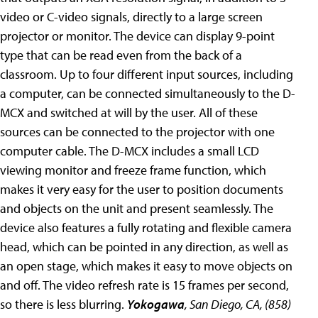
video or C-video signals, directly to a large screen
projector or monitor. The device can display 9-point
type that can be read even from the back of a
classroom. Up to four different input sources, including
a computer, can be connected simultaneously to the D-
MCX and switched at will by the user. All of these
sources can be connected to the projector with one
computer cable. The D-MCX includes a small LCD
viewing monitor and freeze frame function, which
makes it very easy for the user to position documents
and objects on the unit and present seamlessly. The
device also features a fully rotating and flexible camera
head, which can be pointed in any direction, as well as
an open stage, which makes it easy to move objects on
and off. The video refresh rate is 15 frames per second,
so there is less blurring.
Yokogawa
, San Diego, CA, (858)