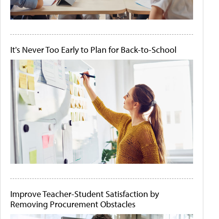
It's Never Too Early to Plan for Back-to-School
Improve Teacher-Student Satisfaction by
Removing Procurement Obstacles