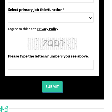
Select primary job title/function*
I agree to this site's
Privacy Policy
Please type the letters/numbers you see above.