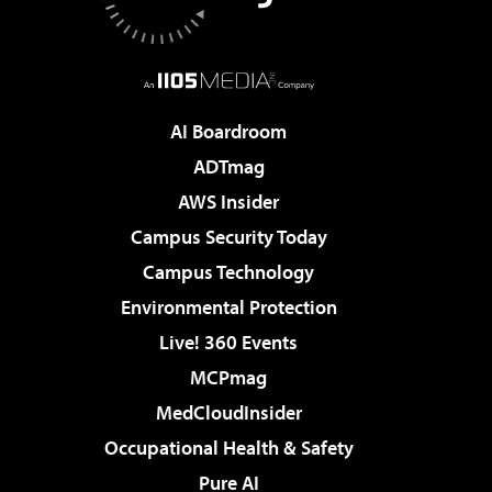
AI Boardroom
ADTmag
AWS Insider
Campus Security Today
Campus Technology
Environmental Protection
Live! 360 Events
MCPmag
MedCloudInsider
Occupational Health & Safety
Pure AI