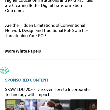
Higher Education Institutions and K-12 Facilities
are Creating Better Digital Transformation
Outcomes
Are the Hidden Limitations of Conventional
Network Design and Traditional PoE Switches
Threatening Your ROI?
More White Papers
SPONSORED CONTENT
SXSW EDU 2026: Discover How to Incorporate
Technology with Impact