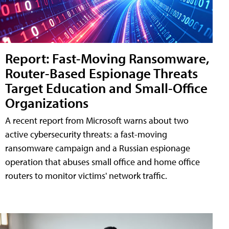
Report: Fast-Moving Ransomware,
Router-Based Espionage Threats
Target Education and Small-Office
Organizations
A recent report from Microsoft warns about two
active cybersecurity threats: a fast-moving
ransomware campaign and a Russian espionage
operation that abuses small office and home office
routers to monitor victims' network traffic.