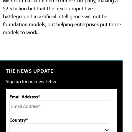
Microsoft has launched Frontier Company, making a
$2.5 billion bet that the next competitive
battleground in artificial intelligence will not be
foundation models, but helping enterprises put those
models to work.
THE NEWS UPDATE
Sign up for our newsletter.
Email Address*
Country*