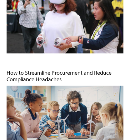
How to Streamline Procurement and Reduce
Compliance Headaches