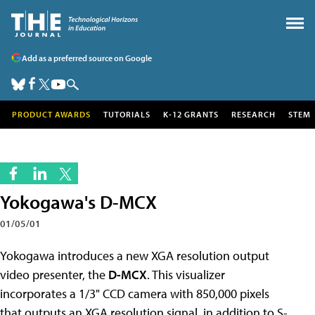
Add as a preferred source on Google
PRODUCT AWARDS
TUTORIALS
K-12 GRANTS
RESEARCH
STEM
Yokogawa's D-MCX
01/05/01
Yokogawa introduces a new XGA resolution output
video presenter, the
D-MCX
. This visualizer
incorporates a 1/3" CCD camera with 850,000 pixels
that outputs an XGA resolution signal, in addition to S-