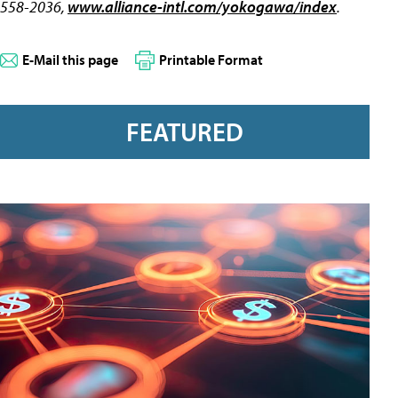
558-2036,
www.alliance-intl.com/yokogawa/index
.
E-Mail this page
Printable Format
FEATURED