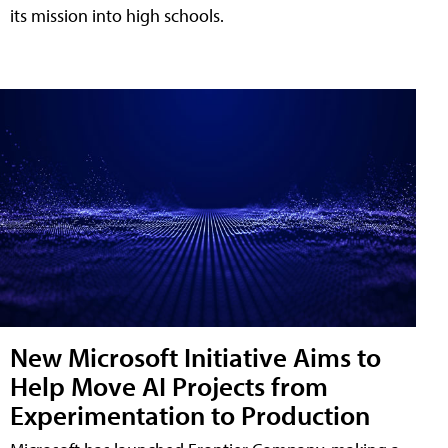
its mission into high schools.
New Microsoft Initiative Aims to
Help Move AI Projects from
Experimentation to Production