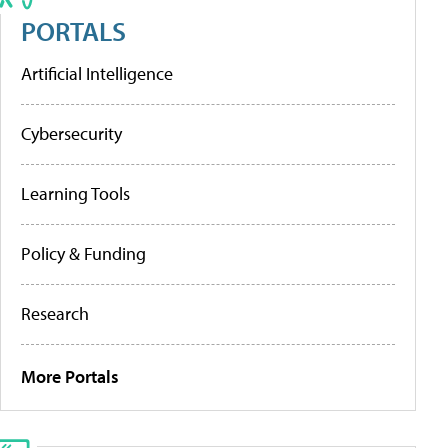
PORTALS
Artificial Intelligence
Cybersecurity
Learning Tools
Policy & Funding
Research
More Portals