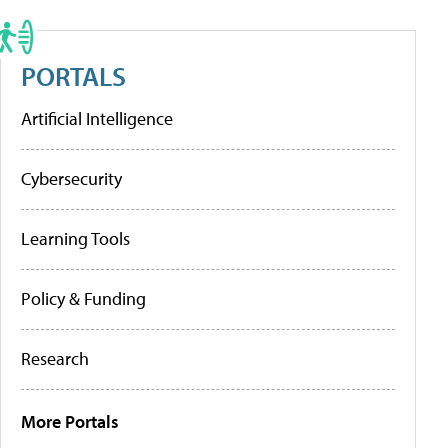
PORTALS
Artificial Intelligence
Cybersecurity
Learning Tools
Policy & Funding
Research
More Portals