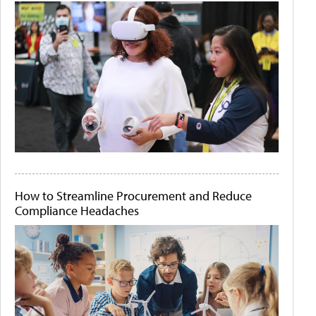
How to Streamline Procurement and Reduce
Compliance Headaches