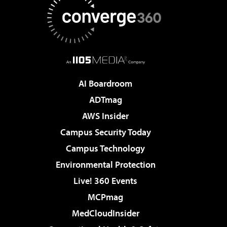
AI Boardroom
ADTmag
AWS Insider
Campus Security Today
Campus Technology
Environmental Protection
Live! 360 Events
MCPmag
MedCloudInsider