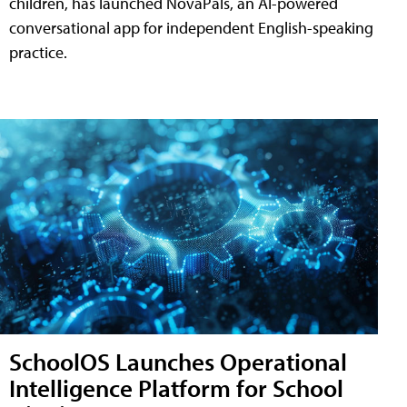
children, has launched NovaPals, an AI-powered
conversational app for independent English-speaking
practice.
SchoolOS Launches Operational
Intelligence Platform for School