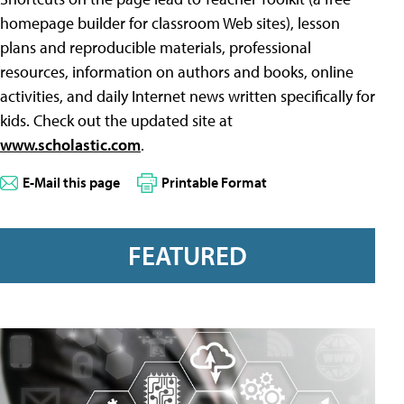
homepage builder for classroom Web sites), lesson
plans and reproducible materials, professional
resources, information on authors and books, online
activities, and daily Internet news written specifically for
kids. Check out the updated site at
www.scholastic.com
.
E-Mail this page
Printable Format
FEATURED