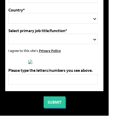
Country*
Select primary job title/function*
I agree to this site's
Privacy Policy
Please type the letters/numbers you see above.