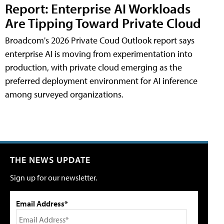
Report: Enterprise AI Workloads
Are Tipping Toward Private Cloud
Broadcom's 2026 Private Coud Outlook report says
enterprise AI is moving from experimentation into
production, with private cloud emerging as the
preferred deployment environment for AI inference
among surveyed organizations.
THE NEWS UPDATE
Sign up for our newsletter.
Email Address*