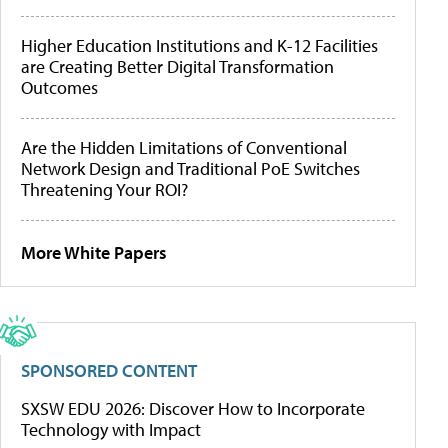
Higher Education Institutions and K-12 Facilities
are Creating Better Digital Transformation
Outcomes
Are the Hidden Limitations of Conventional
Network Design and Traditional PoE Switches
Threatening Your ROI?
More White Papers
SPONSORED CONTENT
SXSW EDU 2026: Discover How to Incorporate
Technology with Impact