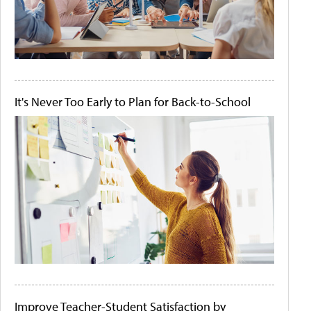
It's Never Too Early to Plan for Back-to-School
Improve Teacher-Student Satisfaction by