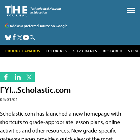
Add as a preferred source on Google
PRODUCT AWARDS
TUTORIALS
K-12 GRANTS
RESEARCH
STEM
FYI...Scholastic.com
05/01/01
Scholastic.com has launched a new homepage with
shortcuts to grade-appropriate lesson plans, online
activities and other resources. New grade-specific
gateway pages provide a quick view of the most