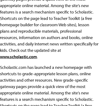
appropriate online material. Among the site’s new
features is a search mechanism specific to Scholastic.
Shortcuts on the page lead to Teacher Toolkit (a free
homepage builder for classroom Web sites), lesson
plans and reproducible materials, professional
resources, information on authors and books, online
activities, and daily Internet news written specifically for
kids. Check out the updated site at
www.scholastic.com
.
Scholastic.com has launched a new homepage with
shortcuts to grade-appropriate lesson plans, online
activities and other resources. New grade-specific
gateway pages provide a quick view of the most
appropriate online material. Among the site’s new
features is a search mechanism specific to Scholastic.
Shortcuts on the page lead to Teacher Toolkit (a free