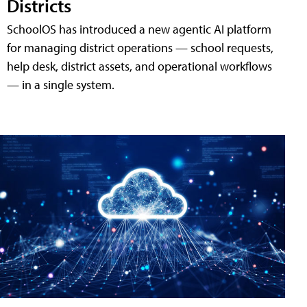
Districts
SchoolOS has introduced a new agentic AI platform
for managing district operations — school requests,
help desk, district assets, and operational workflows
— in a single system.