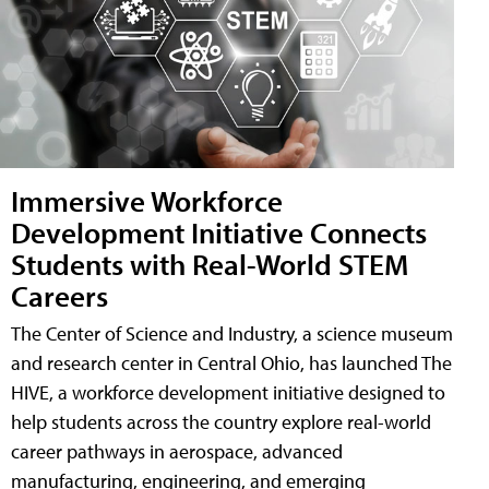
Immersive Workforce
Development Initiative Connects
Students with Real-World STEM
Careers
The Center of Science and Industry, a science museum
and research center in Central Ohio, has launched The
HIVE, a workforce development initiative designed to
help students across the country explore real-world
career pathways in aerospace, advanced
manufacturing, engineering, and emerging