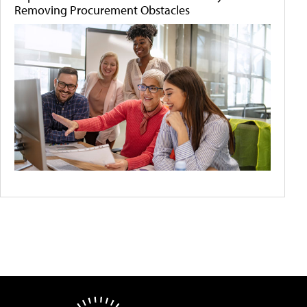
Removing Procurement Obstacles