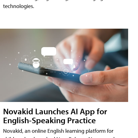
technologies.
Novakid Launches AI App for
English-Speaking Practice
Novakid, an online English learning platform for