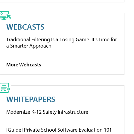
WEBCASTS
Traditional Filtering Is a Losing Game. It’s Time for
a Smarter Approach
More Webcasts
WHITEPAPERS
Modernize K-12 Safety Infrastructure
[Guide] Private School Software Evaluation 101