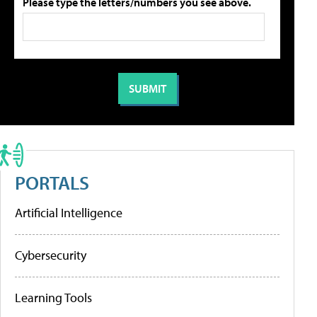
Please type the letters/numbers you see above.
PORTALS
Artificial Intelligence
Cybersecurity
Learning Tools