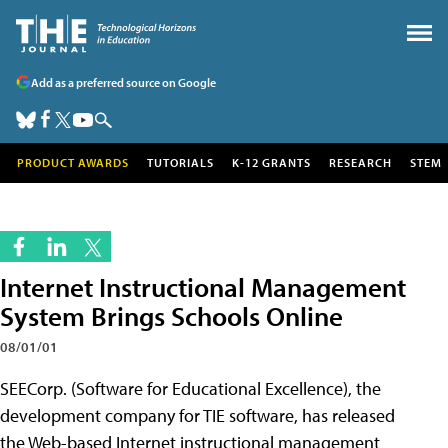
Add as a preferred source on Google
PRODUCT AWARDS
TUTORIALS
K-12 GRANTS
RESEARCH
STEM
Internet Instructional Management
System Brings Schools Online
08/01/01
SEECorp. (Software for Educational
Excellence), the
development company for TIE software, has released
the Web-based Internet instructional management