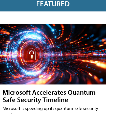
FEATURED
Microsoft Accelerates Quantum-
Safe Security Timeline
Microsoft is speeding up its quantum-safe security