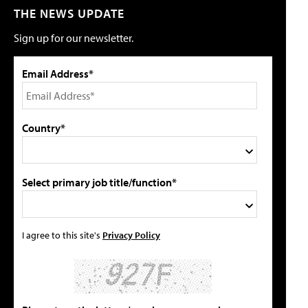
THE NEWS UPDATE
Sign up for our newsletter.
Email Address*
Country*
Select primary job title/function*
I agree to this site's
Privacy Policy