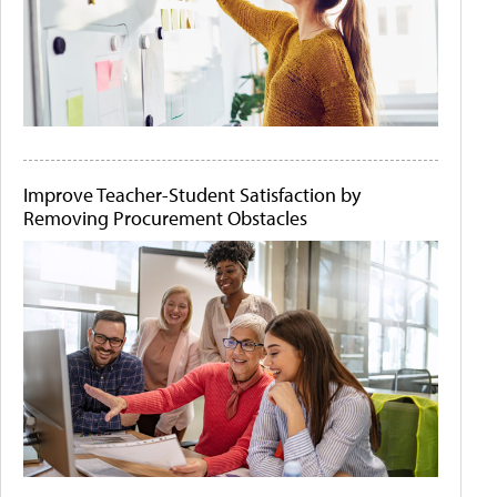
Improve Teacher-Student Satisfaction by
Removing Procurement Obstacles