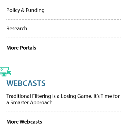
Policy & Funding
Research
More Portals
WEBCASTS
Traditional Filtering Is a Losing Game. It’s Time for
a Smarter Approach
More Webcasts