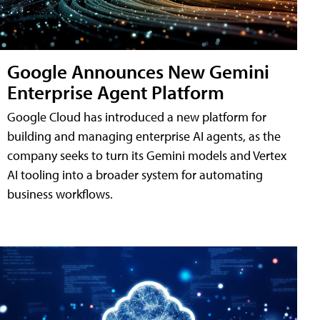
Google Announces New Gemini
Enterprise Agent Platform
Google Cloud has introduced a new platform for
building and managing enterprise AI agents, as the
company seeks to turn its Gemini models and Vertex
AI tooling into a broader system for automating
business workflows.