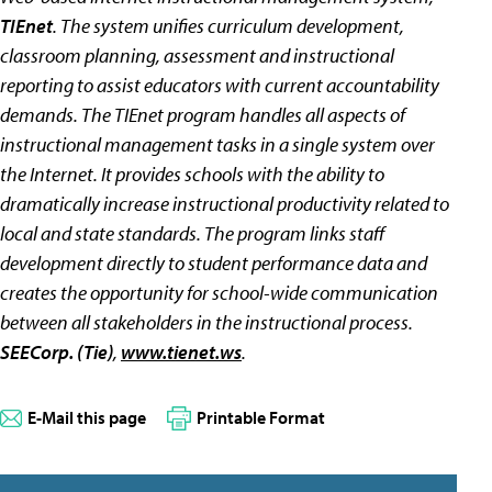
TIEnet
. The system unifies curriculum development,
classroom planning, assessment and instructional
reporting to assist educators with current accountability
demands. The TIEnet program handles all aspects of
instructional management tasks in a single system over
the Internet. It provides schools with the ability to
dramatically increase instructional productivity related to
local and state standards. The program links staff
development directly to student performance data and
creates the opportunity for school-wide communication
between all stakeholders in the instructional process.
SEECorp. (Tie)
,
www.tienet.ws
.
E-Mail this page
Printable Format