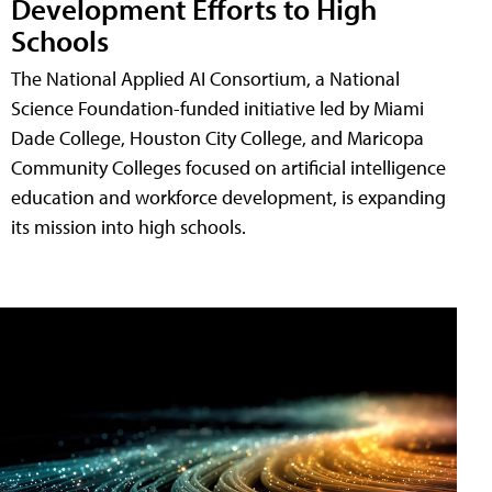
Development Efforts to High
Schools
The National Applied AI Consortium, a National
Science Foundation-funded initiative led by Miami
Dade College, Houston City College, and Maricopa
Community Colleges focused on artificial intelligence
education and workforce development, is expanding
its mission into high schools.