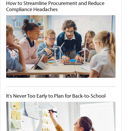
How to Streamline Procurement and Reduce
Compliance Headaches
It's Never Too Early to Plan for Back-to-School