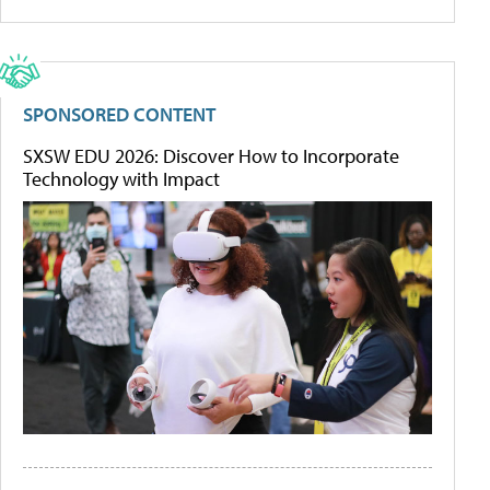
SPONSORED CONTENT
SXSW EDU 2026: Discover How to Incorporate
Technology with Impact