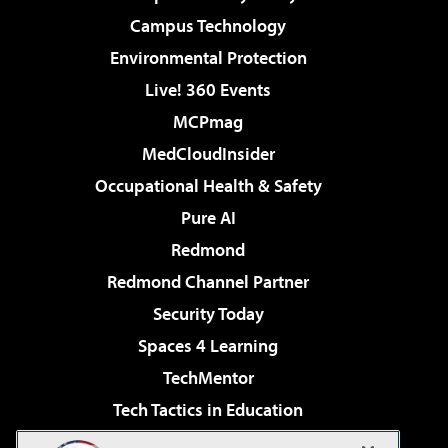
Campus Technology
Environmental Protection
Live! 360 Events
MCPmag
MedCloudInsider
Occupational Health & Safety
Pure AI
Redmond
Redmond Channel Partner
Security Today
Spaces 4 Learning
TechMentor
Tech Tactics in Education
The AI Pivot