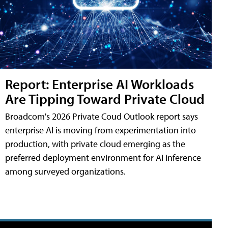
Report: Enterprise AI Workloads
Are Tipping Toward Private Cloud
Broadcom's 2026 Private Coud Outlook report says
enterprise AI is moving from experimentation into
production, with private cloud emerging as the
preferred deployment environment for AI inference
among surveyed organizations.