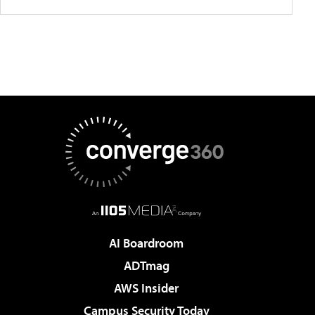
AI Boardroom
ADTmag
AWS Insider
Campus Security Today