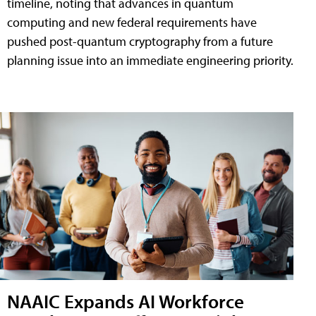
timeline, noting that advances in quantum
computing and new federal requirements have
pushed post-quantum cryptography from a future
planning issue into an immediate engineering priority.
NAAIC Expands AI Workforce