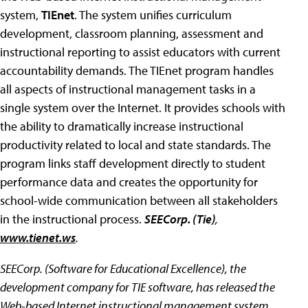
system,
TIEnet
. The system unifies curriculum
development, classroom planning, assessment and
instructional reporting to assist educators with current
accountability demands. The TIEnet program handles
all aspects of instructional management tasks in a
single system over the Internet. It provides schools with
the ability to dramatically increase instructional
productivity related to local and state standards. The
program links staff development directly to student
performance data and creates the opportunity for
school-wide communication between all stakeholders
in the instructional process.
SEECorp. (Tie)
,
www.tienet.ws
.
SEECorp. (Software for Educational
Excellence), the
development company for TIE software, has released the
Web-based Internet instructional management system,