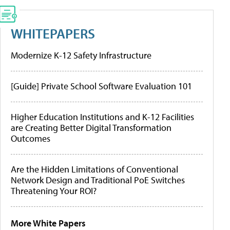
WHITEPAPERS
Modernize K-12 Safety Infrastructure
[Guide] Private School Software Evaluation 101
Higher Education Institutions and K-12 Facilities
are Creating Better Digital Transformation
Outcomes
Are the Hidden Limitations of Conventional
Network Design and Traditional PoE Switches
Threatening Your ROI?
More White Papers