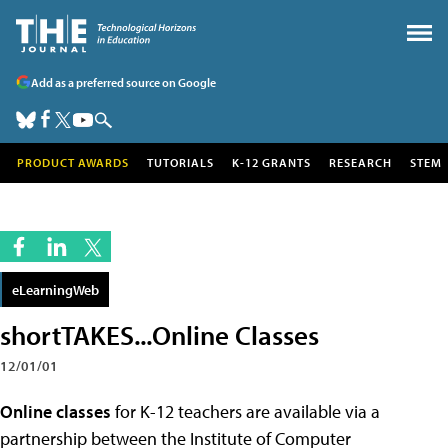
Add as a preferred source on Google
PRODUCT AWARDS
TUTORIALS
K-12 GRANTS
RESEARCH
STEM
eLearningWeb
shortTAKES...Online Classes
12/01/01
Online classes
for K-12 teachers are available via a
partnership between the Institute of Computer