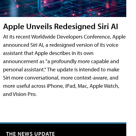
Apple Unveils Redesigned Siri AI
At its recent Worldwide Developers Conference, Apple
announced Siri AI, a redesigned version of its voice
assistant that Apple describes in its own
announcement as "a profoundly more capable and
personal assistant." The update is intended to make
Siri more conversational, more context-aware, and
more useful across iPhone, iPad, Mac, Apple Watch,
and Vision Pro.
THE NEWS UPDATE