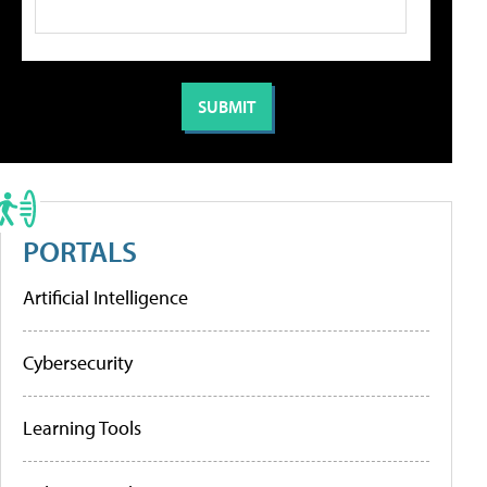
PORTALS
Artificial Intelligence
Cybersecurity
Learning Tools