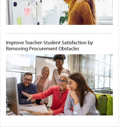
Improve Teacher-Student Satisfaction by
Removing Procurement Obstacles