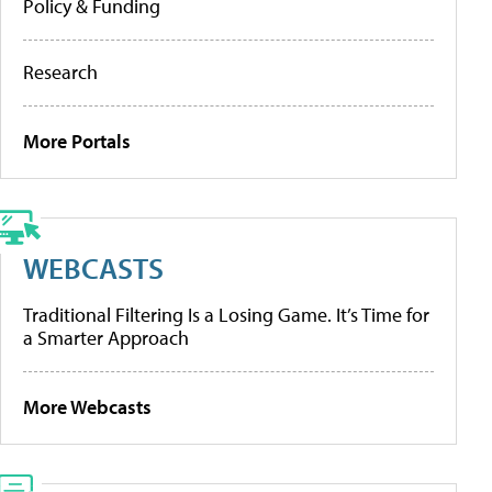
Policy & Funding
Research
More Portals
WEBCASTS
Traditional Filtering Is a Losing Game. It’s Time for
a Smarter Approach
More Webcasts