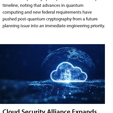
timeline, noting that advances in quantum
computing and new federal requirements have
pushed post-quantum cryptography from a future
planning issue into an immediate engineering priority.
Cloud Security Alliance Expands