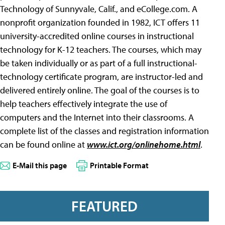
Technology of Sunnyvale, Calif., and eCollege.com. A
nonprofit organization founded in 1982, ICT offers 11
university-accredited online courses in instructional
technology for K-12 teachers. The courses, which may
be taken individually or as part of a full instructional-
technology certificate program, are instructor-led and
delivered entirely online. The goal of the courses is to
help teachers effectively integrate the use of
computers and the Internet into their classrooms. A
complete list of the classes and registration information
can be found online at
www.ict.org/onlinehome.html
.
E-Mail this page
Printable Format
FEATURED