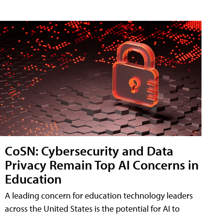
CoSN: Cybersecurity and Data
Privacy Remain Top AI Concerns in
Education
A leading concern for education technology leaders
across the United States is the potential for AI to