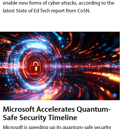
enable new forms of cyber attacks, according to the
latest State of Ed Tech report from CoSN.
Microsoft Accelerates Quantum-
Safe Security Timeline
Microsoft is speeding up its quantum-safe security