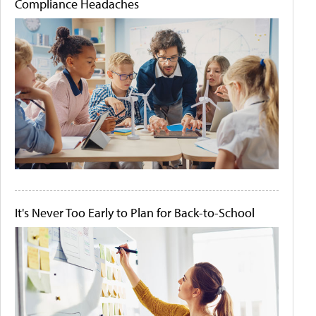
Compliance Headaches
It's Never Too Early to Plan for Back-to-School