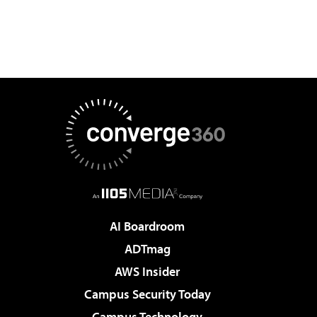
AI Boardroom
ADTmag
AWS Insider
Campus Security Today
Campus Technology