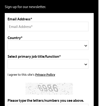
Sign up for our newsletter.
Email Address*
Country*
Select primary job title/function*
I agree to this site's
Privacy Policy
Please type the letters/numbers you see above.