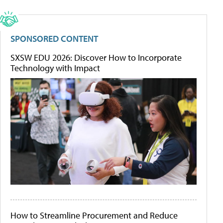
SPONSORED CONTENT
SXSW EDU 2026: Discover How to Incorporate
Technology with Impact
How to Streamline Procurement and Reduce