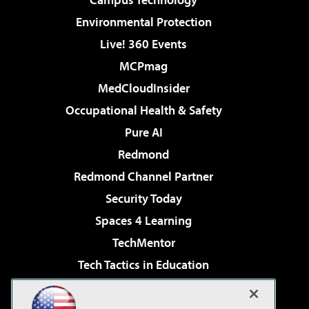
Environmental Protection
Live! 360 Events
MCPmag
MedCloudInsider
Occupational Health & Safety
Pure AI
Redmond
Redmond Channel Partner
Security Today
Spaces 4 Learning
TechMentor
Tech Tactics in Education
The AI Pivot
Virtualization & Cloud Review