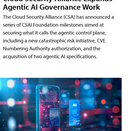
Agentic AI Governance Work
The Cloud Security Alliance (CSA) has announced a
series of CSAI Foundation milestones aimed at
securing what it calls the agentic control plane,
including a new catastrophic risk initiative, CVE
Numbering Authority authorization, and the
acquisition of two agentic AI specifications.