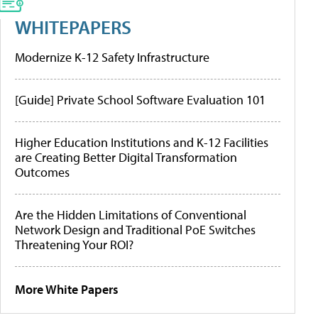
WHITEPAPERS
Modernize K-12 Safety Infrastructure
[Guide] Private School Software Evaluation 101
Higher Education Institutions and K-12 Facilities
are Creating Better Digital Transformation
Outcomes
Are the Hidden Limitations of Conventional
Network Design and Traditional PoE Switches
Threatening Your ROI?
More White Papers