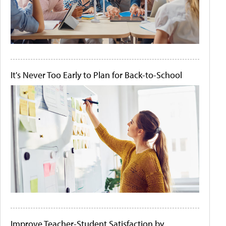
It's Never Too Early to Plan for Back-to-School
Improve Teacher-Student Satisfaction by