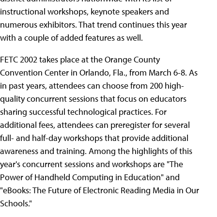
instructional workshops, keynote speakers and
numerous exhibitors. That trend continues this year
with a couple of added features as well.
FETC 2002 takes place at the Orange County
Convention Center in Orlando, Fla., from March 6-8. As
in past years, attendees can choose from 200 high-
quality concurrent sessions that focus on educators
sharing successful technological practices. For
additional fees, attendees can preregister for several
full- and half-day workshops that provide additional
awareness and training. Among the highlights of this
year's concurrent sessions and workshops are "The
Power of Handheld Computing in Education" and
"eBooks: The Future of Electronic Reading Media in Our
Schools."