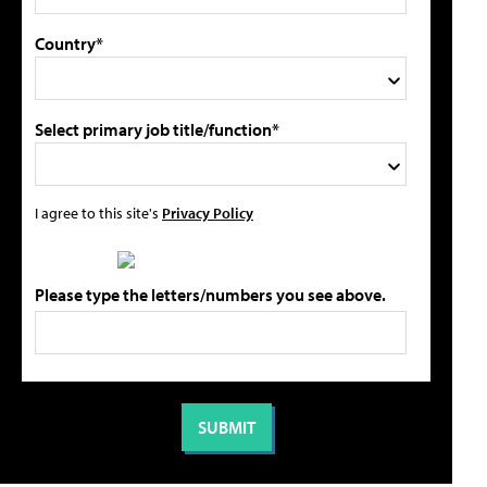
Country*
Select primary job title/function*
I agree to this site's
Privacy Policy
Please type the letters/numbers you see above.