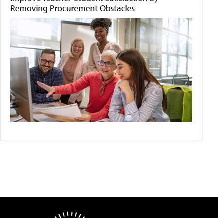
Removing Procurement Obstacles