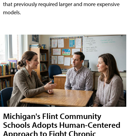
that previously required larger and more expensive
models.
Michigan's Flint Community
Schools Adopts Human-Centered
Approach to Fight Chronic