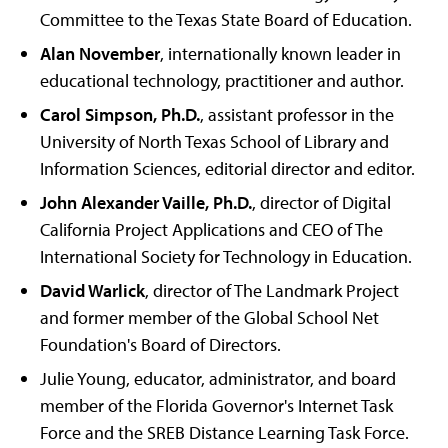
Committee to the Texas State Board of Education.
Alan November
, internationally known leader in
educational technology, practitioner and author.
Carol Simpson, Ph.D.
, assistant professor in the
University of North Texas School of Library and
Information Sciences, editorial director and editor.
John Alexander Vaille, Ph.D.
, director of Digital
California Project Applications and CEO of The
International Society for Technology in Education.
David Warlick
, director of The Landmark Project
and former member of the Global School Net
Foundation's Board of Directors.
Julie Young, educator, administrator, and board
member of the Florida Governor's Internet Task
Force and the SREB Distance Learning Task Force.