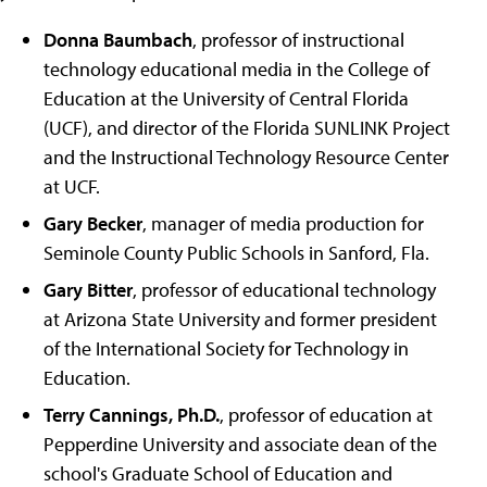
Donna Baumbach
, professor of instructional
technology educational media in the College of
Education at the University of Central Florida
(UCF), and director of the Florida SUNLINK Project
and the Instructional Technology Resource Center
at UCF.
Gary Becker
, manager of media production for
Seminole County Public Schools in Sanford, Fla.
Gary Bitter
, professor of educational technology
at Arizona State University and former president
of the International Society for Technology in
Education.
Terry Cannings, Ph.D.
, professor of education at
Pepperdine University and associate dean of the
school's Graduate School of Education and