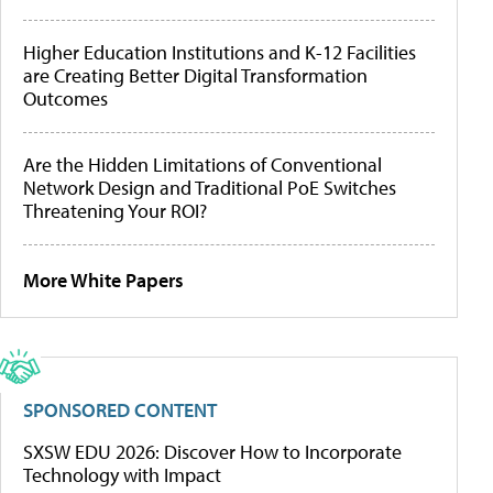
Higher Education Institutions and K-12 Facilities
are Creating Better Digital Transformation
Outcomes
Are the Hidden Limitations of Conventional
Network Design and Traditional PoE Switches
Threatening Your ROI?
More White Papers
SPONSORED CONTENT
SXSW EDU 2026: Discover How to Incorporate
Technology with Impact