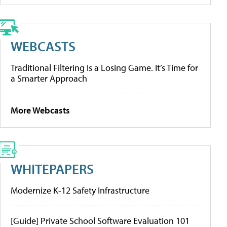
WEBCASTS
Traditional Filtering Is a Losing Game. It’s Time for
a Smarter Approach
More Webcasts
WHITEPAPERS
Modernize K-12 Safety Infrastructure
[Guide] Private School Software Evaluation 101