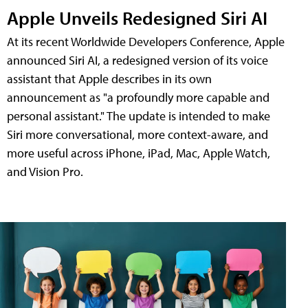
Apple Unveils Redesigned Siri AI
At its recent Worldwide Developers Conference, Apple
announced Siri AI, a redesigned version of its voice
assistant that Apple describes in its own
announcement as "a profoundly more capable and
personal assistant." The update is intended to make
Siri more conversational, more context-aware, and
more useful across iPhone, iPad, Mac, Apple Watch,
and Vision Pro.