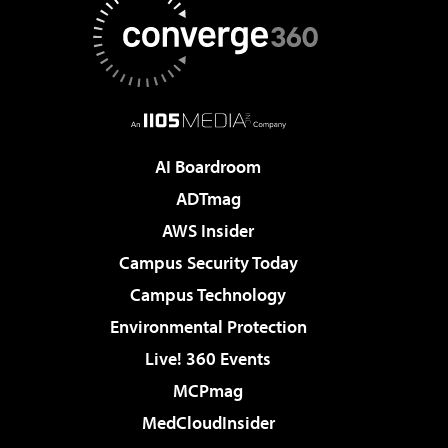
AI Boardroom
ADTmag
AWS Insider
Campus Security Today
Campus Technology
Environmental Protection
Live! 360 Events
MCPmag
MedCloudInsider