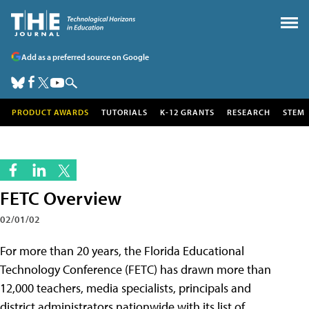
Add as a preferred source on Google
PRODUCT AWARDS
TUTORIALS
K-12 GRANTS
RESEARCH
STEM
FETC Overview
02/01/02
For more than 20 years, the Florida Educational
Technology Conference (FETC) has drawn more than
12,000 teachers, media specialists, principals and
district administrators nationwide with its list of