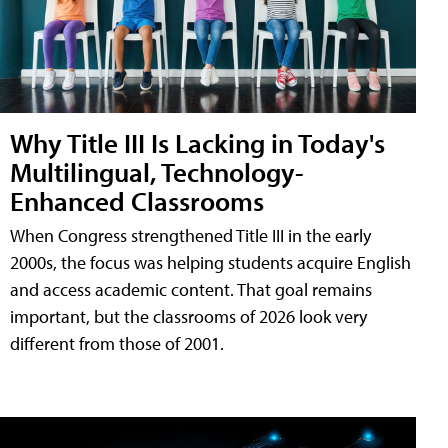
Why Title III Is Lacking in Today's
Multilingual, Technology-
Enhanced Classrooms
When Congress strengthened Title III in the early
2000s, the focus was helping students acquire English
and access academic content. That goal remains
important, but the classrooms of 2026 look very
different from those of 2001.