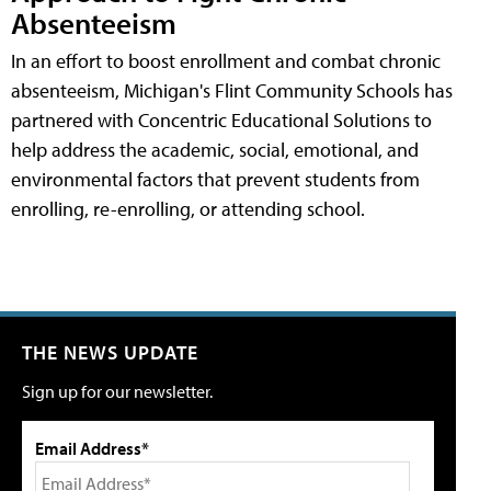
Absenteeism
In an effort to boost enrollment and combat chronic
absenteeism, Michigan's Flint Community Schools has
partnered with Concentric Educational Solutions to
help address the academic, social, emotional, and
environmental factors that prevent students from
enrolling, re-enrolling, or attending school.
THE NEWS UPDATE
Sign up for our newsletter.
Email Address*