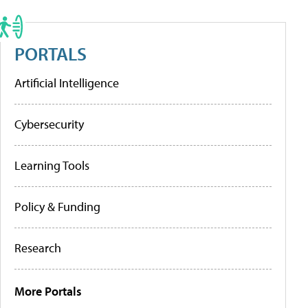
PORTALS
Artificial Intelligence
Cybersecurity
Learning Tools
Policy & Funding
Research
More Portals