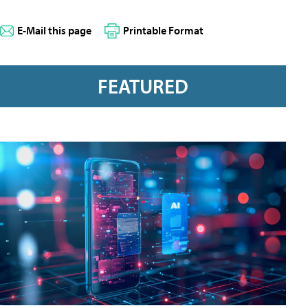
E-Mail this page
Printable Format
FEATURED