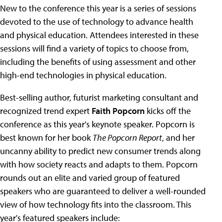
New to the conference this year is a series of sessions
devoted to the use of technology to advance health
and physical education. Attendees interested in these
sessions will find a variety of topics to choose from,
including the benefits of using assessment and other
high-end technologies in physical education.
Best-selling author, futurist marketing consultant and
recognized trend expert
Faith Popcorn
kicks off the
conference as this year's keynote speaker. Popcorn is
best known for her book
The Popcorn Report
, and her
uncanny ability to predict new consumer trends along
with how society reacts and adapts to them. Popcorn
rounds out an elite and varied group of featured
speakers who are guaranteed to deliver a well-rounded
view of how technology fits into the classroom. This
year's featured speakers include: