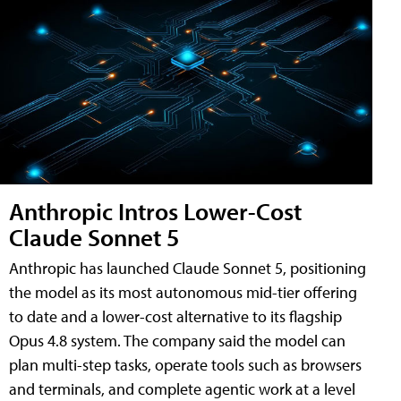
Anthropic Intros Lower-Cost
Claude Sonnet 5
Anthropic has launched Claude Sonnet 5, positioning
the model as its most autonomous mid-tier offering
to date and a lower-cost alternative to its flagship
Opus 4.8 system. The company said the model can
plan multi-step tasks, operate tools such as browsers
and terminals, and complete agentic work at a level