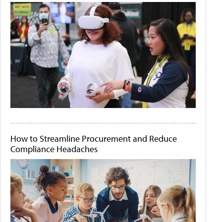
How to Streamline Procurement and Reduce
Compliance Headaches