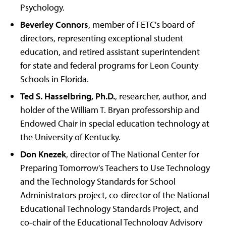
Psychology.
Beverley Connors
, member of FETC's board of
directors, representing exceptional student
education, and retired assistant superintendent
for state and federal programs for Leon County
Schools in Florida.
Ted S. Hasselbring, Ph.D.
, researcher, author, and
holder of the William T. Bryan professorship and
Endowed Chair in special education technology at
the University of Kentucky.
Don Knezek
, director of The National Center for
Preparing Tomorrow's Teachers to Use Technology
and the Technology Standards for School
Administrators project, co-director of the National
Educational Technology Standards Project, and
co-chair of the Educational Technology Advisory