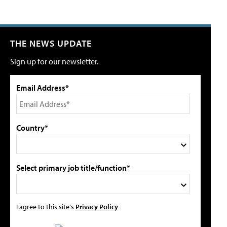
THE NEWS UPDATE
Sign up for our newsletter.
Email Address*
Country*
Select primary job title/function*
I agree to this site's
Privacy Policy