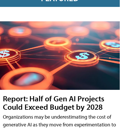
Report: Half of Gen AI Projects
Could Exceed Budget by 2028
Organizations may be underestimating the cost of
generative AI as they move from experimentation to