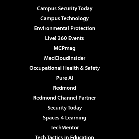
Campus Security Today
Campus Technology
Environmental Protection
Live! 360 Events
MCPmag
MedCloudInsider
Occupational Health & Safety
Pure AI
Redmond
Redmond Channel Partner
Security Today
Spaces 4 Learning
TechMentor
Tech Tactics in Education