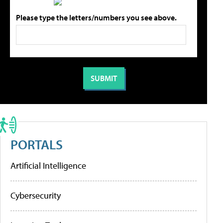
Please type the letters/numbers you see above.
PORTALS
Artificial Intelligence
Cybersecurity