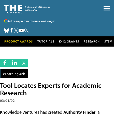
Add as a preferred source on Google
PRODUCT AWARDS
TUTORIALS
K-12 GRANTS
RESEARCH
STEM
eLearningWeb
Tool Locates Experts for Academic
Research
03/01/02
Knowledge Ventures has created
Authority Finder
, a