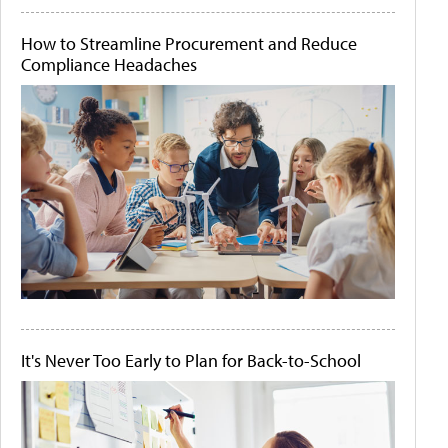
How to Streamline Procurement and Reduce
Compliance Headaches
It's Never Too Early to Plan for Back-to-School