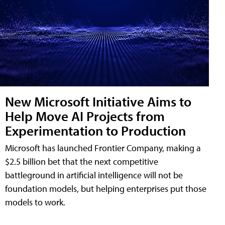
New Microsoft Initiative Aims to
Help Move AI Projects from
Experimentation to Production
Microsoft has launched Frontier Company, making a
$2.5 billion bet that the next competitive
battleground in artificial intelligence will not be
foundation models, but helping enterprises put those
models to work.