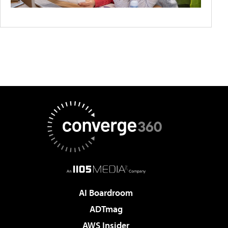
AI Boardroom
ADTmag
AWS Insider