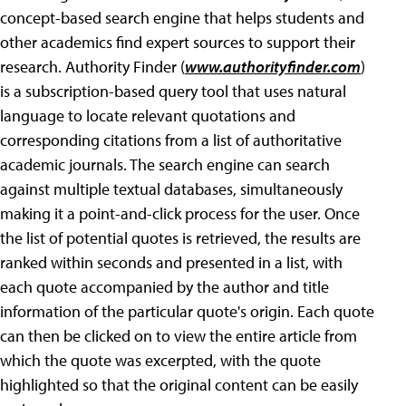
concept-based search engine that helps students and
other academics find expert sources to support their
research. Authority Finder (
www.authorityfinder.com
)
is a subscription-based query tool that uses natural
language to locate relevant quotations and
corresponding citations from a list of authoritative
academic journals. The search engine can search
against multiple textual databases, simultaneously
making it a point-and-click process for the user. Once
the list of potential quotes is retrieved, the results are
ranked within seconds and presented in a list, with
each quote accompanied by the author and title
information of the particular quote's origin. Each quote
can then be clicked on to view the entire article from
which the quote was excerpted, with the quote
highlighted so that the original content can be easily