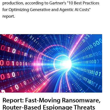
production, according to Gartner's "10 Best Practices
for Optimizing Generative and Agentic AI Costs"
report.
Report: Fast-Moving Ransomware,
Router-Based Espionage Threats