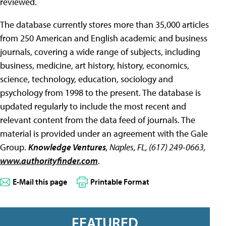
reviewed.
The database currently stores more than 35,000 articles
from 250 American and English academic and business
journals, covering a wide range of subjects, including
business, medicine, art history, history, economics,
science, technology, education, sociology and
psychology from 1998 to the present. The database is
updated regularly to include the most recent and
relevant content from the data feed of journals. The
material is provided under an agreement with the Gale
Group.
Knowledge Ventures
, Naples, FL, (617) 249-0663,
www.authorityfinder.com
.
E-Mail this page
Printable Format
FEATURED