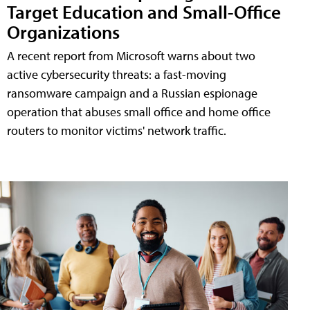
Target Education and Small-Office
Organizations
A recent report from Microsoft warns about two
active cybersecurity threats: a fast-moving
ransomware campaign and a Russian espionage
operation that abuses small office and home office
routers to monitor victims' network traffic.