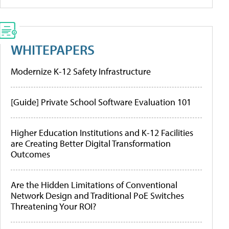
WHITEPAPERS
Modernize K-12 Safety Infrastructure
[Guide] Private School Software Evaluation 101
Higher Education Institutions and K-12 Facilities
are Creating Better Digital Transformation
Outcomes
Are the Hidden Limitations of Conventional
Network Design and Traditional PoE Switches
Threatening Your ROI?