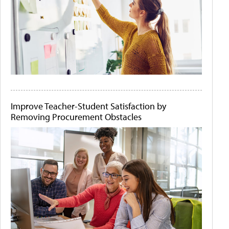
Improve Teacher-Student Satisfaction by
Removing Procurement Obstacles