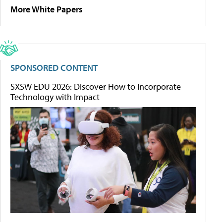
More White Papers
SPONSORED CONTENT
SXSW EDU 2026: Discover How to Incorporate
Technology with Impact