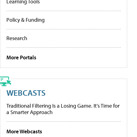
Learning Tools
Policy & Funding
Research
More Portals
WEBCASTS
Traditional Filtering Is a Losing Game. It’s Time for
a Smarter Approach
More Webcasts