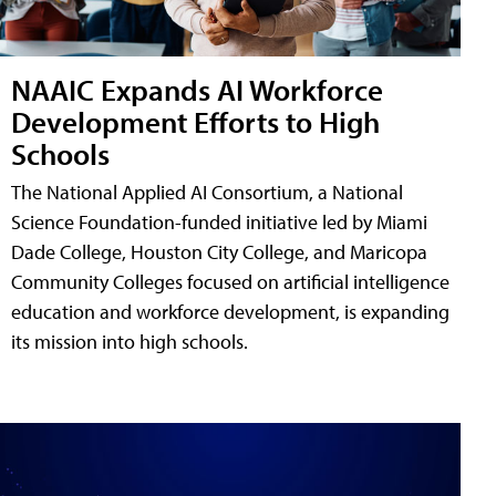
NAAIC Expands AI Workforce
Development Efforts to High
Schools
The National Applied AI Consortium, a National
Science Foundation-funded initiative led by Miami
Dade College, Houston City College, and Maricopa
Community Colleges focused on artificial intelligence
education and workforce development, is expanding
its mission into high schools.