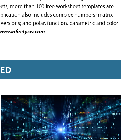
eets, more than 100 free worksheet templates are
plication also includes complex numbers; matrix
onversions; and polar, function, parametric and color
www.infinitysw.com
.
RED