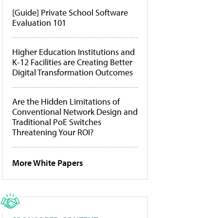
[Guide] Private School Software
Evaluation 101
Higher Education Institutions and
K-12 Facilities are Creating Better
Digital Transformation Outcomes
Are the Hidden Limitations of
Conventional Network Design and
Traditional PoE Switches
Threatening Your ROI?
More White Papers