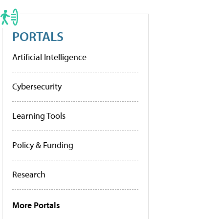
PORTALS
Artificial Intelligence
Cybersecurity
Learning Tools
Policy & Funding
Research
More Portals