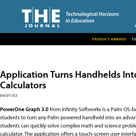
PRODUCT AWARDS
T
Application Turns Handhelds In
Calculators
04/01/02
PowerOne Graph 3.0
from Infinity Softworks is a Palm OS-b
students to turn any Palm-powered handheld into an advan
students can quickly solve complex math and science probl
calculator. The application offers a touch-screen user interfa