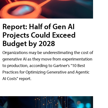
Report: Half of Gen AI
Projects Could Exceed
Budget by 2028
Organizations may be underestimating the cost of
generative AI as they move from experimentation
to production, according to Gartner's "10 Best
Practices for Optimizing Generative and Agentic
AI Costs" report.