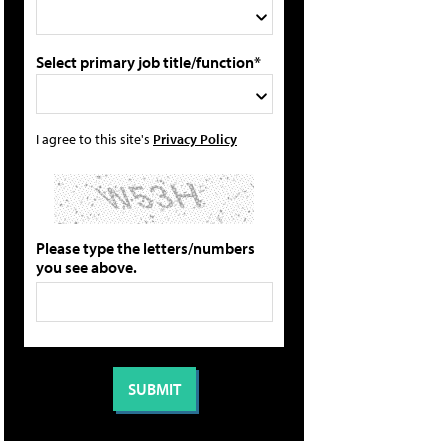
Select primary job title/function*
I agree to this site's
Privacy Policy
Please type the letters/numbers
you see above.