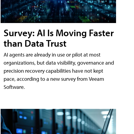
Survey: AI Is Moving Faster
than Data Trust
AI agents are already in use or pilot at most
organizations, but data visibility, governance and
precision recovery capabilities have not kept
pace, according to a new survey from Veeam
Software.