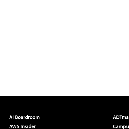
AI Boardroom
ADTma
AWS Insider
Campus