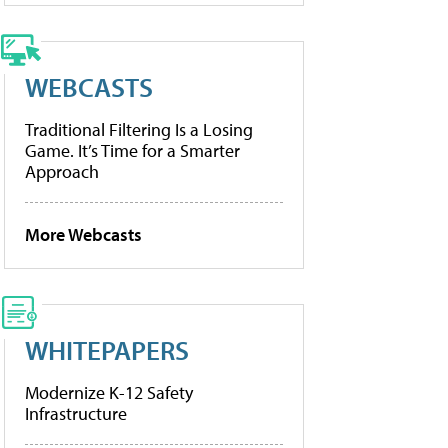
WEBCASTS
Traditional Filtering Is a Losing
Game. It’s Time for a Smarter
Approach
More Webcasts
WHITEPAPERS
Modernize K-12 Safety
Infrastructure