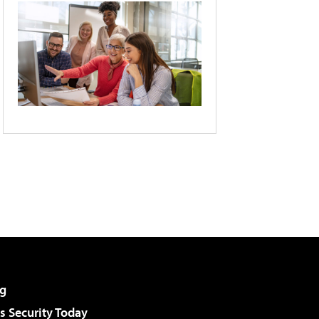
g
 Security Today