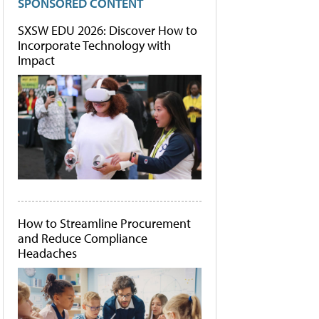
SPONSORED CONTENT
SXSW EDU 2026: Discover How to
Incorporate Technology with
Impact
How to Streamline Procurement
and Reduce Compliance
Headaches