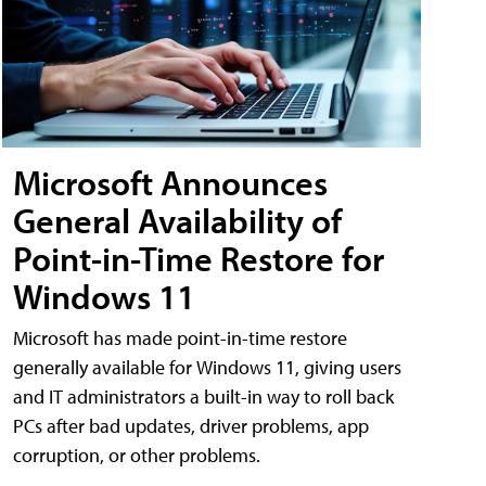
Microsoft Announces
General Availability of
Point-in-Time Restore for
Windows 11
Microsoft has made point-in-time restore
generally available for Windows 11, giving users
and IT administrators a built-in way to roll back
PCs after bad updates, driver problems, app
corruption, or other problems.