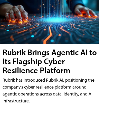
Rubrik Brings Agentic AI to
Its Flagship Cyber
Resilience Platform
Rubrik has introduced Rubrik AI, positioning the
company's cyber resilience platform around
agentic operations across data, identity, and AI
infrastructure.