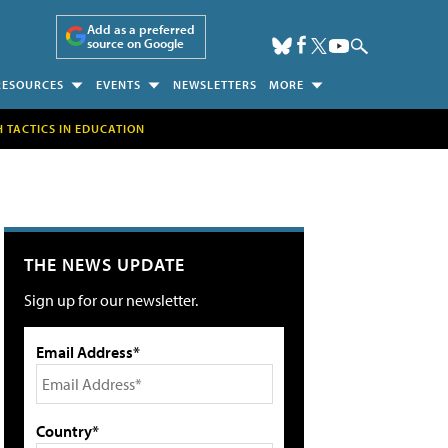
Add as a preferred
source on Google
RESOURCES
EVENTS
NEWSLETTERS
MORE
H TACTICS IN EDUCATION
THE NEWS UPDATE
Sign up for our newsletter.
Email Address*
Country*