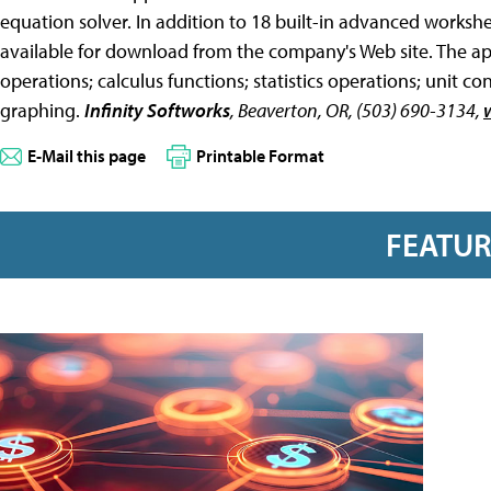
equation solver. In addition to 18 built-in advanced worksh
available for download from the company's Web site. The ap
operations; calculus functions; statistics operations; unit c
graphing.
Infinity Softworks
, Beaverton, OR, (503) 690-3134,
E-Mail this page
Printable Format
FEATU