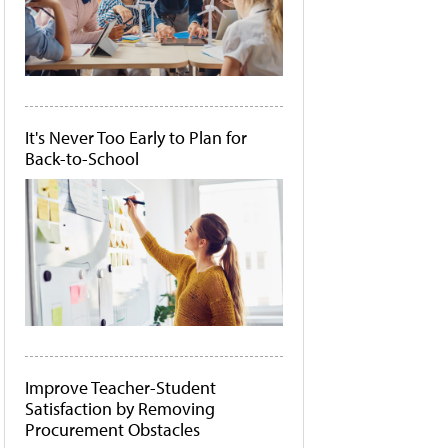
It's Never Too Early to Plan for
Back-to-School
Improve Teacher-Student
Satisfaction by Removing
Procurement Obstacles