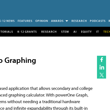
K-12 NEWS
FEATURES
OPINION
AWARDS
RESEARCH
PODCASTS
UTORIALS
K-12 GRANTS
RESEARCH
STEM
AI
EQUITY
IT
TEC
to Graphing
ased application that allows secondary and college
ced graphing calculator. With powerOne Graph,
ems without needing a traditional hardware
ce and infinite expandability through its built-in