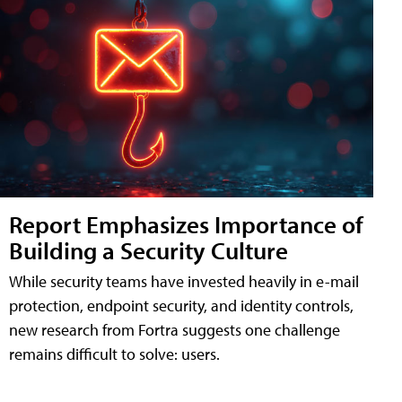
Report Emphasizes Importance of
Building a Security Culture
While security teams have invested heavily in e-mail
protection, endpoint security, and identity controls,
new research from Fortra suggests one challenge
remains difficult to solve: users.