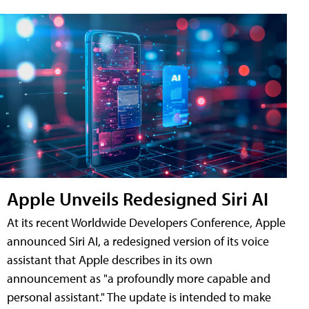
Apple Unveils Redesigned Siri AI
At its recent Worldwide Developers Conference, Apple
announced Siri AI, a redesigned version of its voice
assistant that Apple describes in its own
announcement as "a profoundly more capable and
personal assistant." The update is intended to make