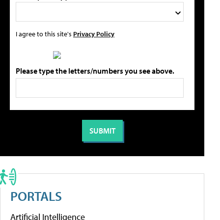
I agree to this site's
Privacy Policy
Please type the letters/numbers you see above.
PORTALS
Artificial Intelligence