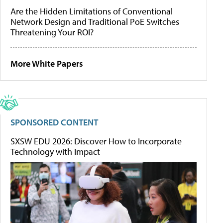
Are the Hidden Limitations of Conventional
Network Design and Traditional PoE Switches
Threatening Your ROI?
More White Papers
SPONSORED CONTENT
SXSW EDU 2026: Discover How to Incorporate
Technology with Impact