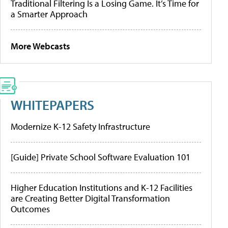
Traditional Filtering Is a Losing Game. It’s Time for
a Smarter Approach
More Webcasts
WHITEPAPERS
Modernize K-12 Safety Infrastructure
[Guide] Private School Software Evaluation 101
Higher Education Institutions and K-12 Facilities
are Creating Better Digital Transformation
Outcomes