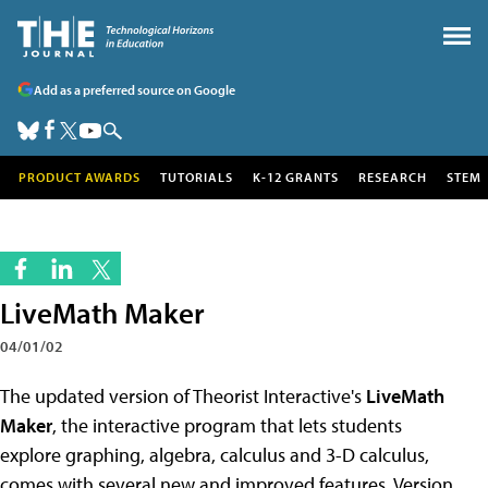
Add as a preferred source on Google
PRODUCT AWARDS
TUTORIALS
K-12 GRANTS
RESEARCH
STEM
LiveMath Maker
04/01/02
The updated version of Theorist Interactive's
LiveMath
Maker
, the interactive program that lets students
explore graphing, algebra, calculus and 3-D calculus,
comes with several new and improved features. Version