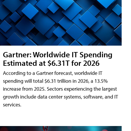
Gartner: Worldwide IT Spending
Estimated at $6.31T for 2026
According to a Gartner forecast, worldwide IT
spending will total $6.31 trillion in 2026, a 13.5%
increase from 2025. Sectors experiencing the largest
growth include data center systems, software, and IT
services.