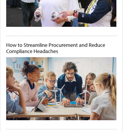
How to Streamline Procurement and Reduce
Compliance Headaches