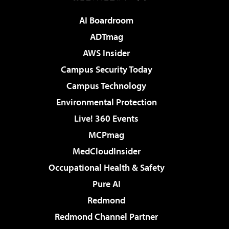
AI Boardroom
ADTmag
AWS Insider
Campus Security Today
Campus Technology
Environmental Protection
Live! 360 Events
MCPmag
MedCloudInsider
Occupational Health & Safety
Pure AI
Redmond
Redmond Channel Partner