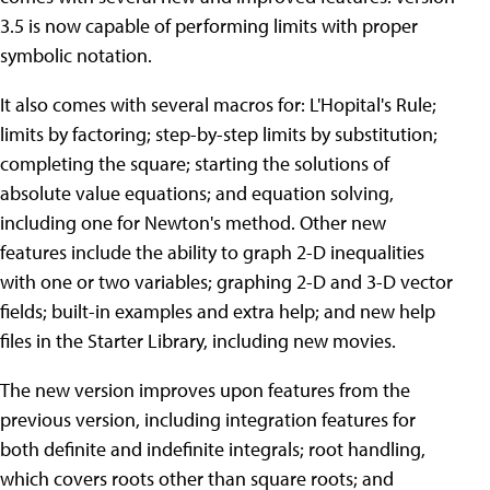
3.5 is now capable of performing limits with proper
symbolic notation.
It also comes with several macros for: L'Hopital's Rule;
limits by factoring; step-by-step limits by substitution;
completing the square; starting the solutions of
absolute value equations; and equation solving,
including one for Newton's method. Other new
features include the ability to graph 2-D inequalities
with one or two variables; graphing 2-D and 3-D vector
fields; built-in examples and extra help; and new help
files in the Starter Library, including new movies.
The new version improves upon features from the
previous version, including integration features for
both definite and indefinite integrals; root handling,
which covers roots other than square roots; and