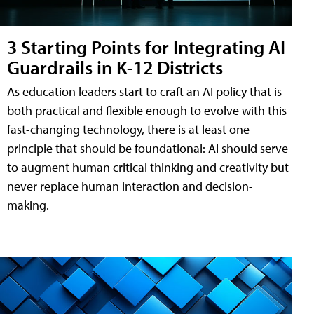
3 Starting Points for Integrating AI
Guardrails in K-12 Districts
As education leaders start to craft an AI policy that is
both practical and flexible enough to evolve with this
fast-changing technology, there is at least one
principle that should be foundational: AI should serve
to augment human critical thinking and creativity but
never replace human interaction and decision-
making.