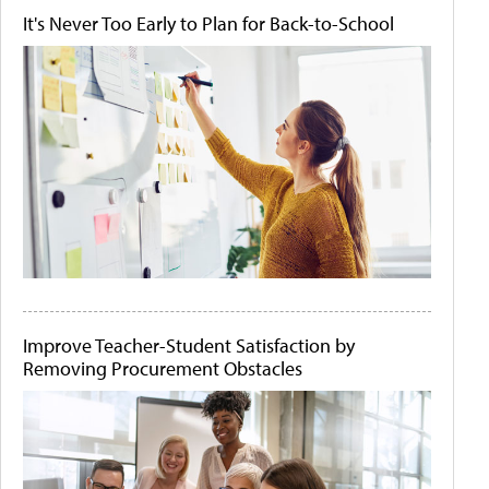
It's Never Too Early to Plan for Back-to-School
Improve Teacher-Student Satisfaction by
Removing Procurement Obstacles