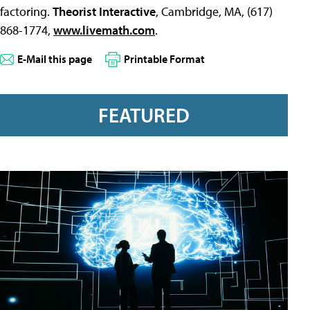
factoring.
Theorist Interactive
, Cambridge, MA, (617)
868-1774,
www.livemath.com
.
E-Mail this page
Printable Format
FEATURED