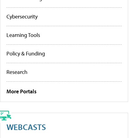
Cybersecurity
Learning Tools
Policy & Funding
Research
More Portals
WEBCASTS