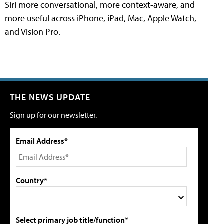
Siri more conversational, more context-aware, and
more useful across iPhone, iPad, Mac, Apple Watch,
and Vision Pro.
THE NEWS UPDATE
Sign up for our newsletter.
Email Address*
Country*
Select primary job title/function*