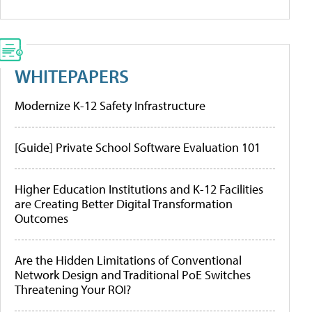
WHITEPAPERS
Modernize K-12 Safety Infrastructure
[Guide] Private School Software Evaluation 101
Higher Education Institutions and K-12 Facilities
are Creating Better Digital Transformation
Outcomes
Are the Hidden Limitations of Conventional
Network Design and Traditional PoE Switches
Threatening Your ROI?