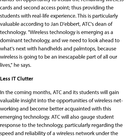
cards and second access point; thus providing the
students with real-life experience. This is particularly
valuable according to Jan D'ebbert, ATC's dean of
technology. "Wireless technology is emerging as a
dominant technology, and we need to look ahead to
what's next with handhelds and palmtops, because
wireless is going to be an inescapable part of all our
lives," he says.
Less IT Clutter
In the coming months, ATC and its students will gain
valuable insight into the opportunities of wireless net-
working and become better acquainted with this
emerging technology. ATC will also gauge student
response to the technology, particularly regarding the
speed and reliability of a wireless network under the