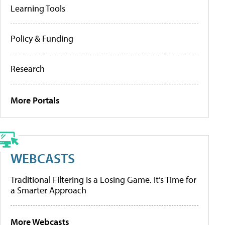
Learning Tools
Policy & Funding
Research
More Portals
WEBCASTS
Traditional Filtering Is a Losing Game. It’s Time for
a Smarter Approach
More Webcasts