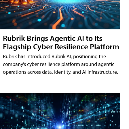
Rubrik Brings Agentic AI to Its
Flagship Cyber Resilience Platform
Rubrik has introduced Rubrik AI, positioning the
company's cyber resilience platform around agentic
operations across data, identity, and AI infrastructure.