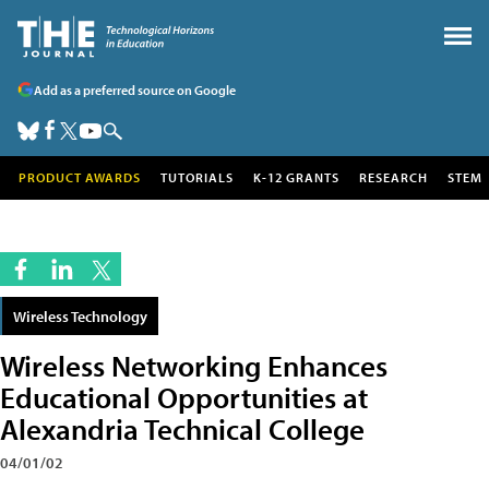
Add as a preferred source on Google
PRODUCT AWARDS
TUTORIALS
K-12 GRANTS
RESEARCH
STEM
Wireless Technology
Wireless Networking Enhances
Educational Opportunities at
Alexandria Technical College
04/01/02