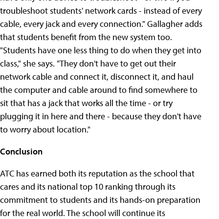
troubleshoot students' network cards - instead of every
cable, every jack and every connection." Gallagher adds
that students benefit from the new system too.
"Students have one less thing to do when they get into
class," she says. "They don't have to get out their
network cable and connect it, disconnect it, and haul
the computer and cable around to find somewhere to
sit that has a jack that works all the time - or try
plugging it in here and there - because they don't have
to worry about location."
Conclusion
ATC has earned both its reputation as the school that
cares and its national top 10 ranking through its
commitment to students and its hands-on preparation
for the real world. The school will continue its