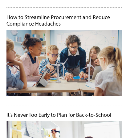
How to Streamline Procurement and Reduce
Compliance Headaches
It's Never Too Early to Plan for Back-to-School