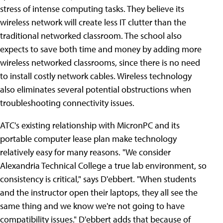
stress of intense computing tasks. They believe its
wireless network will create less IT clutter than the
traditional networked classroom. The school also
expects to save both time and money by adding more
wireless networked classrooms, since there is no need
to install costly network cables. Wireless technology
also eliminates several potential obstructions when
troubleshooting connectivity issues.
ATC's existing relationship with MicronPC and its
portable computer lease plan make technology
relatively easy for many reasons. "We consider
Alexandria Technical College a true lab environment, so
consistency is critical," says D'ebbert. "When students
and the instructor open their laptops, they all see the
same thing and we know we're not going to have
compatibility issues." D'ebbert adds that because of