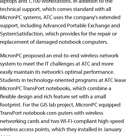
laptops and 1,100 workstations. In addition to the
technical support, which comes standard with all
MicronPC systems, ATC uses the company's extended
support, including Advanced Portable Exchange and
SystemSatisfaction, which provides for the repair or
replacement of damaged notebook computers.
MicronPC proposed an end-to-end wireless network
system to meet the IT challenges at ATC and more
easily maintain its network's optimal performance.
Students in technology-oriented programs at ATC lease
MicronPC TransPort notebooks, which combine a
flexible design and rich feature set with a small
footprint. For the GIS lab project, MicronPC equipped
TransPort notebook com-puters with wireless
networking cards and two Wi-Fi-compliant high-speed
wireless access points, which they installed in January