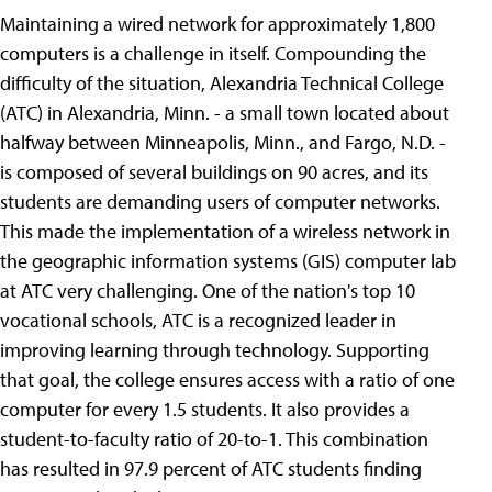
Maintaining a wired network for approximately 1,800
computers is a challenge in itself. Compounding the
difficulty of the situation, Alexandria Technical College
(ATC) in Alexandria, Minn. - a small town located about
halfway between Minneapolis, Minn., and Fargo, N.D. -
is composed of several buildings on 90 acres, and its
students are demanding users of computer networks.
This made the implementation of a wireless network in
the geographic information systems (GIS) computer lab
at ATC very challenging. One of the nation's top 10
vocational schools, ATC is a recognized leader in
improving learning through technology. Supporting
that goal, the college ensures access with a ratio of one
computer for every 1.5 students. It also provides a
student-to-faculty ratio of 20-to-1. This combination
has resulted in 97.9 percent of ATC students finding