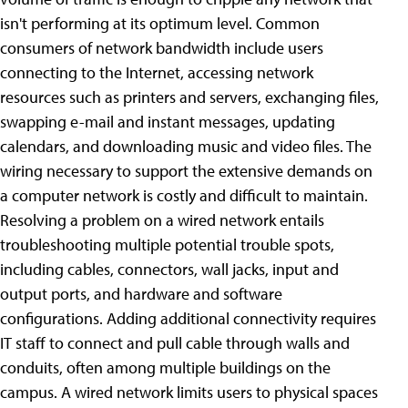
isn't performing at its optimum level. Common
consumers of network bandwidth include users
connecting to the Internet, accessing network
resources such as printers and servers, exchanging files,
swapping e-mail and instant messages, updating
calendars, and downloading music and video files. The
wiring necessary to support the extensive demands on
a computer network is costly and difficult to maintain.
Resolving a problem on a wired network entails
troubleshooting multiple potential trouble spots,
including cables, connectors, wall jacks, input and
output ports, and hardware and software
configurations. Adding additional connectivity requires
IT staff to connect and pull cable through walls and
conduits, often among multiple buildings on the
campus. A wired network limits users to physical spaces