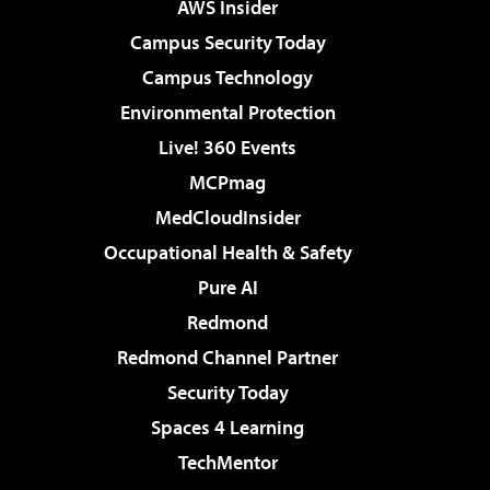
AWS Insider
Campus Security Today
Campus Technology
Environmental Protection
Live! 360 Events
MCPmag
MedCloudInsider
Occupational Health & Safety
Pure AI
Redmond
Redmond Channel Partner
Security Today
Spaces 4 Learning
TechMentor