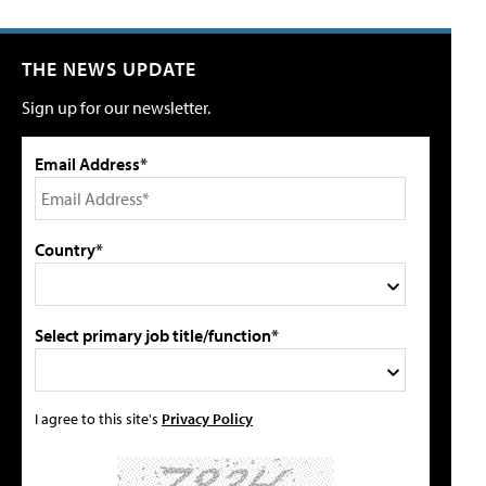
THE NEWS UPDATE
Sign up for our newsletter.
Email Address*
Country*
Select primary job title/function*
I agree to this site's
Privacy Policy