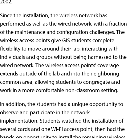
2002.
Since the installation, the wireless network has
performed as well as the wired network, with a fraction
of the maintenance and configuration challenges. The
wireless access points give GIS students complete
flexibility to move around their lab, interacting with
individuals and groups without being harnessed to the
wired network. The wireless access points' coverage
extends outside of the lab and into the neighboring
common area, allowing students to congregate and
work in a more comfortable non-classroom setting.
In addition, the students had a unique opportunity to
observe and participate in the network
implementation. Students watched the installation of
several cards and one Wi-Fi access point, then had the
hands-on opportunity to install the remaining wireless