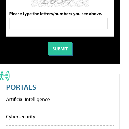
Please type the letters/numbers you see above.
PORTALS
Artificial Intelligence
Cybersecurity