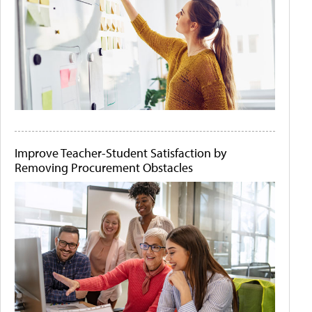
Improve Teacher-Student Satisfaction by
Removing Procurement Obstacles