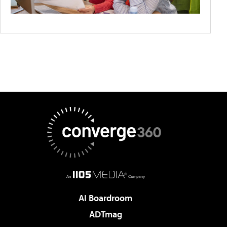
AI Boardroom
ADTmag