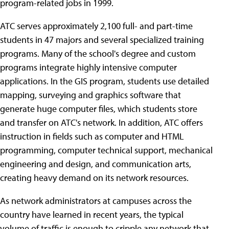
program-related jobs in 1999.
ATC serves approximately 2,100 full- and part-time
students in 47 majors and several specialized training
programs. Many of the school's degree and custom
programs integrate highly intensive computer
applications. In the GIS program, students use detailed
mapping, surveying and graphics software that
generate huge computer files, which students store
and transfer on ATC's network. In addition, ATC offers
instruction in fields such as computer and HTML
programming, computer technical support, mechanical
engineering and design, and communication arts,
creating heavy demand on its network resources.
As network administrators at campuses across the
country have learned in recent years, the typical
volume of traffic is enough to cripple any network that