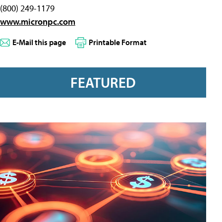
(800) 249-1179
www.micronpc.com
E-Mail this page
Printable Format
FEATURED