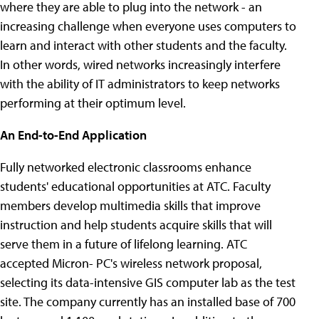
where they are able to plug into the network - an
increasing challenge when everyone uses computers to
learn and interact with other students and the faculty.
In other words, wired networks increasingly interfere
with the ability of IT administrators to keep networks
performing at their optimum level.
An End-to-End Application
Fully networked electronic classrooms enhance
students' educational opportunities at ATC. Faculty
members develop multimedia skills that improve
instruction and help students acquire skills that will
serve them in a future of lifelong learning. ATC
accepted Micron- PC's wireless network proposal,
selecting its data-intensive GIS computer lab as the test
site. The company currently has an installed base of 700