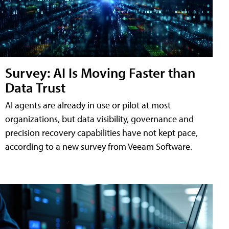
Survey: AI Is Moving Faster than
Data Trust
AI agents are already in use or pilot at most
organizations, but data visibility, governance and
precision recovery capabilities have not kept pace,
according to a new survey from Veeam Software.