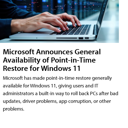
Microsoft Announces General
Availability of Point-in-Time
Restore for Windows 11
Microsoft has made point-in-time restore generally
available for Windows 11, giving users and IT
administrators a built-in way to roll back PCs after bad
updates, driver problems, app corruption, or other
problems.