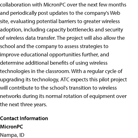
collaboration with MicronPC over the next few months
and periodically post updates to the company's Web
site, evaluating potential barriers to greater wireless
adoption, including capacity bottlenecks and security
of wireless data transfer. The project will also allow the
school and the company to assess strategies to
improve educational opportunities further, and
determine additional benefits of using wireless
technologies in the classroom. With a regular cycle of
upgrading its technology, ATC expects this pilot project
will contribute to the school's transition to wireless
networks during its normal rotation of equipment over
the next three years.
Contact Information
MicronPC
Nampa, ID