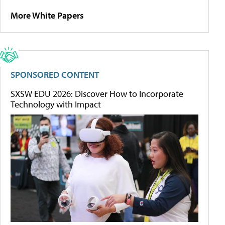
More White Papers
SPONSORED CONTENT
SXSW EDU 2026: Discover How to Incorporate
Technology with Impact