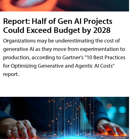
Report: Half of Gen AI Projects
Could Exceed Budget by 2028
Organizations may be underestimating the cost of
generative AI as they move from experimentation to
production, according to Gartner's "10 Best Practices
for Optimizing Generative and Agentic AI Costs"
report.