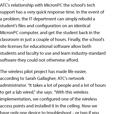
ATC's relationship with MicronPC the school's tech
support has a very quick response time. In the event of
a problem, the IT department can simply rebuild a
student's files and configuration on an identical
MicronPC computer, and get the student back in the
classroom in just a couple of hours. Finally, the school's
site licenses for educational software allow both
students and faculty to use and learn industry-standard
software they could not otherwise afford.
The wireless pilot project has made life easier,
according to Sarah Gallagher, ATC's network
administrator. "It takes a lot of people and a lot of hours
to get a lab wired," she says. "With this wireless
implementation, we configured one of the wireless
access points and installed it in the ceiling. Now we
have only one device to troubleshoot - or two if you