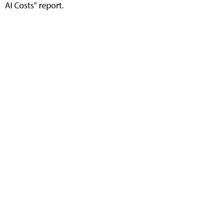
AI Costs" report.