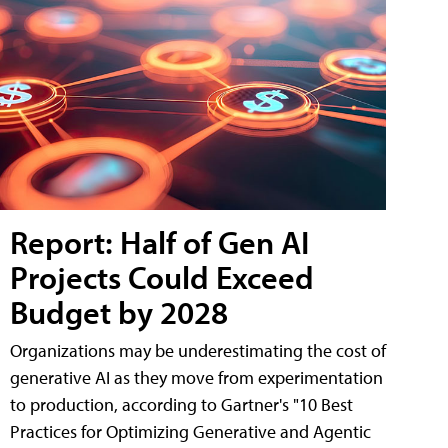
Report: Half of Gen AI
Projects Could Exceed
Budget by 2028
Organizations may be underestimating the cost of
generative AI as they move from experimentation
to production, according to Gartner's "10 Best
Practices for Optimizing Generative and Agentic