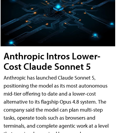
Anthropic Intros Lower-
Cost Claude Sonnet 5
Anthropic has launched Claude Sonnet 5,
positioning the model as its most autonomous
mid-tier offering to date and a lower-cost
alternative to its flagship Opus 4.8 system. The
company said the model can plan multi-step
tasks, operate tools such as browsers and
terminals, and complete agentic work at a level