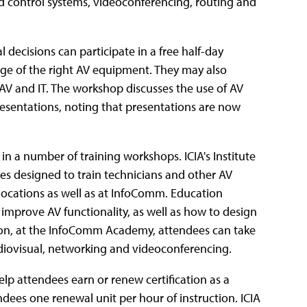
d control systems, videoconferencing, routing and
decisions can participate in a free half-day
ge of the right AV equipment. They may also
AV and IT. The workshop discusses the use of AV
esentations, noting that presentations are now
in a number of training workshops. ICIA's Institute
es designed to train technicians and other AV
 locations as well as at InfoComm. Education
improve AV functionality, as well as how to design
tion, at the InfoComm Academy, attendees can take
udiovisual, networking and videoconferencing.
p attendees earn or renew certification as a
dees one renewal unit per hour of instruction. ICIA