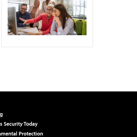
g
 Security Today
nmental Protection