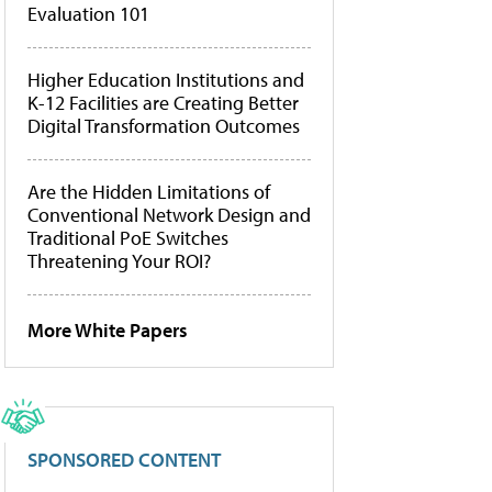
Evaluation 101
Higher Education Institutions and
K-12 Facilities are Creating Better
Digital Transformation Outcomes
Are the Hidden Limitations of
Conventional Network Design and
Traditional PoE Switches
Threatening Your ROI?
More White Papers
SPONSORED CONTENT