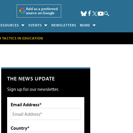
Add as a preferred
source on Google
RESOURCES
EVENTS
NEWSLETTERS
MORE
H TACTICS IN EDUCATION
THE NEWS UPDATE
Sign up for our newsletter.
Email Address*
Country*