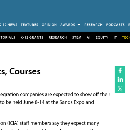
K-12 NEWS
FEATURES
OPINION
AWARDS
RESEARCH
PODCASTS
UTORIALS
K-12 GRANTS
RESEARCH
STEM
AI
EQUITY
IT
TEC
s, Courses
egration companies are expected to show off their
o be held June 8-14 at the Sands Expo and
ion (ICIA) staff members say they expect many