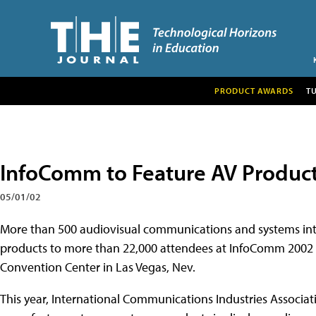
PRODUCT AWARDS
T
InfoComm to Feature AV Product
05/01/02
More than 500 audiovisual communications and systems int
products to more than 22,000 attendees at
InfoComm 2002 t
Convention Center in Las Vegas, Nev.
This year, International Communications Industries Associat