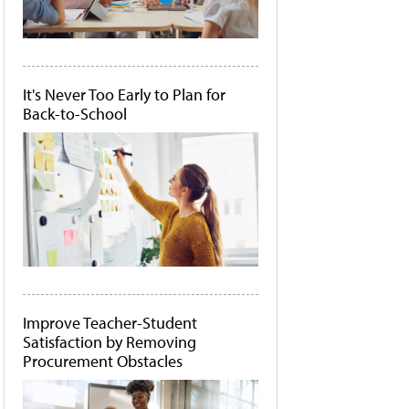
It's Never Too Early to Plan for
Back-to-School
Improve Teacher-Student
Satisfaction by Removing
Procurement Obstacles