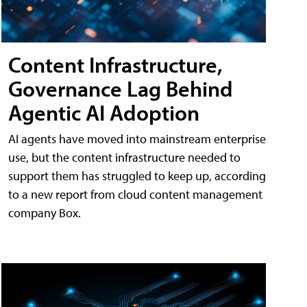
Content Infrastructure,
Governance Lag Behind
Agentic AI Adoption
AI agents have moved into mainstream enterprise
use, but the content infrastructure needed to
support them has struggled to keep up, according
to a new report from cloud content management
company Box.