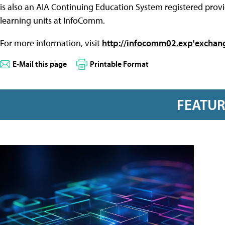
is also an AIA Continuing Education System registered provi
learning units at InfoComm.
For more information, visit
http://infocomm02.exp'exchan
E-Mail this page
Printable Format
FEATU