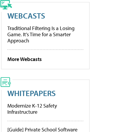
WEBCASTS
Traditional Filtering Is a Losing
Game. It’s Time for a Smarter
Approach
More Webcasts
WHITEPAPERS
Modernize K-12 Safety
Infrastructure
[Guide] Private School Software