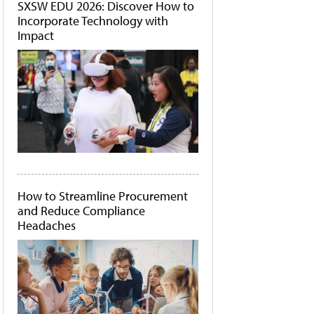
SXSW EDU 2026: Discover How to
Incorporate Technology with
Impact
How to Streamline Procurement
and Reduce Compliance
Headaches