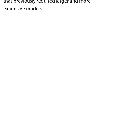
that previously required larger and more
expensive models.