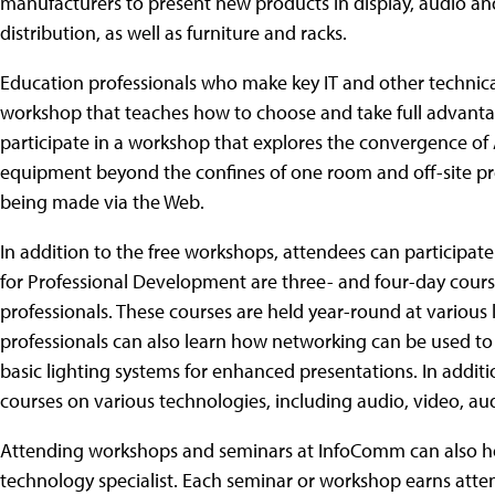
manufacturers to present new products in display, audio an
distribution, as well as furniture and racks.
Education professionals who make key IT and other technical 
workshop that teaches how to choose and take full advanta
participate in a workshop that explores the convergence of 
equipment beyond the confines of one room and off-site pr
being made via the Web.
In addition to the free workshops, attendees can participate 
for Professional Development are three- and four-day cours
professionals. These courses are held year-round at various
professionals can also learn how networking can be used to 
basic lighting systems for enhanced presentations. In addi
courses on various technologies, including audio, video, a
Attending workshops and seminars at InfoComm can also hel
technology specialist. Each seminar or workshop earns atten