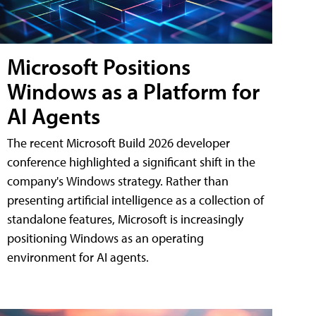
Microsoft Positions
Windows as a Platform for
AI Agents
The recent Microsoft Build 2026 developer
conference highlighted a significant shift in the
company's Windows strategy. Rather than
presenting artificial intelligence as a collection of
standalone features, Microsoft is increasingly
positioning Windows as an operating
environment for AI agents.