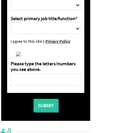
Select primary job title/function*
I agree to this site's
Privacy Policy
Please type the letters/numbers
you see above.