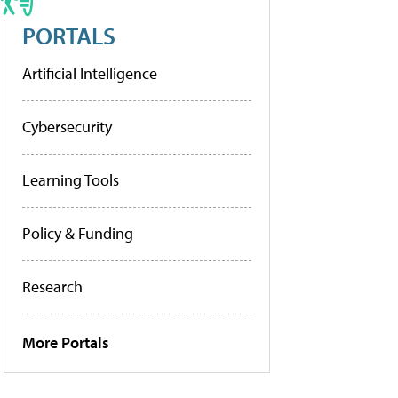
PORTALS
Artificial Intelligence
Cybersecurity
Learning Tools
Policy & Funding
Research
More Portals