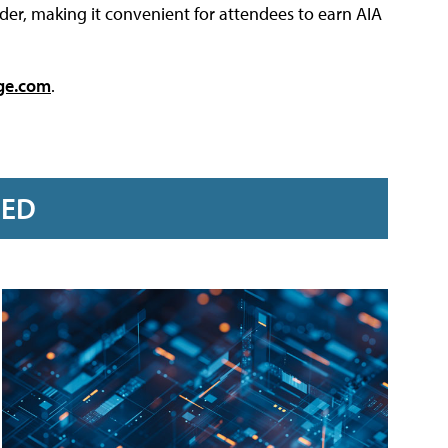
der, making it convenient for attendees to earn AIA
ge.com
.
RED