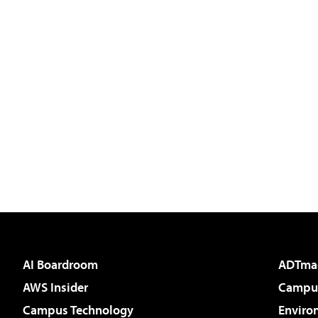
AI Boardroom
ADTma
AWS Insider
Campus
Campus Technology
Enviro