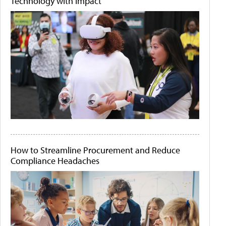
Technology with Impact
How to Streamline Procurement and Reduce
Compliance Headaches