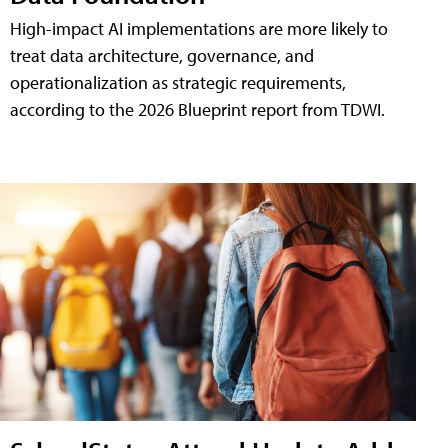
High-impact AI implementations are more likely to
treat data architecture, governance, and
operationalization as strategic requirements,
according to the 2026 Blueprint report from TDWI.