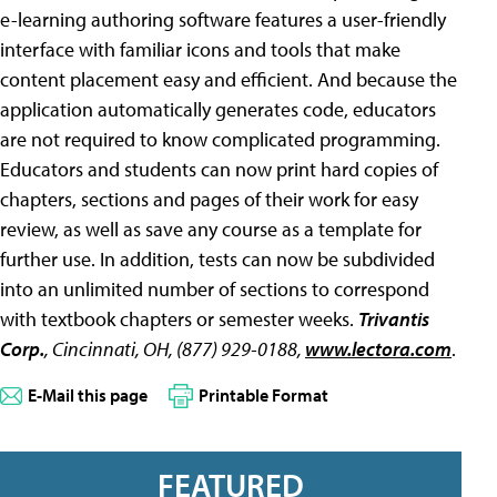
e-learning authoring software features a user-friendly
interface with familiar icons and tools that make
content placement easy and efficient. And because the
application automatically generates code, educators
are not required to know complicated programming.
Educators and students can now print hard copies of
chapters, sections and pages of their work for easy
review, as well as save any course as a template for
further use. In addition, tests can now be subdivided
into an unlimited number of sections to correspond
with textbook chapters or semester weeks.
Trivantis
Corp.
, Cincinnati, OH, (877) 929-0188,
www.lectora.com
.
E-Mail this page
Printable Format
FEATURED