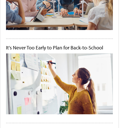
It's Never Too Early to Plan for Back-to-School