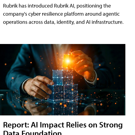
Rubrik has introduced Rubrik AI, positioning the
company's cyber resilience platform around agentic
operations across data, identity, and AI infrastructure.
Report: AI Impact Relies on Strong
Data Foundation