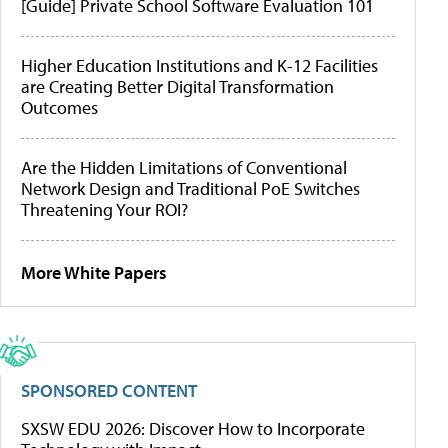
[Guide] Private School Software Evaluation 101
Higher Education Institutions and K-12 Facilities
are Creating Better Digital Transformation
Outcomes
Are the Hidden Limitations of Conventional
Network Design and Traditional PoE Switches
Threatening Your ROI?
More White Papers
SPONSORED CONTENT
SXSW EDU 2026: Discover How to Incorporate