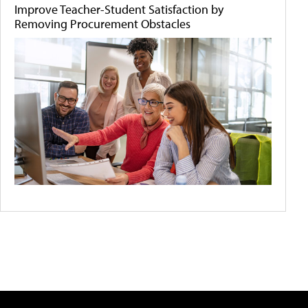
Improve Teacher-Student Satisfaction by
Removing Procurement Obstacles