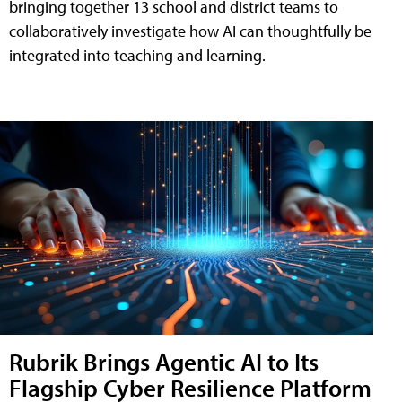
bringing together 13 school and district teams to
collaboratively investigate how AI can thoughtfully be
integrated into teaching and learning.
Rubrik Brings Agentic AI to Its
Flagship Cyber Resilience Platform