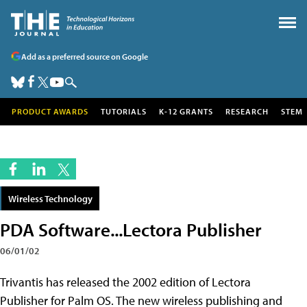
Add as a preferred source on Google
PRODUCT AWARDS
TUTORIALS
K-12 GRANTS
RESEARCH
STEM
Wireless Technology
PDA Software...Lectora Publisher
06/01/02
Trivantis has released the 2002 edition of Lectora
Publisher for Palm OS. The new wireless publishing and