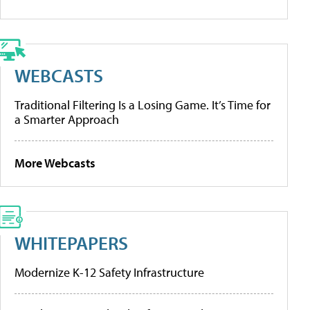
WEBCASTS
Traditional Filtering Is a Losing Game. It’s Time for
a Smarter Approach
More Webcasts
WHITEPAPERS
Modernize K-12 Safety Infrastructure