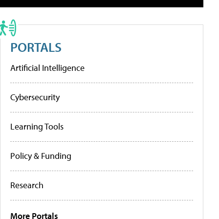
PORTALS
Artificial Intelligence
Cybersecurity
Learning Tools
Policy & Funding
Research
More Portals