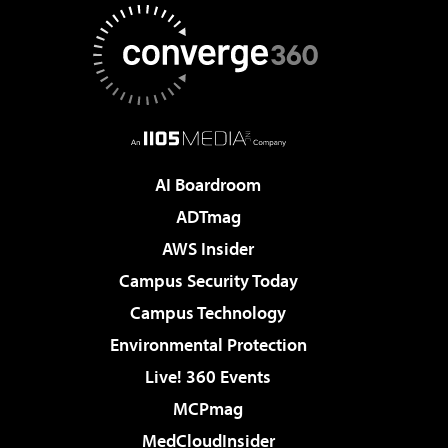
AI Boardroom
ADTmag
AWS Insider
Campus Security Today
Campus Technology
Environmental Protection
Live! 360 Events
MCPmag
MedCloudInsider