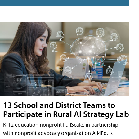
13 School and District Teams to
Participate in Rural AI Strategy Lab
K-12 education nonprofit FullScale, in partnership
with nonprofit advocacy organization All4Ed, is