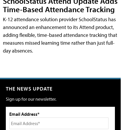
SchoolStatus Attend Update Adds
Time-Based Attendance Tracking
K-12 attendance solution provider SchoolStatus has
announced an enhancement to its Attend product,
adding flexible, time-based attendance tracking that
measures missed learning time rather than just full-
day absences.
THE NEWS UPDATE
Sign up for our newsletter.
Email Address*