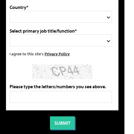
Country*
Select primary job title/function*
I agree to this site's
Privacy Policy
Please type the letters/numbers you see above.