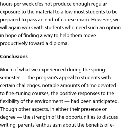
hours per week d'es not produce enough regular
exposure to the material to allow most students to be
prepared to pass an end-of-course exam. However, we
will again work with students who need such an option
in hope of finding a way to help them move
productively toward a diploma.
Conclusions
Much of what we experienced during the spring
semester — the program’s appeal to students with
certain challenges, notable amounts of time devoted
to fine-tuning courses, the positive responses to the
flexibility of the environment — had been anticipated.
Though other aspects, in either their presence or
degree — the strength of the opportunities to discuss
writing, parents’ enthusiasm about the benefits of e-