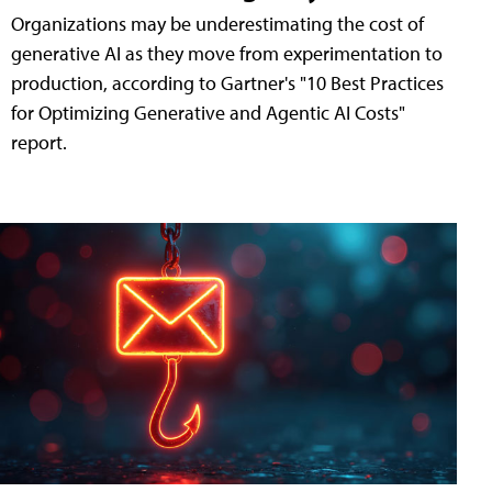
Organizations may be underestimating the cost of
generative AI as they move from experimentation to
production, according to Gartner's "10 Best Practices
for Optimizing Generative and Agentic AI Costs"
report.