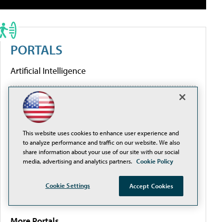
PORTALS
Artificial Intelligence
Cybersecurity
Learning Tools
This website uses cookies to enhance user experience and
to analyze performance and traffic on our website. We also
share information about your use of our site with our social
Policy & Funding
media, advertising and analytics partners.
Cookie Policy
Cookie Settings
Accept Cookies
Research
More Portals