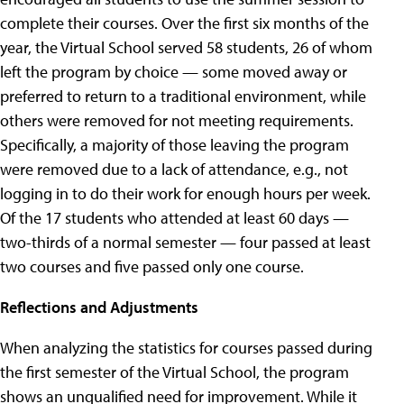
complete their courses. Over the first six months of the
year, the Virtual School served 58 students, 26 of whom
left the program by choice — some moved away or
preferred to return to a traditional environment, while
others were removed for not meeting requirements.
Specifically, a majority of those leaving the program
were removed due to a lack of attendance, e.g., not
logging in to do their work for enough hours per week.
Of the 17 students who attended at least 60 days —
two-thirds of a normal semester — four passed at least
two courses and five passed only one course.
Reflections and Adjustments
When analyzing the statistics for courses passed during
the first semester of the Virtual School, the program
shows an unqualified need for improvement. While it