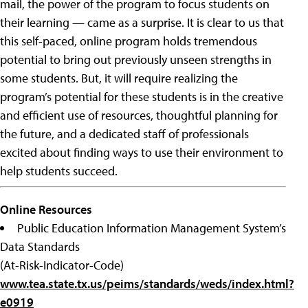
mail, the power of the program to focus students on
their learning — came as a surprise. It is clear to us that
this self-paced, online program holds tremendous
potential to bring out previously unseen strengths in
some students. But, it will require realizing the
program’s potential for these students is in the creative
and efficient use of resources, thoughtful planning for
the future, and a dedicated staff of professionals
excited about finding ways to use their environment to
help students succeed.
Online Resources
Public Education Information Management System’s
Data Standards
(At-Risk-Indicator-Code)
www.tea.state.tx.us/peims/standards/weds/index.html?
e0919