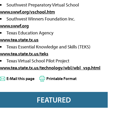
Southwest Preparatory Virtual School
www.swwf.org/vschool.htm
Southwest Winners Foundation Inc.
www.swwf.org
Texas Education Agency
www.tea.state.tx.us
Texas Essential Knowledge and Skills (TEKS)
www.tea.state.tx.us/teks
Texas Virtual School Pilot Project
www.tea.state.tx.us/technology/wbl/wbl_vsp.html
E-Mail this page
Printable Format
FEATURED