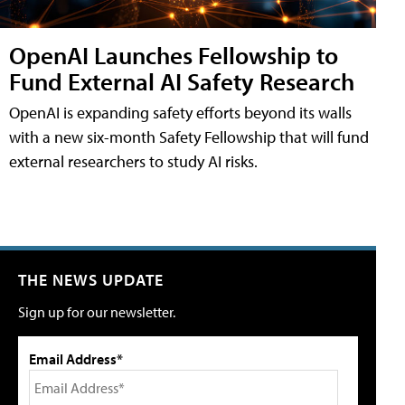
OpenAI Launches Fellowship to
Fund External AI Safety Research
OpenAI is expanding safety efforts beyond its walls
with a new six-month Safety Fellowship that will fund
external researchers to study AI risks.
THE NEWS UPDATE
Sign up for our newsletter.
Email Address*