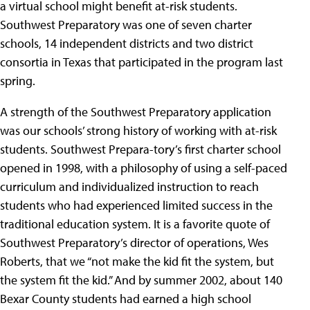
a virtual school might benefit at-risk students.
Southwest Preparatory was one of seven charter
schools, 14 independent districts and two district
consortia in Texas that participated in the program last
spring.
A strength of the Southwest Preparatory application
was our schools’ strong history of working with at-risk
students. Southwest Prepara-tory’s first charter school
opened in 1998, with a philosophy of using a self-paced
curriculum and individualized instruction to reach
students who had experienced limited success in the
traditional education system. It is a favorite quote of
Southwest Preparatory’s director of operations, Wes
Roberts, that we “not make the kid fit the system, but
the system fit the kid.” And by summer 2002, about 140
Bexar County students had earned a high school