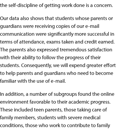
the self-discipline of getting work done is a concern.
Our data also shows that students whose parents or
guardians were receiving copies of our e-mail
communication were significantly more successful in
terms of attendance, exams taken and credit earned.
The parents also expressed tremendous satisfaction
with their ability to follow the progress of their
students. Consequently, we will expend greater effort
to help parents and guardians who need to become
familiar with the use of e-mail.
In addition, a number of subgroups found the online
environment favorable to their academic progress.
These included teen parents, those taking care of
family members, students with severe medical
conditions, those who work to contribute to family