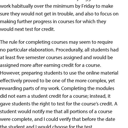
work habitually over the minimum by Friday to make
sure they would not get in trouble, and also to focus on
making further progress in courses for which they
would next test for credit.
The rule for completing courses may seem to require
no particular elaboration. Procedurally, all students had
at least five semester courses assigned and would be
assigned more after earning credit for a course.
However, preparing students to use the online material
effectively proved to be one of the more complex, yet
rewarding parts of my work. Completing the modules
did not earn a student credit for a course; instead, it
gave students the right to test for the course’s credit. A
student would notify me that all portions of a course
were complete, and I could verify that before the date
the student and I would choose for the test.