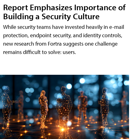
Report Emphasizes Importance of
Building a Security Culture
While security teams have invested heavily in e-mail
protection, endpoint security, and identity controls,
new research from Fortra suggests one challenge
remains difficult to solve: users.