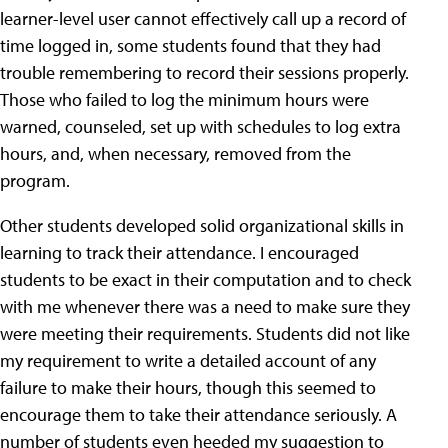
learner-level user cannot effectively call up a record of
time logged in, some students found that they had
trouble remembering to record their sessions properly.
Those who failed to log the minimum hours were
warned, counseled, set up with schedules to log extra
hours, and, when necessary, removed from the
program.
Other students developed solid organizational skills in
learning to track their attendance. I encouraged
students to be exact in their computation and to check
with me whenever there was a need to make sure they
were meeting their requirements. Students did not like
my requirement to write a detailed account of any
failure to make their hours, though this seemed to
encourage them to take their attendance seriously. A
number of students even heeded my suggestion to