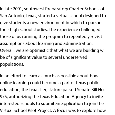
In late 2001, southwest Preparatory Charter Schools of
San Antonio, Texas, started a virtual school designed to
give students a new environment in which to pursue
their high school studies. The experience challenged
those of us running the program to repeatedly revisit
assumptions about learning and administration.
Overall, we are optimistic that what we are building will
be of significant value to several underserved
populations.
In an effort to learn as much as possible about how
online learning could become a part of Texas public
education, the Texas Legislature passed Senate Bill No.
975, authorizing the Texas Education Agency to invite
interested schools to submit an application to join the
Virtual School Pilot Project. A focus was to explore how