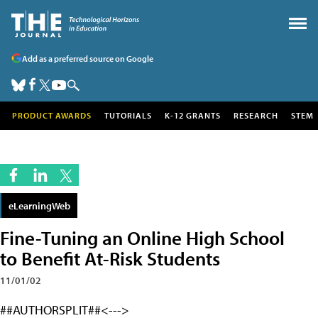
Add as a preferred source on Google
PRODUCT AWARDS
TUTORIALS
K-12 GRANTS
RESEARCH
STEM
eLearningWeb
Fine-Tuning an Online High School
to Benefit At-Risk Students
11/01/02
##AUTHORSPLIT##<--->