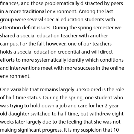
finances, and those problematically distracted by peers
in a more traditional environment. Among the last
group were several special education students with
attention deficit issues. During the spring semester we
shared a special education teacher with another
campus. For the fall, however, one of our teachers
holds a special education credential and will direct
efforts to more systematically identify which conditions
and interventions meet with more success in the online
environment.
One variable that remains largely unexplored is the role
of half-time status. During the spring, one student who
was trying to hold down a job and care for her 2-year-
old daughter switched to half-time, but withdrew eight
weeks later largely due to the feeling that she was not
making significant progress. It is my suspicion that 10