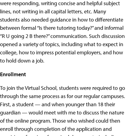
were responding, writing concise and helpful subject
lines, not writing in all capital letters, etc. Many
students also needed guidance in how to differentiate
between formal “Is there tutoring today?” and informal
“R U going 2 B there?” communication. Such discussion
opened a variety of topics, including what to expect in
college, how to impress potential employers, and how
to hold down a job.
Enrollment
To join the Virtual School, students were required to go
through the same process as for our regular campuses.
First, a student — and when younger than 18 their
guardian — would meet with me to discuss the nature
of the online program. Those who wished could then
enroll through completion of the application and