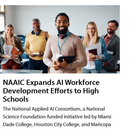
NAAIC Expands AI Workforce
Development Efforts to High
Schools
The National Applied AI Consortium, a National
Science Foundation-funded initiative led by Miami
Dade College, Houston City College, and Maricopa