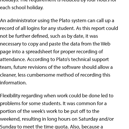
each school holiday.
An administrator using the Plato system can call up a
record of all logins for any student. As this report could
not be further defined, such as by date, it was
necessary to copy and paste the data from the Web
page into a spreadsheet for proper recording of
attendance. According to Plato’s technical support
team, future revisions of the software should allow a
cleaner, less cumbersome method of recording this
information.
Flexibility regarding when work could be done led to
problems for some students. It was common for a
portion of the week’s work to be put off to the
weekend, resulting in long hours on Saturday and/or
Sunday to meet the time quota. Also, because a