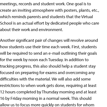
meetings, records and student work. One goal is to
create an inviting atmosphere with posters, plants, etc.,
which reminds parents and students that the Virtual
School is an actual effort by dedicated people who care
about their work and environment.
Another significant pair of changes will revolve around
how students use their time each week. First, students
will be required to send an e-mail outlining their goals
for the week by noon each Tuesday. In addition to
tracking progress, this also should help a student stay
focused on preparing for exams and overcoming any
difficulties with the material. We will also add some
restrictions to when work gets done, requiring at least
12 hours completed by Thursday morning and at least
16 by Friday morning in a normal week. This should
allow us to focus more quickly on students for whom