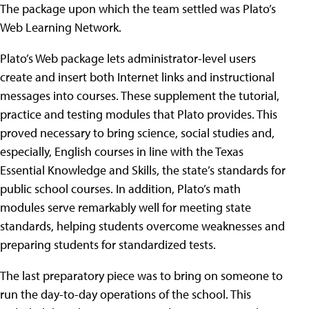
The package upon which the team settled was Plato’s
Web Learning Network.
Plato’s Web package lets administrator-level users
create and insert both Internet links and instructional
messages into courses. These supplement the tutorial,
practice and testing modules that Plato provides. This
proved necessary to bring science, social studies and,
especially, English courses in line with the Texas
Essential Knowledge and Skills, the state’s standards for
public school courses. In addition, Plato’s math
modules serve remarkably well for meeting state
standards, helping students overcome weaknesses and
preparing students for standardized tests.
The last preparatory piece was to bring on someone to
run the day-to-day operations of the school. This