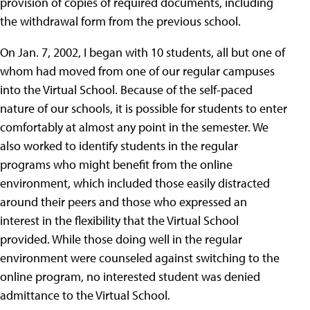
provision of copies of required documents, including
the withdrawal form from the previous school.
On Jan. 7, 2002, I began with 10 students, all but one of
whom had moved from one of our regular campuses
into the Virtual School. Because of the self-paced
nature of our schools, it is possible for students to enter
comfortably at almost any point in the semester. We
also worked to identify students in the regular
programs who might benefit from the online
environment, which included those easily distracted
around their peers and those who expressed an
interest in the flexibility that the Virtual School
provided. While those doing well in the regular
environment were counseled against switching to the
online program, no interested student was denied
admittance to the Virtual School.