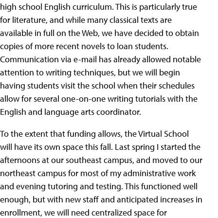
high school English curriculum. This is particularly true
for literature, and while many classical texts are
available in full on the Web, we have decided to obtain
copies of more recent novels to loan students.
Communication via e-mail has already allowed notable
attention to writing techniques, but we will begin
having students visit the school when their schedules
allow for several one-on-one writing tutorials with the
English and language arts coordinator.
To the extent that funding allows, the Virtual School
will have its own space this fall. Last spring I started the
afternoons at our southeast campus, and moved to our
northeast campus for most of my administrative work
and evening tutoring and testing. This functioned well
enough, but with new staff and anticipated increases in
enrollment, we will need centralized space for