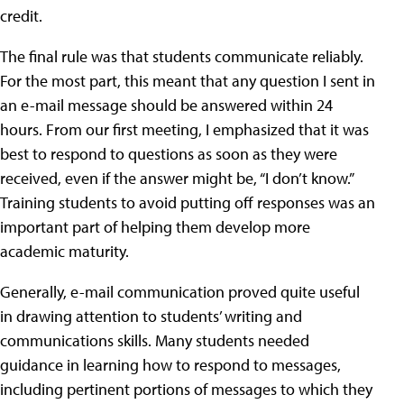
credit.
The final rule was that students communicate reliably.
For the most part, this meant that any question I sent in
an e-mail message should be answered within 24
hours. From our first meeting, I emphasized that it was
best to respond to questions as soon as they were
received, even if the answer might be, “I don’t know.”
Training students to avoid putting off responses was an
important part of helping them develop more
academic maturity.
Generally, e-mail communication proved quite useful
in drawing attention to students’ writing and
communications skills. Many students needed
guidance in learning how to respond to messages,
including pertinent portions of messages to which they