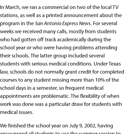
In March, we ran a commercial on two of the local TV
stations, as well as a printed announcement about the
program in the
San Antonio Express News
. For several
weeks we received many calls, mostly from students
who had gotten off track academically during the
school year or who were having problems attending
their schools. The latter group included several
students with serious medical conditions. Under Texas
law, schools do not normally grant credit for completed
courses to any student missing more than 10% of the
school days in a semester, so frequent medical
appointments are problematic. The flexibility of when
work was done was a particular draw for students with
medical issues.
We finished the school year on July 9, 2002, having
encouraged all students to use the summer session to