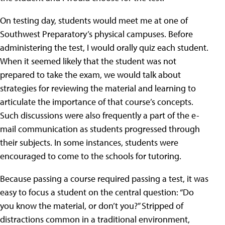
On testing day, students would meet me at one of
Southwest Preparatory’s physical campuses. Before
administering the test, I would orally quiz each student.
When it seemed likely that the student was not
prepared to take the exam, we would talk about
strategies for reviewing the material and learning to
articulate the importance of that course’s concepts.
Such discussions were also frequently a part of the e-
mail communication as students progressed through
their subjects. In some instances, students were
encouraged to come to the schools for tutoring.
Because passing a course required passing a test, it was
easy to focus a student on the central question: “Do
you know the material, or don’t you?” Stripped of
distractions common in a traditional environment,