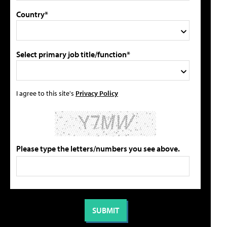
Country*
Select primary job title/function*
I agree to this site's
Privacy Policy
Please type the letters/numbers you see above.