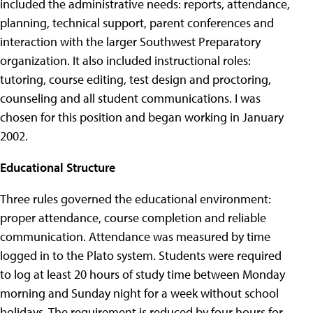
included the administrative needs: reports, attendance,
planning, technical support, parent conferences and
interaction with the larger Southwest Preparatory
organization. It also included instructional roles:
tutoring, course editing, test design and proctoring,
counseling and all student communications. I was
chosen for this position and began working in January
2002.
Educational Structure
Three rules governed the educational environment:
proper attendance, course completion and reliable
communication. Attendance was measured by time
logged in to the Plato system. Students were required
to log at least 20 hours of study time between Monday
morning and Sunday night for a week without school
holidays. The requirement is reduced by four hours for