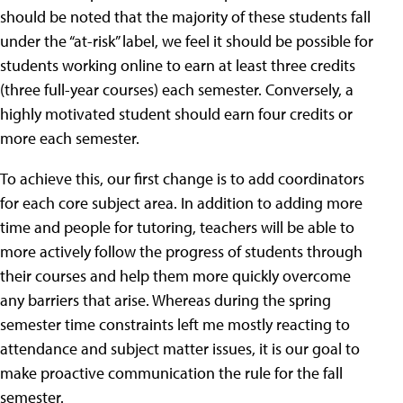
should be noted that the majority of these students fall
under the “at-risk” label, we feel it should be possible for
students working online to earn at least three credits
(three full-year courses) each semester. Conversely, a
highly motivated student should earn four credits or
more each semester.
To achieve this, our first change is to add coordinators
for each core subject area. In addition to adding more
time and people for tutoring, teachers will be able to
more actively follow the progress of students through
their courses and help them more quickly overcome
any barriers that arise. Whereas during the spring
semester time constraints left me mostly reacting to
attendance and subject matter issues, it is our goal to
make proactive communication the rule for the fall
semester.