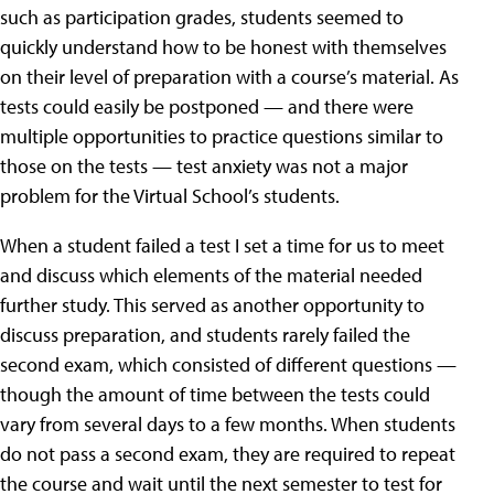
such as participation grades, students seemed to
quickly understand how to be honest with themselves
on their level of preparation with a course’s material. As
tests could easily be postponed — and there were
multiple opportunities to practice questions similar to
those on the tests — test anxiety was not a major
problem for the Virtual School’s students.
When a student failed a test I set a time for us to meet
and discuss which elements of the material needed
further study. This served as another opportunity to
discuss preparation, and students rarely failed the
second exam, which consisted of different questions —
though the amount of time between the tests could
vary from several days to a few months. When students
do not pass a second exam, they are required to repeat
the course and wait until the next semester to test for