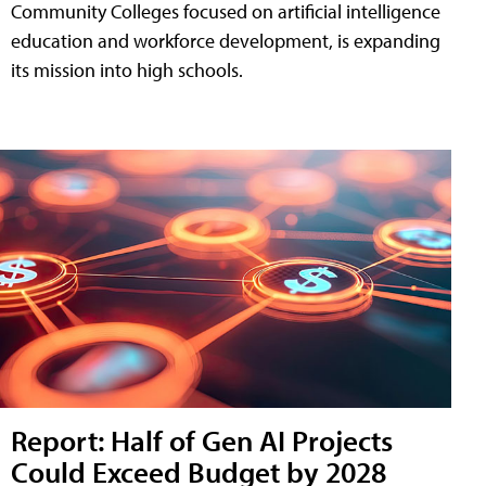
Community Colleges focused on artificial intelligence
education and workforce development, is expanding
its mission into high schools.
Report: Half of Gen AI Projects
Could Exceed Budget by 2028