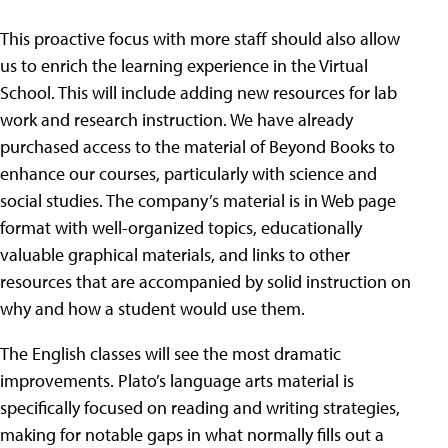
This proactive focus with more staff should also allow
us to enrich the learning experience in the Virtual
School. This will include adding new resources for lab
work and research instruction. We have already
purchased access to the material of Beyond Books to
enhance our courses, particularly with science and
social studies. The company’s material is in Web page
format with well-organized topics, educationally
valuable graphical materials, and links to other
resources that are accompanied by solid instruction on
why and how a student would use them.
The English classes will see the most dramatic
improvements. Plato’s language arts material is
specifically focused on reading and writing strategies,
making for notable gaps in what normally fills out a