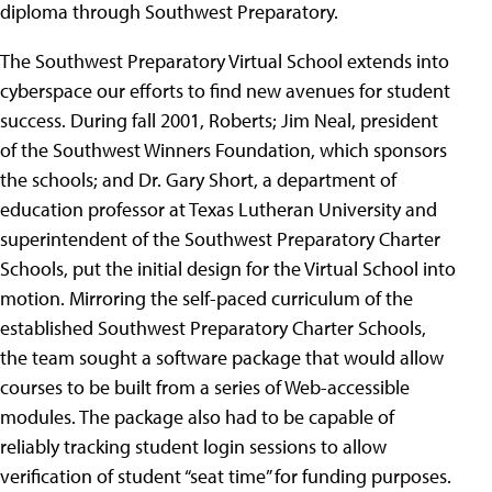
diploma through Southwest Preparatory.
The Southwest Preparatory Virtual School extends into
cyberspace our efforts to find new avenues for student
success. During fall 2001, Roberts; Jim Neal, president
of the Southwest Winners Foundation, which sponsors
the schools; and Dr. Gary Short, a department of
education professor at Texas Lutheran University and
superintendent of the Southwest Preparatory Charter
Schools, put the initial design for the Virtual School into
motion. Mirroring the self-paced curriculum of the
established Southwest Preparatory Charter Schools,
the team sought a software package that would allow
courses to be built from a series of Web-accessible
modules. The package also had to be capable of
reliably tracking student login sessions to allow
verification of student “seat time” for funding purposes.