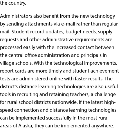
the country.
Administrators also benefit from the new technology
by sending attachments via e-mail rather than regular
mail. Student record updates, budget needs, supply
requests and other administrative requirements are
processed easily with the increased contact between
the central office administration and principals in
village schools. With the technological improvements,
report cards are more timely and student achievement
tests are administered online with faster results. The
district’s distance learning technologies are also useful
tools in recruiting and retaining teachers, a challenge
for rural school districts nationwide. If the latest high-
speed connection and distance learning technologies
can be implemented successfully in the most rural
areas of Alaska, they can be implemented anywhere.