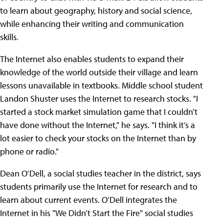
to learn about geography, history and social science,
while enhancing their writing and communication
skills.
The Internet also enables students to expand their
knowledge of the world outside their village and learn
lessons unavailable in textbooks. Middle school student
Landon Shuster uses the Internet to research stocks. "I
started a stock market simulation game that I couldn’t
have done without the Internet," he says. "I think it’s a
lot easier to check your stocks on the Internet than by
phone or radio."
Dean O’Dell, a social studies teacher in the district, says
students primarily use the Internet for research and to
learn about current events.
O’Dell integrates the
Internet in his "We Didn’t Start the Fire" social studies