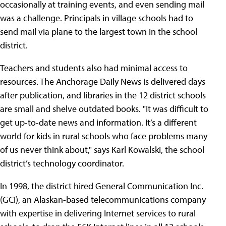
occasionally at training events, and even sending mail
was a challenge. Principals in village schools had to
send mail via plane to the largest town in the school
district.
Teachers and students also had minimal access to
resources. The Anchorage Daily News is delivered days
after publication, and libraries in the 12 district schools
are small and shelve outdated books. "It was difficult to
get up-to-date news and information. It’s a different
world for kids in rural schools who face problems many
of us never think about," says Karl Kowalski, the school
district’s technology coordinator.
In 1998, the district hired General Communication Inc.
(GCI), an Alaskan-based telecommunications company
with expertise in delivering Internet services to rural