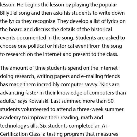
lesson. He begins the lesson by playing the popular
Billy J'el song and then asks his students to write down
the lyrics they recognize. They develop a list of lyrics on
the board and discuss the details of the historical
events documented in the song. Students are asked to
choose one political or historical event from the song
to research on the Internet and present to the class.
The amount of time students spend on the Internet
doing research, writing papers and e-mailing friends
has made them incredibly computer savvy. "Kids are
advancing faster in their knowledge of computers than
adults," says Kowalski. Last summer, more than 50
students volunteered to attend a three-week summer
academy to improve their reading, math and
technology skills. Six students completed an A+
Certification Class, a testing program that measures