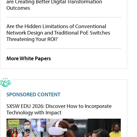
are Creating Better Digital Transformation
Outcomes
Are the Hidden Limitations of Conventional
Network Design and Traditional PoE Switches
Threatening Your ROI?
More White Papers
SPONSORED CONTENT
SXSW EDU 2026: Discover How to Incorporate
Technology with Impact