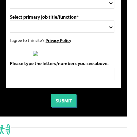
Select primary job title/function*
I agree to this site's
Privacy Policy
Please type the letters/numbers you see above.