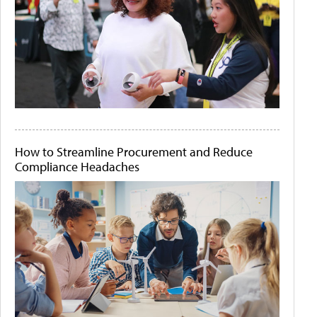
How to Streamline Procurement and Reduce
Compliance Headaches