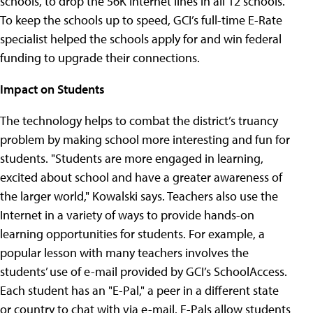
schools, to drop the 56K Internet lines in all 12 schools.
To keep the schools up to speed, GCI’s full-time E-Rate
specialist helped the schools apply for and win federal
funding to upgrade their connections.
Impact on Students
The technology helps to combat the district’s truancy
problem by making school more interesting and fun for
students. "Students are more engaged in learning,
excited about school and have a greater awareness of
the larger world," Kowalski says. Teachers also use the
Internet in a variety of ways to provide hands-on
learning opportunities for students. For example, a
popular lesson with many teachers involves the
students’ use of e-mail provided by GCI’s SchoolAccess.
Each student has an "E-Pal," a peer in a different state
or country to chat with via e-mail. E-Pals allow students