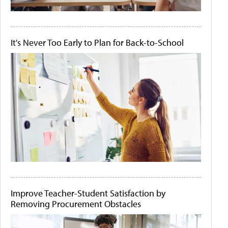
It's Never Too Early to Plan for Back-to-School
Improve Teacher-Student Satisfaction by
Removing Procurement Obstacles