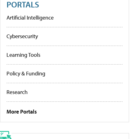
PORTALS
Artificial Intelligence
Cybersecurity
Learning Tools
Policy & Funding
Research
More Portals