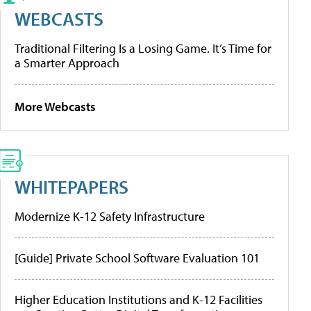
WEBCASTS
Traditional Filtering Is a Losing Game. It’s Time for
a Smarter Approach
More Webcasts
WHITEPAPERS
Modernize K-12 Safety Infrastructure
[Guide] Private School Software Evaluation 101
Higher Education Institutions and K-12 Facilities