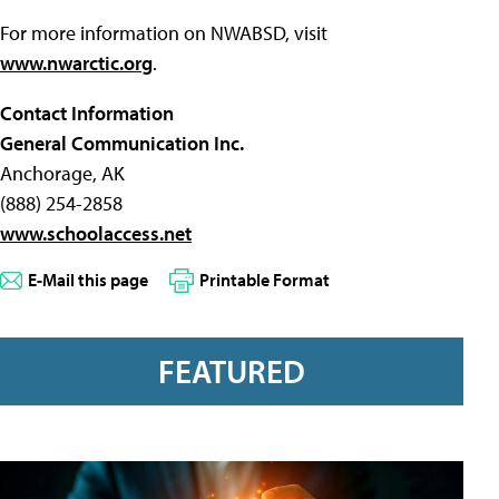
For more information on NWABSD, visit
www.nwarctic.org
.
Contact Information
General Communication Inc.
Anchorage, AK
(888) 254-2858
www.schoolaccess.net
E-Mail this page
Printable Format
FEATURED