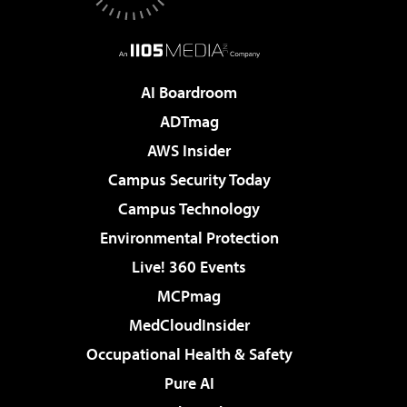
AI Boardroom
ADTmag
AWS Insider
Campus Security Today
Campus Technology
Environmental Protection
Live! 360 Events
MCPmag
MedCloudInsider
Occupational Health & Safety
Pure AI