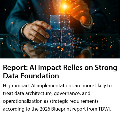
Report: AI Impact Relies on Strong
Data Foundation
High-impact AI implementations are more likely to
treat data architecture, governance, and
operationalization as strategic requirements,
according to the 2026 Blueprint report from TDWI.