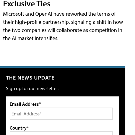
Exclusive Ties
Microsoft and OpenAI have reworked the terms of
their high-profile partnership, signaling a shift in how
the two companies will collaborate as competition in
the AI market intensifies.
THE NEWS UPDATE
Sign up for our newsletter.
Email Address*
Country*