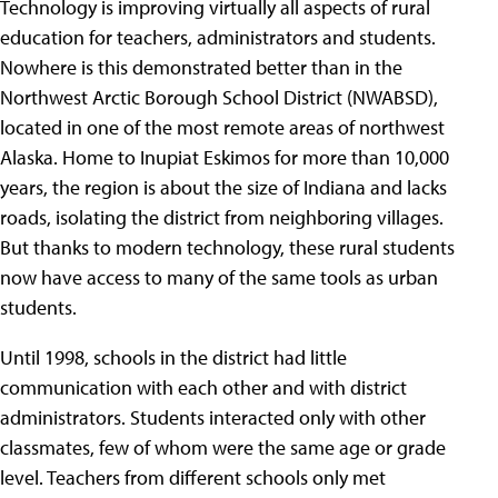
Technology is improving virtually all aspects of rural
education for teachers, administrators and students.
Nowhere is this demonstrated better than in the
Northwest Arctic Borough School District (NWABSD),
located in one of the most remote areas of northwest
Alaska. Home to Inupiat Eskimos for more than 10,000
years, the region is about the size of Indiana and lacks
roads, isolating the district from neighboring villages.
But thanks to modern technology, these rural students
now have access to many of the same tools as urban
students.
Until 1998, schools in the district had little
communication with each other and with district
administrators. Students interacted only with other
classmates, few of whom were the same age or grade
level. Teachers from different schools only met