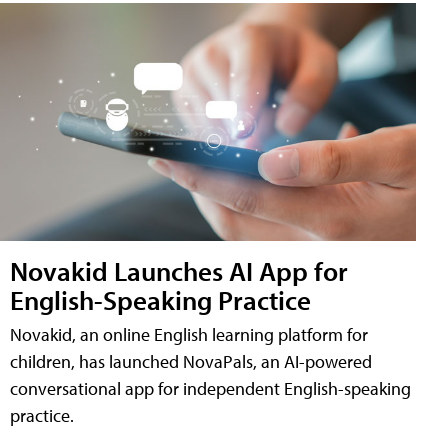
Novakid Launches AI App for
English-Speaking Practice
Novakid, an online English learning platform for
children, has launched NovaPals, an AI-powered
conversational app for independent English-speaking
practice.