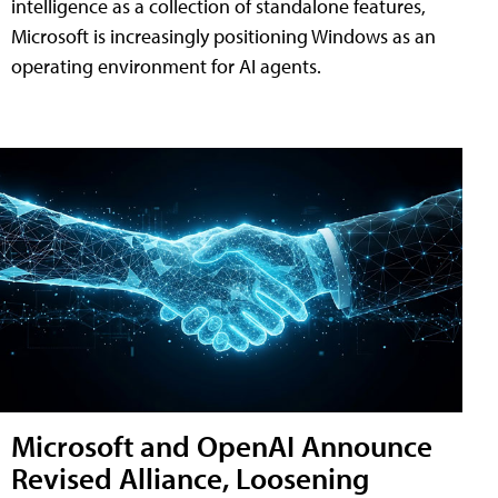
intelligence as a collection of standalone features,
Microsoft is increasingly positioning Windows as an
operating environment for AI agents.
Microsoft and OpenAI Announce
Revised Alliance, Loosening