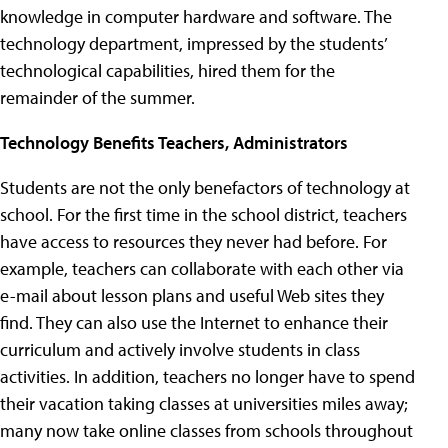
knowledge in computer hardware and software. The
technology department, impressed by the students’
technological capabilities, hired them for the
remainder of the summer.
Technology Benefits Teachers, Administrators
Students are not the only benefactors of technology at
school. For the first time in the school district, teachers
have access to resources they never had before. For
example, teachers can collaborate with each other via
e-mail about lesson plans and useful Web sites they
find. They can also use the Internet to enhance their
curriculum and actively involve students in class
activities. In addition, teachers no longer have to spend
their vacation taking classes at universities miles away;
many now take online classes from schools throughout