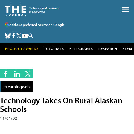
Add as a preferred source on Google
PRODUCT AWARDS
TUTORIALS
K-12 GRANTS
RESEARCH
STEM
eLearningWeb
Technology Takes On Rural Alaskan
Schools
11/01/02