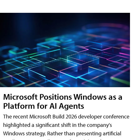
Microsoft Positions Windows as a
Platform for AI Agents
The recent Microsoft Build 2026 developer conference
highlighted a significant shift in the company's
Windows strategy. Rather than presenting artificial