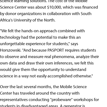
science learning solutions. The cost of the Mobile
Science Center was about $10,000, which was financed
by donor organizations in collaboration with South
Africa's University of the North.
"We felt the hands-on approach combined with
technology had the potential to make this an
unforgettable experience for students," says
Horszowski. "And because PASPORT requires students
to observe and measure real phenomena, analyze their
own data and draw their own inferences, we felt this
would give them the opportunity to understand
science in a way not easily accomplished otherwise."
Over the last several months, the Mobile Science
Center has traveled around the country with
representatives conducting "probeware" workshops for
students in disadvantaged areas. A generator is