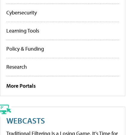
Cybersecurity
Learning Tools
Policy & Funding
Research
More Portals
WEBCASTS
Traditional Filtering Is a Losing Game. It’s Time for