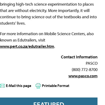
bringing high-tech science experimentation to places
that are without electricity. More importantly, it will
continue to bring science out of the textbooks and into
students' lives.
For more information on Mobile Science Centers, also
known as Edutrailers, visit
www.pert.co.za/edutrailer.htm
.
Contact Information
PASCO
(800) 772-8700
www.pasco.com
E-Mail this page
Printable Format
FEATURED