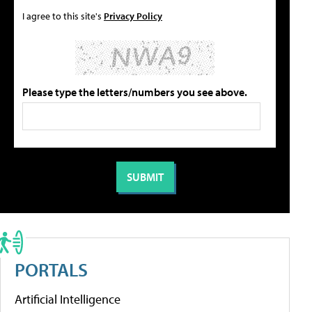
I agree to this site's
Privacy Policy
Please type the letters/numbers you see above.
PORTALS
Artificial Intelligence