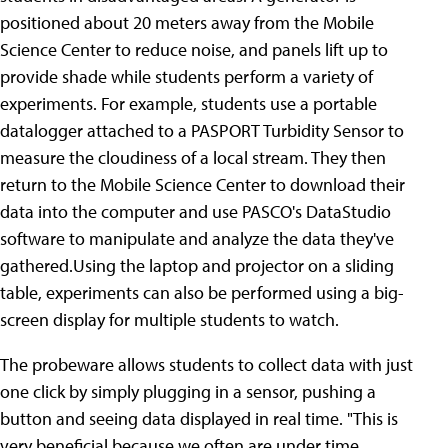
positioned about 20 meters away from the Mobile
Science Center to reduce noise, and panels lift up to
provide shade while students perform a variety of
experiments. For example, students use a portable
datalogger attached to a PASPORT Turbidity Sensor to
measure the cloudiness of a local stream. They then
return to the Mobile Science Center to download their
data into the computer and use PASCO's DataStudio
software to manipulate and analyze the data they've
gathered.Using the laptop and projector on a sliding
table, experiments can also be performed using a big-
screen display for multiple students to watch.
The probeware allows students to collect data with just
one click by simply plugging in a sensor, pushing a
button and seeing data displayed in real time. "This is
very beneficial because we often are under time