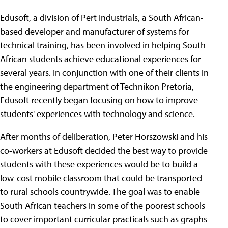
Edusoft, a division of Pert Industrials, a South African-
based developer and manufacturer of systems for
technical training, has been involved in helping South
African students achieve educational experiences for
several years. In conjunction with one of their clients in
the engineering department of Technikon Pretoria,
Edusoft recently began focusing on how to improve
students' experiences with technology and science.
After months of deliberation, Peter Horszowski and his
co-workers at Edusoft decided the best way to provide
students with these experiences would be to build a
low-cost mobile classroom that could be transported
to rural schools countrywide. The goal was to enable
South African teachers in some of the poorest schools
to cover important curricular practicals such as graphs