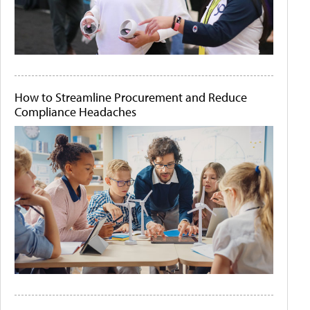
How to Streamline Procurement and Reduce
Compliance Headaches