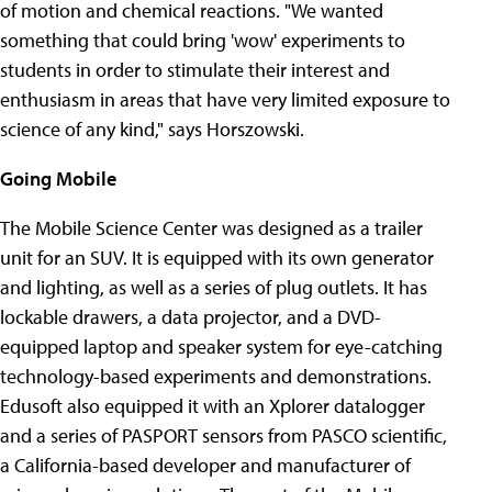
of motion and chemical reactions. "We wanted
something that could bring 'wow' experiments to
students in order to stimulate their interest and
enthusiasm in areas that have very limited exposure to
science of any kind," says Horszowski.
Going Mobile
The Mobile Science Center was designed as a trailer
unit for an SUV. It is equipped with its own generator
and lighting, as well as a series of plug outlets. It has
lockable drawers, a data projector, and a DVD-
equipped laptop and speaker system for eye-catching
technology-based experiments and demonstrations.
Edusoft also equipped it with an Xplorer datalogger
and a series of PASPORT sensors from PASCO scientific,
a California-based developer and manufacturer of