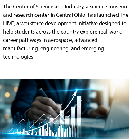
The Center of Science and Industry, a science museum
and research center in Central Ohio, has launched The
HIVE, a workforce development initiative designed to
help students across the country explore real-world
career pathways in aerospace, advanced
manufacturing, engineering, and emerging
technologies.