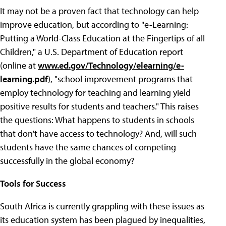
It may not be a proven fact that technology can help
improve education, but according to "e-Learning:
Putting a World-Class Education at the Fingertips of all
Children," a U.S. Department of Education report
(online at
www.ed.gov/Technology/elearning/e-
learning.pdf
), "school improvement programs that
employ technology for teaching and learning yield
positive results for students and teachers." This raises
the questions: What happens to students in schools
that don't have access to technology? And, will such
students have the same chances of competing
successfully in the global economy?
Tools for Success
South Africa is currently grappling with these issues as
its education system has been plagued by inequalities,