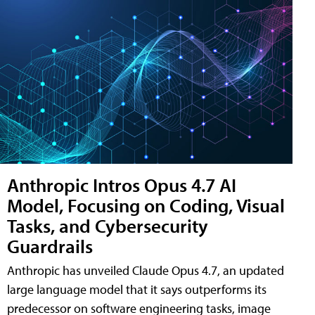
Anthropic Intros Opus 4.7 AI
Model, Focusing on Coding, Visual
Tasks, and Cybersecurity
Guardrails
Anthropic has unveiled Claude Opus 4.7, an updated
large language model that it says outperforms its
predecessor on software engineering tasks, image