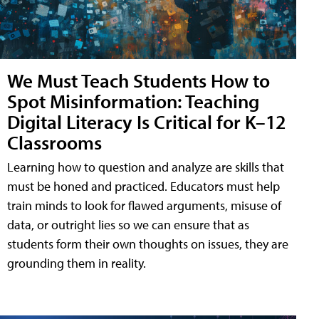
We Must Teach Students How to
Spot Misinformation: Teaching
Digital Literacy Is Critical for K–12
Classrooms
Learning how to question and analyze are skills that
must be honed and practiced. Educators must help
train minds to look for flawed arguments, misuse of
data, or outright lies so we can ensure that as
students form their own thoughts on issues, they are
grounding them in reality.