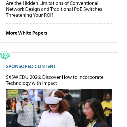
Are the Hidden Limitations of Conventional
Network Design and Traditional PoE Switches
Threatening Your ROI?
More White Papers
SPONSORED CONTENT
SXSW EDU 2026: Discover How to Incorporate
Technology with Impact