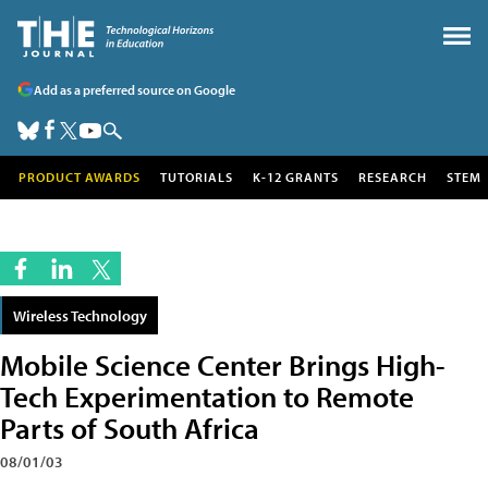
Add as a preferred source on Google
PRODUCT AWARDS
TUTORIALS
K-12 GRANTS
RESEARCH
STEM
Wireless Technology
Mobile Science Center Brings High-
Tech Experimentation to Remote
Parts of South Africa
08/01/03