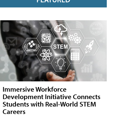
Immersive Workforce
Development Initiative Connects
Students with Real-World STEM
Careers