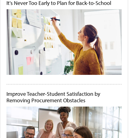
It's Never Too Early to Plan for Back-to-School
Improve Teacher-Student Satisfaction by
Removing Procurement Obstacles