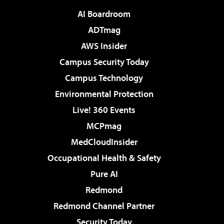
AI Boardroom
ADTmag
AWS Insider
Campus Security Today
Campus Technology
Environmental Protection
Live! 360 Events
MCPmag
MedCloudInsider
Occupational Health & Safety
Pure AI
Redmond
Redmond Channel Partner
Security Today