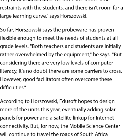
restraints with the students, and there isn't room for a
large learning curve," says Horszowski.
So far, Horszowski says the probeware has proven
flexible enough to meet the needs of students at all
grade levels. "Both teachers and students are initially
rather overwhelmed by the equipment," he says. "But
considering there are very low levels of computer
literacy, it's no doubt there are some barriers to cross.
However, good facilitators often overcome these
difficulties."
According to Horszowski, Edusoft hopes to design
more of the units this year, eventually adding solar
panels for power and a satellite linkup for Internet
connectivity. But, for now, the Mobile Science Center
will continue to travel the roads of South Africa