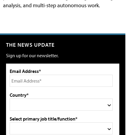
analysis, and multi-step autonomous work.
THE NEWS UPDATE
Sign up for our newsletter.
Email Address*
Country*
Select primary job title/function*