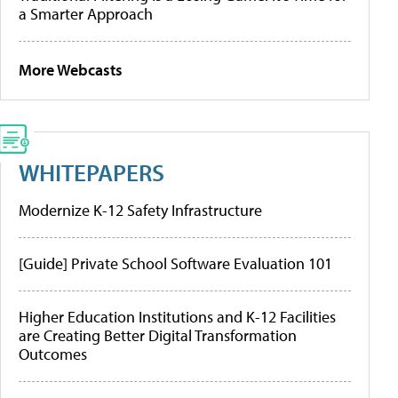
a Smarter Approach
More Webcasts
WHITEPAPERS
Modernize K-12 Safety Infrastructure
[Guide] Private School Software Evaluation 101
Higher Education Institutions and K-12 Facilities
are Creating Better Digital Transformation
Outcomes