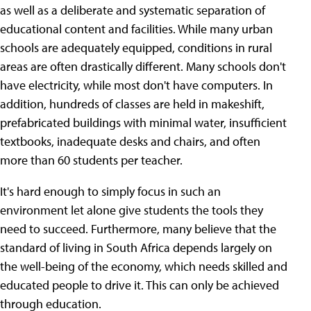
as well as a deliberate and systematic separation of
educational content and facilities. While many urban
schools are adequately equipped, conditions in rural
areas are often drastically different. Many schools don't
have electricity, while most don't have computers. In
addition, hundreds of classes are held in makeshift,
prefabricated buildings with minimal water, insufficient
textbooks, inadequate desks and chairs, and often
more than 60 students per teacher.
It's hard enough to simply focus in such an
environment let alone
give students the tools they
need to succeed. Furthermore, many believe that the
standard of living in South Africa depends largely on
the well-being of the economy, which needs skilled and
educated people to drive it. This can only be achieved
through education.