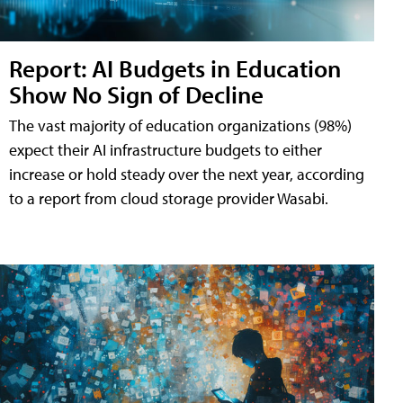
Report: AI Budgets in Education
Show No Sign of Decline
The vast majority of education organizations (98%)
expect their AI infrastructure budgets to either
increase or hold steady over the next year, according
to a report from cloud storage provider Wasabi.