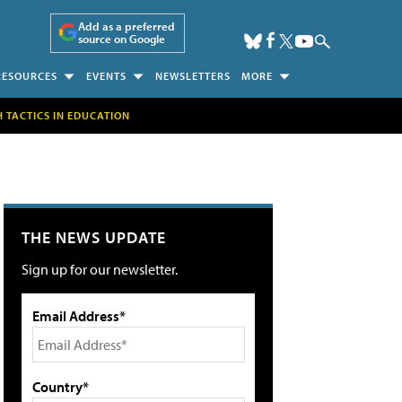
Add as a preferred
source on Google
RESOURCES
EVENTS
NEWSLETTERS
MORE
H TACTICS IN EDUCATION
THE NEWS UPDATE
Sign up for our newsletter.
Email Address*
Country*