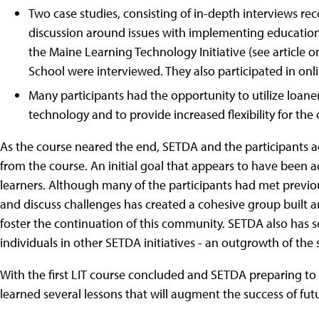
Two case studies, consisting of in-depth interviews re
discussion around issues with implementing educatio
the Maine Learning Technology Initiative (see article o
School were interviewed. They also participated in onl
Many participants had the opportunity to utilize loane
technology and to provide increased flexibility for the 
As the course neared the end, SETDA and the participants 
from the course. An initial goal that appears to have been
learners. Although many of the participants had met previou
and discuss challenges has created a cohesive group built
foster the continuation of this community. SETDA also has s
individuals in other SETDA initiatives - an outgrowth of t
With the first LIT course concluded and SETDA preparing to
learned several lessons that will augment the success of fut