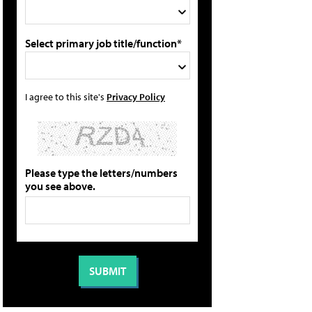
Select primary job title/function*
I agree to this site's
Privacy Policy
Please type the letters/numbers
you see above.