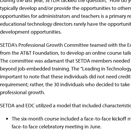
During the last year, SETDA tackled the question, "How do
typically develop and/or provide the opportunities to othe
opportunities for administrators and teachers is a primary
educational technology directors rarely have the opportuni
development opportunities.
SETDA's Professional Growth Committee teamed with the E
from the AT&T Foundation, to develop an online course tail
The committee was adamant that SETDA members needed a 
beyond job-embedded training. The "Leading in Technology" (L
important to note that these individuals did not need credit
requirement; rather, the 30 individuals who decided to take 
professional growth.
SETDA and EDC utilized a model that included characteristic
The six-month course included a face-to-face kickoff 
face-to face celebratory meeting in June.