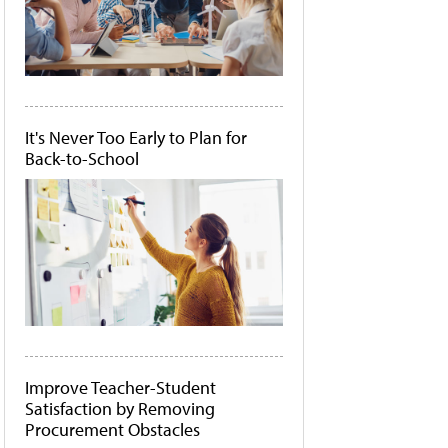
It's Never Too Early to Plan for
Back-to-School
Improve Teacher-Student
Satisfaction by Removing
Procurement Obstacles