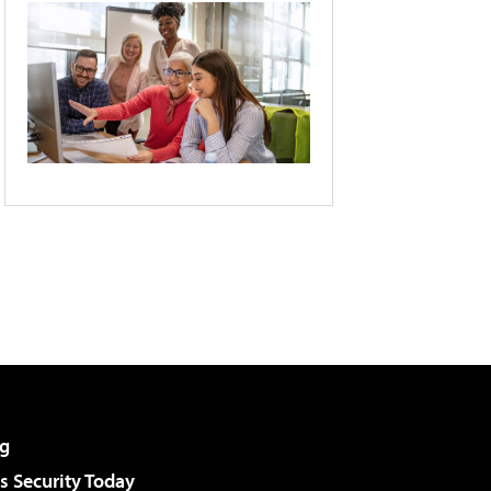
g
 Security Today