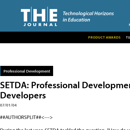
PRODUCT AWARDS
T
Professional Development
SETDA: Professional Development
Developers
07/01/04
##AUTHORSPLIT##<--->