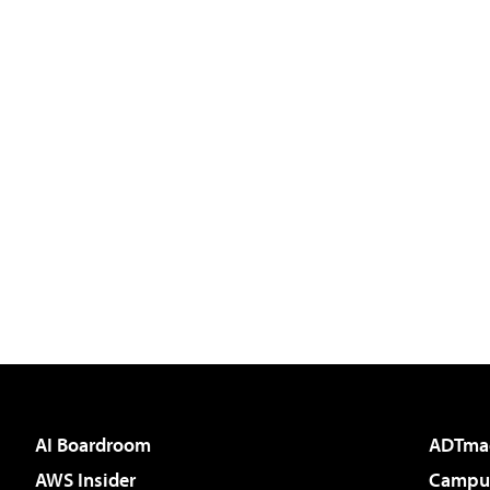
AI Boardroom
ADTma
AWS Insider
Campus