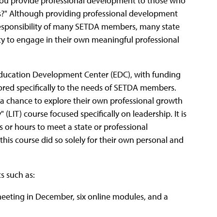
 you provide professional development to those who
rs?" Although providing professional development
 responsibility of many SETDA members, many state
ty to engage in their own meaningful professional
ducation Development Center (EDC), with funding
ored specifically to the needs of SETDA members.
chance to explore their own professional growth
IT) course focused specifically on leadership. It is
s or hours to meet a state or professional
this course did so solely for their own personal and
s such as:
meeting in December, six online modules, and a