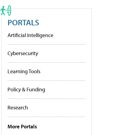
PORTALS
Artificial Intelligence
Cybersecurity
Learning Tools
Policy & Funding
Research
More Portals