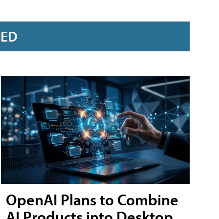
RED
OpenAI Plans to Combine
AI Products into Desktop