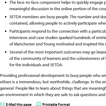
The face-to-face component helps to quickly engage pa
meaningful discussion in the online portion of the cou
SETDA members are busy people. The number and durat
contained, allowing people to actively participate whe
Participants respond to the connection with a particul
interviews and case studies sparked hundreds of entri
of Manchester and Young motivated and inspired the 
Several of the most important outcomes may go beyon
of the community of learners and the cohesiveness of
for the individuals and SETDA.
Providing professional development to busy people who are
others is a tremendous, but worthwhile, challenge. In the en
general: People like to learn about things that are meaningfu
an environment in which they are safe to ask questions and 
E-Mail this page
Printable Format