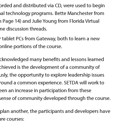
corded and distributed via CD, were used to begin
nal technology programs. Bette Manchester from
n Page 14) and Julie Young from Florida Virtual
ine discussion threads.
r tablet PCs from Gateway, both to learn a new
online portions of the course.
acknowledged many benefits and lessons learned
 achieved is the development of a community of
sly, the opportunity to explore leadership issues
 around a common experience. SETDA will work to
een an increase in participation from these
he sense of community developed through the course.
 plan another, the participants and developers have
ure courses: