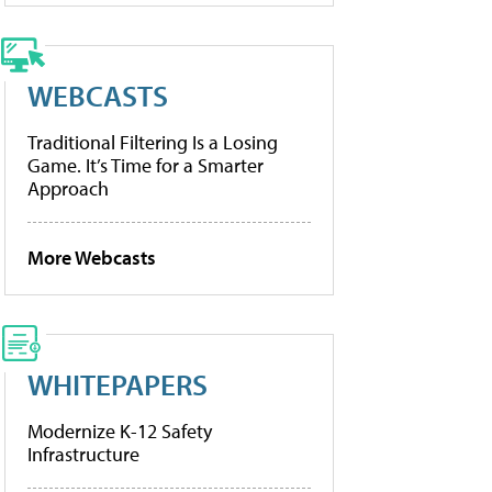
WEBCASTS
Traditional Filtering Is a Losing
Game. It’s Time for a Smarter
Approach
More Webcasts
WHITEPAPERS
Modernize K-12 Safety
Infrastructure