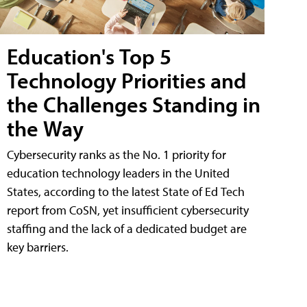
Education's Top 5
Technology Priorities and
the Challenges Standing in
the Way
Cybersecurity ranks as the No. 1 priority for
education technology leaders in the United
States, according to the latest State of Ed Tech
report from CoSN, yet insufficient cybersecurity
staffing and the lack of a dedicated budget are
key barriers.