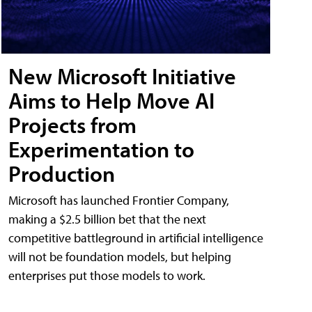
New Microsoft Initiative
Aims to Help Move AI
Projects from
Experimentation to
Production
Microsoft has launched Frontier Company,
making a $2.5 billion bet that the next
competitive battleground in artificial intelligence
will not be foundation models, but helping
enterprises put those models to work.