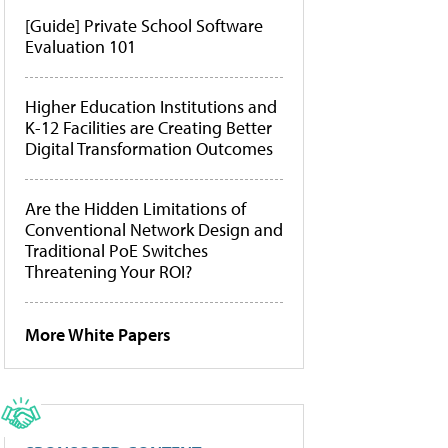
[Guide] Private School Software
Evaluation 101
Higher Education Institutions and
K-12 Facilities are Creating Better
Digital Transformation Outcomes
Are the Hidden Limitations of
Conventional Network Design and
Traditional PoE Switches
Threatening Your ROI?
More White Papers