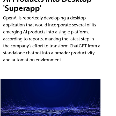
'Superapp'
OpenAI is reportedly developing a desktop
application that would incorporate several of its
emerging AI products into a single platform,
according to reports, marking the latest step in
the company's effort to transform ChatGPT from a
standalone chatbot into a broader productivity
and automation environment.