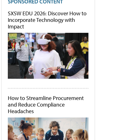
SPONSORED CONTENT
SXSW EDU 2026: Discover How to
Incorporate Technology with
Impact
How to Streamline Procurement
and Reduce Compliance
Headaches