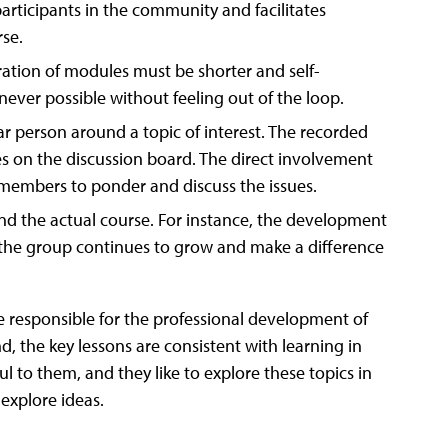
rticipants in the community and facilitates
rse.
ion of modules must be shorter and self-
never possible without feeling out of the loop.
ar person around a topic of interest. The recorded
es on the discussion board. The direct involvement
members to ponder and discuss the issues.
d the actual course. For instance, the development
 the group continues to grow and make a difference
 responsible for the professional development of
d, the key lessons are consistent with learning in
l to them, and they like to explore these topics in
explore ideas.