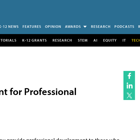
K-12 NEWS
FEATURES
OPINION
AWARDS
RESEARCH
PODCASTS
UTORIALS
K-12 GRANTS
RESEARCH
STEM
AI
EQUITY
IT
TEC
 for Professional