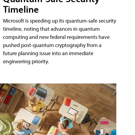
Timeline
Microsoft is speeding up its quantum-safe security
timeline, noting that advances in quantum
computing and new federal requirements have
pushed post-quantum cryptography from a
future planning issue into an immediate
engineering priority.