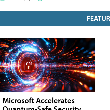
FEATU
Microsoft Accelerates
Quantum-Safe Security