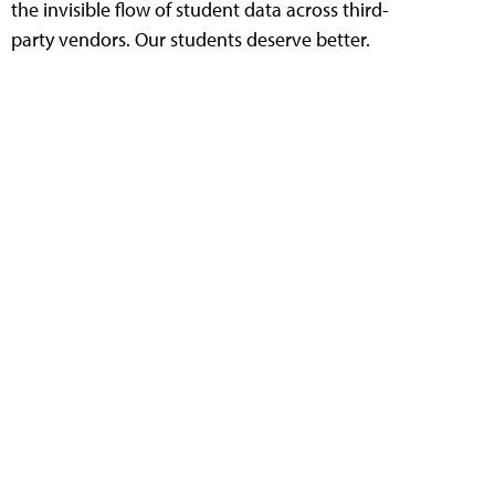
the invisible flow of student data across third-
party vendors. Our students deserve better.