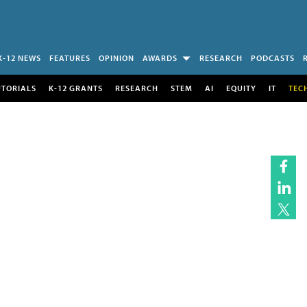
K-12 NEWS
FEATURES
OPINION
AWARDS
RESEARCH
PODCASTS
UTORIALS
K-12 GRANTS
RESEARCH
STEM
AI
EQUITY
IT
TEC