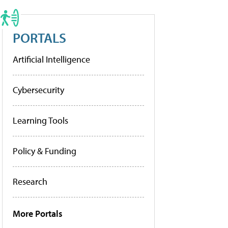
PORTALS
Artificial Intelligence
Cybersecurity
Learning Tools
Policy & Funding
Research
More Portals