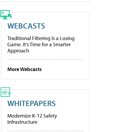
WEBCASTS
Traditional Filtering Is a Losing
Game. It’s Time for a Smarter
Approach
More Webcasts
WHITEPAPERS
Modernize K-12 Safety
Infrastructure