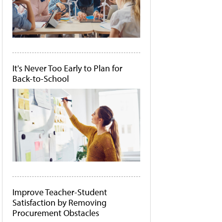
It's Never Too Early to Plan for
Back-to-School
Improve Teacher-Student
Satisfaction by Removing
Procurement Obstacles