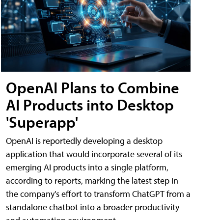
OpenAI Plans to Combine
AI Products into Desktop
'Superapp'
OpenAI is reportedly developing a desktop
application that would incorporate several of its
emerging AI products into a single platform,
according to reports, marking the latest step in
the company's effort to transform ChatGPT from a
standalone chatbot into a broader productivity