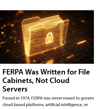
FERPA Was Written for File
Cabinets, Not Cloud
Servers
Passed in 1974, FERPA was never meant to govern
cloud-based platforms, artificial intelligence, or