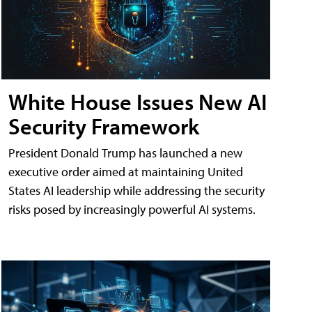
White House Issues New AI
Security Framework
President Donald Trump has launched a new
executive order aimed at maintaining United
States AI leadership while addressing the security
risks posed by increasingly powerful AI systems.