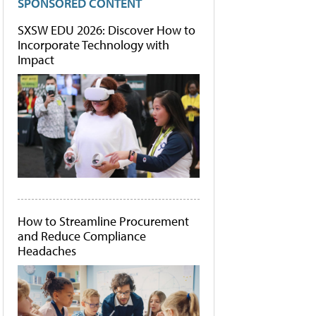
SPONSORED CONTENT
SXSW EDU 2026: Discover How to
Incorporate Technology with
Impact
How to Streamline Procurement
and Reduce Compliance
Headaches