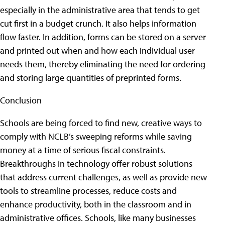
especially in the administrative area that tends to get
cut first in a budget crunch. It also helps information
flow faster. In addition, forms can be stored on a server
and printed out when and how each individual user
needs them, thereby eliminating the need for ordering
and storing large quantities of preprinted forms.
Conclusion
Schools are being forced to find new, creative ways to
comply with NCLB’s sweeping reforms while saving
money at a time of serious fiscal constraints.
Breakthroughs in technology offer robust solutions
that address current challenges, as well as provide new
tools to streamline processes, reduce costs and
enhance productivity, both in the classroom and in
administrative offices. Schools, like many businesses