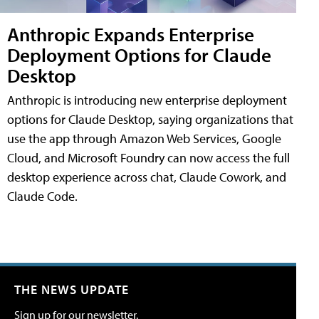
Anthropic Expands Enterprise
Deployment Options for Claude
Desktop
Anthropic is introducing new enterprise deployment
options for Claude Desktop, saying organizations that
use the app through Amazon Web Services, Google
Cloud, and Microsoft Foundry can now access the full
desktop experience across chat, Claude Cowork, and
Claude Code.
THE NEWS UPDATE
Sign up for our newsletter.