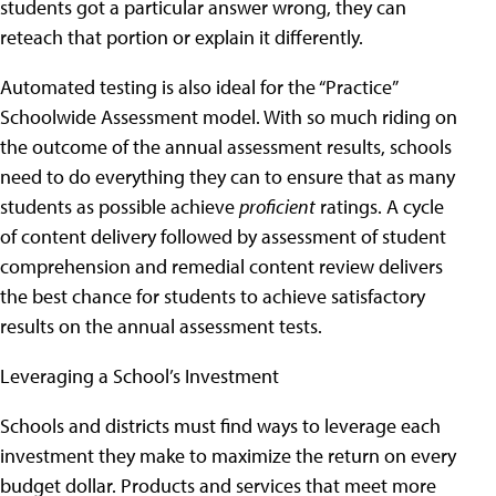
students got a particular answer wrong, they can
reteach that portion or explain it differently.
Automated testing is also ideal for the “Practice”
Schoolwide Assessment model. With so much riding on
the outcome of the annual assessment results, schools
need to do everything they can to ensure that as many
students as possible achieve
proficient
ratings. A cycle
of content delivery followed by assessment of student
comprehension and remedial content review delivers
the best chance for students to achieve satisfactory
results on the annual assessment tests.
Leveraging a School’s Investment
Schools and districts must find ways to leverage each
investment they make to maximize the return on every
budget dollar. Products and services that meet more