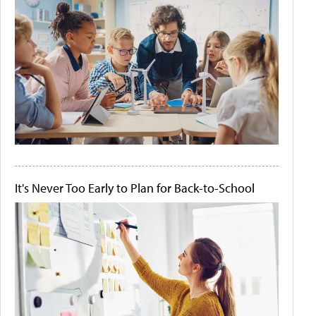
It's Never Too Early to Plan for Back-to-School