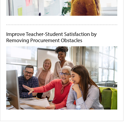
Improve Teacher-Student Satisfaction by
Removing Procurement Obstacles