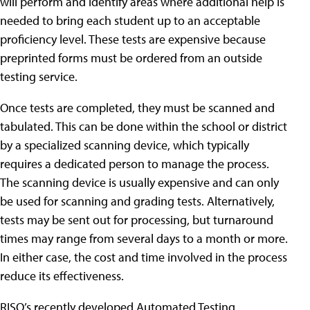
will perform and identify areas where additional help is
needed to bring each student up to an acceptable
proficiency level. These tests are expensive because
preprinted forms must be ordered from an outside
testing service.
Once tests are completed, they must be scanned and
tabulated. This can be done within the school or district
by a specialized scanning device, which typically
requires a dedicated person to manage the process.
The scanning device is usually expensive and can only
be used for scanning and grading tests. Alternatively,
tests may be sent out for processing, but turnaround
times may range from several days to a month or more.
In either case, the cost and time involved in the process
reduce its effectiveness.
RISO’s recently developed Automated Testing