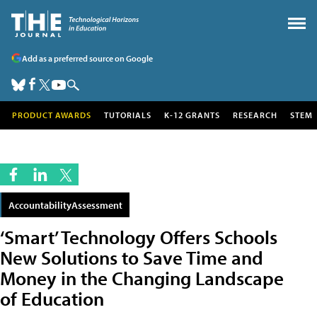
Add as a preferred source on Google
PRODUCT AWARDS
TUTORIALS
K-12 GRANTS
RESEARCH
STEM
AccountabilityAssessment
‘Smart’ Technology Offers Schools
New Solutions to Save Time and
Money in the Changing Landscape
of Education