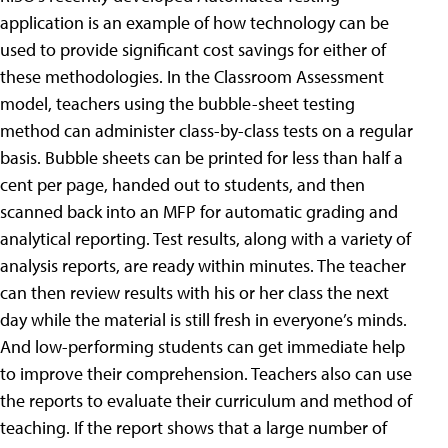
application is an example of how technology can be
used to provide significant cost savings for either of
these methodologies. In the Classroom Assessment
model, teachers using the bubble-sheet testing
method can administer class-by-class tests on a regular
basis. Bubble sheets can be printed for less than half a
cent per page, handed out to students, and then
scanned back into an MFP for automatic grading and
analytical reporting. Test results, along with a variety of
analysis reports, are ready within minutes. The teacher
can then review results with his or her class the next
day while the material is still fresh in everyone’s minds.
And low-performing students can get immediate help
to improve their comprehension. Teachers also can use
the reports to evaluate their curriculum and method of
teaching. If the report shows that a large number of