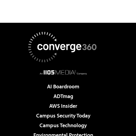
AI Boardroom
ADTmag
AWS Insider
Campus Security Today
Campus Technology
Environmental Protection