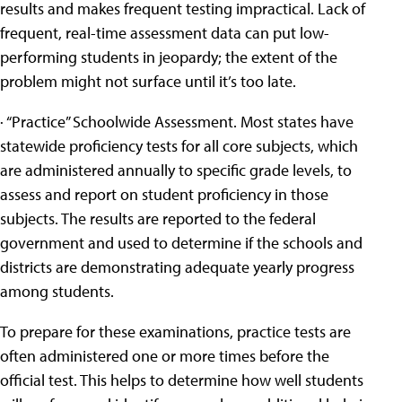
results and makes frequent testing impractical. Lack of
frequent, real-time assessment data can put low-
performing students in jeopardy; the extent of the
problem might not surface until it’s too late.
· “Practice” Schoolwide Assessment. Most states have
statewide proficiency tests for all core subjects, which
are administered annually to specific grade levels, to
assess and report on student proficiency in those
subjects. The results are reported to the federal
government and used to determine if the schools and
districts are demonstrating adequate yearly progress
among students.
To prepare for these examinations, practice tests are
often administered one or more times before the
official test. This helps to determine how well students