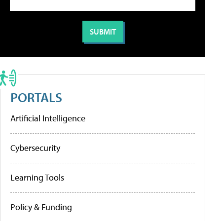
PORTALS
Artificial Intelligence
Cybersecurity
Learning Tools
Policy & Funding