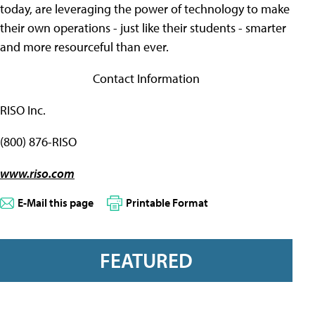
today, are leveraging the power of technology to make
their own operations - just like their students - smarter
and more resourceful than ever.
Contact Information
RISO Inc.
(800) 876-RISO
www.riso.com
E-Mail this page
Printable Format
FEATURED