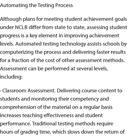
Automating the Testing Process
Although plans for meeting student achievement goals
under NCLB differ from state to state, assessing student
progress is a key element in improving achievement
levels. Automated testing technology assists schools by
computerizing the process and delivering faster results
for a fraction of the cost of other assessment methods.
Assessment can be performed at several levels,
including:
· Classroom Assessment. Delivering course content to
students and monitoring their competency and
comprehension of the material on a regular basis
increases teaching effectiveness and student
performance. Traditional testing methods require
hours of grading time, which slows down the return of