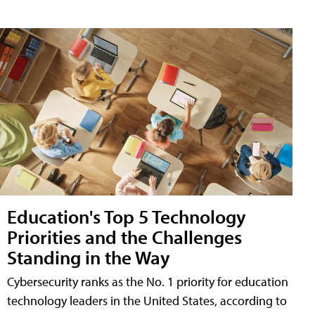
Education's Top 5 Technology
Priorities and the Challenges
Standing in the Way
Cybersecurity ranks as the No. 1 priority for education
technology leaders in the United States, according to