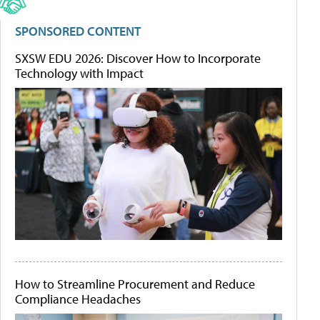
SPONSORED CONTENT
SXSW EDU 2026: Discover How to Incorporate
Technology with Impact
How to Streamline Procurement and Reduce
Compliance Headaches