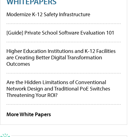
WHITEPAPERS
Modernize K-12 Safety Infrastructure
[Guide] Private School Software Evaluation 101
Higher Education Institutions and K-12 Facilities
are Creating Better Digital Transformation
Outcomes
Are the Hidden Limitations of Conventional
Network Design and Traditional PoE Switches
Threatening Your ROI?
More White Papers