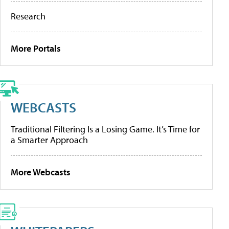
Research
More Portals
WEBCASTS
Traditional Filtering Is a Losing Game. It’s Time for
a Smarter Approach
More Webcasts