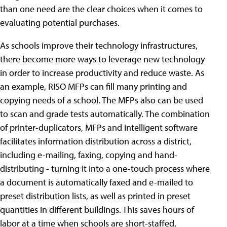
than one need are the clear choices when it comes to
evaluating potential purchases.
As schools improve their technology infrastructures,
there become more ways to leverage new technology
in order to increase productivity and reduce waste. As
an example, RISO MFPs can fill many printing and
copying needs of a school. The MFPs also can be used
to scan and grade tests automatically. The combination
of printer-duplicators, MFPs and intelligent software
facilitates information distribution across a district,
including e-mailing, faxing, copying and hand-
distributing - turning it into a one-touch process where
a document is automatically faxed and e-mailed to
preset distribution lists, as well as printed in preset
quantities in different buildings. This saves hours of
labor at a time when schools are short-staffed,