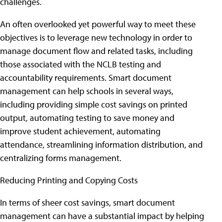
challenges.
An often overlooked yet powerful way to meet these
objectives is to leverage new technology in order to
manage document flow and related tasks, including
those associated with the NCLB testing and
accountability requirements. Smart document
management can help schools in several ways,
including providing simple cost savings on printed
output, automating testing to save money and
improve student achievement, automating
attendance, streamlining information distribution, and
centralizing forms management.
Reducing Printing and Copying Costs
In terms of sheer cost savings, smart document
management can have a substantial impact by helping