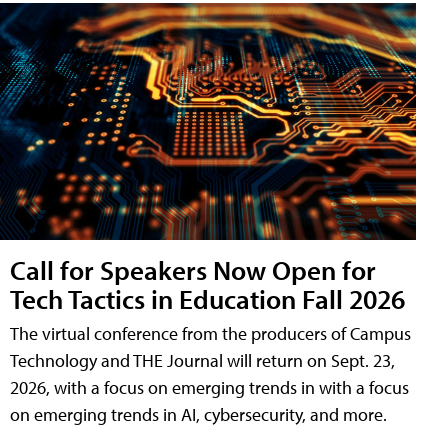
Call for Speakers Now Open for
Tech Tactics in Education Fall 2026
The virtual conference from the producers of Campus
Technology and THE Journal will return on Sept. 23,
2026, with a focus on emerging trends in with a focus
on emerging trends in AI, cybersecurity, and more.