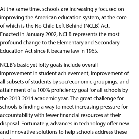
At the same time, schools are increasingly focused on
improving the American education system, at the core
of which is the No Child Left Behind (NCLB) Act.
Enacted in January 2002, NCLB represents the most
profound change to the Elementary and Secondary
Education Act since it became law in 1965.
NCLB’s basic yet lofty goals include overall
improvement in student achievement, improvement of
all subsets of students by soci'economic groupings, and
attainment of a 100% proficiency goal for all schools by
the 2013-2014 academic year. The great challenge for
schools is finding a way to meet increasing pressure for
accountability with fewer financial resources at their
disposal. Fortunately, advances in technology offer new
and innovative solutions to help schools address these