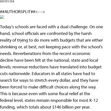
09/01/04
##AUTHORSPLIT##<--->
Today’s schools are faced with a dual challenge. On one
hand, school officials are confronted by the harsh
reality of trying to do more with budgets that are either
shrinking or, at best, not keeping pace with the school’s
needs. Reverberations from the recent economic
decline have been felt at the national, state and local
levels; revenue reductions have translated into budget
cuts nationwide. Educators in all states have had to
search for ways to stretch every dollar, and they have
been forced to make difficult choices along the way.
This is because even with some fiscal relief at the
federal level, states remain responsible for most K-12
funding, which totals about $146 billion per year.