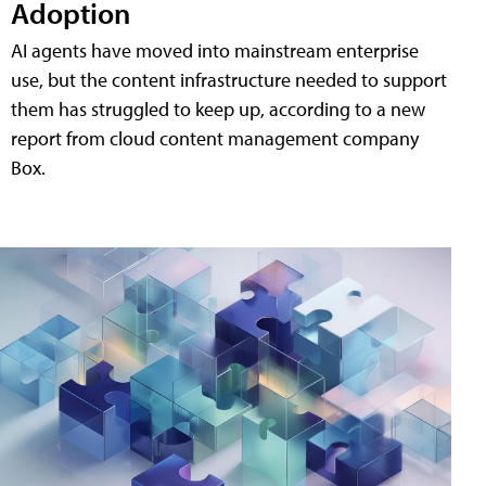
Adoption
AI agents have moved into mainstream enterprise
use, but the content infrastructure needed to support
them has struggled to keep up, according to a new
report from cloud content management company
Box.