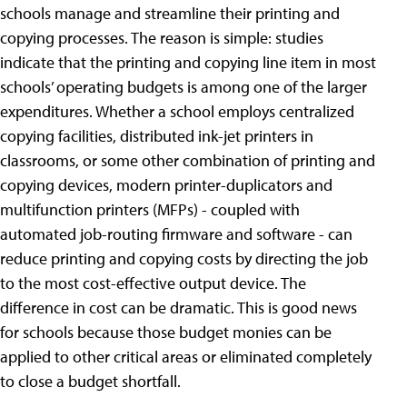
schools manage and streamline their printing and
copying processes. The reason is simple: studies
indicate that the printing and copying line item in most
schools’ operating budgets is among one of the larger
expenditures. Whether a school employs centralized
copying facilities, distributed ink-jet printers in
classrooms, or some other combination of printing and
copying devices, modern printer-duplicators and
multifunction printers (MFPs) - coupled with
automated job-routing firmware and software - can
reduce printing and copying costs by directing the job
to the most cost-effective output device. The
difference in cost can be dramatic. This is good news
for schools because those budget monies can be
applied to other critical areas or eliminated completely
to close a budget shortfall.