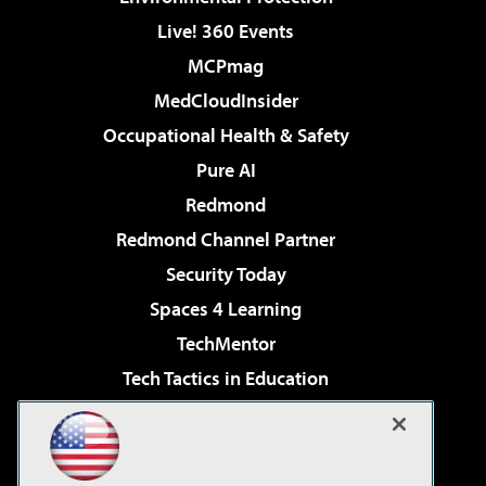
Live! 360 Events
MCPmag
MedCloudInsider
Occupational Health & Safety
Pure AI
Redmond
Redmond Channel Partner
Security Today
Spaces 4 Learning
TechMentor
Tech Tactics in Education
The AI Pivot
Virtualization & Cloud Review
Visual Studio Magazine