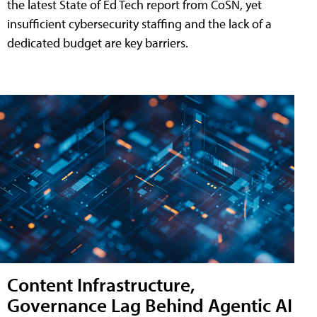
the latest State of Ed Tech report from CoSN, yet
insufficient cybersecurity staffing and the lack of a
dedicated budget are key barriers.
Content Infrastructure,
Governance Lag Behind Agentic AI