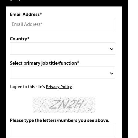
Email Address*
Country*
Select primary job title/function*
I agree to this site's
Privacy Policy
Please type the letters/numbers you see above.