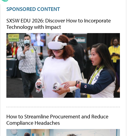
SPONSORED CONTENT
SXSW EDU 2026: Discover How to Incorporate
Technology with Impact
How to Streamline Procurement and Reduce
Compliance Headaches