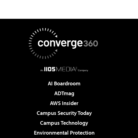
AI Boardroom
ADTmag
AWS Insider
Campus Security Today
Campus Technology
Environmental Protection