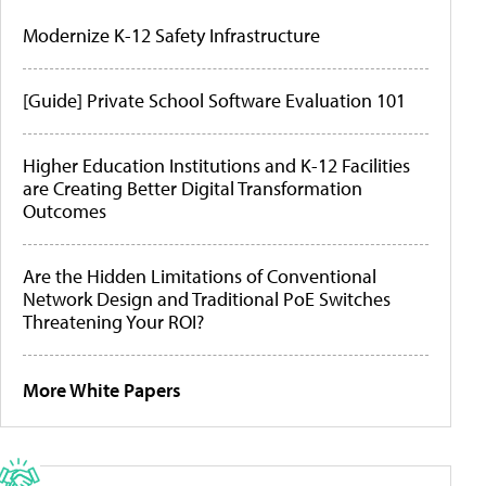
Modernize K-12 Safety Infrastructure
[Guide] Private School Software Evaluation 101
Higher Education Institutions and K-12 Facilities
are Creating Better Digital Transformation
Outcomes
Are the Hidden Limitations of Conventional
Network Design and Traditional PoE Switches
Threatening Your ROI?
More White Papers