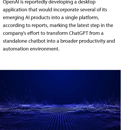
OpenAI is reportedly developing a desktop
application that would incorporate several of its
emerging AI products into a single platform,
according to reports, marking the latest step in the
company's effort to transform ChatGPT from a
standalone chatbot into a broader productivity and
automation environment.