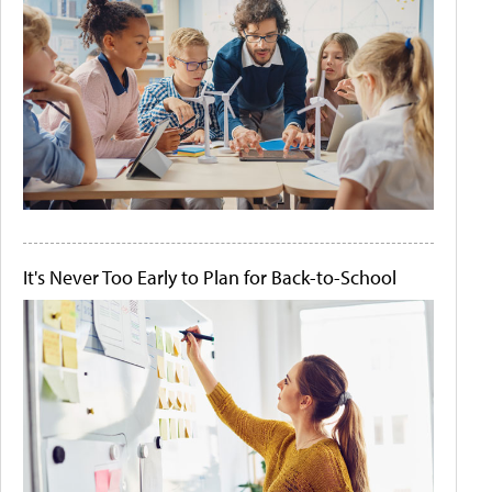
It's Never Too Early to Plan for Back-to-School