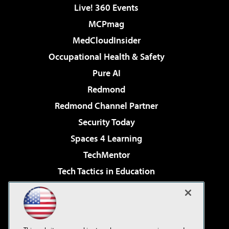
Live! 360 Events
MCPmag
MedCloudInsider
Occupational Health & Safety
Pure AI
Redmond
Redmond Channel Partner
Security Today
Spaces 4 Learning
TechMentor
Tech Tactics in Education
The AI Pivot
Virtualization & Cloud Review
Visual Studio Magazine