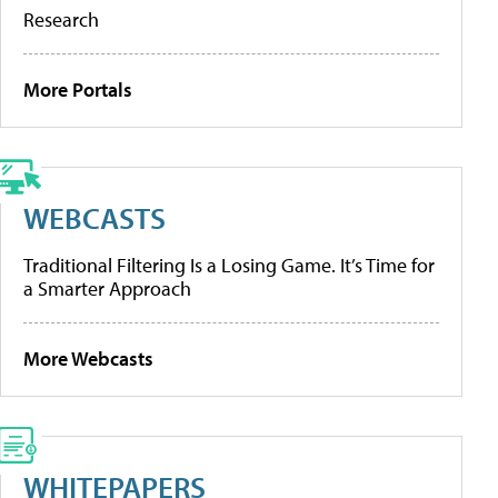
Research
More Portals
WEBCASTS
Traditional Filtering Is a Losing Game. It’s Time for
a Smarter Approach
More Webcasts
WHITEPAPERS