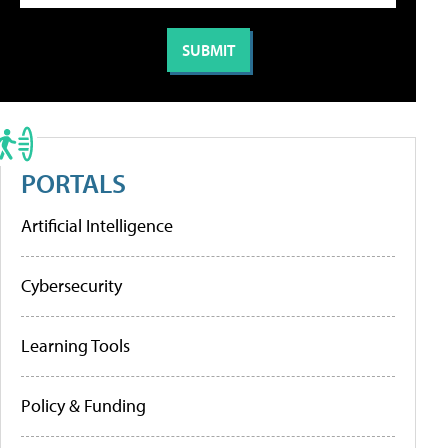
PORTALS
Artificial Intelligence
Cybersecurity
Learning Tools
Policy & Funding