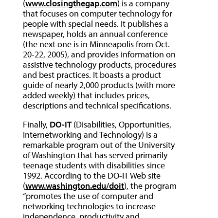
(
www.closingthegap.com
) is a company
that focuses on computer technology for
people with special needs. It publishes a
newspaper, holds an annual conference
(the next one is in Minneapolis from Oct.
20-22, 2005), and provides information on
assistive technology products, procedures
and best practices. It boasts a product
guide of nearly 2,000 products (with more
added weekly) that includes prices,
descriptions and technical specifications.
Finally,
DO-IT
(Disabilities, Opportunities,
Internetworking and Technology) is a
remarkable program out of the University
of Washington that has served primarily
teenage students with disabilities since
1992. According to the DO-IT Web site
(
www.washington.edu/doit
), the program
“promotes the use of computer and
networking technologies to increase
independence, productivity and