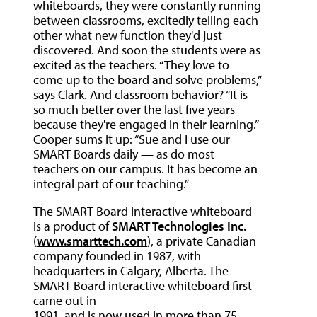
whiteboards, they were constantly running
between classrooms, excitedly telling each
other what new function they'd just
discovered. And soon the students were as
excited as the teachers. “They love to
come up to the board and solve problems,”
says Clark. And classroom behavior? “It is
so much better over the last five years
because they're engaged in their learning.”
Cooper sums it up: “Sue and I use our
SMART Boards daily — as do most
teachers on our campus. It has become an
integral part of our teaching.”
The SMART Board interactive whiteboard
is a product of
SMART Technologies Inc.
(
www.smarttech.com
), a private Canadian
company founded in 1987, with
headquarters in Calgary, Alberta. The
SMART Board interactive whiteboard first
came out in
1991, and is now used in more than 75