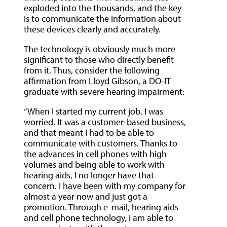
exploded into the thousands, and the key
is to communicate the information about
these devices clearly and accurately.
The technology is obviously much more
significant to those who directly benefit
from it. Thus, consider the following
affirmation from Lloyd Gibson, a DO-IT
graduate with severe hearing impairment:
“When I started my current job, I was
worried. It was a customer-based business,
and that meant I had to be able to
communicate with customers. Thanks to
the advances in cell phones with high
volumes and being able to work with
hearing aids, I no longer have that
concern. I have been with my company for
almost a year now and just got a
promotion. Through e-mail, hearing aids
and cell phone technology, I am able to