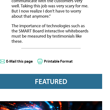
communicate with the customers very
well. Taking this job was very scary for me.
But I now realize I don't have to worry
about that anymore.”
The importance of technologies such as
the SMART Board interactive whiteboards
must be measured by testimonials like
these.
E-Mail this page
Printable Format
FEATURED