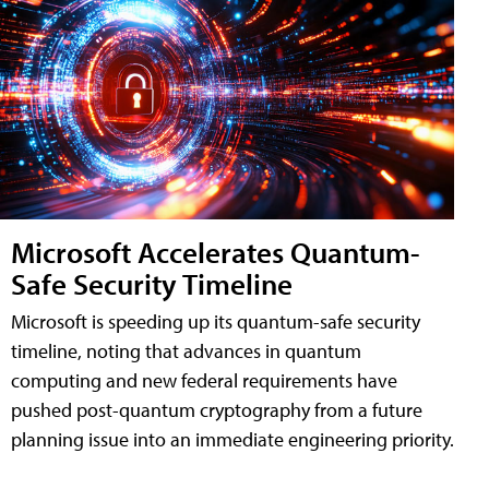
Microsoft Accelerates Quantum-
Safe Security Timeline
Microsoft is speeding up its quantum-safe security
timeline, noting that advances in quantum
computing and new federal requirements have
pushed post-quantum cryptography from a future
planning issue into an immediate engineering priority.