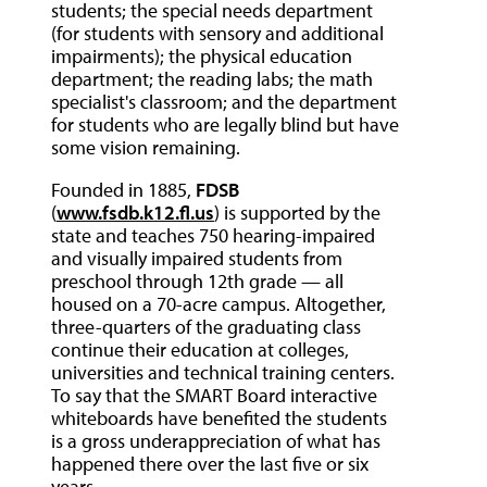
students; the special needs department
(for students with sensory and additional
impairments); the physical education
department; the reading labs; the math
specialist's classroom; and the department
for students who are legally blind but have
some vision remaining.
Founded in 1885,
FDSB
(
www.fsdb.k12.fl.us
) is supported by the
state and teaches 750 hearing-impaired
and visually impaired students from
preschool through 12th grade — all
housed on a 70-acre campus. Altogether,
three-quarters of the graduating class
continue their education at colleges,
universities and technical training centers.
To say that the SMART Board interactive
whiteboards have benefited the students
is a gross underappreciation of what has
happened there over the last five or six
years.