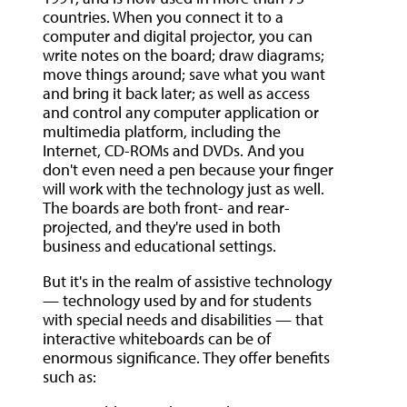
countries. When you connect it to a
computer and digital projector, you can
write notes on the board; draw diagrams;
move things around; save what you want
and bring it back later; as well as access
and control any computer application or
multimedia platform, including the
Internet, CD-ROMs and DVDs. And you
don't even need a pen because your finger
will work with the technology just as well.
The boards are both front- and rear-
projected, and they're used in both
business and educational settings.
But it's in the realm of assistive technology
— technology used by and for students
with special needs and disabilities — that
interactive whiteboards can be of
enormous significance. They offer benefits
such as: