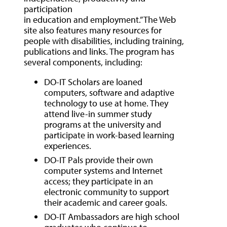
participation
in education and employment.” The Web
site also features many resources for
people with disabilities, including training,
publications and links. The program has
several components, including:
DO-IT Scholars are loaned
computers, software and adaptive
technology to use at home. They
attend live-in summer study
programs at the university and
participate in work-based learning
experiences.
DO-IT Pals provide their own
computer systems and Internet
access; they participate in an
electronic community to support
their academic and career goals.
DO-IT Ambassadors are high school