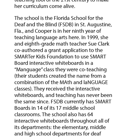
her curriculum come alive.
The school is the Florida School for the
Deaf and the Blind (FSDB) in St. Augustine,
Fla., and Cooper is in her ninth year of
teaching language arts here. In 1999, she
and eighth-grade math teacher Sue Clark
co-authored a grant application to the
SMARTer Kids Foundation to use SMART
Board interactive whiteboards in a
“Manguage” class they were co-teaching
(their students created the name from a
combination of the MAth and laNGUAGE
classes). They received the interactive
whiteboards, and teaching has never been
the same since. FSDB currently has SMART
Boards in 14 of its 17 middle school
classrooms. The school also has 64
interactive whiteboards throughout all of
its departments: the elementary, middle
and high school departments for deaf