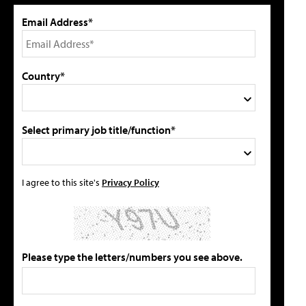
Email Address*
Country*
Select primary job title/function*
I agree to this site's
Privacy Policy
Please type the letters/numbers you see above.