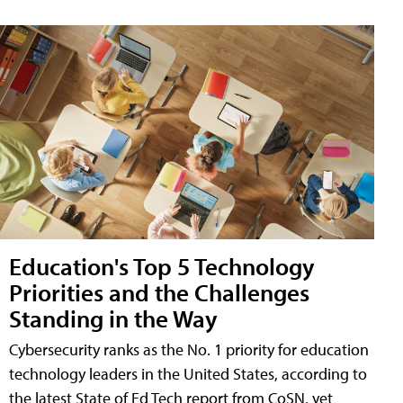
Education's Top 5 Technology
Priorities and the Challenges
Standing in the Way
Cybersecurity ranks as the No. 1 priority for education
technology leaders in the United States, according to
the latest State of Ed Tech report from CoSN, yet