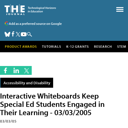
Add as a preferred source on Google
PRODUCT AWARDS
TUTORIALS
K-12 GRANTS
RESEARCH
STEM
Accessibility and Disability
Interactive Whiteboards Keep
Special Ed Students Engaged in
Their Learning - 03/03/2005
03/03/05