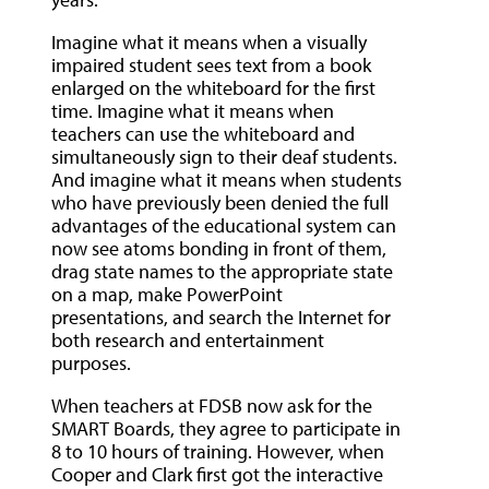
Imagine what it means when a visually
impaired student sees text from a book
enlarged on the whiteboard for the first
time. Imagine what it means when
teachers can use the whiteboard and
simultaneously sign to their deaf students.
And imagine what it means when students
who have previously been denied the full
advantages of the educational system can
now see atoms bonding in front of them,
drag state names to the appropriate state
on a map, make PowerPoint
presentations, and search the Internet for
both research and entertainment
purposes.
When teachers at FDSB now ask for the
SMART Boards, they agree to participate in
8 to 10 hours of training. However, when
Cooper and Clark first got the interactive