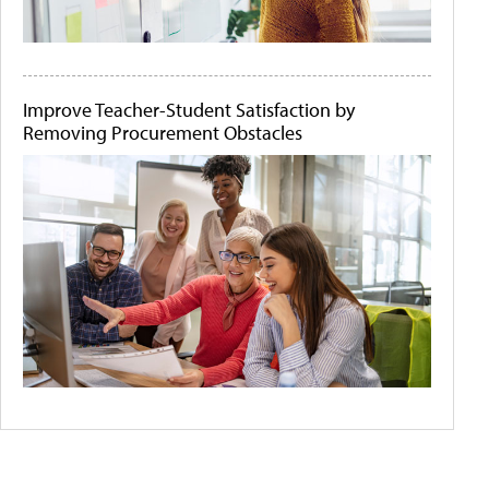
Improve Teacher-Student Satisfaction by
Removing Procurement Obstacles