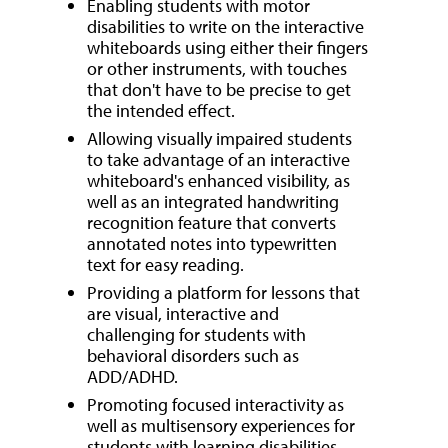
Enabling students with motor
disabilities to write on the interactive
whiteboards using either their fingers
or other instruments, with touches
that don't have to be precise to get
the intended effect.
Allowing visually impaired students
to take advantage of an interactive
whiteboard's enhanced visibility, as
well as an integrated handwriting
recognition feature that converts
annotated notes into typewritten
text for easy reading.
Providing a platform for lessons that
are visual, interactive and
challenging for students with
behavioral disorders such as
ADD/ADHD.
Promoting focused interactivity as
well as multisensory experiences for
students with learning disabilities.