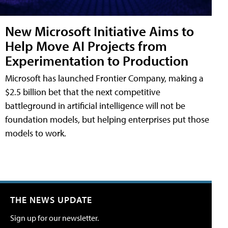
New Microsoft Initiative Aims to
Help Move AI Projects from
Experimentation to Production
Microsoft has launched Frontier Company, making a
$2.5 billion bet that the next competitive
battleground in artificial intelligence will not be
foundation models, but helping enterprises put those
models to work.
THE NEWS UPDATE
Sign up for our newsletter.