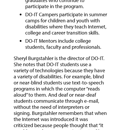
graduates who continue to
participate in the program.
DO-IT Campers participate in summer
camps for children and youth with
disabilities where they teach Internet,
college and career transition skills.
DO-IT Mentors include college
students, faculty and professionals.
Sheryl Burgstahler is the director of DO-IT.
She notes that DO-IT students use a
variety of technologies because they have
a variety of disabilities. For example, blind
or near-blind students use text-to-speech
programs in which the computer “reads
aloud” to them. And deaf or near-deaf
students communicate through e-mail,
without the need of interpreters or
signing. Burgstahler remembers that when
the Internet was introduced it was
criticized because people thought that “it