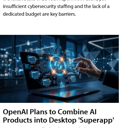
insufficient cybersecurity staffing and the lack of a
dedicated budget are key barriers.
OpenAI Plans to Combine AI
Products into Desktop 'Superapp'