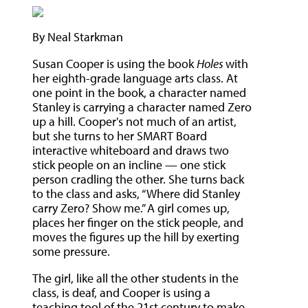
By Neal Starkman
Susan Cooper is using the book
Holes
with
her eighth-grade language arts class. At
one point in the book, a character named
Stanley is carrying a character named Zero
up a hill. Cooper's not much of an artist,
but she turns to her SMART Board
interactive whiteboard and draws two
stick people on an incline — one stick
person cradling the other. She turns back
to the class and asks, “Where did Stanley
carry Zero? Show me.” A girl comes up,
places her finger on the stick people, and
moves the figures up the hill by exerting
some pressure.
The girl, like all the other students in the
class, is deaf, and Cooper is using a
teaching tool of the 21st century to make