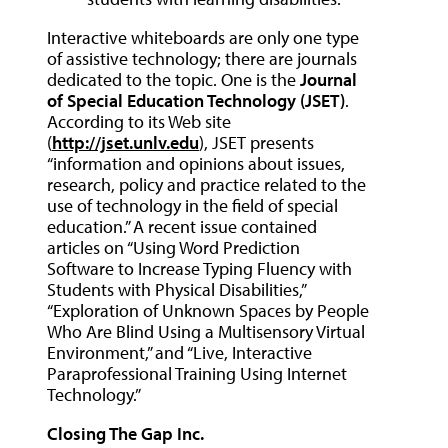
Interactive whiteboards are only one type
of assistive technology; there are journals
dedicated to the topic. One is the
Journal
of Special Education Technology (JSET)
.
According to its Web site
(
http://jset.unlv.edu
), JSET presents
“information and opinions about issues,
research, policy and practice related to the
use of technology in the field of special
education.” A recent issue contained
articles on “Using Word Prediction
Software to Increase Typing Fluency with
Students with Physical Disabilities,”
“Exploration of Unknown Spaces by People
Who Are Blind Using a Multisensory Virtual
Environment,” and “Live, Interactive
Paraprofessional Training Using Internet
Technology.”
Closing The Gap Inc.