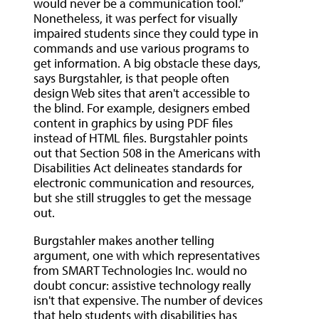
would never be a communication tool.”
Nonetheless, it was perfect for visually
impaired students since they could type in
commands and use various programs to
get information. A big obstacle these days,
says Burgstahler, is that people often
design Web sites that aren't accessible to
the blind. For example, designers embed
content in graphics by using PDF files
instead of HTML files. Burgstahler points
out that Section 508 in the Americans with
Disabilities Act delineates standards for
electronic communication and resources,
but she still struggles to get the message
out.
Burgstahler makes another telling
argument, one with which representatives
from SMART Technologies Inc. would no
doubt concur: assistive technology really
isn't that expensive. The number of devices
that help students with disabilities has