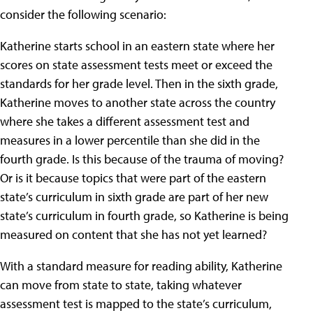
consider the following scenario:
Katherine starts school in an eastern state where her
scores on state assessment tests meet or exceed the
standards for her grade level. Then in the sixth grade,
Katherine moves to another state across the country
where she takes a different assessment test and
measures in a lower percentile than she did in the
fourth grade. Is this because of the trauma of moving?
Or is it because topics that were part of the eastern
state’s curriculum in sixth grade are part of her new
state’s curriculum in fourth grade, so Katherine is being
measured on content that she has not yet learned?
With a standard measure for reading ability, Katherine
can move from state to state, taking whatever
assessment test is mapped to the state’s curriculum,