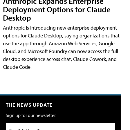
Anthropic Expands Enterprise
Deployment Options for Claude
Desktop
Anthropic is introducing new enterprise deployment
options for Claude Desktop, saying organizations that
use the app through Amazon Web Services, Google
Cloud, and Microsoft Foundry can now access the full
desktop experience across chat, Claude Cowork, and
Claude Code.
THE NEWS UPDATE
Sign up for our newsletter.