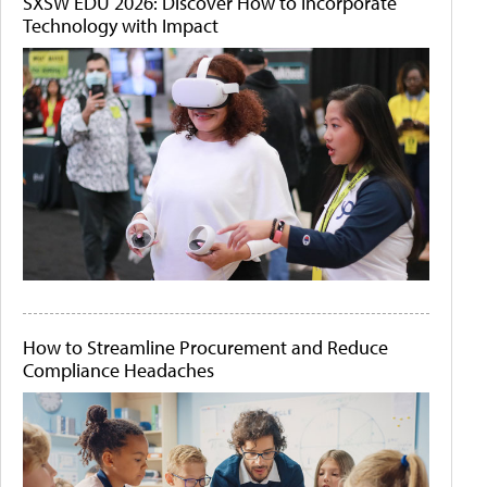
SXSW EDU 2026: Discover How to Incorporate
Technology with Impact
How to Streamline Procurement and Reduce
Compliance Headaches