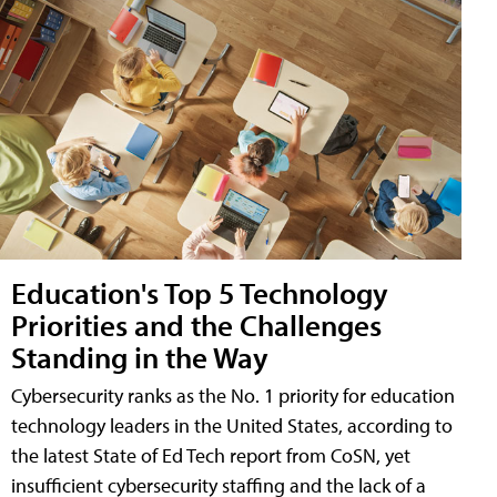
Education's Top 5 Technology
Priorities and the Challenges
Standing in the Way
Cybersecurity ranks as the No. 1 priority for education
technology leaders in the United States, according to
the latest State of Ed Tech report from CoSN, yet
insufficient cybersecurity staffing and the lack of a