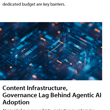
dedicated budget are key barriers.
Content Infrastructure,
Governance Lag Behind Agentic AI
Adoption