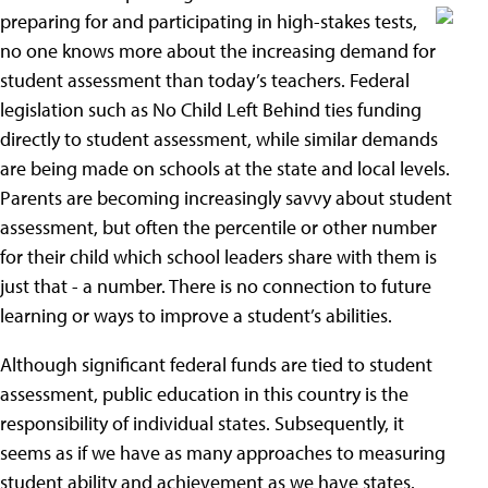
preparing for and participating in
high-stakes tests,
no one knows more about the increasing demand for
student assessment than today’s teachers. Federal
legislation such as No Child Left Behind ties funding
directly to student assessment, while similar demands
are being made on schools at the state and local levels.
Parents are becoming increasingly savvy about student
assessment, but often the percentile or other number
for their child which school leaders share with them is
just that - a number. There is no connection to future
learning or ways to improve a student’s abilities.
Although significant federal funds are tied to student
assessment, public education in this country is the
responsibility of individual states. Subsequently, it
seems as if we have as many approaches to measuring
student ability and achievement as we have states.