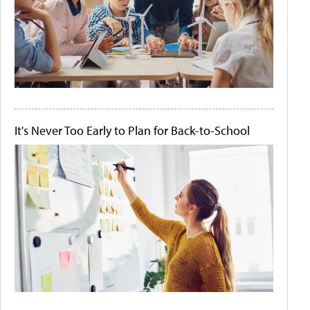
It's Never Too Early to Plan for Back-to-School