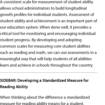
A consistent scale for measurement of student ability
allows school administrators to build longitudinal
growth profiles for individual students. Assessment of
student ability and achievement is an important part of
our education system. When done well, it provides a
critical tool for monitoring and encouraging individual
student progress. By developing and adopting
common scales for measuring core student abilities
such as reading and math, we can use assessments in a
meaningful way that will help students of all abilities
learn and achieve in schools throughout the country.
SIDEBAR: Developing a Standardized Measure for
Reading Ability
When thinking about the difference a standardized
measure for reading ability means for a student,