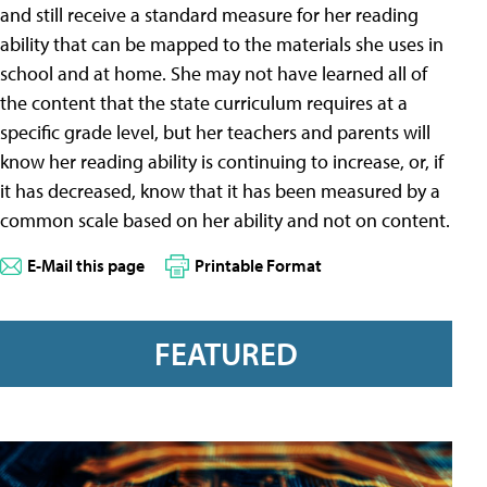
and still receive a standard measure for her reading
ability that can be mapped to the materials she uses in
school and at home. She may not have learned all of
the content that the state curriculum requires at a
specific grade level, but her teachers and parents will
know her reading ability is continuing to increase, or, if
it has decreased, know that it has been measured by a
common scale based on her ability and not on content.
E-Mail this page
Printable Format
FEATURED