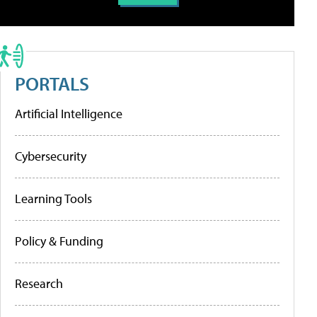
PORTALS
Artificial Intelligence
Cybersecurity
Learning Tools
Policy & Funding
Research