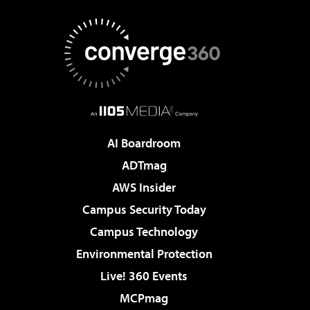
AI Boardroom
ADTmag
AWS Insider
Campus Security Today
Campus Technology
Environmental Protection
Live! 360 Events
MCPmag