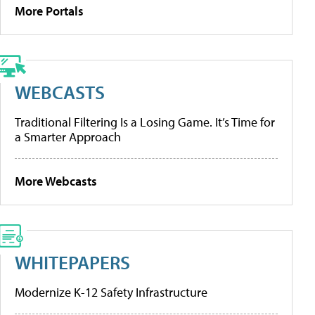
More Portals
WEBCASTS
Traditional Filtering Is a Losing Game. It’s Time for
a Smarter Approach
More Webcasts
WHITEPAPERS
Modernize K-12 Safety Infrastructure