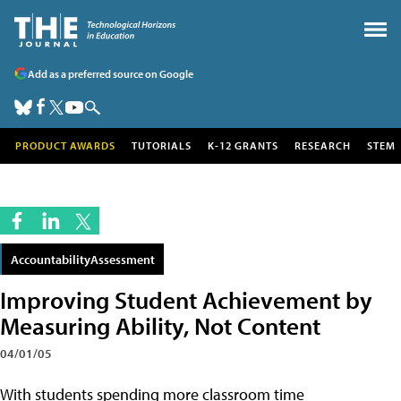
Add as a preferred source on Google
PRODUCT AWARDS
TUTORIALS
K-12 GRANTS
RESEARCH
STEM
AccountabilityAssessment
Improving Student Achievement by
Measuring Ability, Not Content
04/01/05
With students spending more classroom time