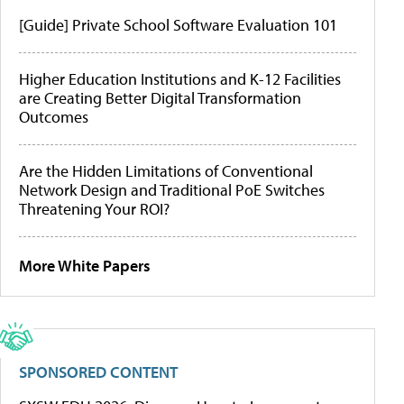
[Guide] Private School Software Evaluation 101
Higher Education Institutions and K-12 Facilities
are Creating Better Digital Transformation
Outcomes
Are the Hidden Limitations of Conventional
Network Design and Traditional PoE Switches
Threatening Your ROI?
More White Papers
SPONSORED CONTENT