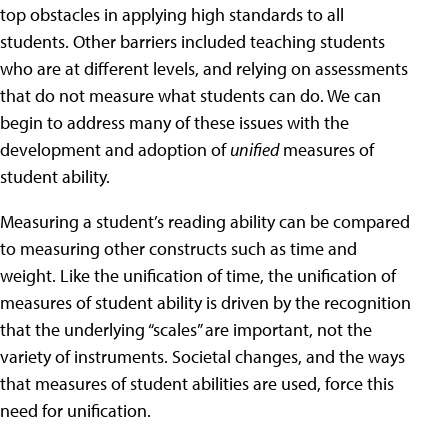
top obstacles in applying high standards to all
students. Other barriers included teaching students
who are at different levels, and relying on assessments
that do not measure what students can do. We can
begin to address many of these issues with the
development and adoption of
unified
measures of
student ability.
Measuring a student’s reading ability can be compared
to measuring other constructs such as time and
weight. Like the unification of time, the unification of
measures of student ability is driven by the recognition
that the underlying “scales” are important, not the
variety of instruments. Societal changes, and the ways
that measures of student abilities are used, force this
need for unification.