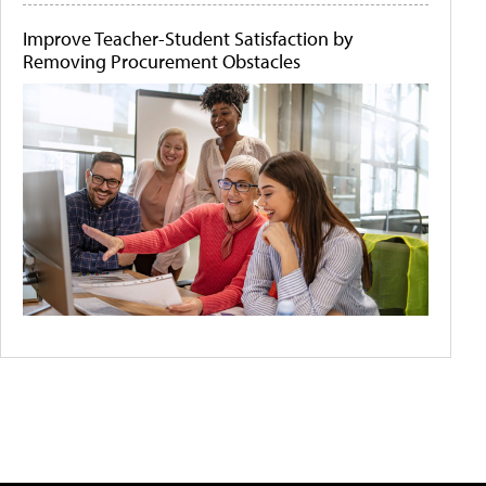
Improve Teacher-Student Satisfaction by
Removing Procurement Obstacles