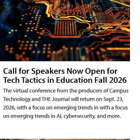
Call for Speakers Now Open for
Tech Tactics in Education Fall 2026
The virtual conference from the producers of Campus
Technology and THE Journal will return on Sept. 23,
2026, with a focus on emerging trends in with a focus
on emerging trends in AI, cybersecurity, and more.