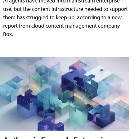
AI agents have moved into mainstream enterprise
use, but the content infrastructure needed to support
them has struggled to keep up, according to a new
report from cloud content management company
Box.