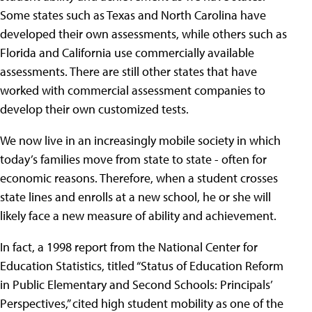
Some states such as Texas and North Carolina have
developed their own assessments, while others such as
Florida and California use commercially available
assessments. There are still other states that have
worked with commercial assessment companies to
develop their own customized tests.
We now live in an increasingly mobile society in which
today’s families move from state to state - often for
economic reasons. Therefore, when a student crosses
state lines and enrolls at a new school, he or she will
likely face a new measure of ability and achievement.
In fact, a 1998 report from the National Center for
Education Statistics, titled “Status of Education Reform
in Public Elementary and Second Schools: Principals’
Perspectives,” cited high student mobility as one of the