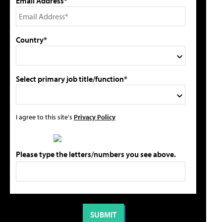
Email Address*
Country*
Select primary job title/function*
I agree to this site's
Privacy Policy
Please type the letters/numbers you see above.