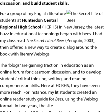
discussion, and build student skills.
For a group of my English literature
students at
Hunterdon Central
Regional High School
(HCRHS) in New Jersey, the latest
buzz in educational technology began with bees. I had
my class read
The Secret Life of Bees
(Penguin, 2003),
then offered a new way to create dialog around the
book with literary Weblogs.
The “blogs” are gaining traction in education as an
online forum for classroom discussion, and to develop
students’ critical thinking, writing, and reading
comprehension skills. Here at HCRHS, they have even
more reach. For instance, my lit students created an
online reader study guide for
Bees
, using the Weblog
format. In two years, the site