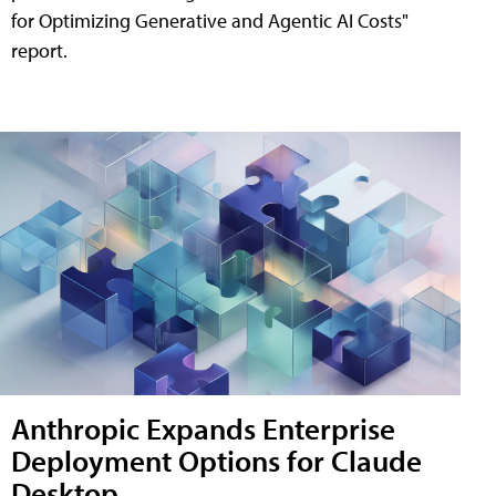
for Optimizing Generative and Agentic AI Costs"
report.
Anthropic Expands Enterprise
Deployment Options for Claude
Desktop