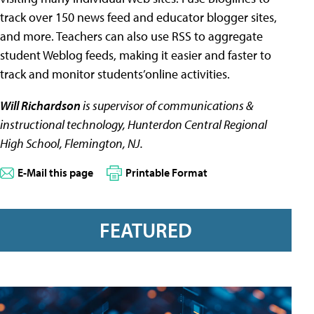
track over 150 news feed and educator blogger sites,
and more. Teachers can also use RSS to aggregate
student Weblog feeds, making it easier and faster to
track and monitor students’online activities.
Will Richardson
is supervisor of communications &
instructional technology, Hunterdon Central Regional
High School, Flemington, NJ.
E-Mail this page
Printable Format
FEATURED