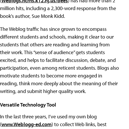
(
Weblogs.hcrhs.k12.nj.us/bees
) has had more than 2
million hits, including a 2,300-word response from the
book’s author, Sue Monk Kidd.
The Weblog traffic has since grown to encompass
different students and schools, making it clear to our
students that others are reading and learning from
their work. This “sense of audience” gets students
excited, and helps to facilitate discussion, debate, and
participation, even among reticent students. Blogs also
motivate students to become more engaged in
reading, think more deeply about the meaning of their
writing, and submit higher quality work.
Versatile Technology Tool
In the last three years, I’ve used my own blog
(
www.Weblogg-ed.com
) to collect Web links, best