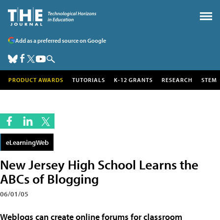
Add as a preferred source on Google
PRODUCT AWARDS
TUTORIALS
K-12 GRANTS
RESEARCH
STEM
eLearningWeb
New Jersey High School Learns the
ABCs of Blogging
06/01/05
Weblogs can create online forums for classroom