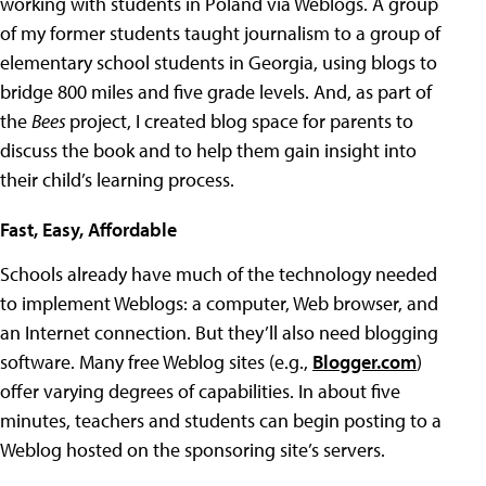
working with students in Poland via Weblogs. A group
of my former students taught journalism to a group of
elementary school students in Georgia, using blogs to
bridge 800 miles and five grade levels. And, as part of
the
Bees
project, I created blog space for parents to
discuss the book and to help them gain insight into
their child’s learning process.
Fast, Easy, Affordable
Schools already have much of the technology needed
to implement Weblogs: a computer, Web browser, and
an Internet connection. But they’ll also need blogging
software. Many free Weblog sites (e.g.,
Blogger.com
)
offer varying degrees of capabilities. In about five
minutes, teachers and students can begin posting to a
Weblog hosted on the sponsoring site’s servers.