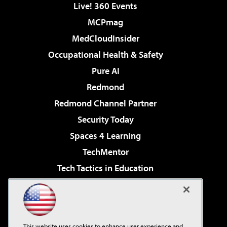
Live! 360 Events
MCPmag
MedCloudInsider
Occupational Health & Safety
Pure AI
Redmond
Redmond Channel Partner
Security Today
Spaces 4 Learning
TechMentor
Tech Tactics in Education
The AI Pivot
Virtualization & Cloud Review
Visual Studio Magazine
This website uses cookies to enhance user experience and