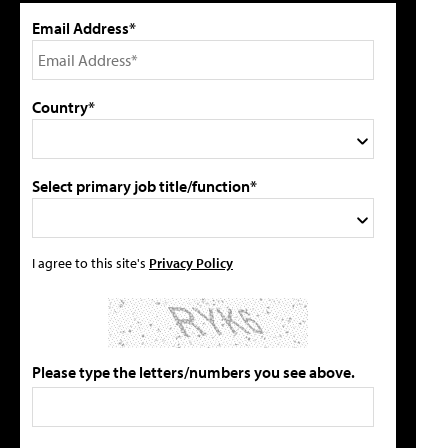
Email Address*
Country*
Select primary job title/function*
I agree to this site's
Privacy Policy
Please type the letters/numbers you see above.