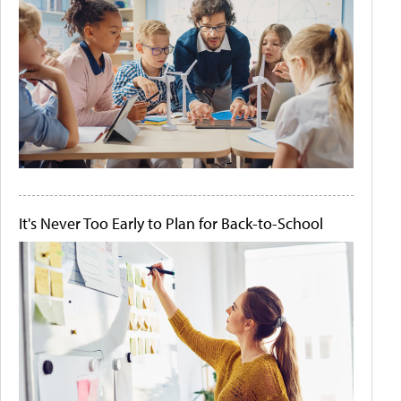
It's Never Too Early to Plan for Back-to-School