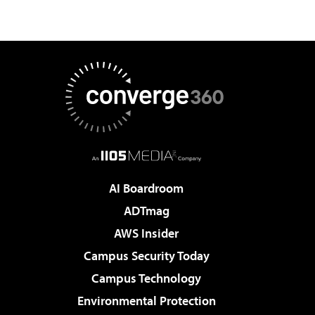
AI Boardroom
ADTmag
AWS Insider
Campus Security Today
Campus Technology
Environmental Protection