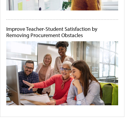
Improve Teacher-Student Satisfaction by
Removing Procurement Obstacles