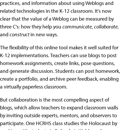
practices, and information about using Weblogs and
related technologies in the K-12 classroom. It’s now
clear that the value of a Weblog can be measured by
three C’s: how they help you
communicate
,
collaborate
,
and
construct
in new ways.
The flexibility of this online tool makes it well suited for
K-12 implementations. Teachers can use blogs to post
homework assignments, create links, pose questions,
and generate discussion. Students can post homework,
create a portfolio, and archive peer feedback, enabling
a virtually paperless classroom.
But collaboration is the most compelling aspect of
blogs, which allow teachers to expand classroom walls
by inviting outside experts, mentors, and observers to
participate. One HCRHS class studies the Holocaust by