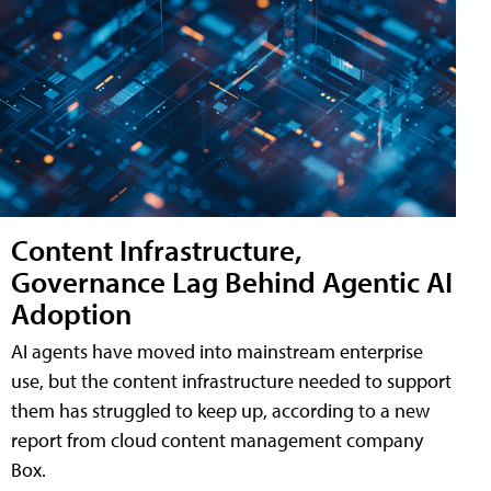
Content Infrastructure,
Governance Lag Behind Agentic AI
Adoption
AI agents have moved into mainstream enterprise
use, but the content infrastructure needed to support
them has struggled to keep up, according to a new
report from cloud content management company
Box.