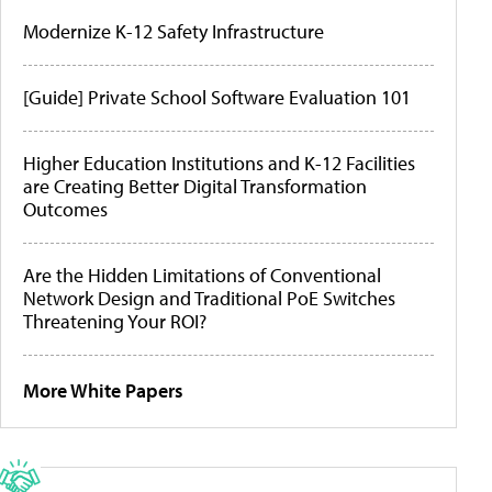
Modernize K-12 Safety Infrastructure
[Guide] Private School Software Evaluation 101
Higher Education Institutions and K-12 Facilities
are Creating Better Digital Transformation
Outcomes
Are the Hidden Limitations of Conventional
Network Design and Traditional PoE Switches
Threatening Your ROI?
More White Papers