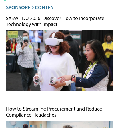
SPONSORED CONTENT
SXSW EDU 2026: Discover How to Incorporate
Technology with Impact
How to Streamline Procurement and Reduce
Compliance Headaches