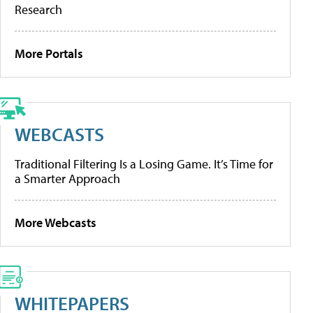
Research
More Portals
WEBCASTS
Traditional Filtering Is a Losing Game. It’s Time for
a Smarter Approach
More Webcasts
WHITEPAPERS