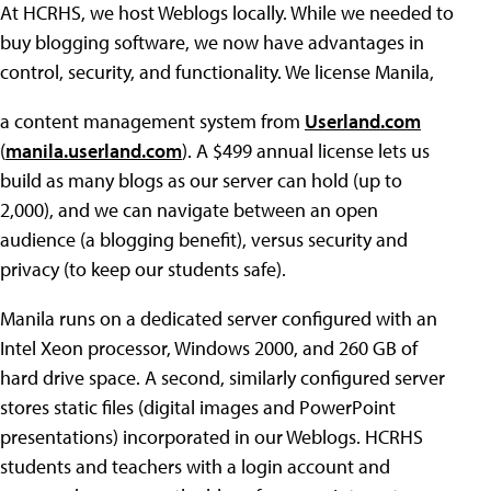
At HCRHS, we host Weblogs locally. While we needed to
buy blogging software, we now have advantages in
control, security, and functionality. We license Manila,
a content management system from
Userland.com
(
manila.userland.com
). A $499 annual license lets us
build as many blogs as our server can hold (up to
2,000), and we can navigate between an open
audience (a blogging benefit), versus security and
privacy (to keep our students safe).
Manila runs on a dedicated server configured with an
Intel Xeon processor, Windows 2000, and 260 GB of
hard drive space. A second, similarly configured server
stores static files (digital images and PowerPoint
presentations) incorporated in our Weblogs. HCRHS
students and teachers with a login account and