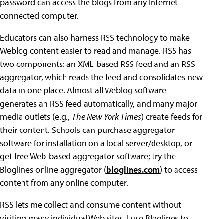
password can access the blogs from any Internet-
connected computer.
Educators can also harness RSS technology to make
Weblog content easier to read and manage. RSS has
two components: an XML-based RSS feed and an RSS
aggregator, which reads the feed and consolidates new
data in one place. Almost all Weblog software
generates an RSS feed automatically, and many major
media outlets (e.g.,
The New York Times
) create feeds for
their content. Schools can purchase aggregator
software for installation on a local server/desktop, or
get free Web-based aggregator software; try the
Bloglines online aggregator (
bloglines.com
) to access
content from any online computer.
RSS lets me collect and consume content without
visiting many individual Web sites. I use Bloglines to