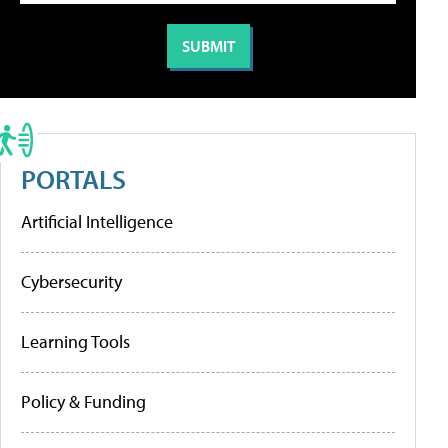
PORTALS
Artificial Intelligence
Cybersecurity
Learning Tools
Policy & Funding