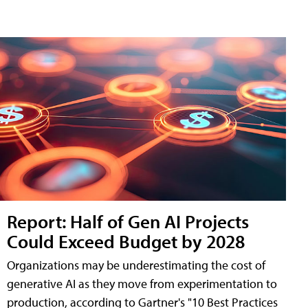
Report: Half of Gen AI Projects
Could Exceed Budget by 2028
Organizations may be underestimating the cost of
generative AI as they move from experimentation to
production, according to Gartner's "10 Best Practices