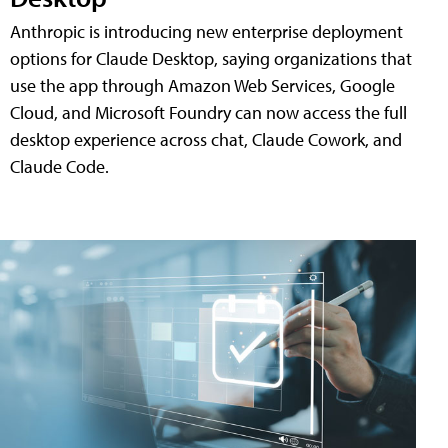
Anthropic is introducing new enterprise deployment
options for Claude Desktop, saying organizations that
use the app through Amazon Web Services, Google
Cloud, and Microsoft Foundry can now access the full
desktop experience across chat, Claude Cowork, and
Claude Code.