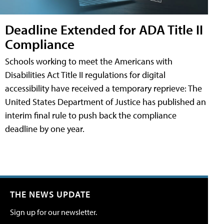
Deadline Extended for ADA Title II
Compliance
Schools working to meet the Americans with
Disabilities Act Title II regulations for digital
accessibility have received a temporary reprieve: The
United States Department of Justice has published an
interim final rule to push back the compliance
deadline by one year.
THE NEWS UPDATE
Sign up for our newsletter.