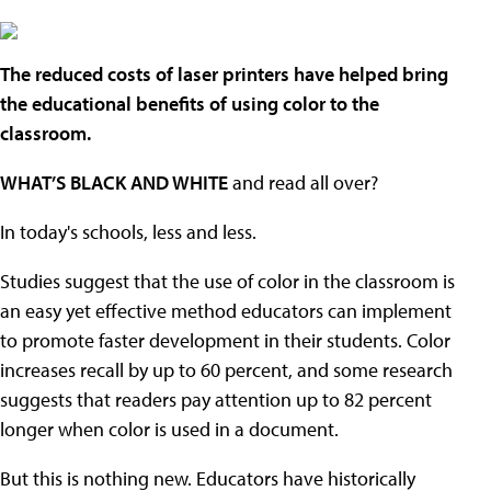
The reduced costs of laser printers have helped bring
the educational benefits of using color to the
classroom.
WHAT’S BLACK AND WHITE
and read all over?
In today's schools, less and less.
Studies suggest that the use of color in the classroom is
an easy yet effective method educators can implement
to promote faster development in their students. Color
increases recall by up to 60 percent, and some research
suggests that readers pay attention up to 82 percent
longer when color is used in a document.
But this is nothing new. Educators have historically