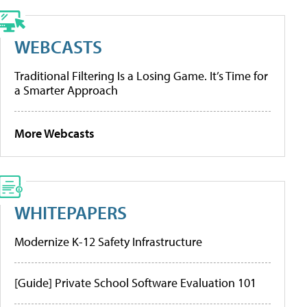
WEBCASTS
Traditional Filtering Is a Losing Game. It’s Time for
a Smarter Approach
More Webcasts
WHITEPAPERS
Modernize K-12 Safety Infrastructure
[Guide] Private School Software Evaluation 101