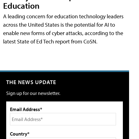
Education
A leading concern for education technology leaders
across the United States is the potential for AI to
enable new forms of cyber attacks, according to the
latest State of Ed Tech report from CoSN.
THE NEWS UPDATE
Sign up for our newsletter.
Email Address*
Country*