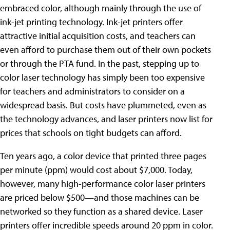
embraced color, although mainly through the use of
ink-jet printing technology. Ink-jet printers offer
attractive initial acquisition costs, and teachers can
even afford to purchase them out of their own pockets
or through the PTA fund. In the past, stepping up to
color laser technology has simply been too expensive
for teachers and administrators to consider on a
widespread basis. But costs have plummeted, even as
the technology advances, and laser printers now list for
prices that schools on tight budgets can afford.
Ten years ago, a color device that printed three pages
per minute (ppm) would cost about $7,000. Today,
however, many high-performance color laser printers
are priced below $500—and those machines can be
networked so they function as a shared device. Laser
printers offer incredible speeds around 20 ppm in color.