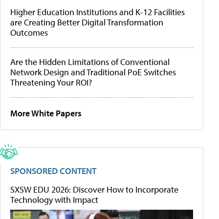
Higher Education Institutions and K-12 Facilities
are Creating Better Digital Transformation
Outcomes
Are the Hidden Limitations of Conventional
Network Design and Traditional PoE Switches
Threatening Your ROI?
More White Papers
SPONSORED CONTENT
SXSW EDU 2026: Discover How to Incorporate
Technology with Impact