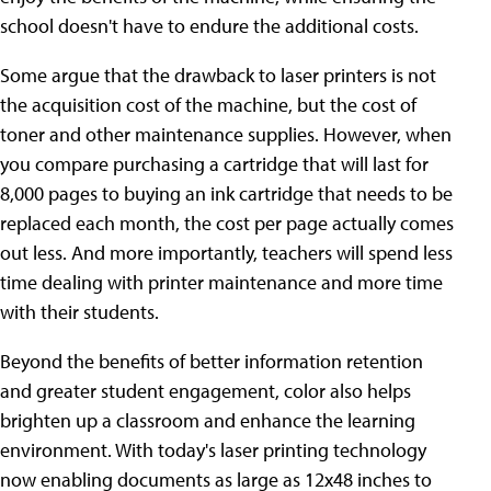
school doesn't have to endure the additional costs.
Some argue that the drawback to laser printers is not
the acquisition cost of the machine, but the cost of
toner and other maintenance supplies. However, when
you compare purchasing a cartridge that will last for
8,000 pages to buying an ink cartridge that needs to be
replaced each month, the cost per page actually comes
out less. And more importantly, teachers will spend less
time dealing with printer maintenance and more time
with their students.
Beyond the benefits of better information retention
and greater student engagement, color also helps
brighten up a classroom and enhance the learning
environment. With today's laser printing technology
now enabling documents as large as 12x48 inches to