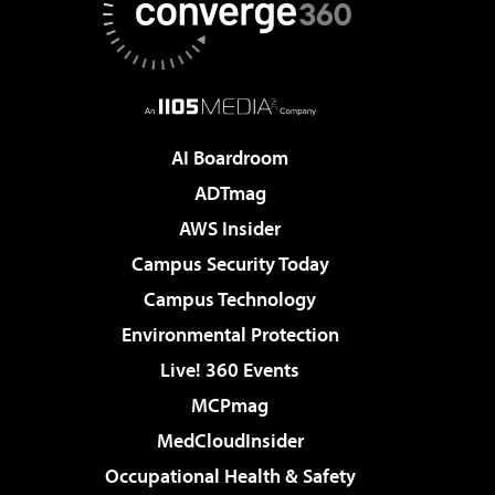
AI Boardroom
ADTmag
AWS Insider
Campus Security Today
Campus Technology
Environmental Protection
Live! 360 Events
MCPmag
MedCloudInsider
Occupational Health & Safety