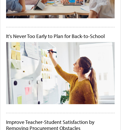
It's Never Too Early to Plan for Back-to-School
Improve Teacher-Student Satisfaction by
Removing Procurement Obstacles