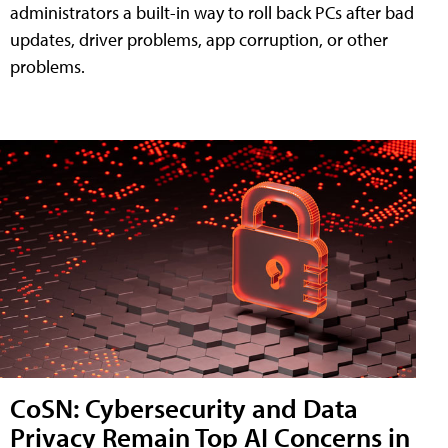
administrators a built-in way to roll back PCs after bad
updates, driver problems, app corruption, or other
problems.
CoSN: Cybersecurity and Data
Privacy Remain Top AI Concerns in