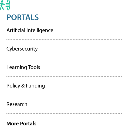
PORTALS
Artificial Intelligence
Cybersecurity
Learning Tools
Policy & Funding
Research
More Portals