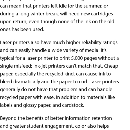
can mean that printers left idle for the summer, or
during a long winter break, will need new cartridges
upon return, even though none of the ink on the old
ones has been used.
Laser printers also have much higher reliability ratings
and can easily handle a wide variety of media. It's
typical for a laser printer to print 5,000 pages without a
single misfeed; ink-jet printers can't match that. Cheap
paper, especially the recycled kind, can cause ink to
bleed dramatically and the paper to curl. Laser printers
generally do not have that problem and can handle
recycled paper with ease, in addition to materials like
labels and glossy paper, and cardstock.
Beyond the benefits of better information retention
and greater student engagement, color also helps