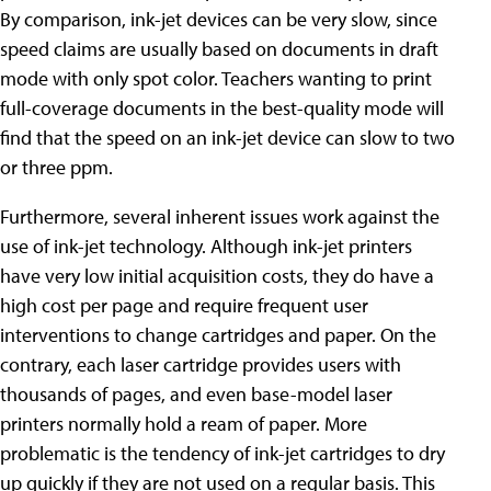
By comparison, ink-jet devices can be very slow, since
speed claims are usually based on documents in draft
mode with only spot color. Teachers wanting to print
full-coverage documents in the best-quality mode will
find that the speed on an ink-jet device can slow to two
or three ppm.
Furthermore, several inherent issues work against the
use of ink-jet technology. Although ink-jet printers
have very low initial acquisition costs, they do have a
high cost per page and require frequent user
interventions to change cartridges and paper. On the
contrary, each laser cartridge provides users with
thousands of pages, and even base-model laser
printers normally hold a ream of paper. More
problematic is the tendency of ink-jet cartridges to dry
up quickly if they are not used on a regular basis. This