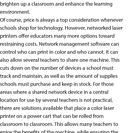
brighten up a classroom and enhance the learning
environment.
Of course, price is always a top consideration whenever
schools shop for technology. However, networked laser
printers offer educators many more options toward
restraining costs. Network management software can
control who can print in color and who cannot. It can
also allow several teachers to share one machine. This
cuts down on the number of devices a school must
track and maintain, as well as the amount of supplies
schools must purchase and keep in stock. For those
areas where a shared network device in a central
location for use by several teachers is not practical,
there are solutions available that place a color laser
printer on a power cart that can be rolled from
classroom to classroom. This allows many teachers to
enjoy the benefits of the machine, while ensuring the