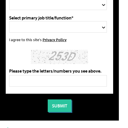
Select primary job title/function*
I agree to this site's
Privacy Policy
Please type the letters/numbers you see above.