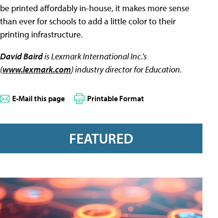
be printed affordably in-house, it makes more sense
than ever for schools to add a little color to their
printing infrastructure.
David Baird
is Lexmark International Inc.'s
(
www.lexmark.com
) industry director for Education.
E-Mail this page
Printable Format
FEATURED