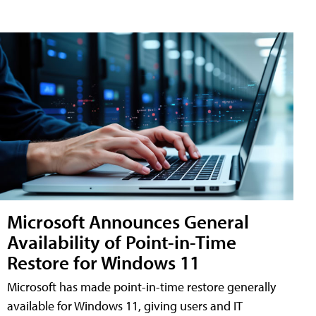
Microsoft Announces General
Availability of Point-in-Time
Restore for Windows 11
Microsoft has made point-in-time restore generally
available for Windows 11, giving users and IT