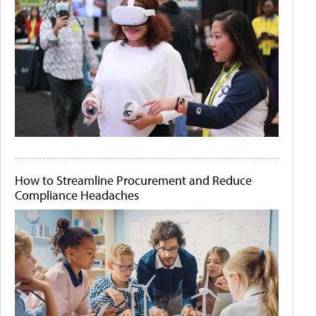
How to Streamline Procurement and Reduce
Compliance Headaches