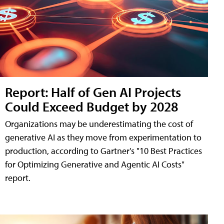
Report: Half of Gen AI Projects
Could Exceed Budget by 2028
Organizations may be underestimating the cost of
generative AI as they move from experimentation to
production, according to Gartner's "10 Best Practices
for Optimizing Generative and Agentic AI Costs"
report.