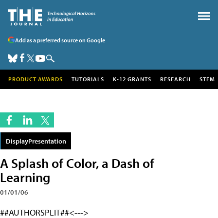
Add as a preferred source on Google
PRODUCT AWARDS
TUTORIALS
K-12 GRANTS
RESEARCH
STEM
DisplayPresentation
A Splash of Color, a Dash of
Learning
01/01/06
##AUTHORSPLIT##<--->