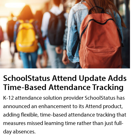
SchoolStatus Attend Update Adds
Time-Based Attendance Tracking
K-12 attendance solution provider SchoolStatus has
announced an enhancement to its Attend product,
adding flexible, time-based attendance tracking that
measures missed learning time rather than just full-
day absences.