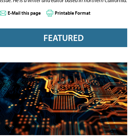
issue. He is a writer and editor based in northern California.
E-Mail this page
Printable Format
FEATURED