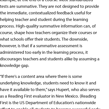
tests are summative. They are not designed to provide
the immediate, contextualized feedback useful for
helping teacher and student during the learning
process. High-quality summative information can, of
course, shape how teachers organize their courses or
what schools offer their students. The downside,
however, is that if a summative assessment is
administered too early in the learning process, it
discourages teachers and students alike by assuming a
knowledge gap.
“If there’s a content area where there is some
underlying knowledge, students need to know it and
have it available to them,” says Hupert, who also serves
as a Reading First evaluator in New Mexico. (Reading
First is the US Department of Education’s nationwide