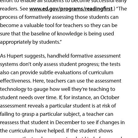
effort to enable all students to become successful early
readers. See
www.ed.gov/programs/readingfirst
.) “The
process of formatively assessing those students can
become a valuable tool for teachers so they can be
sure that the baseline of knowledge is being used
appropriately by students.”
As Hupert suggests, handheld formative assessment
systems don’t only assess student progress; the tests
also can provide subtle evaluations of curriculum
effectiveness. Here, teachers can use the assessment
technology to gauge how well they’re teaching to
student needs over time. If, for instance, an October
assessment reveals a particular student is at risk of
failing to grasp a particular subject, a teacher can
reassess that student in December to see if changes in
the curriculum have helped. If the student shows