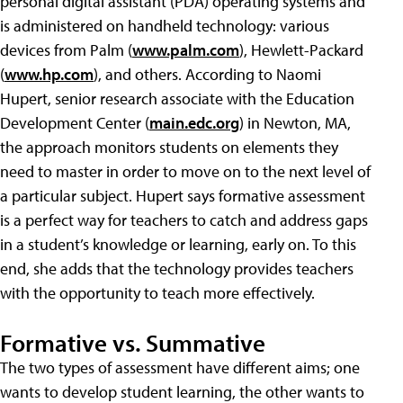
personal digital assistant (PDA) operating systems and
is administered on handheld technology: various
devices from Palm (
www.palm.com
), Hewlett-Packard
(
www.hp.com
), and others. According to Naomi
Hupert, senior research associate with the Education
Development Center (
main.edc.org
) in Newton, MA,
the approach monitors students on elements they
need to master in order to move on to the next level of
a particular subject. Hupert says formative assessment
is a perfect way for teachers to catch and address gaps
in a student’s knowledge or learning, early on. To this
end, she adds that the technology provides teachers
with the opportunity to teach more effectively.
Formative vs. Summative
The two types of assessment have different aims; one
wants to develop student learning, the other wants to