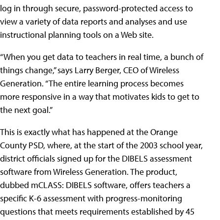
log in through secure, password-protected access to
view a variety of data reports and analyses and use
instructional planning tools on a Web site.
“When you get data to teachers in real time, a bunch of
things change,” says Larry Berger, CEO of Wireless
Generation. “The entire learning process becomes
more responsive in a way that motivates kids to get to
the next goal.”
This is exactly what has happened at the Orange
County PSD, where, at the start of the 2003 school year,
district officials signed up for the DIBELS assessment
software from Wireless Generation. The product,
dubbed mCLASS: DIBELS software, offers teachers a
specific K-6 assessment with progress-monitoring
questions that meets requirements established by 45