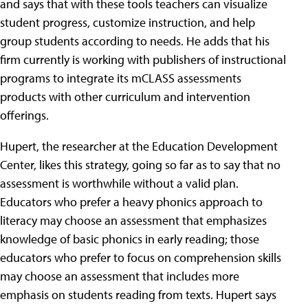
and says that with these tools teachers can visualize
student progress, customize instruction, and help
group students according to needs. He adds that his
firm currently is working with publishers of instructional
programs to integrate its mCLASS assessments
products with other curriculum and intervention
offerings.
Hupert, the researcher at the Education Development
Center, likes this strategy, going so far as to say that no
assessment is worthwhile without a valid plan.
Educators who prefer a heavy phonics approach to
literacy may choose an assessment that emphasizes
knowledge of basic phonics in early reading; those
educators who prefer to focus on comprehension skills
may choose an assessment that includes more
emphasis on students reading from texts. Hupert says