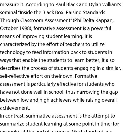
measure it. According to Paul Black and Dylan William’s
seminal “Inside the Black Box: Raising Standards
Through Classroom Assessment” (Phi Delta Kappan,
October 1998), formative assessment is a powerful
means of improving student learning. It is
characterized by the effort of teachers to utilize
technology to feed information back to students in
ways that enable the students to learn better; it also
describes the process of students engaging in a similar,
self-reflective effort on their own. Formative
assessment is particularly effective for students who
have not done well in school, thus narrowing the gap
between low and high achievers while raising overall
achievement.
In contrast, summative assessment is the attempt to
summarize student learning at some point in time; for
example, at the end of a course. Most standardized