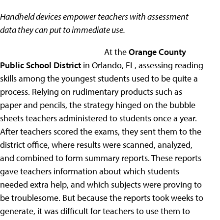
Handheld devices empower teachers with assessment
data they can put to immediate use.
At the
Orange County
Public School District
in Orlando, FL, assessing reading
skills among the youngest students used to be quite a
process. Relying on rudimentary products such as
paper and pencils, the strategy hinged on the bubble
sheets teachers administered to students once a year.
After teachers scored the exams, they sent them to the
district office, where results were scanned, analyzed,
and combined to form summary reports. These reports
gave teachers information about which students
needed extra help, and which subjects were proving to
be troublesome. But because the reports took weeks to
generate, it was difficult for teachers to use them to