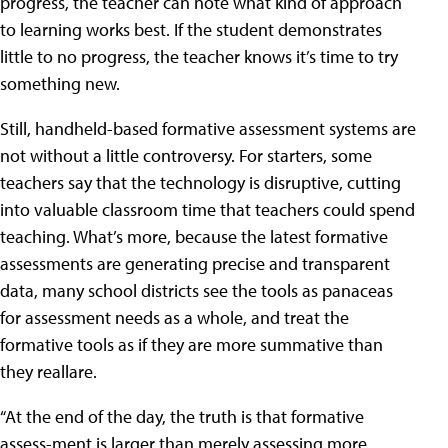
progress, the teacher can note what kind of approach
to learning works best. If the student demonstrates
little to no progress, the teacher knows it’s time to try
something new.
Still, handheld-based formative assessment systems are
not without a little controversy. For starters, some
teachers say that the technology is disruptive, cutting
into valuable classroom time that teachers could spend
teaching. What’s more, because the latest formative
assessments are generating precise and transparent
data, many school districts see the tools as panaceas
for assessment needs as a whole, and treat the
formative tools as if they are more summative than
they reallare.
“At the end of the day, the truth is that formative
assess-ment is larger than merely assessing more