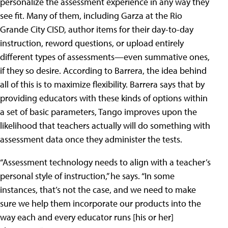
personalize the assessment experience in any way they
see fit. Many of them, including Garza at the Rio
Grande City CISD, author items for their day-to-day
instruction, reword questions, or upload entirely
different types of assessments—even summative ones,
if they so desire. According to Barrera, the idea behind
all of this is to maximize flexibility. Barrera says that by
providing educators with these kinds of options within
a set of basic parameters, Tango improves upon the
likelihood that teachers actually will do something with
assessment data once they administer the tests.
“Assessment technology needs to align with a teacher’s
personal style of instruction,” he says. “In some
instances, that’s not the case, and we need to make
sure we help them incorporate our products into the
way each and every educator runs [his or her]