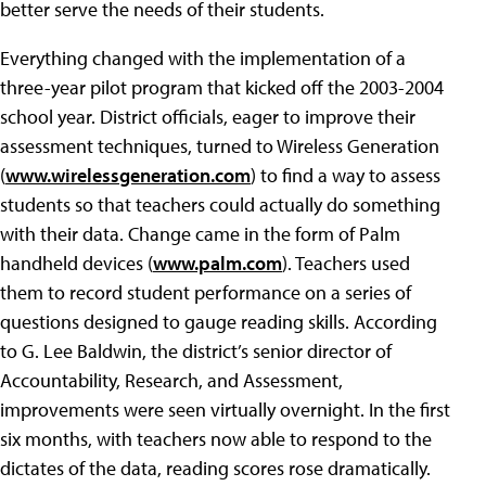
better serve the needs of their students.
Everything changed with the implementation of a
three-year pilot program that kicked off the 2003-2004
school year. District officials, eager to improve their
assessment techniques, turned to Wireless Generation
(
www.wirelessgeneration.com
) to find a way to assess
students so that teachers could actually do something
with their data. Change came in the form of Palm
handheld devices (
www.palm.com
). Teachers used
them to record student performance on a series of
questions designed to gauge reading skills. According
to G. Lee Baldwin, the district’s senior director of
Accountability, Research, and Assessment,
improvements were seen virtually overnight. In the first
six months, with teachers now able to respond to the
dictates of the data, reading scores rose dramatically.