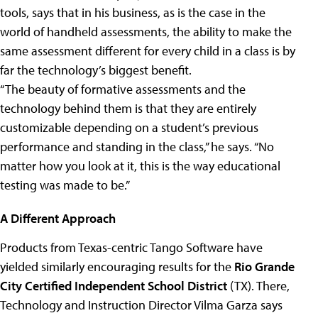
tools, says that in his business, as is the case in the
world of handheld assessments, the ability to make the
same assessment different for every child in a class is by
far the technology’s biggest benefit.
“The beauty of formative assessments and the
technology behind them is that they are entirely
customizable depending on a student’s previous
performance and standing in the class,” he says. “No
matter how you look at it, this is the way educational
testing was made to be.”
A Different Approach
Products from Texas-centric Tango Software have
yielded similarly encouraging results for the
Rio Grande
City Certified Independent School District
(TX). There,
Technology and Instruction Director Vilma Garza says