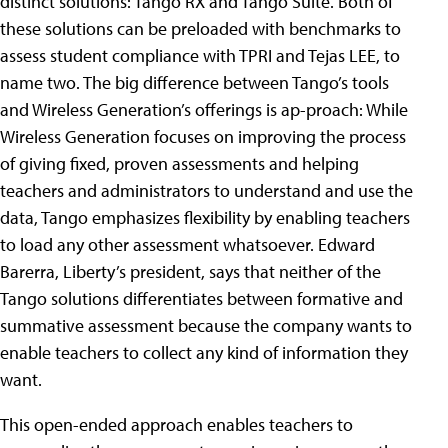
distinct solutions: Tango RX and Tango Suite. Both of
these solutions can be preloaded with benchmarks to
assess student compliance with TPRI and Tejas LEE, to
name two. The big difference between Tango’s tools
and Wireless Generation’s offerings is ap-proach: While
Wireless Generation focuses on improving the process
of giving fixed, proven assessments and helping
teachers and administrators to understand and use the
data, Tango emphasizes flexibility by enabling teachers
to load any other assessment whatsoever. Edward
Barerra, Liberty’s president, says that neither of the
Tango solutions differentiates between formative and
summative assessment because the company wants to
enable teachers to collect any kind of information they
want.
This open-ended approach enables teachers to