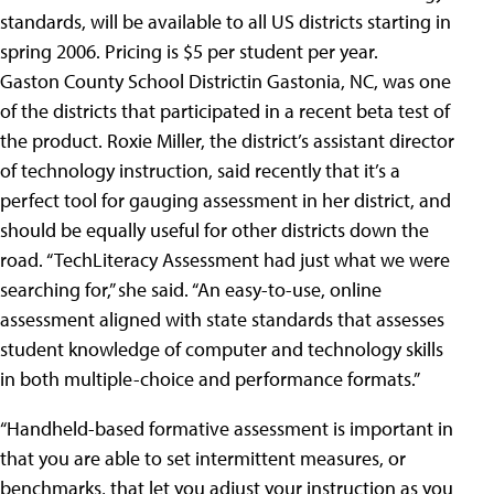
standards, will be available to all US districts starting in
spring 2006. Pricing is $5 per student per year.
Gaston County School Districtin Gastonia, NC, was one
of the districts that participated in a recent beta test of
the product. Roxie Miller, the district’s assistant director
of technology instruction, said recently that it’s a
perfect tool for gauging assessment in her district, and
should be equally useful for other districts down the
road. “TechLiteracy Assessment had just what we were
searching for,” she said. “An easy-to-use, online
assessment aligned with state standards that assesses
student knowledge of computer and technology skills
in both multiple-choice and performance formats.”
“Handheld-based formative assessment is important in
that you are able to set intermittent measures, or
benchmarks, that let you adjust your instruction as you