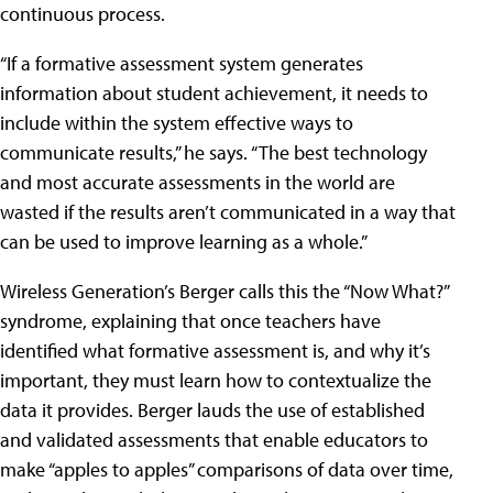
continuous process.
“If a formative assessment system generates
information about student achievement, it needs to
include within the system effective ways to
communicate results,” he says. “The best technology
and most accurate assessments in the world are
wasted if the results aren’t communicated in a way that
can be used to improve learning as a whole.”
Wireless Generation’s Berger calls this the “Now What?”
syndrome, explaining that once teachers have
identified what formative assessment is, and why it’s
important, they must learn how to contextualize the
data it provides. Berger lauds the use of established
and validated assessments that enable educators to
make “apples to apples” comparisons of data over time,