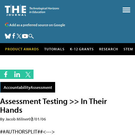
Add as a preferred source on Google
PRODUCT AWARDS
TUTORIALS
K-12 GRANTS
RESEARCH
STEM
AccountabilityAssessment
Assessment Testing >> In Their
Hands
By Jacob Milner
02/01/06
##AUTHORSPLIT##<--->