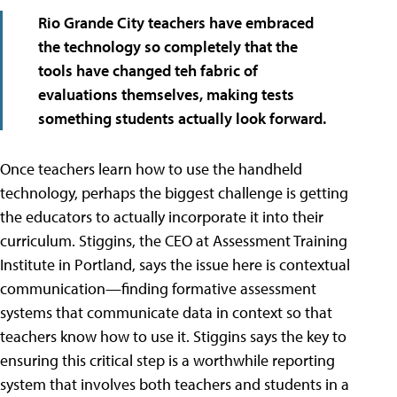
Rio Grande City teachers have embraced
the technology so completely that the
tools have changed teh fabric of
evaluations themselves, making tests
something students actually look forward.
Once teachers learn how to use the handheld
technology, perhaps the biggest challenge is getting
the educators to actually incorporate it into their
curriculum. Stiggins, the CEO at Assessment Training
Institute in Portland, says the issue here is contextual
communication—finding formative assessment
systems that communicate data in context so that
teachers know how to use it. Stiggins says the key to
ensuring this critical step is a worthwhile reporting
system that involves both teachers and students in a