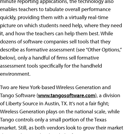
minute reporting applications, the technology also
enables teachers to tabulate overall performance
quickly, providing them with a virtually real-time
picture on which students need help, where they need
it, and how the teachers can help them best. While
dozens of software companies sell tools that they
describe as formative assessment (see “Other Options,”
below), only a handful of firms sell formative
assessment tools specifically for the handheld
environment.
Two are New York-based Wireless Generation and
Tango Software (
www.tangosoftware.com
), a division
of Liberty Source in Austin, TX. It’s not a fair fight;
Wireless Generation plays on the national scale, while
Tango controls only a small portion of the Texas
market. Still, as both vendors look to grow their market