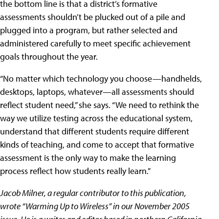
the bottom line is that a district’s formative
assessments shouldn’t be plucked out of a pile and
plugged into a program, but rather selected and
administered carefully to meet specific achievement
goals throughout the year.
“No matter which technology you choose—handhelds,
desktops, laptops, whatever—all assessments should
reflect student need,” she says. “We need to rethink the
way we utilize testing across the educational system,
understand that different students require different
kinds of teaching, and come to accept that formative
assessment is the only way to make the learning
process reflect how students really learn.”
Jacob Milner, a regular contributor to this publication,
wrote “Warming Up to Wireless” in our November 2005