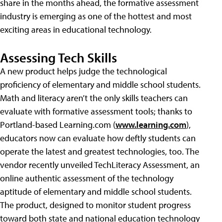
share in the months ahead, the formative assessment
industry is emerging as one of the hottest and most
exciting areas in educational technology.
Assessing Tech Skills
A new product helps judge the technological
proficiency of elementary and middle school students.
Math and literacy aren’t the only skills teachers can
evaluate with formative assessment tools; thanks to
Portland-based Learning.com (
www.learning.com
),
educators now can evaluate how deftly students can
operate the latest and greatest technologies, too. The
vendor recently unveiled TechLiteracy Assessment, an
online authentic assessment of the technology
aptitude of elementary and middle school students.
The product, designed to monitor student progress
toward both state and national education technology