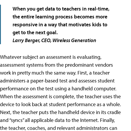
When you get data to teachers in real-time,
the entire learning process becomes more
responsive in a way that motivates kids to
get to the next goal.
Larry Berger, CEO,
Wireless Generation
Whatever subject an assessment is evaluating,
assessment systems from the predominant vendors
work in pretty much the same way. First, a teacher
administers a paper-based test and assesses student
performance on the test using a handheld computer.
When the assessment is complete, the teacher uses the
device to look back at student performance as a whole.
Next, the teacher puts the handheld device in its cradle
and “syncs” all applicable data to the Internet. Finally,
the teacher, coaches, and relevant administrators can