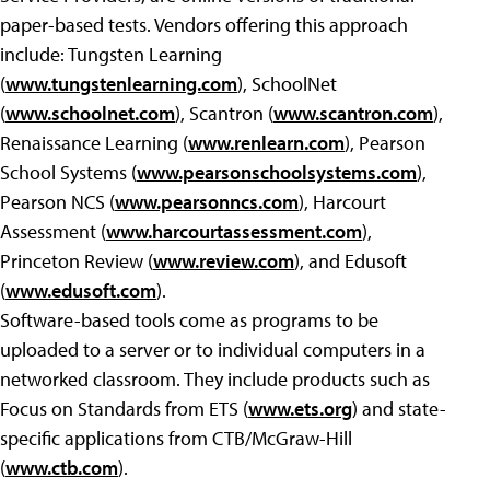
paper-based tests. Vendors offering this approach
include: Tungsten Learning
(
www.tungstenlearning.com
), SchoolNet
(
www.schoolnet.com
), Scantron (
www.scantron.com
),
Renaissance Learning (
www.renlearn.com
), Pearson
School Systems (
www.pearsonschoolsystems.com
),
Pearson NCS (
www.pearsonncs.com
), Harcourt
Assessment (
www.harcourtassessment.com
),
Princeton Review (
www.review.com
), and Edusoft
(
www.edusoft.com
).
Software-based tools come as programs to be
uploaded to a server or to individual computers in a
networked classroom. They include products such as
Focus on Standards from ETS (
www.ets.org
) and state-
specific applications from CTB/McGraw-Hill
(
www.ctb.com
).