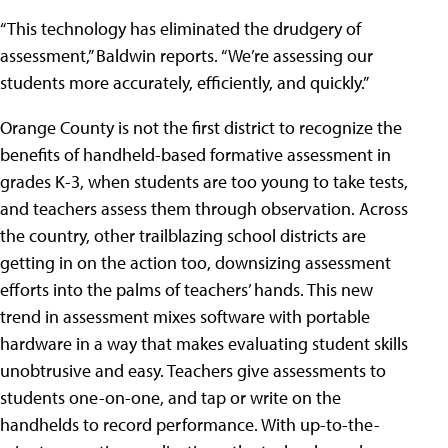
“This technology has eliminated the drudgery of
assessment,” Baldwin reports. “We’re assessing our
students more accurately, efficiently, and quickly.”
Orange County is not the first district to recognize the
benefits of handheld-based formative assessment in
grades K-3, when students are too young to take tests,
and teachers assess them through observation. Across
the country, other trailblazing school districts are
getting in on the action too, downsizing assessment
efforts into the palms of teachers’ hands. This new
trend in assessment mixes software with portable
hardware in a way that makes evaluating student skills
unobtrusive and easy. Teachers give assessments to
students one-on-one, and tap or write on the
handhelds to record performance. With up-to-the-