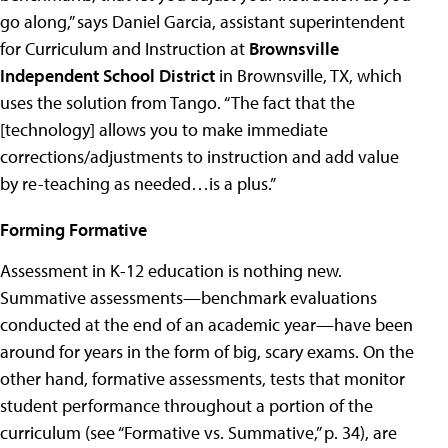
go along,” says Daniel Garcia, assistant superintendent
for Curriculum and Instruction at
Brownsville
Independent School District
in Brownsville, TX, which
uses the solution from Tango. “The fact that the
[technology] allows you to make immediate
corrections/adjustments to instruction and add value
by re-teaching as needed…is a plus.”
Forming Formative
Assessment in K-12 education is nothing new.
Summative assessments—benchmark evaluations
conducted at the end of an academic year—have been
around for years in the form of big, scary exams. On the
other hand, formative assessments, tests that monitor
student performance throughout a portion of the
curriculum (see “Formative vs. Summative,” p. 34), are