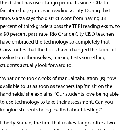
the district has used Tango products since 2002 to
facilitate huge jumps in reading ability. During that
time, Garza says the district went from having 33
percent of third-graders pass the TPRI reading exam, to
a 90 percent pass rate. Rio Grande City CISD teachers
have embraced the technology so completely that
Garza notes that the tools have changed the fabric of
evaluations themselves, making tests something
students actually look forward to.
“What once took weeks of manual tabulation [is] now
available to us as soon as teachers tap ‘finish’ on the
handhelds,” she explains. “Our students love being able
to use technology to take their assessment. Can you
imagine students being excited about testing?”
Liberty Source, the firm that makes Tango, offers two