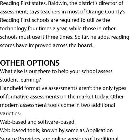
Reading First states. Baldwin, the district’s director of
assessment, says teachers in most of Orange County’s
Reading First schools are required to utilize the
technology four times a year, while those in other
schools must use it three times. So far, he adds, reading
scores have improved across the board.
OTHER OPTIONS
What else is out there to help your school assess
student learning?
Handheld formative assessments aren’t the only types
of formative assessments on the market today. Other
modern assessment tools come in two additional
varieties:
Web-based and software-based.
Web-based tools, known by some as Application
Service Providers, are online versions of traditional