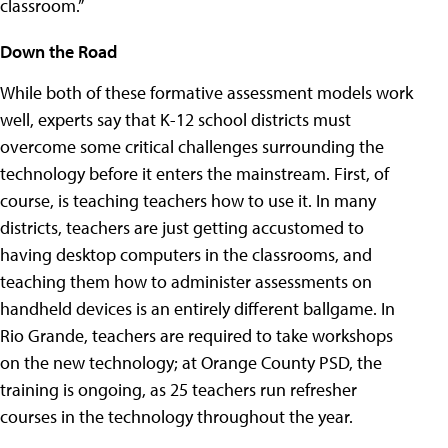
classroom.”
Down the Road
While both of these formative assessment models work
well, experts say that K-12 school districts must
overcome some critical challenges surrounding the
technology before it enters the mainstream. First, of
course, is teaching teachers how to use it. In many
districts, teachers are just getting accustomed to
having desktop computers in the classrooms, and
teaching them how to administer assessments on
handheld devices is an entirely different ballgame. In
Rio Grande, teachers are required to take workshops
on the new technology; at Orange County PSD, the
training is ongoing, as 25 teachers run refresher
courses in the technology throughout the year.