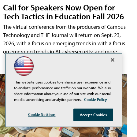
Call for Speakers Now Open for
Tech Tactics in Education Fall 2026
The virtual conference from the producers of Campus
Technology and THE Journal will return on Sept. 23,
2026, with a focus on emerging trends in with a focus
on emerging trends in AI, cybersecurity, and more.
This website uses cookies to enhance user experience and
to analyze performance and traffic on our website. We also
share information about your use of our site with our social
media, advertising and analytics partners.
Cookie Policy
Cookie Settings
Accept Cookies