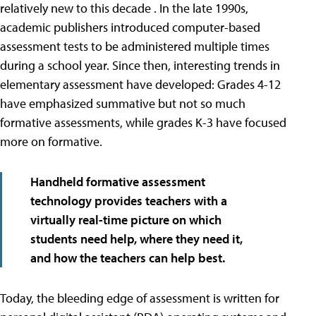
relatively new to this decade . In the late 1990s,
academic publishers introduced computer-based
assessment tests to be administered multiple times
during a school year. Since then, interesting trends in
elementary assessment have developed: Grades 4-12
have emphasized summative but not so much
formative assessments, while grades K-3 have focused
more on formative.
Handheld formative assessment
technology provides teachers with a
virtually real-time picture on which
students need help, where they need it,
and how the teachers can help best.
Today, the bleeding edge of assessment is written for