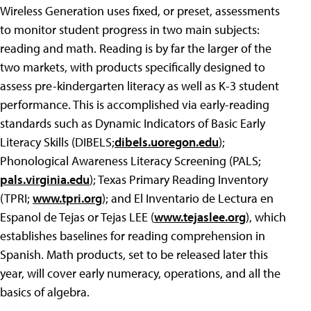
Wireless Generation uses fixed, or preset, assessments
to monitor student progress in two main subjects:
reading and math. Reading is by far the larger of the
two markets, with products specifically designed to
assess pre-kindergarten literacy as well as K-3 student
performance. This is accomplished via early-reading
standards such as Dynamic Indicators of Basic Early
Literacy Skills (DIBELS;
dibels.uoregon.edu
);
Phonological Awareness Literacy Screening (PALS;
pals.virginia.edu
); Texas Primary Reading Inventory
(TPRI;
www.tpri.org
); and El Inventario de Lectura en
Espanol de Tejas or Tejas LEE (
www.tejaslee.org
), which
establishes baselines for reading comprehension in
Spanish. Math products, set to be released later this
year, will cover early numeracy, operations, and all the
basics of algebra.