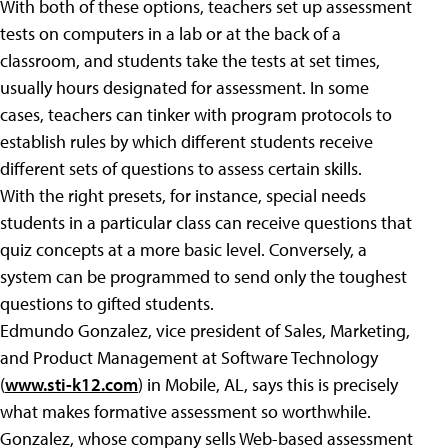
With both of these options, teachers set up assessment
tests on computers in a lab or at the back of a
classroom, and students take the tests at set times,
usually hours designated for assessment. In some
cases, teachers can tinker with program protocols to
establish rules by which different students receive
different sets of questions to assess certain skills.
With the right presets, for instance, special needs
students in a particular class can receive questions that
quiz concepts at a more basic level. Conversely, a
system can be programmed to send only the toughest
questions to gifted students.
Edmundo Gonzalez, vice president of Sales, Marketing,
and Product Management at Software Technology
(
www.sti-k12.com
) in Mobile, AL, says this is precisely
what makes formative assessment so worthwhile.
Gonzalez, whose company sells Web-based assessment