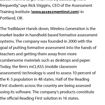
frequently,” says Rick Stiggins, CEO of the Assessment
Training Institute (
www.assessmentinst.com
) in
Portland, OR.
The Trailblazer Hands down, Wireless Generation is the
market leader in handheld-based formative assessment
systems. The company was founded in 2000 with the
goal of putting formative assessment into the hands of
teachers and getting them away from more
cumbersome materials such as desktops and paper.
Today, the firm’s mCLASS (mobile classroom
assessment) technology is used to assess 10 percent of
the K-3 population in 48 states. Half of the Reading
First students across the country are being assessed
using its software. The company’s products constitute
the official Reading First solution in 16 states.