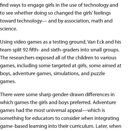
find ways to engage girls in the use of technology and
to see whether doing so changed the girls’ feelings
toward technology— and by association, math and
science.
Using video games as a testing ground, Van Eck and his
team split 92 fifth- and sixth-graders into small groups.
The researchers exposed all of the children to various
games, including some targeted at girls, some aimed at
boys, adventure games, simulations, and puzzle
games.
There were some sharp gender-drawn differences in
which games the girls and boys preferred. Adventure
games had the most universal appeal—which is
something for educators to consider when integrating
game-based learning into their curriculum. Later, when