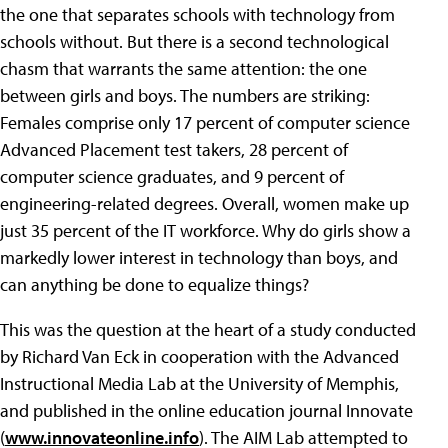
the one that separates schools with technology from
schools without. But there is a second technological
chasm that warrants the same attention: the one
between girls and boys. The numbers are striking:
Females comprise only 17 percent of computer science
Advanced Placement test takers, 28 percent of
computer science graduates, and 9 percent of
engineering-related degrees. Overall, women make up
just 35 percent of the IT workforce. Why do girls show a
markedly lower interest in technology than boys, and
can anything be done to equalize things?
This was the question at the heart of a study conducted
by Richard Van Eck in cooperation with the Advanced
Instructional Media Lab at the University of Memphis,
and published in the online education journal Innovate
(
www.innovateonline.info
). The AIM Lab attempted to