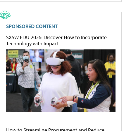
SPONSORED CONTENT
SXSW EDU 2026: Discover How to Incorporate
Technology with Impact
How to Streamline Procurement and Reduce