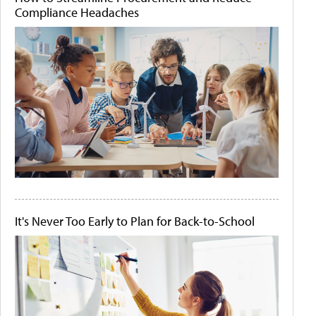
Compliance Headaches
It's Never Too Early to Plan for Back-to-School