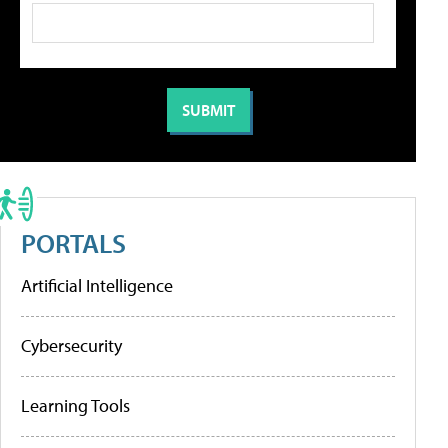
PORTALS
Artificial Intelligence
Cybersecurity
Learning Tools