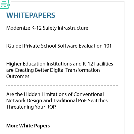
WHITEPAPERS
Modernize K-12 Safety Infrastructure
[Guide] Private School Software Evaluation 101
Higher Education Institutions and K-12 Facilities
are Creating Better Digital Transformation
Outcomes
Are the Hidden Limitations of Conventional
Network Design and Traditional PoE Switches
Threatening Your ROI?
More White Papers