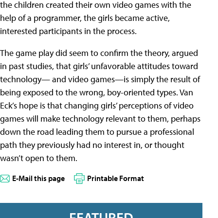
the children created their own video games with the
help of a programmer, the girls became active,
interested participants in the process.
The game play did seem to confirm the theory, argued
in past studies, that girls’ unfavorable attitudes toward
technology— and video games—is simply the result of
being exposed to the wrong, boy-oriented types. Van
Eck’s hope is that changing girls’ perceptions of video
games will make technology relevant to them, perhaps
down the road leading them to pursue a professional
path they previously had no interest in, or thought
wasn’t open to them.
E-Mail this page
Printable Format
FEATURED