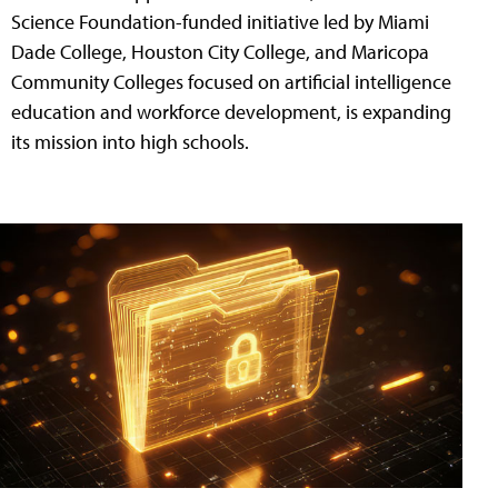
Science Foundation-funded initiative led by Miami
Dade College, Houston City College, and Maricopa
Community Colleges focused on artificial intelligence
education and workforce development, is expanding
its mission into high schools.