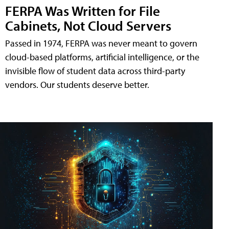
FERPA Was Written for File
Cabinets, Not Cloud Servers
Passed in 1974, FERPA was never meant to govern
cloud-based platforms, artificial intelligence, or the
invisible flow of student data across third-party
vendors. Our students deserve better.