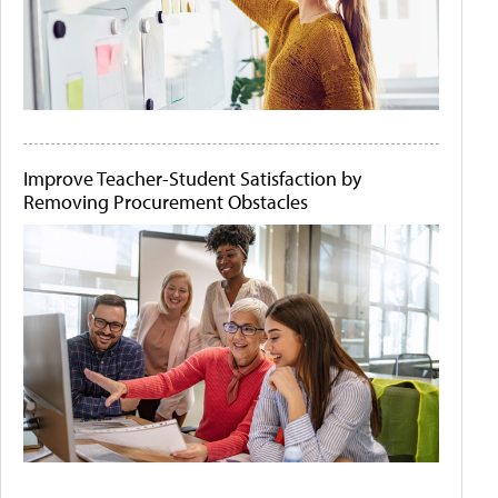
Improve Teacher-Student Satisfaction by
Removing Procurement Obstacles