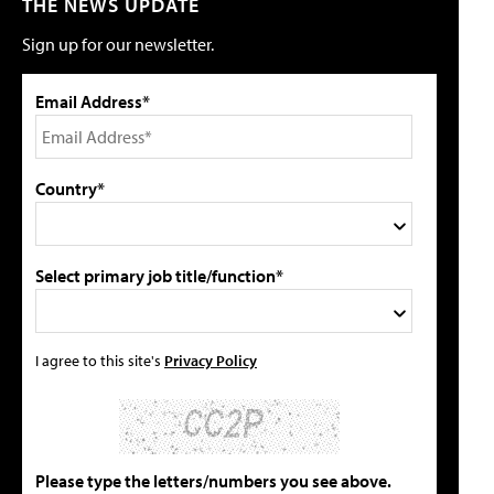
THE NEWS UPDATE
Sign up for our newsletter.
Email Address*
Country*
Select primary job title/function*
I agree to this site's
Privacy Policy
Please type the letters/numbers you see above.