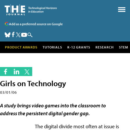
Add as a preferred source on Google
PRODUCT AWARDS
TUTORIALS
K-12 GRANTS
RESEARCH
STEM
Girls on Technology
03/01/06
A study brings video games into the classroom to
address the persistent digital gender gap.
The digital divide most often at issue is