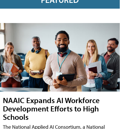
NAAIC Expands AI Workforce
Development Efforts to High
Schools
The National Applied AI Consortium, a National