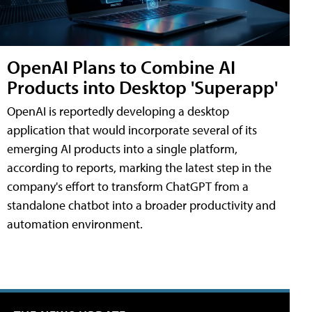
OpenAI Plans to Combine AI
Products into Desktop 'Superapp'
OpenAI is reportedly developing a desktop
application that would incorporate several of its
emerging AI products into a single platform,
according to reports, marking the latest step in the
company's effort to transform ChatGPT from a
standalone chatbot into a broader productivity and
automation environment.