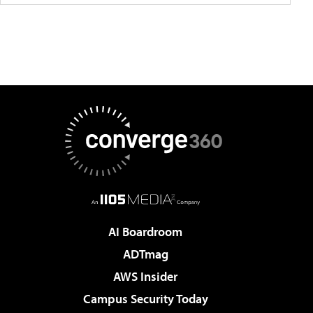
AI Boardroom
ADTmag
AWS Insider
Campus Security Today