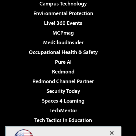
Campus Technology
Environmental Protection
Live! 360 Events
MCPmag
MedCloudInsider
Occupational Health & Safety
Pure AI
Redmond
Redmond Channel Partner
Security Today
Spaces 4 Learning
TechMentor
Tech Tactics in Education
The AI Pivot