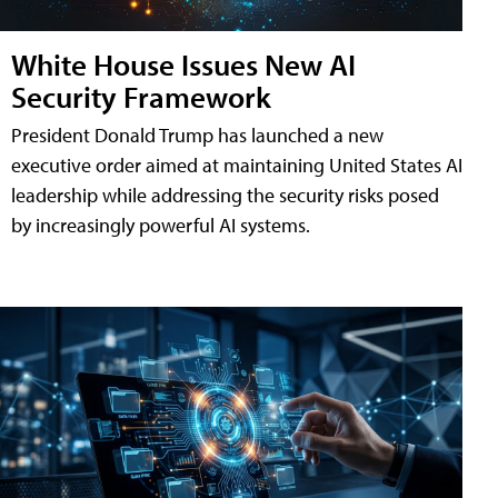
White House Issues New AI
Security Framework
President Donald Trump has launched a new
executive order aimed at maintaining United States AI
leadership while addressing the security risks posed
by increasingly powerful AI systems.