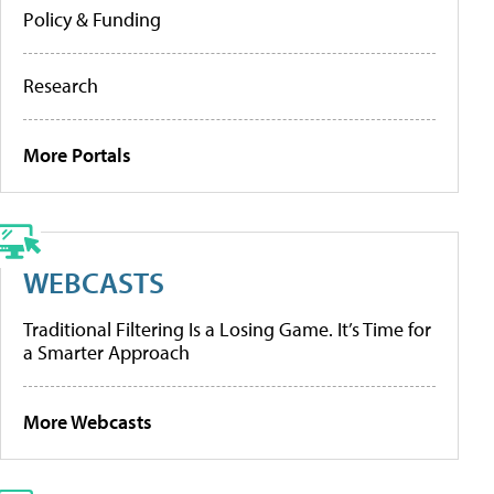
Policy & Funding
Research
More Portals
WEBCASTS
Traditional Filtering Is a Losing Game. It’s Time for
a Smarter Approach
More Webcasts