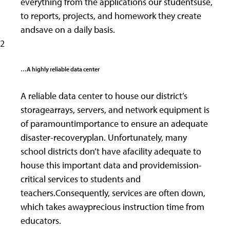
everything from the applications our studentsuse,
to reports, projects, and homework they create
andsave on a daily basis.
2
…A highly reliable data center
A reliable data center to house our district’s
storagearrays, servers, and network equipment is
of paramountimportance to ensure an adequate
disaster-recoveryplan. Unfortunately, many
school districts don’t have afacility adequate to
house this important data and providemission-
critical services to students and
teachers.Consequently, services are often down,
which takes awayprecious instruction time from
educators.