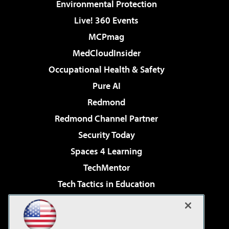
Environmental Protection
Live! 360 Events
MCPmag
MedCloudInsider
Occupational Health & Safety
Pure AI
Redmond
Redmond Channel Partner
Security Today
Spaces 4 Learning
TechMentor
Tech Tactics in Education
The AI Pivot
Virtualization & Cloud Review