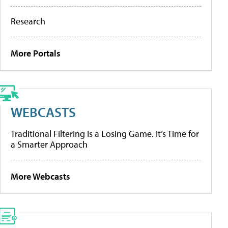
Research
More Portals
WEBCASTS
Traditional Filtering Is a Losing Game. It’s Time for
a Smarter Approach
More Webcasts