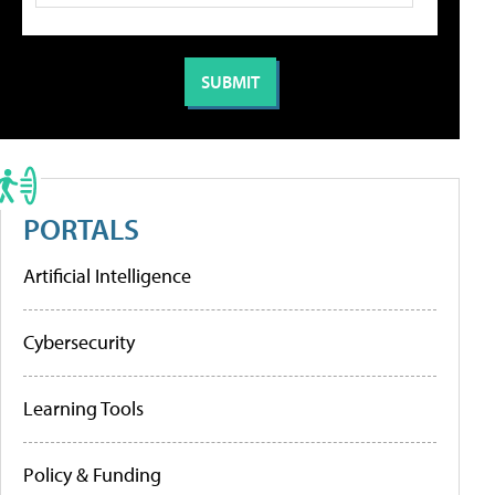
PORTALS
Artificial Intelligence
Cybersecurity
Learning Tools
Policy & Funding