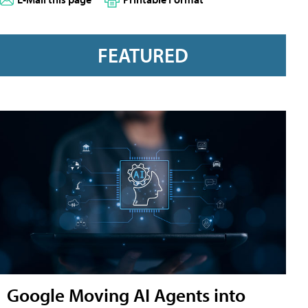
FEATURED
Google Moving AI Agents into