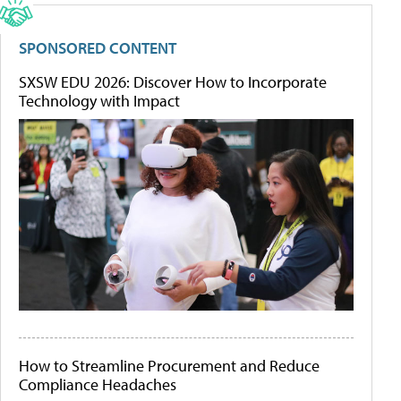
SPONSORED CONTENT
SXSW EDU 2026: Discover How to Incorporate
Technology with Impact
How to Streamline Procurement and Reduce
Compliance Headaches