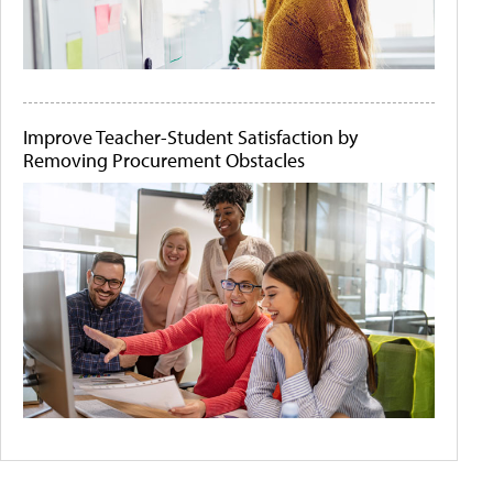
Improve Teacher-Student Satisfaction by
Removing Procurement Obstacles