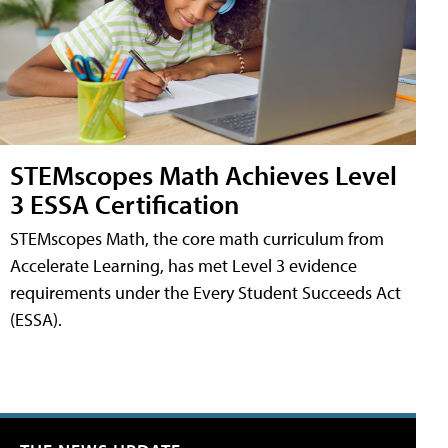
STEMscopes Math Achieves Level
3 ESSA Certification
STEMscopes Math, the core math curriculum from
Accelerate Learning, has met Level 3 evidence
requirements under the Every Student Succeeds Act
(ESSA).