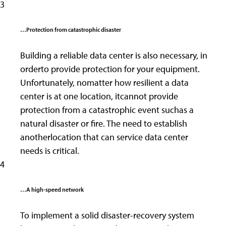
3
…Protection from catastrophic disaster
Building a reliable data center is also necessary, in
orderto provide protection for your equipment.
Unfortunately, nomatter how resilient a data
center is at one location, itcannot provide
protection from a catastrophic event suchas a
natural disaster or fire. The need to establish
anotherlocation that can service data center
needs is critical.
4
…A high-speed network
To implement a solid disaster-recovery system