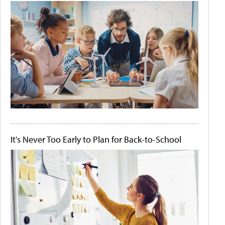
It's Never Too Early to Plan for Back-to-School