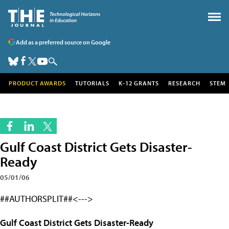
Add as a preferred source on Google
PRODUCT AWARDS
TUTORIALS
K-12 GRANTS
RESEARCH
STEM
Gulf Coast District Gets Disaster-
Ready
05/01/06
##AUTHORSPLIT##<--->
Gulf Coast District Gets Disaster-Ready