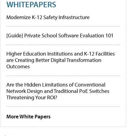
WHITEPAPERS
Modernize K-12 Safety Infrastructure
[Guide] Private School Software Evaluation 101
Higher Education Institutions and K-12 Facilities
are Creating Better Digital Transformation
Outcomes
Are the Hidden Limitations of Conventional
Network Design and Traditional PoE Switches
Threatening Your ROI?
More White Papers