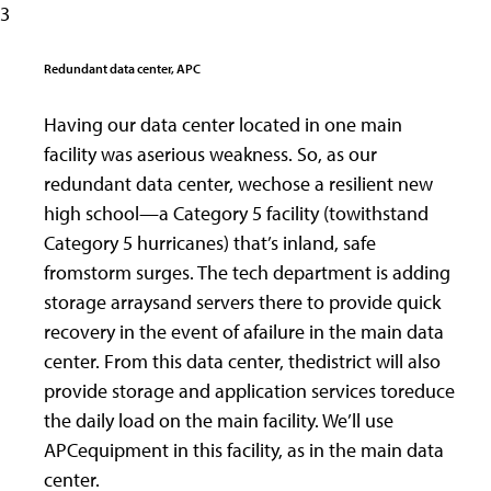
3
Redundant data center, APC
Having our data center located in one main
facility was aserious weakness. So, as our
redundant data center, wechose a resilient new
high school—a Category 5 facility (towithstand
Category 5 hurricanes) that’s inland, safe
fromstorm surges. The tech department is adding
storage arraysand servers there to provide quick
recovery in the event of afailure in the main data
center. From this data center, thedistrict will also
provide storage and application services toreduce
the daily load on the main facility. We’ll use
APCequipment in this facility, as in the main data
center.