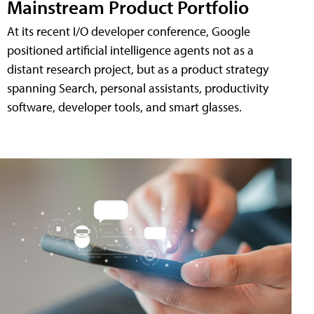
Mainstream Product Portfolio
At its recent I/O developer conference, Google
positioned artificial intelligence agents not as a
distant research project, but as a product strategy
spanning Search, personal assistants, productivity
software, developer tools, and smart glasses.