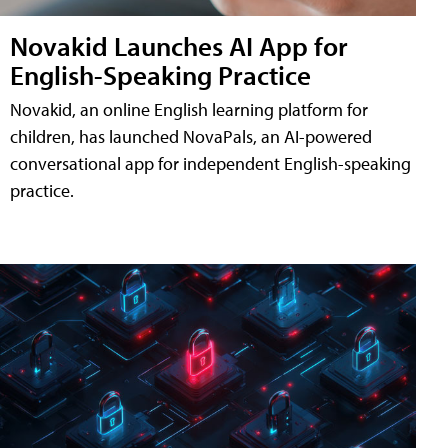
Novakid Launches AI App for
English-Speaking Practice
Novakid, an online English learning platform for
children, has launched NovaPals, an AI-powered
conversational app for independent English-speaking
practice.