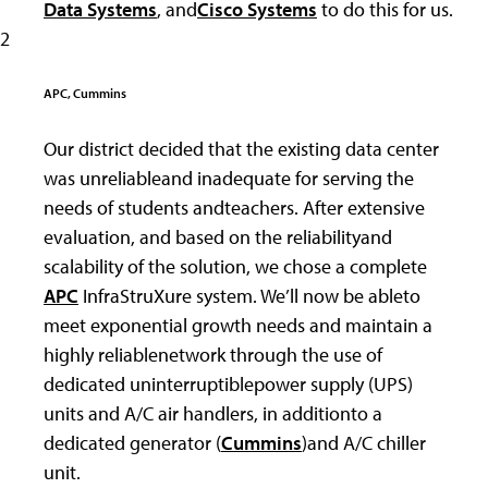
Data Systems
, and
Cisco Systems
to do this for us.
2
APC, Cummins
Our district decided that the existing data center
was unreliableand inadequate for serving the
needs of students andteachers. After extensive
evaluation, and based on the reliabilityand
scalability of the solution, we chose a complete
APC
InfraStruXure system. We’ll now be ableto
meet exponential growth needs and maintain a
highly reliablenetwork through the use of
dedicated uninterruptiblepower supply (UPS)
units and A/C air handlers, in additionto a
dedicated generator (
Cummins
)and A/C chiller
unit.