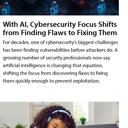
With AI, Cybersecurity Focus Shifts
from Finding Flaws to Fixing Them
For decades, one of cybersecurity's biggest challenges
has been finding vulnerabilities before attackers do. A
growing number of security professionals now say
artificial intelligence is changing that equation,
shifting the focus from discovering flaws to fixing
them quickly enough to prevent exploitation.