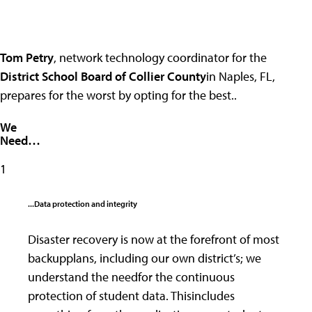
Tom Petry
, network technology coordinator for the
District School Board of Collier County
in Naples, FL,
prepares for the worst by opting for the best..
We
Need…
1
...Data protection and integrity
Disaster recovery is now at the forefront of most
backupplans, including our own district’s; we
understand the needfor the continuous
protection of student data. Thisincludes