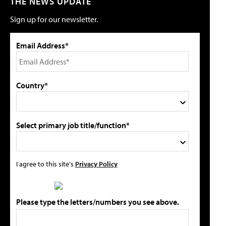
THE NEWS UPDATE
Sign up for our newsletter.
Email Address*
Country*
Select primary job title/function*
I agree to this site's
Privacy Policy
Please type the letters/numbers you see above.