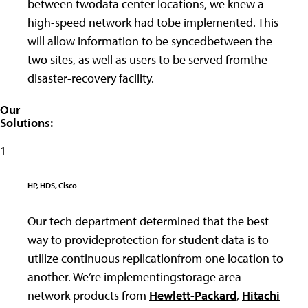
between twodata center locations, we knew a
high-speed network had tobe implemented. This
will allow information to be syncedbetween the
two sites, as well as users to be served fromthe
disaster-recovery facility.
Our
Solutions:
1
HP, HDS, Cisco
Our tech department determined that the best
way to provideprotection for student data is to
utilize continuous replicationfrom one location to
another. We’re implementingstorage area
network products from
Hewlett-Packard
,
Hitachi