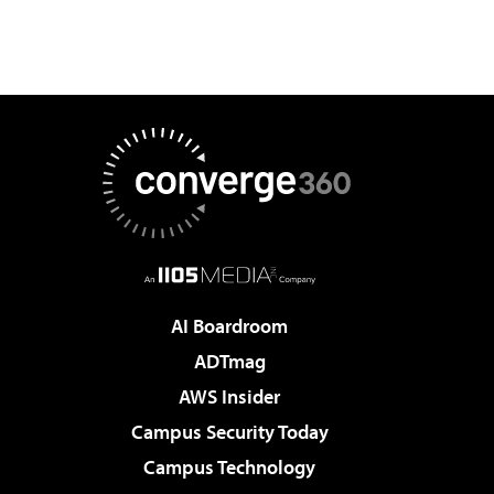
AI Boardroom
ADTmag
AWS Insider
Campus Security Today
Campus Technology