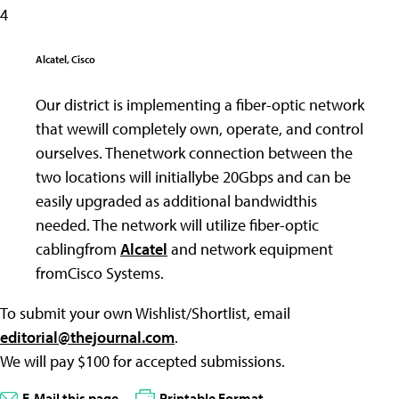
4
Alcatel, Cisco
Our district is implementing a fiber-optic network
that wewill completely own, operate, and control
ourselves. Thenetwork connection between the
two locations will initiallybe 20Gbps and can be
easily upgraded as additional bandwidthis
needed. The network will utilize fiber-optic
cablingfrom
Alcatel
and network equipment
fromCisco Systems.
To submit your own Wishlist/Shortlist, email
editorial@thejournal.com
.
We will pay $100 for accepted submissions.
E-Mail this page
Printable Format