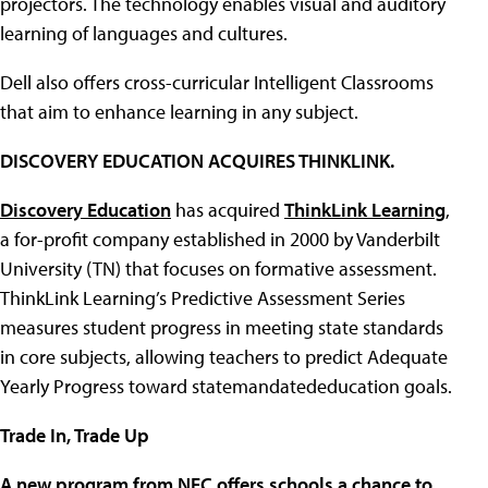
projectors. The technology enables visual and auditory
learning of languages and cultures.
Dell also offers cross-curricular Intelligent Classrooms
that aim to enhance learning in any subject.
DISCOVERY EDUCATION ACQUIRES THINKLINK.
Discovery Education
has acquired
ThinkLink Learning
,
a for-profit company established in 2000 by Vanderbilt
University (TN) that focuses on formative assessment.
ThinkLink Learning’s Predictive Assessment Series
measures student progress in meeting state standards
in core subjects, allowing teachers to predict Adequate
Yearly Progress toward statemandatededucation goals.
Trade In, Trade Up
A new program from NEC offers schools a chance to