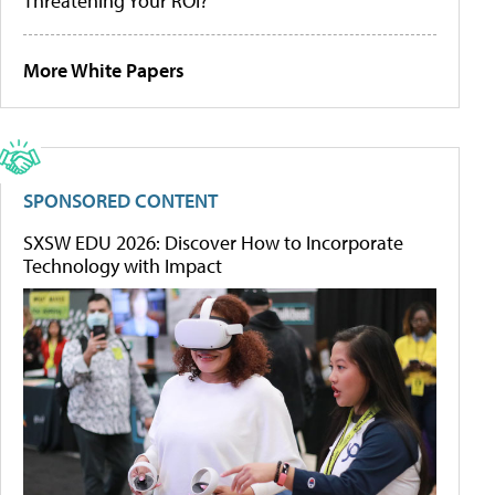
Threatening Your ROI?
More White Papers
SPONSORED CONTENT
SXSW EDU 2026: Discover How to Incorporate
Technology with Impact