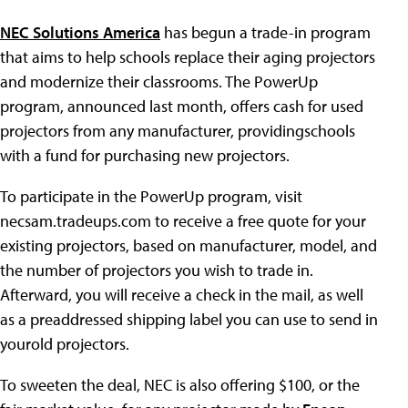
NEC Solutions America
has begun a trade-in program
that aims to help schools replace their aging projectors
and modernize their classrooms. The PowerUp
program, announced last month, offers cash for used
projectors from any manufacturer, providingschools
with a fund for purchasing new projectors.
To participate in the PowerUp program, visit
necsam.tradeups.com to receive a free quote for your
existing projectors, based on manufacturer, model, and
the number of projectors you wish to trade in.
Afterward, you will receive a check in the mail, as well
as a preaddressed shipping label you can use to send in
yourold projectors.
To sweeten the deal, NEC is also offering $100, or the