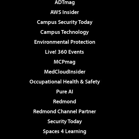
ADTmag
AWS Insider
Campus Security Today
Campus Technology
Environmental Protection
Live! 360 Events
MCPmag
MedCloudInsider
Occupational Health & Safety
Pure AI
Redmond
Redmond Channel Partner
Security Today
Spaces 4 Learning