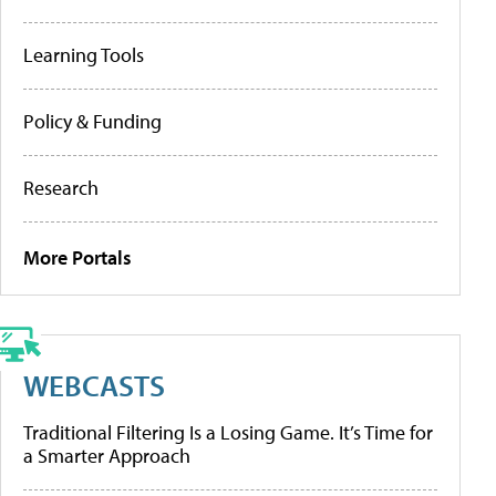
Learning Tools
Policy & Funding
Research
More Portals
WEBCASTS
Traditional Filtering Is a Losing Game. It’s Time for
a Smarter Approach