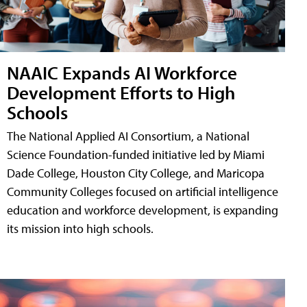
NAAIC Expands AI Workforce
Development Efforts to High
Schools
The National Applied AI Consortium, a National
Science Foundation-funded initiative led by Miami
Dade College, Houston City College, and Maricopa
Community Colleges focused on artificial intelligence
education and workforce development, is expanding
its mission into high schools.