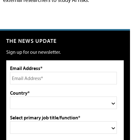
THE NEWS UPDATE
Sign up for our newsletter.
Email Address*
Country*
Select primary job title/function*