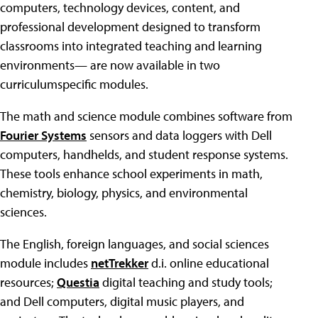
computers, technology devices, content, and
professional development designed to transform
classrooms into integrated teaching and learning
environments— are now available in two
curriculumspecific modules.
The math and science module combines software from
Fourier Systems
sensors and data loggers with Dell
computers, handhelds, and student response systems.
These tools enhance school experiments in math,
chemistry, biology, physics, and environmental
sciences.
The English, foreign languages, and social sciences
module includes
netTrekker
d.i. online educational
resources;
Questia
digital teaching and study tools;
and Dell computers, digital music players, and