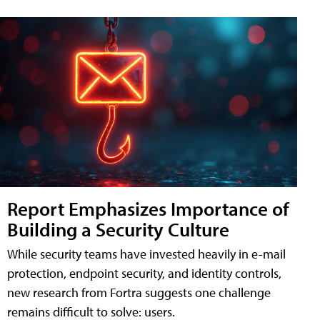
Report Emphasizes Importance of
Building a Security Culture
While security teams have invested heavily in e-mail
protection, endpoint security, and identity controls,
new research from Fortra suggests one challenge
remains difficult to solve: users.