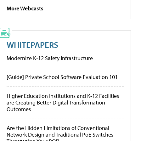
More Webcasts
WHITEPAPERS
Modernize K-12 Safety Infrastructure
[Guide] Private School Software Evaluation 101
Higher Education Institutions and K-12 Facilities
are Creating Better Digital Transformation
Outcomes
Are the Hidden Limitations of Conventional
Network Design and Traditional PoE Switches