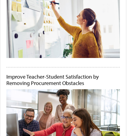
Improve Teacher-Student Satisfaction by
Removing Procurement Obstacles