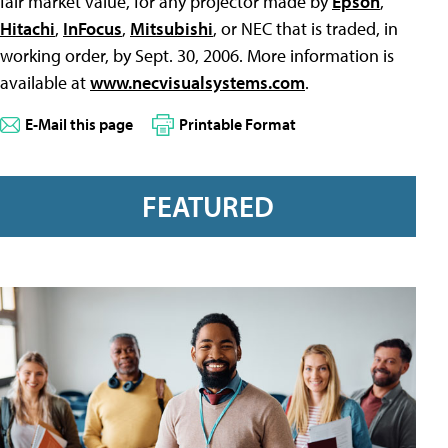
fair market value, for any projector made by
Epson
,
Hitachi
,
InFocus
,
Mitsubishi
, or NEC that is traded, in
working order, by Sept. 30, 2006. More information is
available at
www.necvisualsystems.com
.
E-Mail this page
Printable Format
FEATURED