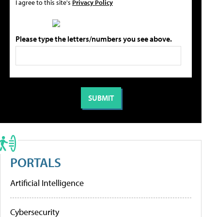
I agree to this site's
Privacy Policy
Please type the letters/numbers you see above.
PORTALS
Artificial Intelligence
Cybersecurity