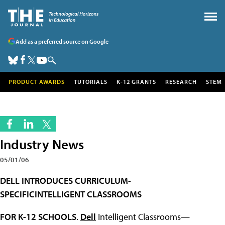
Add as a preferred source on Google
PRODUCT AWARDS
TUTORIALS
K-12 GRANTS
RESEARCH
STEM
Industry News
05/01/06
DELL INTRODUCES CURRICULUM-
SPECIFICINTELLIGENT CLASSROOMS
FOR K-12 SCHOOLS
.
Dell
Intelligent Classrooms—