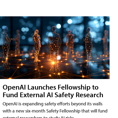
OpenAI Launches Fellowship to
Fund External AI Safety Research
OpenAI is expanding safety efforts beyond its walls
with a new six-month Safety Fellowship that will fund
external researchers to study AI risks.