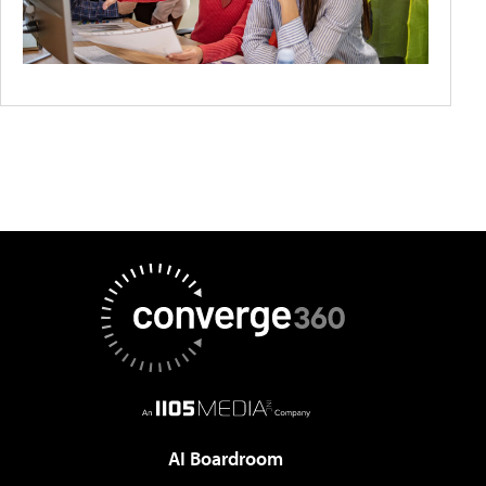
AI Boardroom