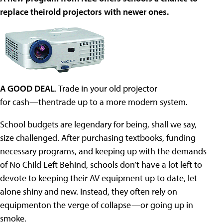
replace theirold projectors with newer ones.
A GOOD DEAL
. Trade in your old projector
for cash—thentrade up to a more modern system.
School budgets are legendary for being, shall we say,
size challenged. After purchasing textbooks, funding
necessary programs, and keeping up with the demands
of No Child Left Behind, schools don’t have a lot left to
devote to keeping their AV equipment up to date, let
alone shiny and new. Instead, they often rely on
equipmenton the verge of collapse—or going up in
smoke.