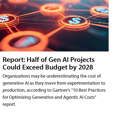
Report: Half of Gen AI Projects
Could Exceed Budget by 2028
Organizations may be underestimating the cost of
generative AI as they move from experimentation to
production, according to Gartner's "10 Best Practices
for Optimizing Generative and Agentic AI Costs"
report.