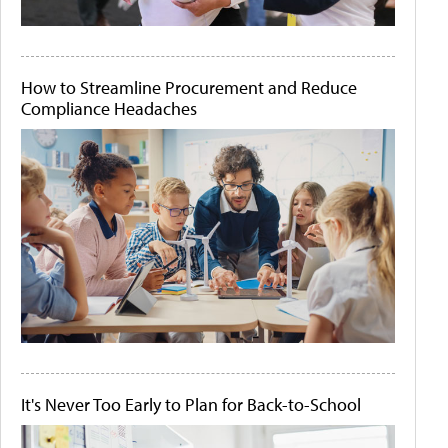
How to Streamline Procurement and Reduce
Compliance Headaches
It's Never Too Early to Plan for Back-to-School