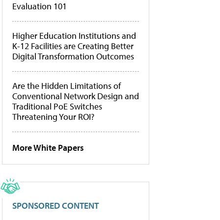
Evaluation 101
Higher Education Institutions and
K-12 Facilities are Creating Better
Digital Transformation Outcomes
Are the Hidden Limitations of
Conventional Network Design and
Traditional PoE Switches
Threatening Your ROI?
More White Papers
SPONSORED CONTENT