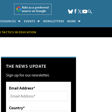
Add as a preferred
source on Google
RESOURCES
EVENTS
NEWSLETTERS
MORE
H TACTICS IN EDUCATION
THE NEWS UPDATE
Sign up for our newsletter.
Email Address*
Country*