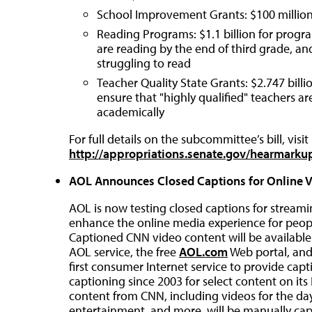
School Improvement Grants: $100 millio
Reading Programs: $1.1 billion for progra
are reading by the end of third grade, a
struggling to read
Teacher Quality State Grants: $2.747 billio
ensure that "highly qualified" teachers ar
academically
For full details on the subcommittee’s bill, visit
http://appropriations.senate.gov/hearmar
AOL Announces Closed Captions for Online 
AOL is now testing closed captions for stream
enhance the online media experience for peopl
Captioned CNN video content will be availabl
AOL service, the free
AOL.com
Web portal, an
first consumer Internet service to provide capt
captioning since 2003 for select content on its
content from CNN, including videos for the day
entertainment, and more, will be manually capt