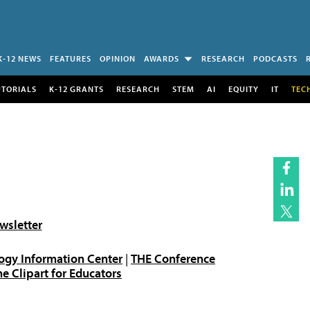
K-12 NEWS
FEATURES
OPINION
AWARDS
RESEARCH
PODCASTS
UTORIALS
K-12 GRANTS
RESEARCH
STEM
AI
EQUITY
IT
TEC
wsletter
ogy Information Center
|
THE Conference
 Clipart for Educators