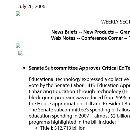
July 26, 2006
WEEKLY SEC
News Briefs
--
New Products
--
Gran
Web Notes
--
Conference Corner
--
Senate Subcommittee Approves Critical Ed T
Educational technology expressed a collective s
vote by the Senate Labor-HHS-Education Appr
Enhancing Education Through Technology (EETT)
block-grant program was reduced from $696 mill
the House appropriations bill and President 
The Senate subcommittee’s spending bill allocat
education spending in 2007—almost $2 billion 
programs highlighted in the bill include:
Title I: $12.713 billion