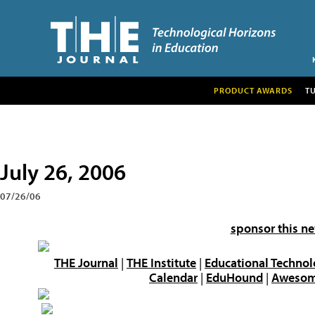
PRODUCT AWARDS
T
July 26, 2006
07/26/06
sponsor this ne
THE Journal
|
THE Institute
|
Educational Technol
Calendar
|
EduHound
|
Awesome