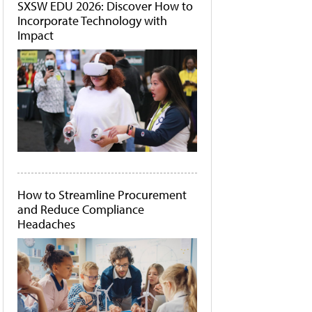
SXSW EDU 2026: Discover How to
Incorporate Technology with
Impact
How to Streamline Procurement
and Reduce Compliance
Headaches