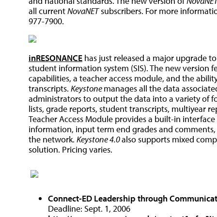
and national standards. The new version of
NovaNE
all current
NovaNET
subscribers. For more information
977-7900.
inRESONANCE
has just released a major upgrade t
student information system (SIS). The new version f
capabilities, a teacher access module, and the abili
transcripts.
Keystone
manages all the data associated
administrators to output the data into a variety of f
lists, grade reports, student transcripts, multiyear 
Teacher Access Module provides a built-in interface
information, input term end grades and comments,
the network.
Keystone 4.0
also supports mixed comp
solution. Pricing varies.
Connect
-
ED
Leadership through Communica
Deadline: Sept. 1, 2006