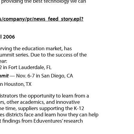
o providing the best technology we can
s/company/pr/news_feed_story.epl?
ll 2006
erving the education market, has
summit series. Due to the success of the
ear:
 in Fort Lauderdale, FL
mmit
— Nov. 6-7 in San Diego, CA
in Houston, TX
strators the opportunity to learn from a
eers, other academics, and innovative
e time, suppliers supporting the K-12
es districts face and learn how they can help
t findings from Eduventures’ research