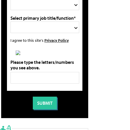
Select primary job title/function*
I agree to this site's
Privacy Policy
Please type the letters/numbers
you see above.