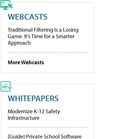
WEBCASTS
Traditional Filtering Is a Losing
Game. It’s Time for a Smarter
Approach
More Webcasts
WHITEPAPERS
Modernize K-12 Safety
Infrastructure
[Guide] Private School Software