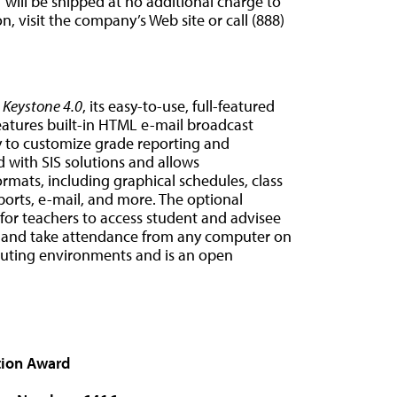
T
will be shipped at no additional charge to
, visit the company’s Web site or call (888)
o
Keystone 4.0
, its easy-to-use, full-featured
eatures built-in HTML e-mail broadcast
ty to customize grade reporting and
 with SIS solutions and allows
ormats, including graphical schedules, class
reports, e-mail, and more. The optional
 for teachers to access student and advisee
 and take attendance from any computer on
uting environments and is an open
tion Award