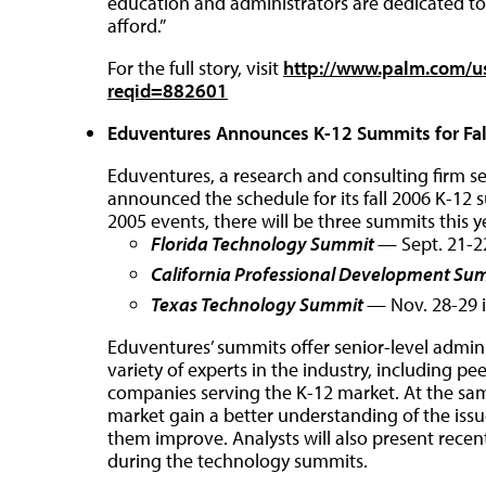
education and administrators are dedicated t
afford.”
For the full story, visit
http://www.palm.com/u
reqid=882601
Eduventures Announces K-12 Summits for Fa
Eduventures, a research and consulting firm s
announced the schedule for its fall 2006 K-12 
2005 events, there will be three summits this y
Florida Technology Summit
— Sept. 21-22
California Professional Development Su
Texas Technology Summit
— Nov. 28-29 
Eduventures’ summits offer senior-level admini
variety of experts in the industry, including p
companies serving the K-12 market. At the sam
market gain a better understanding of the issu
them improve. Analysts will also present recen
during the technology summits.