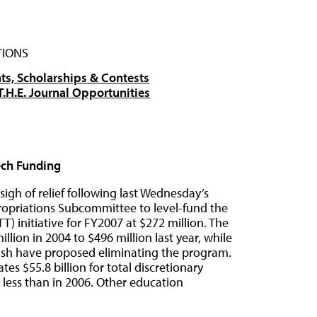
TIONS
ts, Scholarships & Contests
T.H.E. Journal Opportunities
ech Funding
igh of relief following last Wednesday’s
opriations Subcommittee to level-fund the
 initiative for FY2007 at $272 million. The
ion in 2004 to $496 million last year, while
Bush have proposed eliminating the program.
es $55.8 billion for total discretionary
less than in 2006. Other education