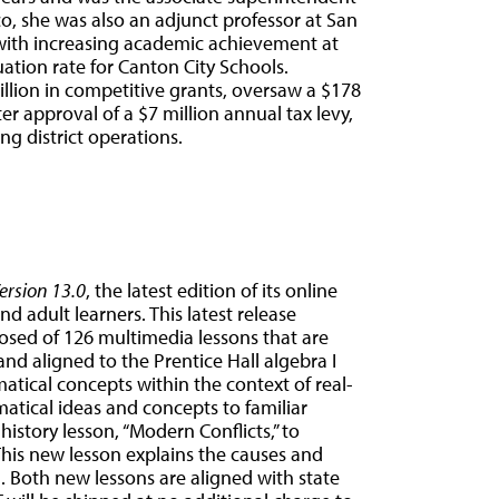
co, she was also an adjunct professor at San
d with increasing academic achievement at
ation rate for Canton City Schools.
illion in competitive grants, oversaw a $178
er approval of a $7 million annual tax levy,
ng district operations.
rsion 13.0
, the latest edition of its online
d adult learners. This latest release
sed of 126 multimedia lessons that are
d aligned to the Prentice Hall algebra I
tical concepts within the context of real-
atical ideas and concepts to familiar
history lesson, “Modern Conflicts,” to
This new lesson explains the causes and
ld. Both new lessons are aligned with state