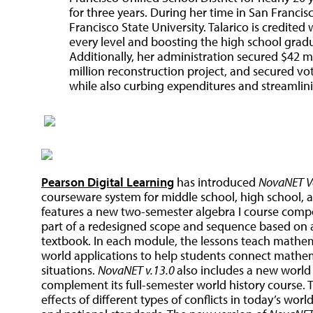
for three years. During her time in San Francis
Francisco State University. Talarico is credite
every level and boosting the high school gradu
Additionally, her administration secured $42 m
million reconstruction project, and secured vot
while also curbing expenditures and streamlini
Pearson Digital Learning
has introduced
NovaNET Ve
courseware system for middle school, high school, an
features a new two-semester algebra I course compo
part of a redesigned scope and sequence based on an
textbook. In each module, the lessons teach mathema
world applications to help students connect mathem
situations.
NovaNET v.13.0
also includes a new world 
complement its full-semester world history course. 
effects of different types of conflicts in today’s wor