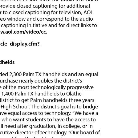
provide closed captioning for additional
to closed captioning for television, AOL
ideo window and correspond to the audio
aptioning initiative and for direct links to
ww.aol.com/video/cc
.
icle_display.cfm?
dhelds
 added 2,300 Palm TX handhelds and an equal
rchase nearly doubles the district’s
 of the most technologically progressive
ing 1,400 Palm TX handhelds to Olathe
district to get Palm handhelds three years
igh School. The district’s goal is to bridge
have equal access to technology. “We have a
 who want students to have the access to
l need after graduation, in college, or in
xecutive director of technology. “Our board of