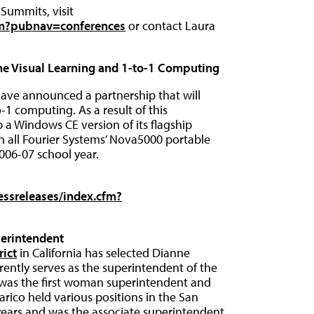
Summits, visit
fm?pubnav=conferences
or contact Laura
ne Visual Learning and 1-to-1 Computing
have announced a partnership that will
-1 computing. As a result of this
p a Windows CE version of its flagship
on all Fourier Systems’ Nova5000 portable
006-07 school year.
ssreleases/index.cfm?
erintendent
rict
in California has selected Dianne
rrently serves as the superintendent of the
e was the first woman superintendent and
alarico held various positions in the San
0 years and was the associate superintendent