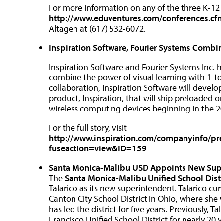
For more information on any of the three K-12 
http://www.eduventures.com/conferences.c
Altagen at (617) 532-6072.
Inspiration Software, Fourier Systems Combi
Inspiration Software and Fourier Systems Inc. 
combine the power of visual learning with 1-to
collaboration, Inspiration Software will develo
product, Inspiration, that will ship preloaded 
wireless computing devices beginning in the 2
For the full story, visit
http://www.inspiration.com/companyinfo/pre
fuseaction=view&ID=159
Santa Monica-Malibu USD Appoints New Sup
The
Santa Monica-Malibu Unified School Dist
Talarico as its new superintendent. Talarico cu
Canton City School District in Ohio, where sh
has led the district for five years. Previously, T
Francisco Unified School District for nearly 2