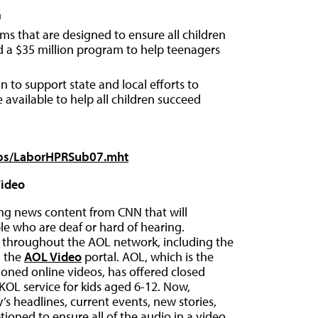
n
ms that are designed to ensure all children
nd a $35 million program to help teenagers
n to support state and local efforts to
e available to help all children succeed
kups/LaborHPRSub07.mht
Video
ing news content from CNN that will
e who are deaf or hard of hearing.
e throughout the AOL network, including the
d the
AOL Video
portal. AOL, which is the
ioned online videos, has offered closed
 KOL service for kids aged 6-12. Now,
’s headlines, current events, new stories,
ioned to ensure all of the audio in a video