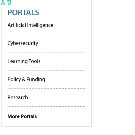
PORTALS
Artificial Intelligence
Cybersecurity
Learning Tools
Policy & Funding
Research
More Portals