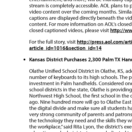
stream is completely accessible. AOL plans to 
video content over the coming months. Similar 
captions are displayed directly beneath the v
content. For more information on AOL’s closed c
closed captioned videos, please visit
http://w
For the full story, visit
http://press.aol.com/art
article_id=1016&section_id=14
Kansas District Purchases 2,300 Palm TX Han
Olathe Unified School District in Olathe, KS,
number of keyboards to its high schools. The pu
investment in Palm handhelds. Considered one
school districts in the state, Olathe is provid
Northwest High School, the first school in the 
ago. Nine hundred more will go to Olathe East H
the digital divide and make sure all students 
very strong community of parents and patrons
the technology they need and the skills they wil
the workplace,” said Rita Lyon, the district’s e