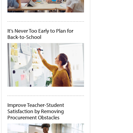
It's Never Too Early to Plan for
Back-to-School
Improve Teacher-Student
Satisfaction by Removing
Procurement Obstacles