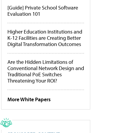
[Guide] Private School Software
Evaluation 101
Higher Education Institutions and
K-12 Facilities are Creating Better
Digital Transformation Outcomes
Are the Hidden Limitations of
Conventional Network Design and
Traditional PoE Switches
Threatening Your ROI?
More White Papers