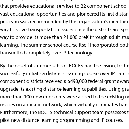
that provides educational services to 22 component school 
vast educational opportunities and pioneered its first dista
program was recommended by the organization’s director of in
way to solve transportation issues since the districts are spr
way to provide its more than 21,000 preK through adult stu
learning. The summer school course itself incorporated b
transmitted completely over IP technology.
By the onset of summer school, BOCES had the vision, tech
successfully initiate a distance learning course over IP. Dur
component districts received a $498,000 federal grant award
upgrade its existing distance learning capabilities. Using g
more than 100 new endpoints were added to the existing net
resides on a gigabit network, which virtually eliminates ba
Furthermore, the BOCES technical support team possesses th
pilot new distance learning programming and IP courses.