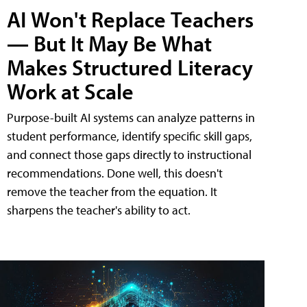
AI Won't Replace Teachers
— But It May Be What
Makes Structured Literacy
Work at Scale
Purpose-built AI systems can analyze patterns in
student performance, identify specific skill gaps,
and connect those gaps directly to instructional
recommendations. Done well, this doesn't
remove the teacher from the equation. It
sharpens the teacher's ability to act.