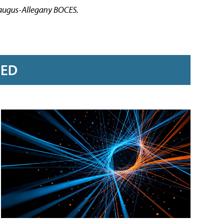
araugus-Allegany BOCES.
RED