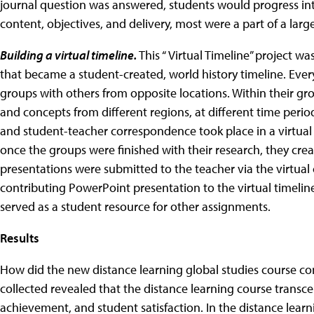
journal question was answered, students would progress into
content, objectives, and delivery, most were a part of a large
Building a virtual timeline.
This “ Virtual Timeline” project 
that became a student-created, world history timeline. Eve
groups with others from opposite locations. Within their gr
and concepts from different regions, at different time perio
and student-teacher correspondence took place in a virtual
once the groups were finished with their research, they cr
presentations were submitted to the teacher via the virtua
contributing PowerPoint presentation to the virtual timelin
served as a student resource for other assignments.
Results
How did the new distance learning global studies course co
collected revealed that the distance learning course transc
achievement, and student satisfaction. In the distance learn