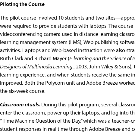
Piloting the Course
The pilot course involved 10 students and two sites—approxim
were required to provide students with laptops. The course
videoconferencing camera used in distance learning classro
learning management system (LMS), Web publishing software
activities. Laptops and Web-based instruction were also stra
Ruth Clark and Richard Mayer (
E-learning and the Science of I
Designers of Multimedia Learning
, 2003, John Wiley & Sons),
learning experience, and when students receive the same in
improved. Both the Polycom unit and Adobe Breeze worked se
the six-week course.
Classroom rituals.
During this pilot program, several classro
enter the classroom, power up their laptops, and log into 
“ Time Machine Question of the Day,” which was a teacher-c
student responses in real time through Adobe Breeze and 