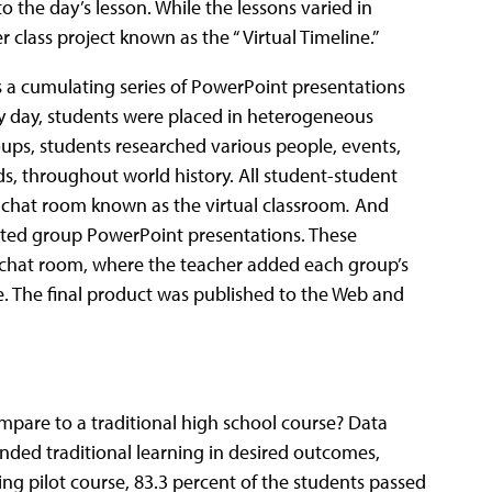
 the day’s lesson. While the lessons varied in
r class project known as the “ Virtual Timeline.”
was a cumulating series of PowerPoint presentations
ry day, students were placed in heterogeneous
oups, students researched various people, events,
ds, throughout world history. All student-student
 chat room known as the virtual classroom
.
And
eated group PowerPoint presentations. These
l chat room, where the teacher added each group’s
e. The final product was published to the Web and
mpare to a traditional high school course? Data
ended traditional learning in desired outcomes,
ing pilot course, 83.3 percent of the students passed