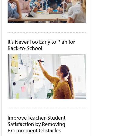
It's Never Too Early to Plan for
Back-to-School
Improve Teacher-Student
Satisfaction by Removing
Procurement Obstacles