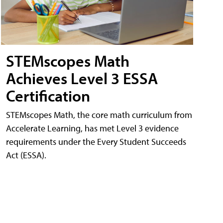
STEMscopes Math
Achieves Level 3 ESSA
Certification
STEMscopes Math, the core math curriculum from
Accelerate Learning, has met Level 3 evidence
requirements under the Every Student Succeeds
Act (ESSA).