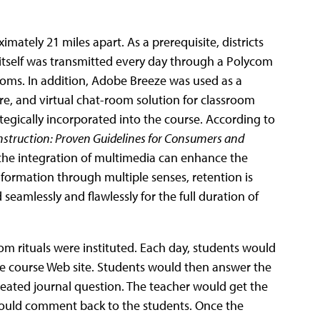
ately 21 miles apart. As a prerequisite, districts
 itself was transmitted every day through a Polycom
oms. In addition, Adobe Breeze was used as a
, and virtual chat-room solution for classroom
tegically incorporated into the course. According to
nstruction:
Proven Guidelines for Consumers and
 the integration of multimedia can enhance the
formation through multiple senses, retention is
amlessly and flawlessly for the full duration of
om rituals were instituted. Each day, students would
the course Web site. Students would then answer the
reated journal question. The teacher would get the
could comment back to the students. Once the