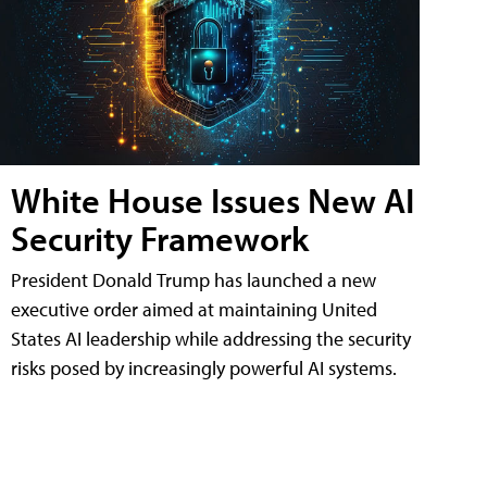
White House Issues New AI
Security Framework
President Donald Trump has launched a new
executive order aimed at maintaining United
States AI leadership while addressing the security
risks posed by increasingly powerful AI systems.