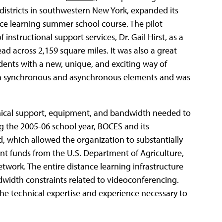
districts in southwestern New York, expanded its
nce learning summer school course. The pilot
structional support services, Dr. Gail Hirst, as a
ead across 2,159 square miles. It was also a great
dents with a new, unique, and exciting way of
oth synchronous and asynchronous elements and was
nical support, equipment, and bandwidth needed to
ing the 2005-06 school year, BOCES and its
, which allowed the organization to substantially
rant funds from the U.S. Department of Agriculture,
work. The entire distance learning infrastructure
ndwidth constraints related to videoconferencing.
e technical expertise and experience necessary to