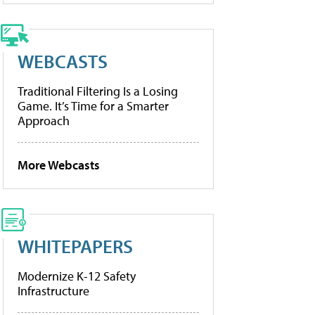
WEBCASTS
Traditional Filtering Is a Losing
Game. It’s Time for a Smarter
Approach
More Webcasts
WHITEPAPERS
Modernize K-12 Safety
Infrastructure