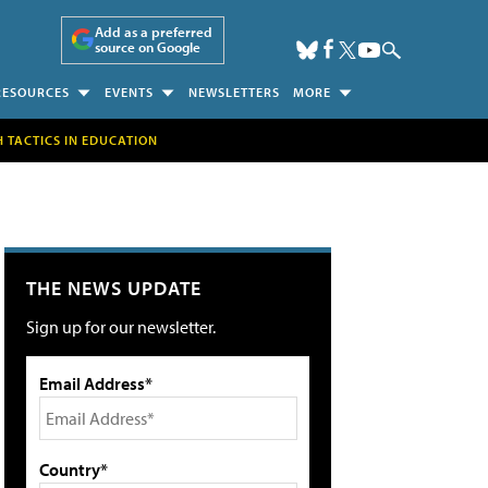
Add as a preferred
source on Google
RESOURCES
EVENTS
NEWSLETTERS
MORE
H TACTICS IN EDUCATION
THE NEWS UPDATE
Sign up for our newsletter.
Email Address*
Country*