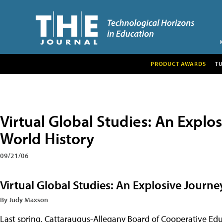
PRODUCT AWARDS
T
Virtual Global Studies: An Expl
World History
09/21/06
Virtual Global Studies: An Explosive Journ
By Judy Maxson
Last spring, Cattaraugus-Allegany Board of Cooperative Educ