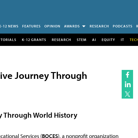
K-12 NEWS
FEATURES
OPINION
AWARDS
RESEARCH
PODCASTS
UTORIALS
K-12 GRANTS
RESEARCH
STEM
AI
EQUITY
IT
TEC
osive Journey Through
ey Through World History
ational Services (
BOCES
), a nonprofit organization