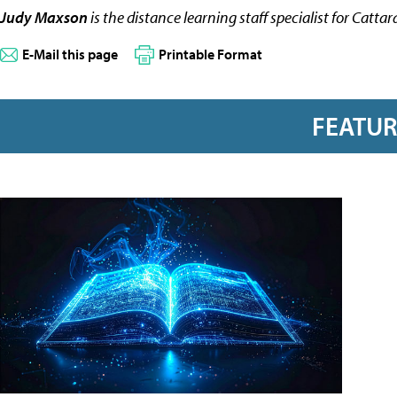
Judy Maxson
is the distance learning staff specialist for Catt
E-Mail this page
Printable Format
FEATU