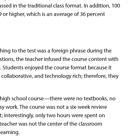
ed in the traditional class format. In addition, 100
 or higher, which is an average of 36 percent
hing to the test was a foreign phrase during the
stions, the teacher infused the course content with
. Students enjoyed the course format because it
collaborative, and technology rich; therefore, they
” high school course—there were no textbooks, no
sy work. The course was not a six-week review
t; interestingly, only two hours were spent on
teacher was not the center of the classroom
learning.