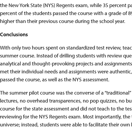
the New York State (NYS) Regents exam, while 35 percent pass
percent of the students passed the course with a grade of 89
higher than their previous course during the school year.
Conclusions
With only two hours spent on standardized test review, teac
summer course. Instead of drilling students with review que
analytical and thought-provoking projects and assignments
met their individual needs and assignments were authentic, 
passed the course, as well as the NYS assessment.
The summer pilot course was the converse of a “traditional
lectures, no overhead transparences, no pop quizzes, no bu
course for the state assessment and did not teach to the tes
reviewing for the NYS Regents exam. Most importantly, the 
universe; instead, students were able to facilitate their own 