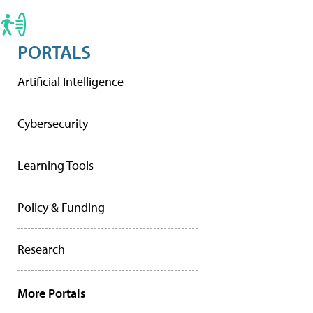
PORTALS
Artificial Intelligence
Cybersecurity
Learning Tools
Policy & Funding
Research
More Portals