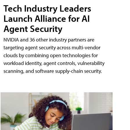
Tech Industry Leaders
Launch Alliance for AI
Agent Security
NVIDIA and 36 other industry partners are
targeting agent security across multi-vendor
clouds by combining open technologies for
workload identity, agent controls, vulnerability
scanning, and software supply-chain security.