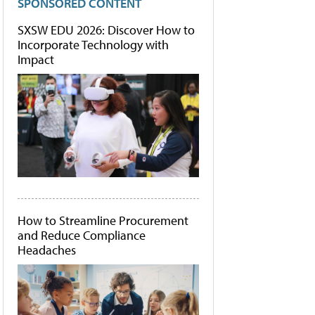
SPONSORED CONTENT
SXSW EDU 2026: Discover How to
Incorporate Technology with
Impact
How to Streamline Procurement
and Reduce Compliance
Headaches