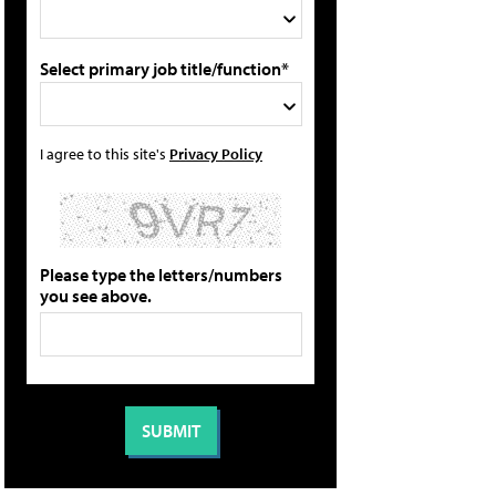
Select primary job title/function*
I agree to this site's
Privacy Policy
Please type the letters/numbers
you see above.