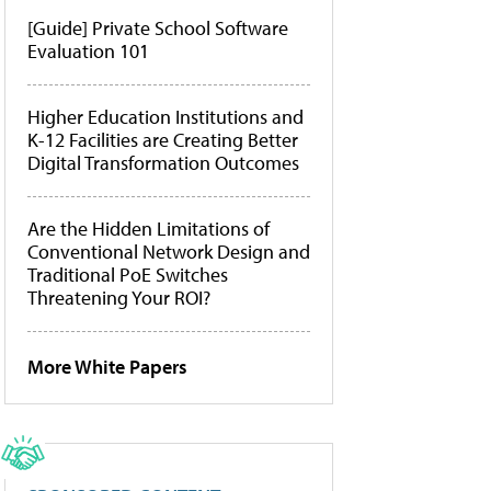
[Guide] Private School Software
Evaluation 101
Higher Education Institutions and
K-12 Facilities are Creating Better
Digital Transformation Outcomes
Are the Hidden Limitations of
Conventional Network Design and
Traditional PoE Switches
Threatening Your ROI?
More White Papers