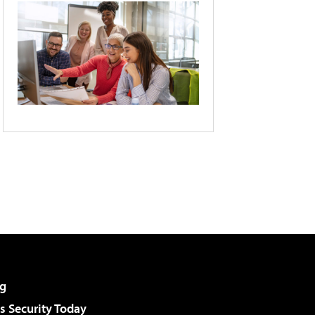
g
 Security Today