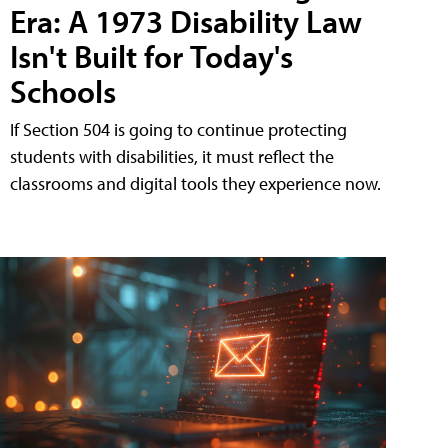
Era: A 1973 Disability Law
Isn't Built for Today's
Schools
If Section 504 is going to continue protecting
students with disabilities, it must reflect the
classrooms and digital tools they experience now.