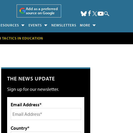
Add as a preferred
source on Google
RESOURCES
EVENTS
NEWSLETTERS
MORE
H TACTICS IN EDUCATION
THE NEWS UPDATE
Sign up for our newsletter.
Email Address*
Country*