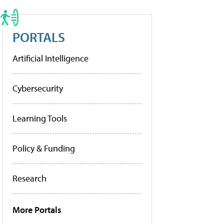
PORTALS
Artificial Intelligence
Cybersecurity
Learning Tools
Policy & Funding
Research
More Portals