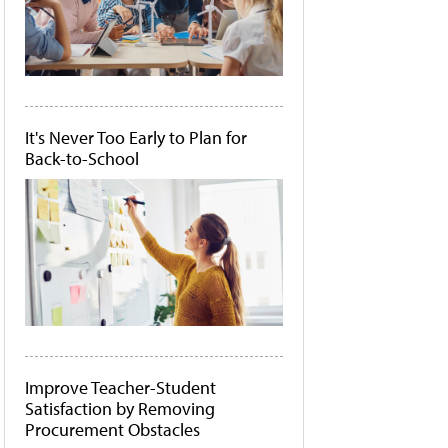
It's Never Too Early to Plan for
Back-to-School
Improve Teacher-Student
Satisfaction by Removing
Procurement Obstacles