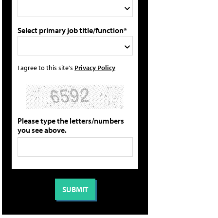
Select primary job title/function*
I agree to this site's
Privacy Policy
Please type the letters/numbers
you see above.