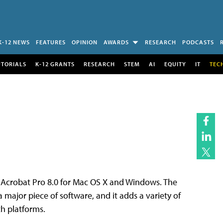
K-12 NEWS
FEATURES
OPINION
AWARDS
RESEARCH
PODCASTS
UTORIALS
K-12 GRANTS
RESEARCH
STEM
AI
EQUITY
IT
TEC
f Acrobat Pro 8.0 for Mac OS X and Windows. The
 a major piece of software, and it adds a variety of
h platforms.