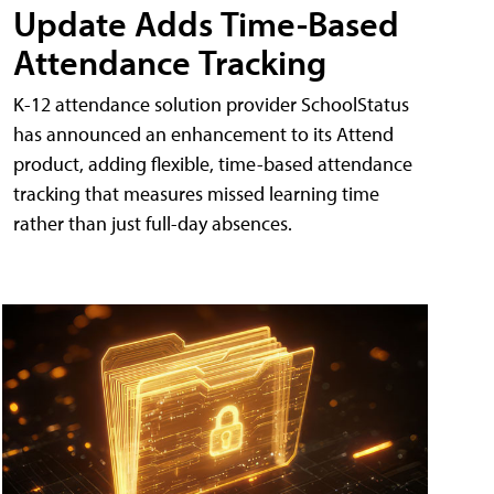
Update Adds Time-Based
Attendance Tracking
K-12 attendance solution provider SchoolStatus
has announced an enhancement to its Attend
product, adding flexible, time-based attendance
tracking that measures missed learning time
rather than just full-day absences.