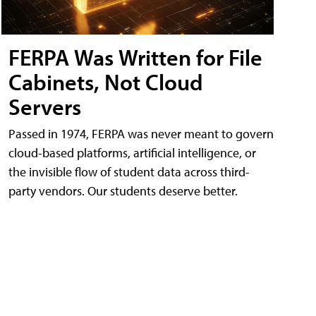
FERPA Was Written for File
Cabinets, Not Cloud
Servers
Passed in 1974, FERPA was never meant to govern
cloud-based platforms, artificial intelligence, or
the invisible flow of student data across third-
party vendors. Our students deserve better.