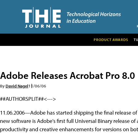
PRODUCT AWARDS
T
Adobe Releases Acrobat Pro 8.0
By
David Nagel
11/06/06
##AUTHORSPLIT##<--->
11.06.2006—Adobe has started shipping the final release o
new software is Adobe's first full Universal Binary release of
productivity and creative enhancements for versions on bot