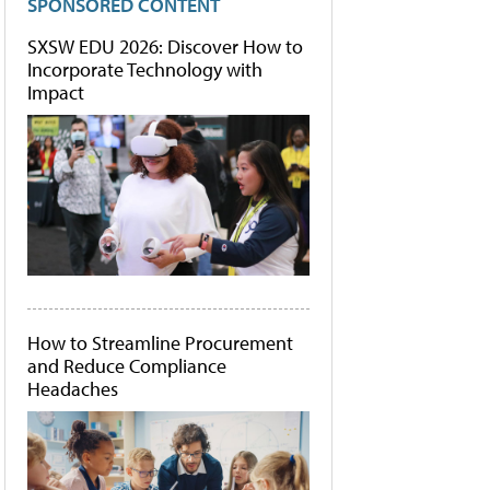
SPONSORED CONTENT
SXSW EDU 2026: Discover How to
Incorporate Technology with
Impact
How to Streamline Procurement
and Reduce Compliance
Headaches