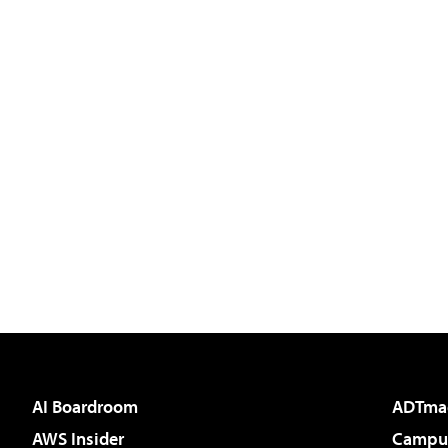
AI Boardroom
ADTma
AWS Insider
Campus