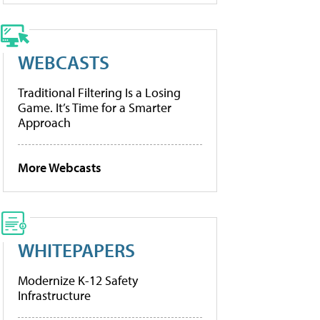
WEBCASTS
Traditional Filtering Is a Losing
Game. It’s Time for a Smarter
Approach
More Webcasts
WHITEPAPERS
Modernize K-12 Safety
Infrastructure