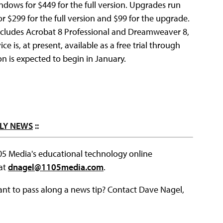
ndows for $449 for the full version. Upgrades run
or $299 for the full version and $99 for the upgrade.
ncludes Acrobat 8 Professional and Dreamweaver 8,
e is, at present, available as a free trial through
n is expected to begin in January.
LY NEWS
::
105 Media's educational technology online
 at
dnagel@1105media.com
.
ant to pass along a news tip? Contact Dave Nagel,