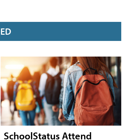
RED
SchoolStatus Attend