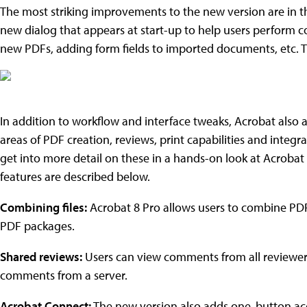
The most striking improvements to the new version are in th
new dialog that appears at start-up to help users perform
new PDFs, adding form fields to imported documents, etc. T
In addition to workflow and interface tweaks, Acrobat also
areas of PDF creation, reviews, print capabilities and integra
get into more detail on these in a hands-on look at Acrobat 
features are described below.
Combining files:
Acrobat 8 Pro allows users to combine PDF
PDF packages.
Shared reviews:
Users can view comments from all reviewers
comments from a server.
Acrobat Connect:
The new version also adds one-button acc