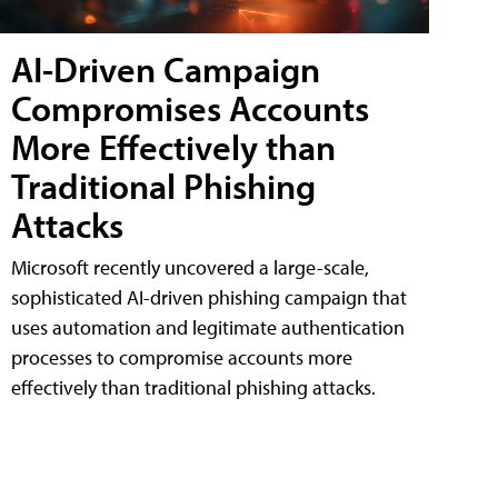
AI-Driven Campaign
Compromises Accounts
More Effectively than
Traditional Phishing
Attacks
Microsoft recently uncovered a large-scale,
sophisticated AI-driven phishing campaign that
uses automation and legitimate authentication
processes to compromise accounts more
effectively than traditional phishing attacks.