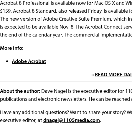
Acrobat 8 Professional is available now for Mac OS X and Wi
$159. Acrobat 8 Standard, also released Friday, is available f
The new version of Adobe Creative Suite Premium, which i
is expected to be available Nov. 8. The Acrobat Connect servic
the end of the calendar year. The commercial implementatio
More info:
Adobe Acrobat
::
READ MORE DAI
About the author:
Dave Nagel is the executive editor for 1
publications and electronic newsletters. He can be reached
Have any additional questions? Want to share your story? W
executive editor, at
dnagel@1105media.com
.