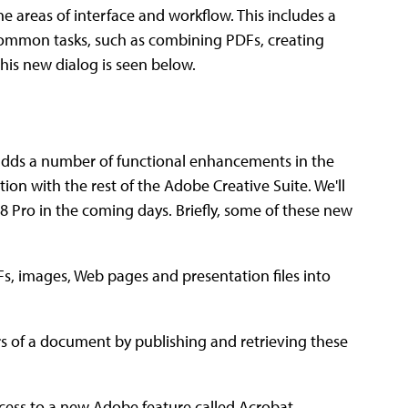
e areas of interface and workflow. This includes a
 common tasks, such as combining PDFs, creating
his new dialog is seen below.
 adds a number of functional enhancements in the
tion with the rest of the Adobe Creative Suite. We'll
8 Pro in the coming days. Briefly, some of these new
s, images, Web pages and presentation files into
 of a document by publishing and retrieving these
ess to a new Adobe feature called Acrobat