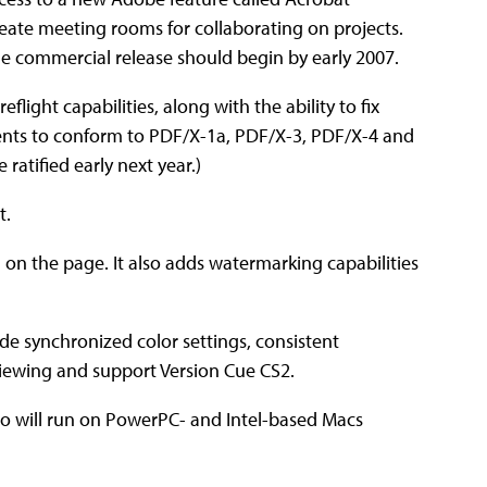
reate meeting rooms for collaborating on projects.
The commercial release should begin by early 2007.
light capabilities, along with the ability to fix
ents to conform to PDF/X-1a, PDF/X-3, PDF/X-4 and
 ratified early next year.)
t.
n the page. It also adds watermarking capabilities
de synchronized color settings, consistent
viewing and support Version Cue CS2.
Pro will run on PowerPC- and Intel-based Macs