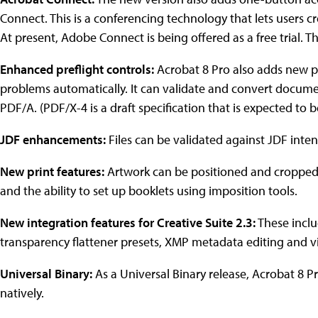
Connect. This is a conferencing technology that lets users c
At present, Adobe Connect is being offered as a free trial. 
Enhanced preflight controls:
Acrobat 8 Pro also adds new pref
problems automatically. It can validate and convert docum
PDF/A. (PDF/X-4 is a draft specification that is expected to be
JDF enhancements:
Files can be validated against JDF inten
New print features:
Artwork can be positioned and cropped o
and the ability to set up booklets using imposition tools.
New integration features for Creative Suite 2.3:
These inclu
transparency flattener presets, XMP metadata editing and 
Universal Binary:
As a Universal Binary release, Acrobat 8 
natively.