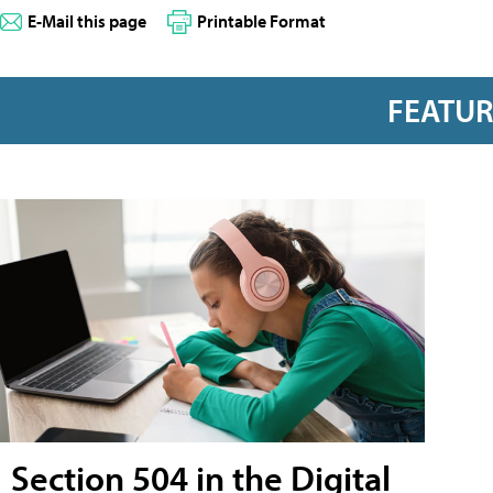
E-Mail this page
Printable Format
FEATU
Section 504 in the Digital