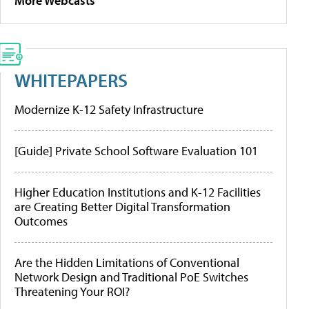
More Webcasts
WHITEPAPERS
Modernize K-12 Safety Infrastructure
[Guide] Private School Software Evaluation 101
Higher Education Institutions and K-12 Facilities
are Creating Better Digital Transformation
Outcomes
Are the Hidden Limitations of Conventional
Network Design and Traditional PoE Switches
Threatening Your ROI?