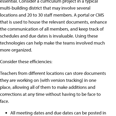
essential. Consider a curriculum project in a typical
multi-building district that may involve several
locations and 20 to 30 staff members. A portal or CMS
that is used to house the relevant documents, enhance
the communication of all members, and keep track of
schedules and due dates is invaluable. Using these
technologies can help make the teams involved much
more organized.
Consider these efficiencies:
Teachers from different locations can store documents
they are working on (with version tracking) in one
place, allowing all of them to make additions and
corrections at any time without having to be face to
face.
All meeting dates and due dates can be posted in