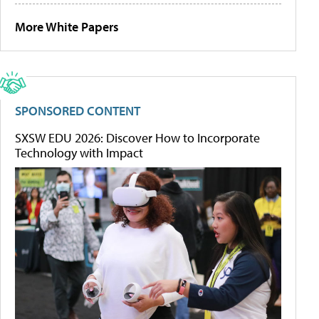
More White Papers
SPONSORED CONTENT
SXSW EDU 2026: Discover How to Incorporate
Technology with Impact