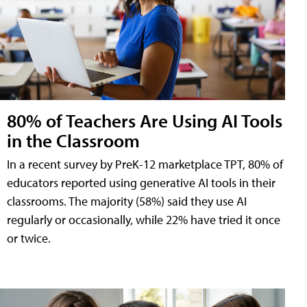
80% of Teachers Are Using AI Tools
in the Classroom
In a recent survey by PreK-12 marketplace TPT, 80% of
educators reported using generative AI tools in their
classrooms. The majority (58%) said they use AI
regularly or occasionally, while 22% have tried it once
or twice.