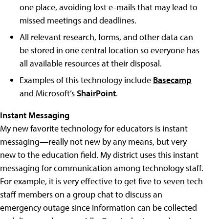
one place, avoiding lost e-mails that may lead to
missed meetings and deadlines.
All relevant research, forms, and other data can
be stored in one central location so everyone has
all available resources at their disposal.
Examples of this technology include
Basecamp
and Microsoft’s
ShairPoint
.
Instant Messaging
My new favorite technology for educators is instant
messaging—really not new by any means, but very
new to the education field. My district uses this instant
messaging for communication among technology staff.
For example, it is very effective to get five to seven tech
staff members on a group chat to discuss an
emergency outage since information can be collected