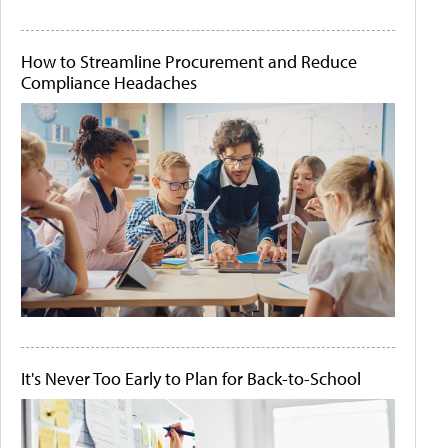
How to Streamline Procurement and Reduce
Compliance Headaches
It's Never Too Early to Plan for Back-to-School