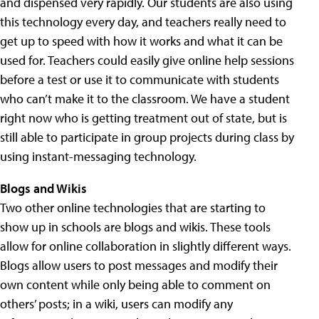
and dispensed very rapidly. Our students are also using
this technology every day, and teachers really need to
get up to speed with how it works and what it can be
used for. Teachers could easily give online help sessions
before a test or use it to communicate with students
who can’t make it to the classroom. We have a student
right now who is getting treatment out of state, but is
still able to participate in group projects during class by
using instant-messaging technology.
Blogs and Wikis
Two other online technologies that are starting to
show up in schools are blogs and wikis. These tools
allow for online collaboration in slightly different ways.
Blogs allow users to post messages and modify their
own content while only being able to comment on
others’ posts; in a wiki, users can modify any