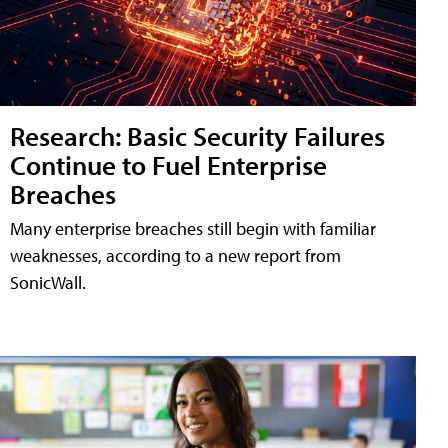
Research: Basic Security Failures
Continue to Fuel Enterprise
Breaches
Many enterprise breaches still begin with familiar
weaknesses, according to a new report from
SonicWall.