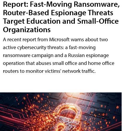
Report: Fast-Moving Ransomware,
Router-Based Espionage Threats
Target Education and Small-Office
Organizations
A recent report from Microsoft warns about two
active cybersecurity threats: a fast-moving
ransomware campaign and a Russian espionage
operation that abuses small office and home office
routers to monitor victims' network traffic.