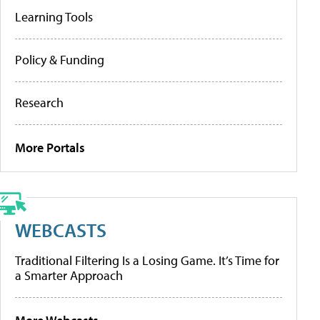
Learning Tools
Policy & Funding
Research
More Portals
WEBCASTS
Traditional Filtering Is a Losing Game. It’s Time for
a Smarter Approach