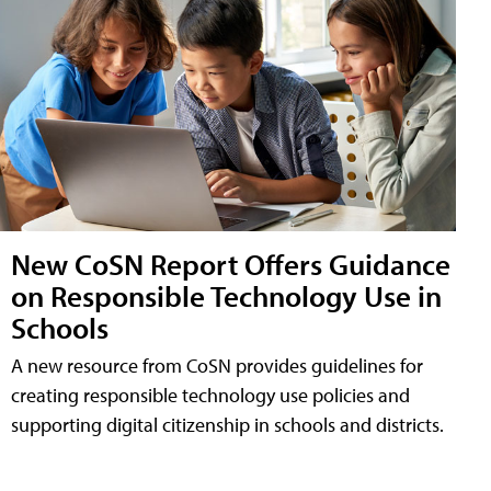
New CoSN Report Offers Guidance
on Responsible Technology Use in
Schools
A new resource from CoSN provides guidelines for
creating responsible technology use policies and
supporting digital citizenship in schools and districts.