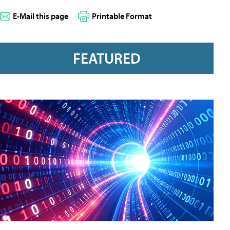
E-Mail this page
Printable Format
FEATURED