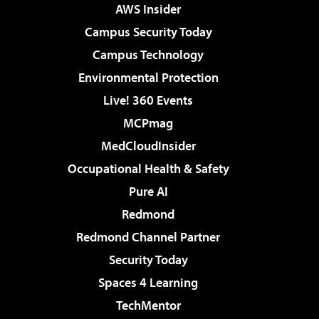
AWS Insider
Campus Security Today
Campus Technology
Environmental Protection
Live! 360 Events
MCPmag
MedCloudInsider
Occupational Health & Safety
Pure AI
Redmond
Redmond Channel Partner
Security Today
Spaces 4 Learning
TechMentor