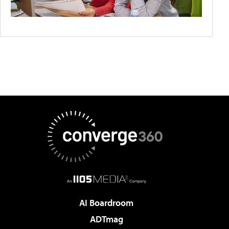
AI Boardroom
ADTmag