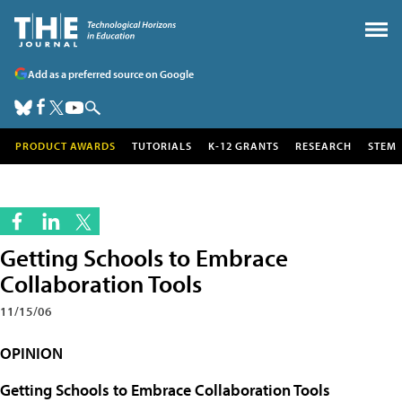
Add as a preferred source on Google
PRODUCT AWARDS
TUTORIALS
K-12 GRANTS
RESEARCH
STEM
Getting Schools to Embrace
Collaboration Tools
11/15/06
OPINION
Getting Schools to Embrace Collaboration Tools