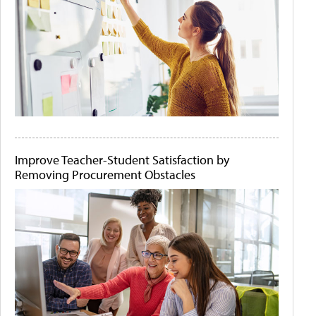
Improve Teacher-Student Satisfaction by
Removing Procurement Obstacles