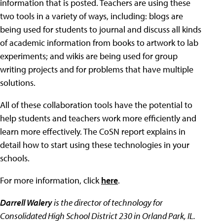
information that is posted. Teachers are using these
two tools in a variety of ways, including: blogs are
being used for students to journal and discuss all kinds
of academic information from books to artwork to lab
experiments; and wikis are being used for group
writing projects and for problems that have multiple
solutions.
All of these collaboration tools have the potential to
help students and teachers work more efficiently and
learn more effectively. The CoSN report explains in
detail how to start using these technologies in your
schools.
For more information, click
here
.
Darrell Walery
is the director of technology for
Consolidated High School District 230 in Orland Park, IL.