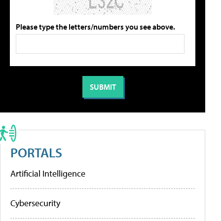
Please type the letters/numbers you see above.
PORTALS
Artificial Intelligence
Cybersecurity