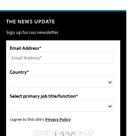
THE NEWS UPDATE
Sign up for our newsletter.
Email Address*
Country*
Select primary job title/function*
I agree to this site's
Privacy Policy