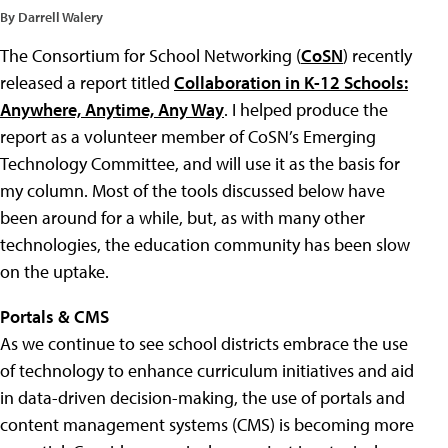
By Darrell Walery
The Consortium for School Networking (
CoSN
) recently
released a report titled
Collaboration in K-12 Schools:
Anywhere, Anytime, Any Way
. I helped produce the
report as a volunteer member of CoSN’s Emerging
Technology Committee, and will use it as the basis for
my column. Most of the tools discussed below have
been around for a while, but, as with many other
technologies, the education community has been slow
on the uptake.
Portals & CMS
As we continue to see school districts embrace the use
of technology to enhance curriculum initiatives and aid
in data-driven decision-making, the use of portals and
content management systems (CMS) is becoming more