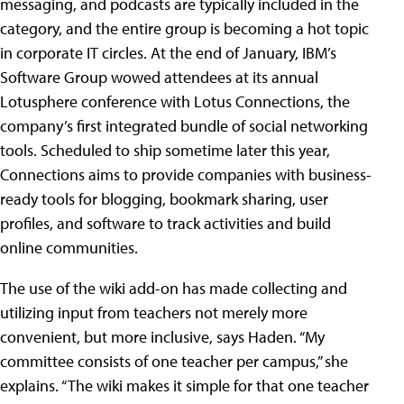
messaging, and podcasts are typically included in the
category, and the entire group is becoming a hot topic
in corporate IT circles. At the end of January, IBM’s
Software Group wowed attendees at its annual
Lotusphere conference with Lotus Connections, the
company’s first integrated bundle of social networking
tools. Scheduled to ship sometime later this year,
Connections aims to provide companies with business-
ready tools for blogging, bookmark sharing, user
profiles, and software to track activities and build
online communities.
The use of the wiki add-on has made collecting and
utilizing input from teachers not merely more
convenient, but more inclusive, says Haden. “My
committee consists of one teacher per campus,” she
explains. “The wiki makes it simple for that one teacher