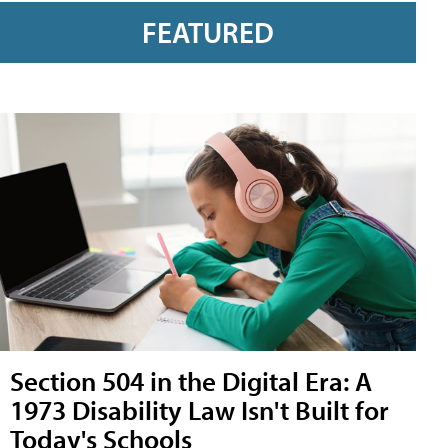
FEATURED
Section 504 in the Digital Era: A
1973 Disability Law Isn't Built for
Today's Schools