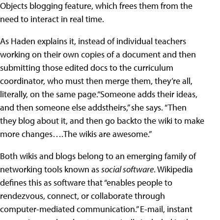
Objects blogging feature, which frees them from the
need to interact in real time.
As Haden explains it, instead of individual teachers
working on their own copies of a document and then
submitting those edited docs to the curriculum
coordinator, who must then merge them, they’re all,
literally, on the same page.“Someone adds their ideas,
and then someone else addstheirs,” she says. “Then
they blog about it, and then go backto the wiki to make
more changes….The wikis are awesome.”
Both wikis and blogs belong to an emerging family of
networking tools known as
social software
. Wikipedia
defines this as software that “enables people to
rendezvous, connect, or collaborate through
computer-mediated communication.” E-mail, instant