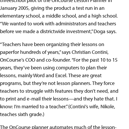
threeschool pilot of the OnCourse Lesson Planner in
January 2005, giving the product a test run in an
elementary school, a middle school, and a high school.
“We wanted to work with administrators and teachers
before we made a districtwide investment,” Doga says.
“Teachers have been organizing their lessons on
paperfor hundreds of years,” says Christian Contini,
OnCourse’s COO and co-founder. “For the past 10 to 15
years, they’ve been using computers to plan their
lessons, mainly Word and Excel. These are great
programs, but they’re not lesson planners. They force
teachers to struggle with features they don’t need, and
to print and e-mail their lessons—and they hate that. I
know: I’m married to a teacher.” (Contini’s wife, Nikole,
teaches sixth grade.)
The OnCourse planner automates much of the lesson-