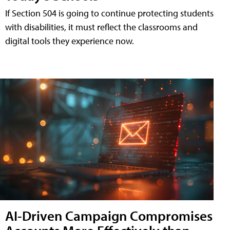
If Section 504 is going to continue protecting students
with disabilities, it must reflect the classrooms and
digital tools they experience now.
AI-Driven Campaign Compromises