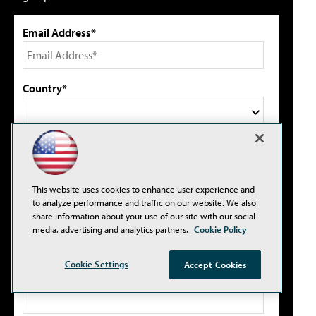
Email Address*
Country*
Select primary job title/function*
This website uses cookies to enhance user experience and
I agree to this site's
Privacy Policy
to analyze performance and traffic on our website. We also
share information about your use of our site with our social
media, advertising and analytics partners.
Cookie Policy
Cookie Settings
Accept Cookies
Please type the letters/numbers you see above.