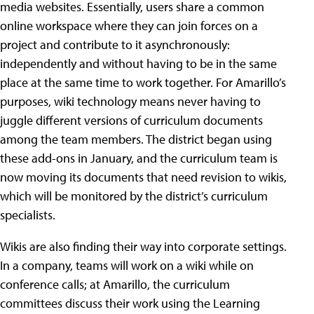
media websites. Essentially, users share a common
online workspace where they can join forces on a
project and contribute to it asynchronously:
independently and without having to be in the same
place at the same time to work together. For Amarillo’s
purposes, wiki technology means never having to
juggle different versions of curriculum documents
among the team members. The district began using
these add-ons in January, and the curriculum team is
now moving its documents that need revision to wikis,
which will be monitored by the district’s curriculum
specialists.
Wikis are also finding their way into corporate settings.
In a company, teams will work on a wiki while on
conference calls; at Amarillo, the curriculum
committees discuss their work using the Learning