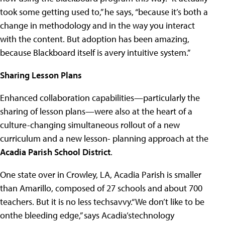
took some getting used to,” he says, “because it’s both a
change in methodology and in the way you interact
with the content. But adoption has been amazing,
because Blackboard itself is avery intuitive system.”
Sharing Lesson Plans
Enhanced collaboration capabilities—particularly the
sharing of lesson plans—were also at the heart of a
culture-changing simultaneous rollout of a new
curriculum and a new lesson- planning approach at the
Acadia Parish School District
.
One state over in Crowley, LA, Acadia Parish is smaller
than Amarillo, composed of 27 schools and about 700
teachers. But it is no less techsavvy.“We don’t like to be
onthe bleeding edge,” says Acadia’stechnology