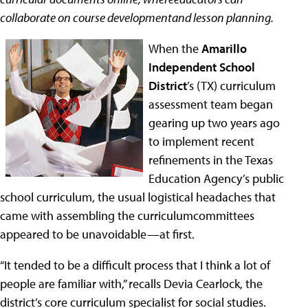
collaborate on course developmentand lesson planning.
When the
Amarillo
Independent School
District
’s (TX) curriculum
assessment team began
gearing up two years ago
to implement recent
refinements in the Texas
Education Agency’s public
school curriculum, the usual logistical headaches that
came with assembling the curriculumcommittees
appeared to be unavoidable—at first.
“It tended to be a difficult process that I think a lot of
people are familiar with,” recalls Devia Cearlock, the
district’s core curriculum specialist for social studies.