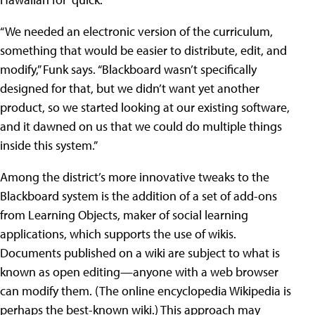
“We needed an electronic version of the curriculum,
something that would be easier to distribute, edit, and
modify,” Funk says. “Blackboard wasn’t specifically
designed for that, but we didn’t want yet another
product, so we started looking at our existing software,
and it dawned on us that we could do multiple things
inside this system.”
Among the district’s more innovative tweaks to the
Blackboard system is the addition of a set of add-ons
from Learning Objects, maker of social learning
applications, which supports the use of wikis.
Documents published on a wiki are subject to what is
known as open editing—anyone with a web browser
can modify them. (The online encyclopedia Wikipedia is
perhaps the best-known wiki.) This approach may