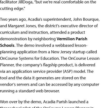
facilitator JillDoga, “but we’re real comfortable on the
cutting edge.”
Two years ago, Acadia’s superintendent, John Bourque,
and Margaret Jones, the district’s executive director of
curriculum and instruction, attended a product
demonstration by neighboring
Vermilion Parish
Schools
. The demo involved a webbased lesson-
planning application from a New Jersey startup called
OnCourse Systems for Education. The OnCourse Lesson
Planner, the company’s flagship product, is delivered
via an application service provider (ASP) model. The
tool and the data it generates are stored on the
vendor’s servers and can be accessed by any computer
running a standard web browser.
Won over by the demo, Acadia Parish launched a