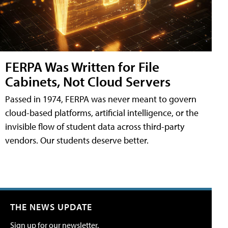
FERPA Was Written for File
Cabinets, Not Cloud Servers
Passed in 1974, FERPA was never meant to govern
cloud-based platforms, artificial intelligence, or the
invisible flow of student data across third-party
vendors. Our students deserve better.
THE NEWS UPDATE
Sign up for our newsletter.