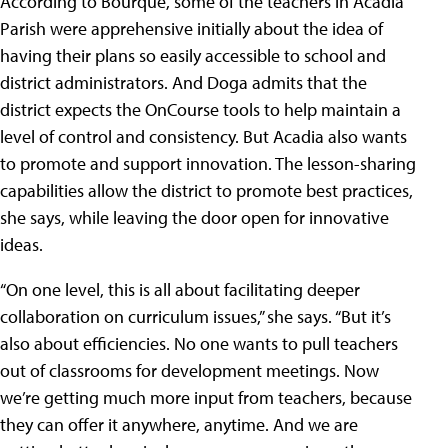
According to Bourque, some of the teachers in Acadia
Parish were apprehensive initially about the idea of
having their plans so easily accessible to school and
district administrators. And Doga admits that the
district expects the OnCourse tools to help maintain a
level of control and consistency. But Acadia also wants
to promote and support innovation. The lesson-sharing
capabilities allow the district to promote best practices,
she says, while leaving the door open for innovative
ideas.
“On one level, this is all about facilitating deeper
collaboration on curriculum issues,” she says. “But it’s
also about efficiencies. No one wants to pull teachers
out of classrooms for development meetings. Now
we’re getting much more input from teachers, because
they can offer it anywhere, anytime. And we are