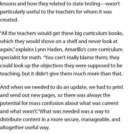
lessons and how they related to state testing—wasn’t
particularly useful to the teachers for whom it was
created.
“All the teachers would get these big curriculum books,
which they would shove on a shelf and never look at
again,” explains Lynn Haden, Amarillo’s core curriculum
specialist for math. “You can’t really blame them; they
could look up the objectives they were supposed to be
teaching, but it didn’t give them much more than that.
And when we needed to do an update, we had to print
and send out new pages, so there was always the
potential for mass confusion about what was current
and what wasn’t.” What was needed was a way to
distribute content in a more secure, manageable, and
altogether useful way.