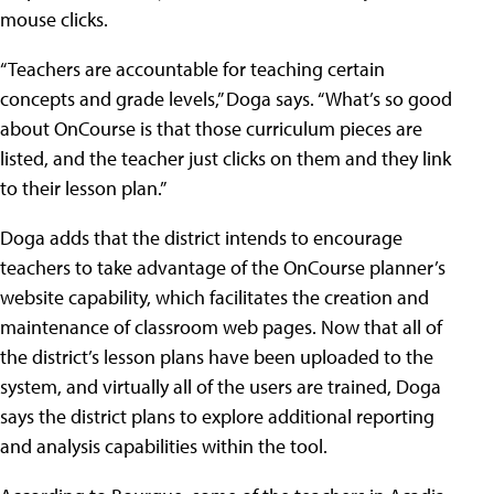
mouse clicks.
“Teachers are accountable for teaching certain
concepts and grade levels,” Doga says. “What’s so good
about OnCourse is that those curriculum pieces are
listed, and the teacher just clicks on them and they link
to their lesson plan.”
Doga adds that the district intends to encourage
teachers to take advantage of the OnCourse planner’s
website capability, which facilitates the creation and
maintenance of classroom web pages. Now that all of
the district’s lesson plans have been uploaded to the
system, and virtually all of the users are trained, Doga
says the district plans to explore additional reporting
and analysis capabilities within the tool.