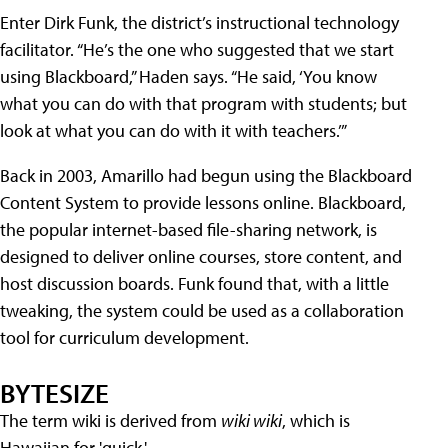
Enter Dirk Funk, the district’s instructional technology
facilitator. “He’s the one who suggested that we start
using Blackboard,” Haden says. “He said, ‘You know
what you can do with that program with students; but
look at what you can do with it with teachers.’”
Back in 2003, Amarillo had begun using the Blackboard
Content System to provide lessons online. Blackboard,
the popular internet-based file-sharing network, is
designed to deliver online courses, store content, and
host discussion boards. Funk found that, with a little
tweaking, the system could be used as a collaboration
tool for curriculum development.
BYTESIZE
The term wiki is derived from
wiki wiki
, which is
Hawaiian for 'quick.'