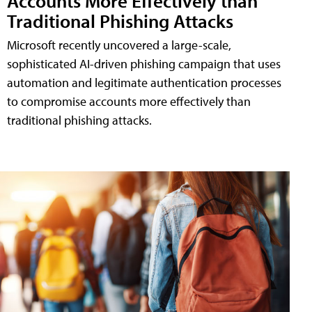
Accounts More Effectively than
Traditional Phishing Attacks
Microsoft recently uncovered a large-scale,
sophisticated AI-driven phishing campaign that uses
automation and legitimate authentication processes
to compromise accounts more effectively than
traditional phishing attacks.