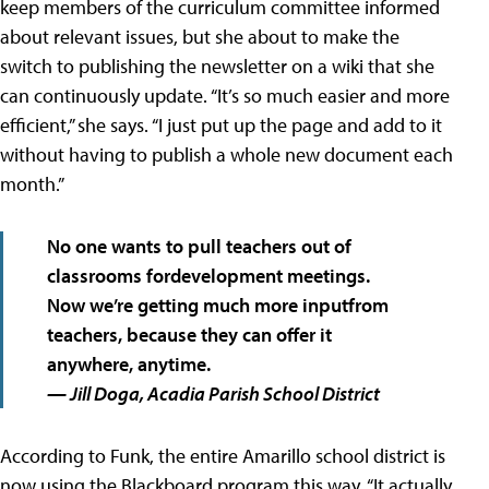
keep members of the curriculum committee informed
about relevant issues, but she about to make the
switch to publishing the newsletter on a wiki that she
can continuously update. “It’s so much easier and more
efficient,” she says. “I just put up the page and add to it
without having to publish a whole new document each
month.”
No one wants to pull teachers out of
classrooms fordevelopment meetings.
Now we’re getting much more inputfrom
teachers, because they can offer it
anywhere, anytime.
— Jill Doga, Acadia Parish School District
According to Funk, the entire Amarillo school district is
now using the Blackboard program this way. “It actually