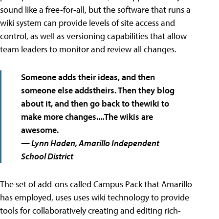
sound like a free-for-all, but the software that runs a
wiki system can provide levels of site access and
control, as well as versioning capabilities that allow
team leaders to monitor and review all changes.
Someone adds their ideas, and then
someone else addstheirs. Then they blog
about it, and then go back to thewiki to
make more changes....The wikis are
awesome.
— Lynn Haden, Amarillo Independent
School District
The set of add-ons called Campus Pack that Amarillo
has employed, uses uses wiki technology to provide
tools for collaboratively creating and editing rich-