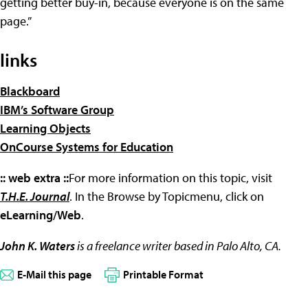
getting better buy-in, because everyone is on the same
page.”
links
Blackboard
IBM’s Software Group
Learning Objects
OnCourse Systems for Education
:: web extra ::
For more information on this topic, visit
T.H.E. Journal
. In the Browse by Topicmenu, click on
eLearning/Web
.
John K. Waters
is a freelance writer based in Palo Alto, CA.
E-Mail this page
Printable Format