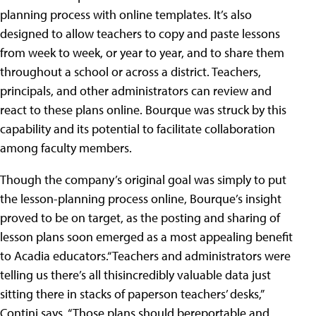
planning process with online templates. It’s also
designed to allow teachers to copy and paste lessons
from week to week, or year to year, and to share them
throughout a school or across a district. Teachers,
principals, and other administrators can review and
react to these plans online. Bourque was struck by this
capability and its potential to facilitate collaboration
among faculty members.
Though the company’s original goal was simply to put
the lesson-planning process online, Bourque’s insight
proved to be on target, as the posting and sharing of
lesson plans soon emerged as a most appealing benefit
to Acadia educators.“Teachers and administrators were
telling us there’s all thisincredibly valuable data just
sitting there in stacks of paperson teachers’ desks,”
Contini says. “Those plans should bereportable and