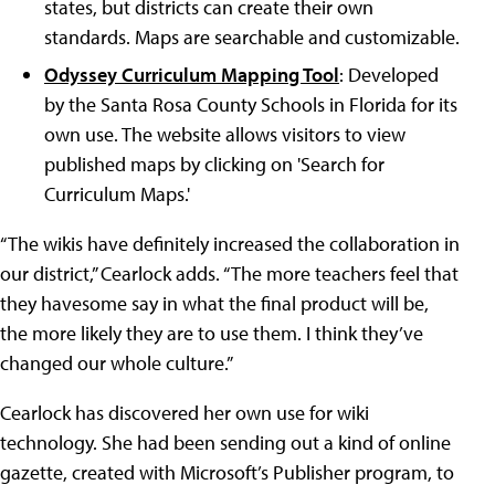
states, but districts can create their own
standards. Maps are searchable and customizable.
Odyssey Curriculum Mapping Tool
: Developed
by the Santa Rosa County Schools in Florida for its
own use. The website allows visitors to view
published maps by clicking on 'Search for
Curriculum Maps.'
“The wikis have definitely increased the collaboration in
our district,” Cearlock adds. “The more teachers feel that
they havesome say in what the final product will be,
the more likely they are to use them. I think they’ve
changed our whole culture.”
Cearlock has discovered her own use for wiki
technology. She had been sending out a kind of online
gazette, created with Microsoft’s Publisher program, to