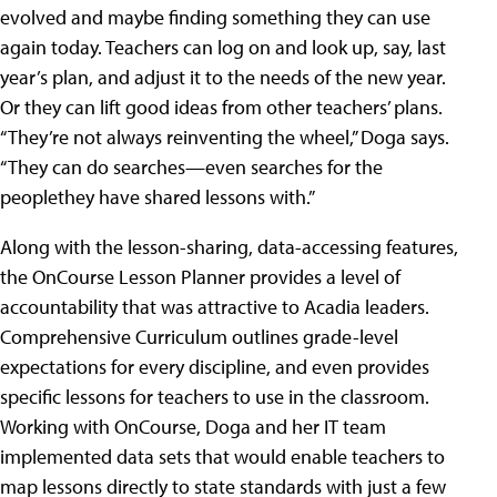
evolved and maybe finding something they can use
again today. Teachers can log on and look up, say, last
year’s plan, and adjust it to the needs of the new year.
Or they can lift good ideas from other teachers’ plans.
“They’re not always reinventing the wheel,” Doga says.
“They can do searches—even searches for the
peoplethey have shared lessons with.”
Along with the lesson-sharing, data-accessing features,
the OnCourse Lesson Planner provides a level of
accountability that was attractive to Acadia leaders.
Comprehensive Curriculum outlines grade-level
expectations for every discipline, and even provides
specific lessons for teachers to use in the classroom.
Working with OnCourse, Doga and her IT team
implemented data sets that would enable teachers to
map lessons directly to state standards with just a few