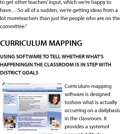
to get other teachers’ input, which we’re happy to
have….So all of a sudden, we’re getting ideas from a
lot moreteachers than just the people who are on the
committee.”
CURRICULUM MAPPING
USING SOFTWARE TO TELL WHETHER WHAT'S
HAPPENINGIN THE CLASSROOM IS IN STEP WITH
DISTRICT GOALS
Curriculum-mapping
software is designed
toshow what is actually
occurring on a dailybasis
in the classroom. It
provides a systemof