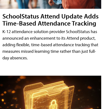
SchoolStatus Attend Update Adds
Time-Based Attendance Tracking
K-12 attendance solution provider SchoolStatus has
announced an enhancement to its Attend product,
adding flexible, time-based attendance tracking that
measures missed learning time rather than just full-
day absences.