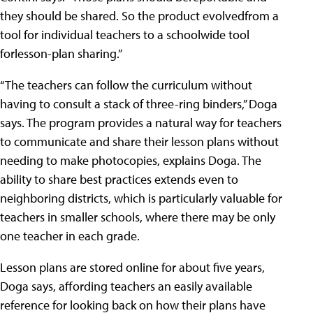
they should be shared. So the product evolvedfrom a
tool for individual teachers to a schoolwide tool
forlesson-plan sharing.”
“The teachers can follow the curriculum without
having to consult a stack of three-ring binders,” Doga
says. The program provides a natural way for teachers
to communicate and share their lesson plans without
needing to make photocopies, explains Doga. The
ability to share best practices extends even to
neighboring districts, which is particularly valuable for
teachers in smaller schools, where there may be only
one teacher in each grade.
Lesson plans are stored online for about five years,
Doga says, affording teachers an easily available
reference for looking back on how their plans have