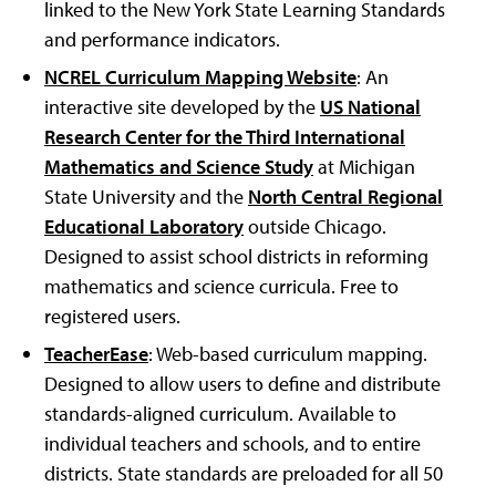
linked to the New York State Learning Standards
and performance indicators.
NCREL Curriculum Mapping Website
: An
interactive site developed by the
US National
Research Center for the Third International
Mathematics and Science Study
at Michigan
State University and the
North Central Regional
Educational Laboratory
outside Chicago.
Designed to assist school districts in reforming
mathematics and science curricula. Free to
registered users.
TeacherEase
: Web-based curriculum mapping.
Designed to allow users to define and distribute
standards-aligned curriculum. Available to
individual teachers and schools, and to entire
districts. State standards are preloaded for all 50