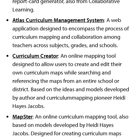
report-card generator, also from Collaborative
Learning.
Atlas Curriculum Management System
: A web
application designed to encompass the process of
curriculum mapping and collaboration among
teachers across subjects, grades, and schools.
Curriculum Creator
: An online mapping tool
designed to allow users to create and edit their
own curriculum maps while searching and
referencing the maps from an entire school or
district. Based on the ideas and models developed
by author and curriculummapping pioneer Heidi
Hayes Jacobs.
MapSter
: An online curriculum mapping tool, also
based on models developed by Heidi Hayes
Jacobs. Designed for creating curriculum maps