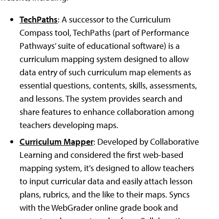
TechPaths
: A successor to the Curriculum
Compass tool, TechPaths (part of Performance
Pathways’ suite of educational software) is a
curriculum mapping system designed to allow
data entry of such curriculum map elements as
essential questions, contents, skills, assessments,
and lessons. The system provides search and
share features to enhance collaboration among
teachers developing maps.
Curriculum Mapper
: Developed by Collaborative
Learning and considered the first web-based
mapping system, it’s designed to allow teachers
to input curricular data and easily attach lesson
plans, rubrics, and the like to their maps. Syncs
with the WebGrader online grade book and