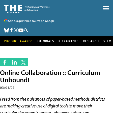
Add as a preferred source on Google
PRODUCT AWARDS
TUTORIALS
K-12 GRANTS
RESEARCH
STEM
Online Collaboration :: Curriculum
Unbound!
03/01/07
Freed from the nuisances of paper-based methods,districts
are making creative use of digital toolsto move their
curricular documents online, whereeducators can