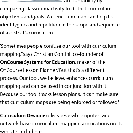
accountability by
comparing classroomactivity to district curriculum
objectives andgoals. A curriculum map can help to
identifygaps and repetition in the scope andsequence
of a district’s curriculum.
'Sometimes people confuse our tool with curriculum
mapping,” says Christian Contini, co-founder of
OnCourse Systems for Education
, maker of the
OnCourse Lesson Planner.“But that’s a different
process. Our tool, we believe, enhances curriculum
mapping and can be used in conjunction with it.
Because our tool tracks lesson plans, it can make sure
that curriculum maps are being enforced or followed.'
Curriculum Designers
lists several computer- and
network-based curriculum-mapping applications on its
website, including: