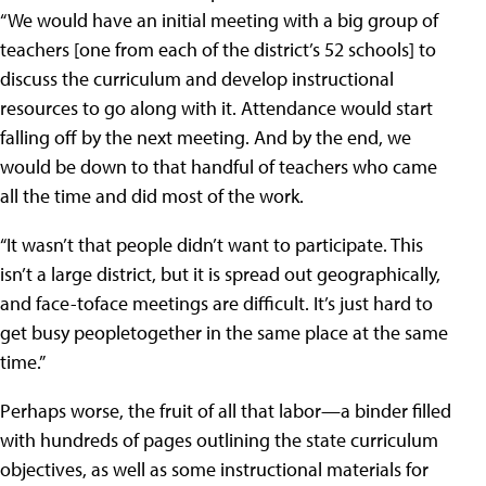
“We would have an initial meeting with a big group of
teachers [one from each of the district’s 52 schools] to
discuss the curriculum and develop instructional
resources to go along with it. Attendance would start
falling off by the next meeting. And by the end, we
would be down to that handful of teachers who came
all the time and did most of the work.
“It wasn’t that people didn’t want to participate. This
isn’t a large district, but it is spread out geographically,
and face-toface meetings are difficult. It’s just hard to
get busy peopletogether in the same place at the same
time.”
Perhaps worse, the fruit of all that labor—a binder filled
with hundreds of pages outlining the state curriculum
objectives, as well as some instructional materials for