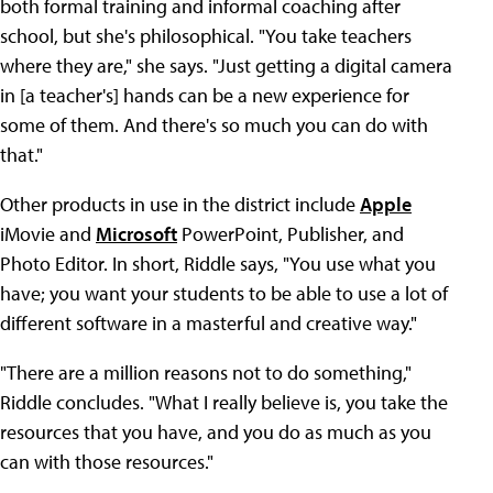
both formal training and informal coaching after
school, but she's philosophical. "You take teachers
where they are," she says. "Just getting a digital camera
in [a teacher's] hands can be a new experience for
some of them. And there's so much you can do with
that."
Other products in use in the district include
Apple
iMovie and
Microsoft
PowerPoint, Publisher, and
Photo Editor. In short, Riddle says, "You use what you
have; you want your students to be able to use a lot of
different software in a masterful and creative way."
"There are a million reasons not to do something,"
Riddle concludes. "What I really believe is, you take the
resources that you have, and you do as much as you
can with those resources."