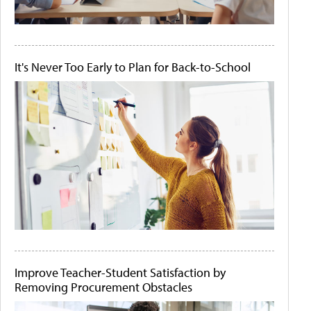
It's Never Too Early to Plan for Back-to-School
Improve Teacher-Student Satisfaction by
Removing Procurement Obstacles