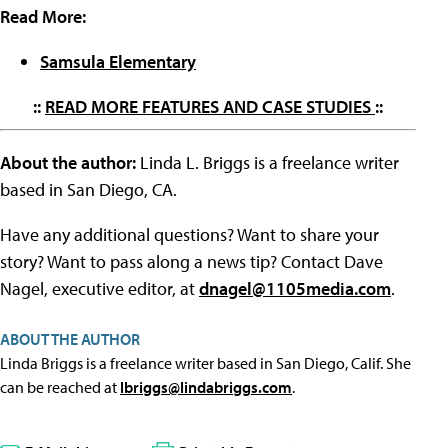
Read More:
Samsula Elementary
::
READ MORE FEATURES AND CASE STUDIES
::
About the author:
Linda L. Briggs is a freelance writer
based in San Diego, CA.
Have any additional questions? Want to share your
story? Want to pass along a news tip? Contact Dave
Nagel, executive editor, at
dnagel@1105media.com
.
ABOUT THE AUTHOR
Linda Briggs is a freelance writer based in San Diego, Calif. She
can be reached at
lbriggs@lindabriggs.com
.