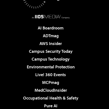
AI Boardroom
ADTmag
AWS Insider
Campus Security Today
Campus Technology
Environmental Protection
Live! 360 Events
MCPmag
MedCloudInsider
Occupational Health & Safety
Pure AI