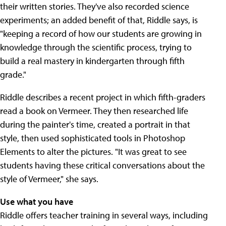
their written stories. They've also recorded science
experiments; an added benefit of that, Riddle says, is
"keeping a record of how our students are growing in
knowledge through the scientific process, trying to
build a real mastery in kindergarten through fifth
grade."
Riddle describes a recent project in which fifth-graders
read a book on Vermeer. They then researched life
during the painter's time, created a portrait in that
style, then used sophisticated tools in Photoshop
Elements to alter the pictures. "It was great to see
students having these critical conversations about the
style of Vermeer," she says.
Use what you have
Riddle offers teacher training in several ways, including