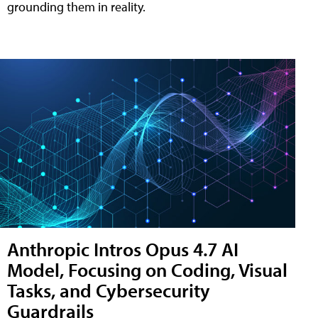
grounding them in reality.
Anthropic Intros Opus 4.7 AI
Model, Focusing on Coding, Visual
Tasks, and Cybersecurity
Guardrails