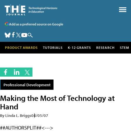
Add as a preferred source on Google
PRODUCT AWARDS
TUTORIALS
K-12 GRANTS
RESEARCH
STEM
Professional Development
Making the Most of Technology at
Hand
By Linda L. Briggs
04/05/07
##AUTHORSPLIT##<--->