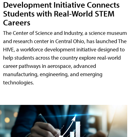
Development Initiative Connects
Students with Real-World STEM
Careers
The Center of Science and Industry, a science museum
and research center in Central Ohio, has launched The
HIVE, a workforce development initiative designed to
help students across the country explore real-world
career pathways in aerospace, advanced
manufacturing, engineering, and emerging
technologies.