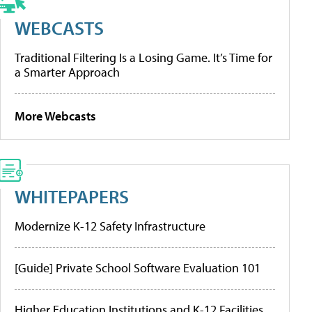
WEBCASTS
Traditional Filtering Is a Losing Game. It’s Time for
a Smarter Approach
More Webcasts
WHITEPAPERS
Modernize K-12 Safety Infrastructure
[Guide] Private School Software Evaluation 101
Higher Education Institutions and K-12 Facilities