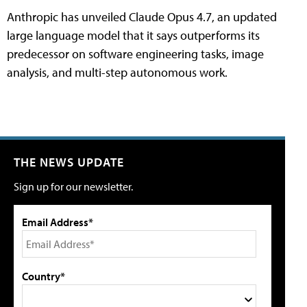
Anthropic has unveiled Claude Opus 4.7, an updated
large language model that it says outperforms its
predecessor on software engineering tasks, image
analysis, and multi-step autonomous work.
THE NEWS UPDATE
Sign up for our newsletter.
Email Address*
Country*