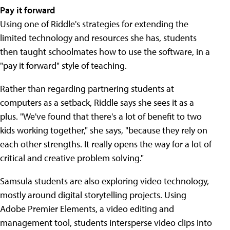
Pay it forward
Using one of Riddle's strategies for extending the
limited technology and resources she has, students
then taught schoolmates how to use the software, in a
"pay it forward" style of teaching.
Rather than regarding partnering students at
computers as a setback, Riddle says she sees it as a
plus. "We've found that there's a lot of benefit to two
kids working together," she says, "because they rely on
each other strengths. It really opens the way for a lot of
critical and creative problem solving."
Samsula students are also exploring video technology,
mostly around digital storytelling projects. Using
Adobe Premier Elements, a video editing and
management tool, students intersperse video clips into