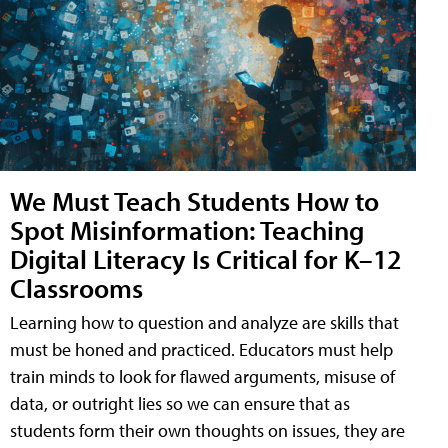
We Must Teach Students How to
Spot Misinformation: Teaching
Digital Literacy Is Critical for K–12
Classrooms
Learning how to question and analyze are skills that
must be honed and practiced. Educators must help
train minds to look for flawed arguments, misuse of
data, or outright lies so we can ensure that as
students form their own thoughts on issues, they are