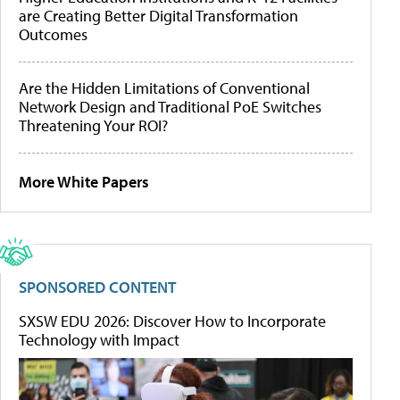
are Creating Better Digital Transformation
Outcomes
Are the Hidden Limitations of Conventional
Network Design and Traditional PoE Switches
Threatening Your ROI?
More White Papers
SPONSORED CONTENT
SXSW EDU 2026: Discover How to Incorporate
Technology with Impact