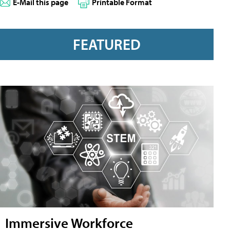
E-Mail this page
Printable Format
FEATURED
Immersive Workforce