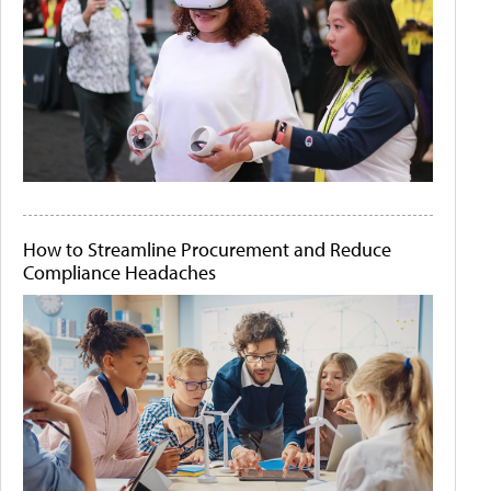
How to Streamline Procurement and Reduce
Compliance Headaches