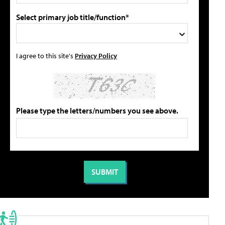
Select primary job title/function*
I agree to this site's
Privacy Policy
Please type the letters/numbers you see above.