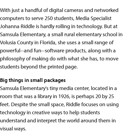
With just a handful of digital cameras and networked
computers to serve 250 students, Media Specialist
Johanna Riddle is hardly rolling in technology. But at
Samsula Elementary, a small rural elementary school in
Volusia County in Florida, she uses a small range of
powerful--and fun--software products, along with a
philosophy of making do with what she has, to move
students beyond the printed page.
Big things in small packages
Samsula Elementary's tiny media center, located in a
room that was a library in 1926, is perhaps 20 by 25
feet. Despite the small space, Riddle focuses on using
technology in creative ways to help students
understand and interpret the world around them in
visual ways.