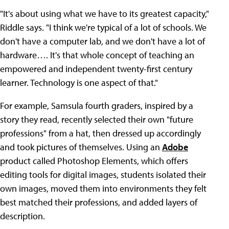
"It's about using what we have to its greatest capacity,"
Riddle says. "I think we're typical of a lot of schools. We
don't have a computer lab, and we don't have a lot of
hardware…. It's that whole concept of teaching an
empowered and independent twenty-first century
learner. Technology is one aspect of that."
For example, Samsula fourth graders, inspired by a
story they read, recently selected their own "future
professions" from a hat, then dressed up accordingly
and took pictures of themselves. Using an
Adobe
product called Photoshop Elements, which offers
editing tools for digital images, students isolated their
own images, moved them into environments they felt
best matched their professions, and added layers of
description.