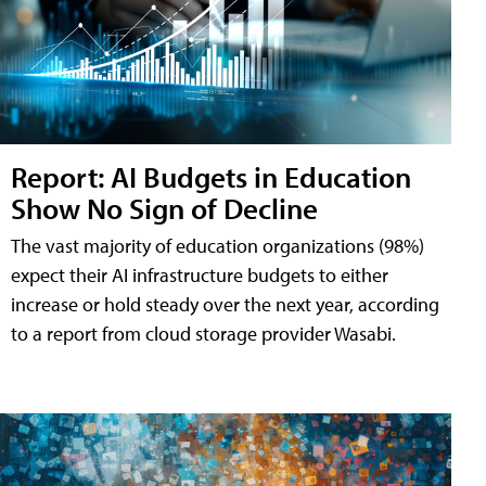
Report: AI Budgets in Education
Show No Sign of Decline
The vast majority of education organizations (98%)
expect their AI infrastructure budgets to either
increase or hold steady over the next year, according
to a report from cloud storage provider Wasabi.