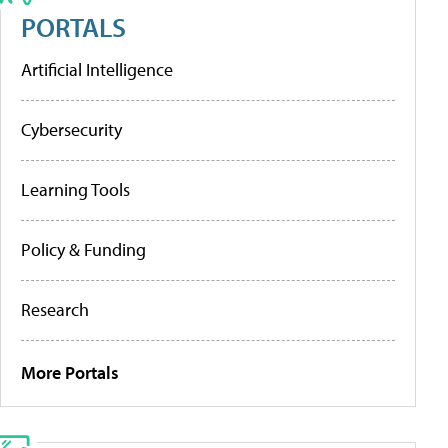
PORTALS
Artificial Intelligence
Cybersecurity
Learning Tools
Policy & Funding
Research
More Portals