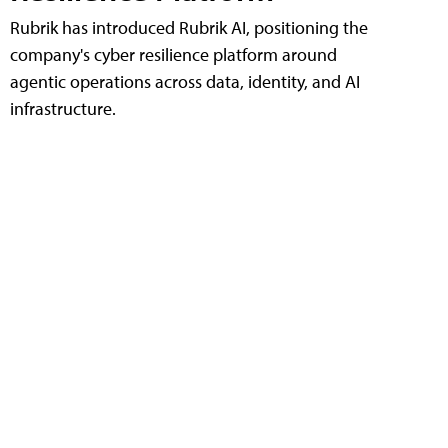
Rubrik has introduced Rubrik AI, positioning the
company's cyber resilience platform around
agentic operations across data, identity, and AI
infrastructure.