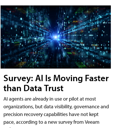
Survey: AI Is Moving Faster
than Data Trust
AI agents are already in use or pilot at most
organizations, but data visibility, governance and
precision recovery capabilities have not kept
pace, according to a new survey from Veeam