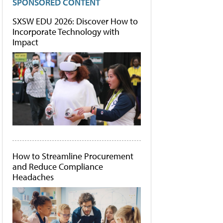
SPONSORED CONTENT
SXSW EDU 2026: Discover How to
Incorporate Technology with
Impact
How to Streamline Procurement
and Reduce Compliance
Headaches