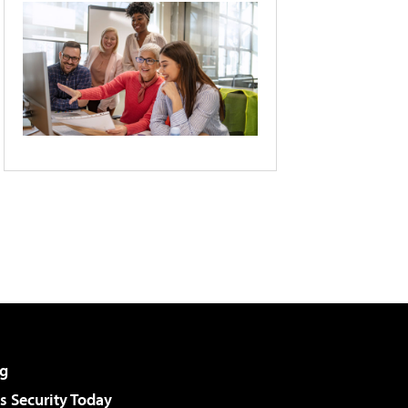
g
 Security Today