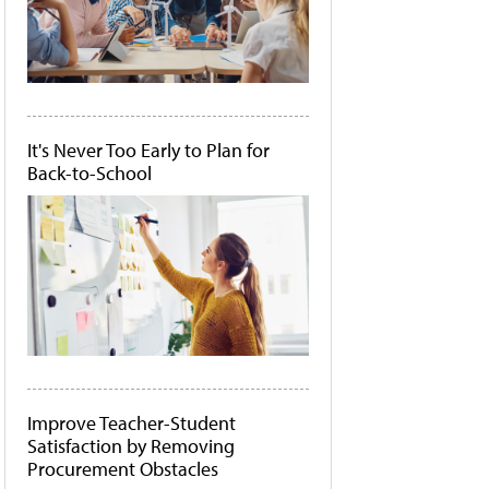
It's Never Too Early to Plan for
Back-to-School
Improve Teacher-Student
Satisfaction by Removing
Procurement Obstacles