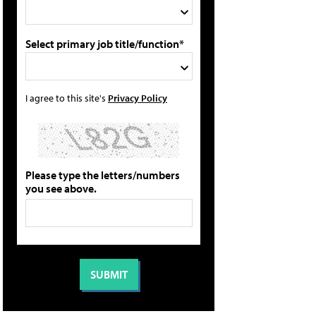
Select primary job title/function*
I agree to this site's
Privacy Policy
Please type the letters/numbers
you see above.