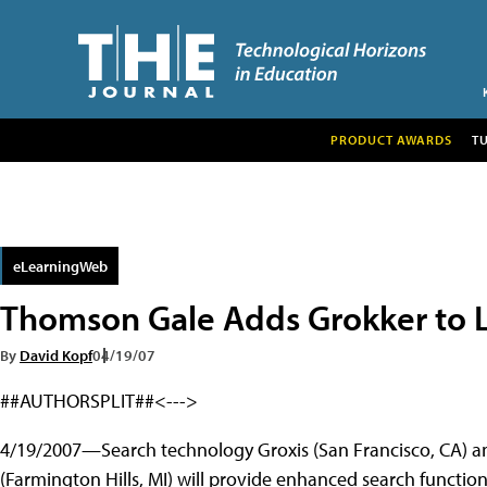
PRODUCT AWARDS
T
eLearningWeb
Thomson Gale Adds Grokker to L
By
David Kopf
04/19/07
##AUTHORSPLIT##<--->
4/19/2007—Search technology Groxis (San Francisco, CA) a
(Farmington Hills, MI) will provide enhanced search functio