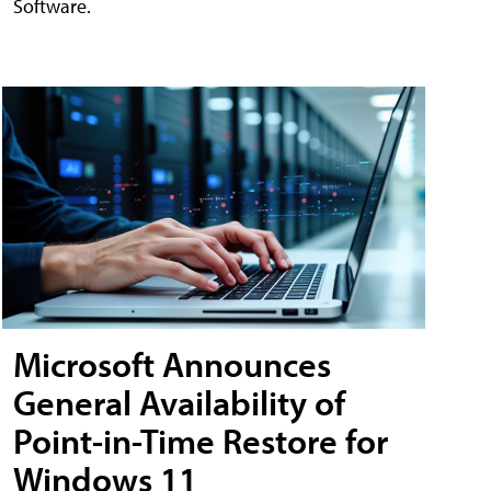
Software.
Microsoft Announces
General Availability of
Point-in-Time Restore for
Windows 11