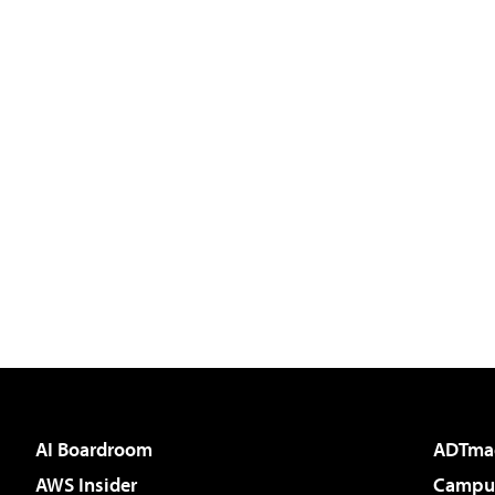
AI Boardroom
ADTma
AWS Insider
Campus