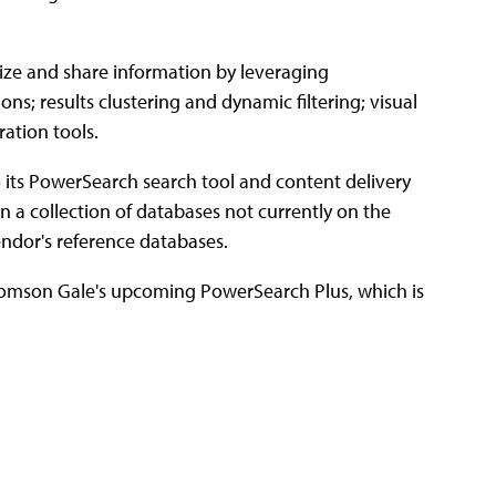
nize and share information by leveraging
ns; results clustering and dynamic filtering; visual
ration tools.
 its PowerSearch search tool and content delivery
on a collection of databases not currently on the
endor's reference databases.
 Thomson Gale's upcoming PowerSearch Plus, which is