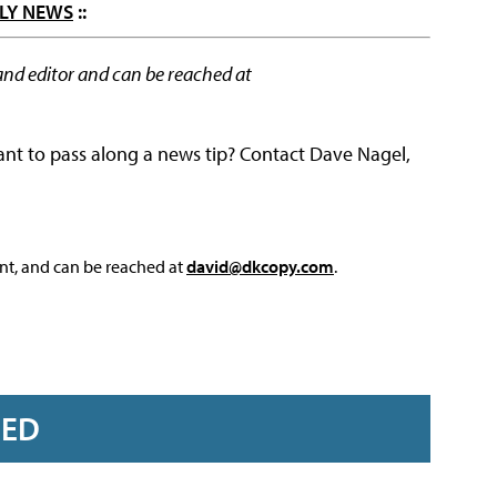
LY NEWS
::
and editor and can be reached at
ant to pass along a news tip? Contact Dave Nagel,
nt, and can be reached at
david@dkcopy.com
.
RED