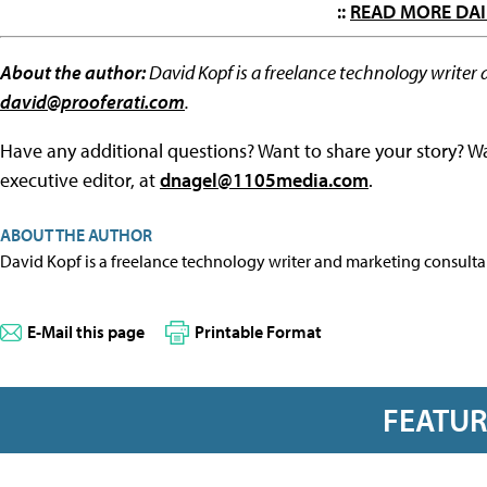
::
READ MORE DAI
About the author:
David Kopf is a freelance technology writer 
david@prooferati.com
.
Have any additional questions? Want to share your story? W
executive editor, at
dnagel@1105media.com
.
ABOUT THE AUTHOR
David Kopf is a freelance technology writer and marketing consulta
E-Mail this page
Printable Format
FEATU