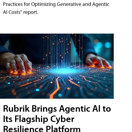
Practices for Optimizing Generative and Agentic
AI Costs" report.
Rubrik Brings Agentic AI to
Its Flagship Cyber
Resilience Platform