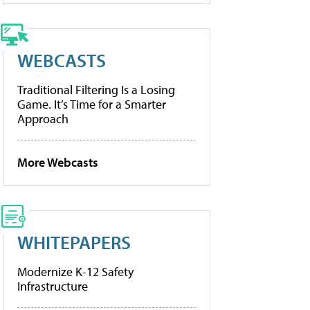
WEBCASTS
Traditional Filtering Is a Losing
Game. It’s Time for a Smarter
Approach
More Webcasts
WHITEPAPERS
Modernize K-12 Safety
Infrastructure