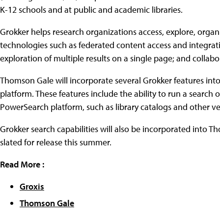
K-12 schools and at public and academic libraries.
Grokker helps research organizations access, explore, orga
technologies such as federated content access and integratio
exploration of multiple results on a single page; and collabo
Thomson Gale will incorporate several Grokker features into
platform. These features include the ability to run a search 
PowerSearch platform, such as library catalogs and other v
Grokker search capabilities will also be incorporated into
slated for release this summer.
Read More :
Groxis
Thomson Gale