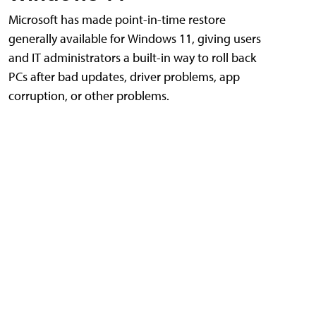
Microsoft has made point-in-time restore
generally available for Windows 11, giving users
and IT administrators a built-in way to roll back
PCs after bad updates, driver problems, app
corruption, or other problems.