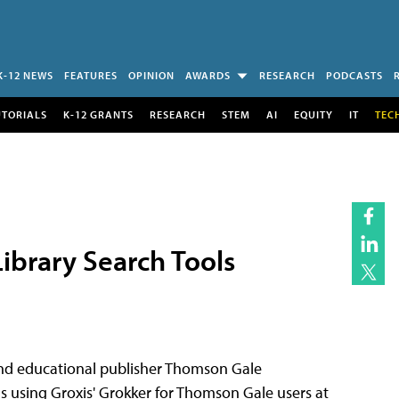
K-12 NEWS
FEATURES
OPINION
AWARDS
RESEARCH
PODCASTS
UTORIALS
K-12 GRANTS
RESEARCH
STEM
AI
EQUITY
IT
TEC
ibrary Search Tools
nd educational publisher Thomson Gale
ns using Groxis' Grokker for Thomson Gale users at