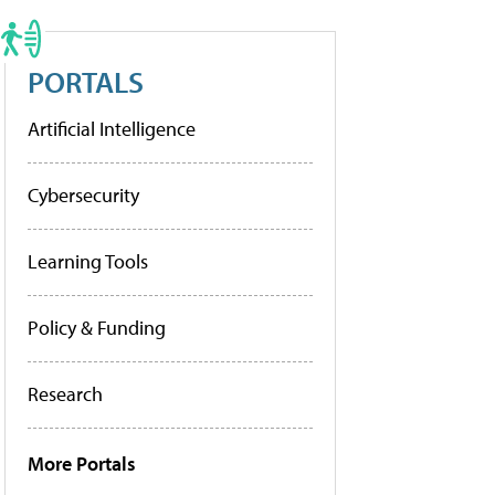
PORTALS
Artificial Intelligence
Cybersecurity
Learning Tools
Policy & Funding
Research
More Portals