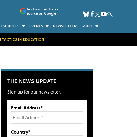
Add as a preferred
source on Google
RESOURCES
EVENTS
NEWSLETTERS
MORE
H TACTICS IN EDUCATION
THE NEWS UPDATE
Sign up for our newsletter.
Email Address*
Country*