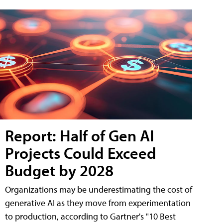
Report: Half of Gen AI
Projects Could Exceed
Budget by 2028
Organizations may be underestimating the cost of
generative AI as they move from experimentation
to production, according to Gartner's "10 Best