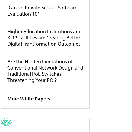
[Guide] Private School Software
Evaluation 101
Higher Education Institutions and
K-12 Facilities are Creating Better
Digital Transformation Outcomes
Are the Hidden Limitations of
Conventional Network Design and
Traditional PoE Switches
Threatening Your ROI?
More White Papers