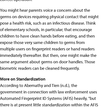
You might hear parents voice a concern about the
germs on devices requiring physical contact that might
pose a health risk, such as an infectious disease. Think
of elementary schools, in particular, that encourage
children to have clean hands before eating, and then
expose those very same children to germs from
multiple users on fingerprint readers or hand readers
immediately thereafter. But then, one might make the
same argument about germs on door handles. Those
biometric readers can be cleaned frequently.
More on Standardization
According to Abernathy and Tien (n.d.), the
government in connection with law enforcement uses
Automated Fingerprint ID Systems (AFIS) heavily, "but
there is at present little standardization within the AFIS