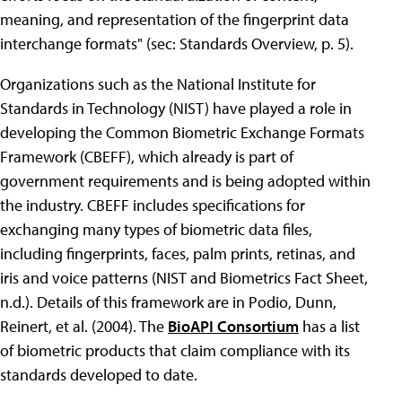
meaning, and representation of the fingerprint data
interchange formats" (sec: Standards Overview, p. 5).
Organizations such as the National Institute for
Standards in Technology (NIST) have played a role in
developing the Common Biometric Exchange Formats
Framework (CBEFF), which already is part of
government requirements and is being adopted within
the industry. CBEFF includes specifications for
exchanging many types of biometric data files,
including fingerprints, faces, palm prints, retinas, and
iris and voice patterns (NIST and Biometrics Fact Sheet,
n.d.). Details of this framework are in Podio, Dunn,
Reinert, et al. (2004). The
BioAPI Consortium
has a list
of biometric products that claim compliance with its
standards developed to date.