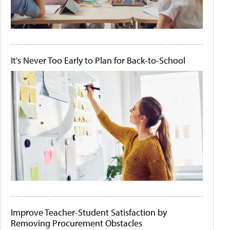
It's Never Too Early to Plan for Back-to-School
Improve Teacher-Student Satisfaction by
Removing Procurement Obstacles