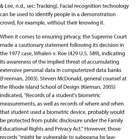
& Lee, n.d., sec: Tracking). Facial recognition technology
can be used to identify people in a demonstration
crowd, for example, without their knowing it.
When it comes to ensuring privacy, the Supreme Court
made a cautionary statement following its decision in
the 1977 case, Whalen v. Roe (429 U.S. 589), indicating
its awareness of the implied threat of accumulating
extensive personal data in computerized data banks
(Freeman, 2003). Steven McDonald, general counsel at
the Rhode Island School of Design (Kiernan, 2005)
indicated, "Records of a student's biometric
measurements, as well as records of where and when
that student used a biometric device, probably would
be protected from public disclosure under the Family
Educational Rights and Privacy Act." However, those
records "might be vulnerable to subpoena by law-