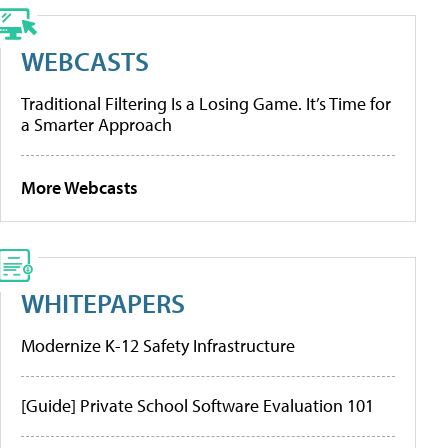
WEBCASTS
Traditional Filtering Is a Losing Game. It’s Time for
a Smarter Approach
More Webcasts
WHITEPAPERS
Modernize K-12 Safety Infrastructure
[Guide] Private School Software Evaluation 101