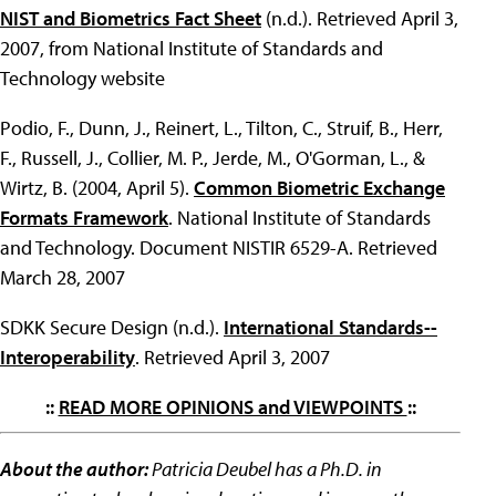
NIST and Biometrics Fact Sheet
(n.d.). Retrieved April 3,
2007, from National Institute of Standards and
Technology website
Podio, F., Dunn, J., Reinert, L., Tilton, C., Struif, B., Herr,
F., Russell, J., Collier, M. P., Jerde, M., O'Gorman, L., &
Wirtz, B. (2004, April 5).
Common Biometric Exchange
Formats Framework
. National Institute of Standards
and Technology. Document NISTIR 6529-A. Retrieved
March 28, 2007
SDKK Secure Design (n.d.).
International Standards--
Interoperability
. Retrieved April 3, 2007
::
READ MORE OPINIONS and VIEWPOINTS
::
About the author:
Patricia Deubel has a Ph.D. in