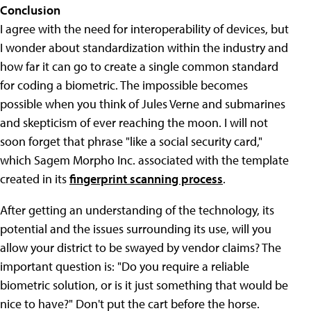
Conclusion
I agree with the need for interoperability of devices, but
I wonder about standardization within the industry and
how far it can go to create a single common standard
for coding a biometric. The impossible becomes
possible when you think of Jules Verne and submarines
and skepticism of ever reaching the moon. I will not
soon forget that phrase "like a social security card,"
which Sagem Morpho Inc. associated with the template
created in its
fingerprint scanning process
.
After getting an understanding of the technology, its
potential and the issues surrounding its use, will you
allow your district to be swayed by vendor claims? The
important question is: "Do you require a reliable
biometric solution, or is it just something that would be
nice to have?" Don't put the cart before the horse.