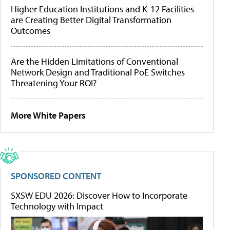
Higher Education Institutions and K-12 Facilities
are Creating Better Digital Transformation
Outcomes
Are the Hidden Limitations of Conventional
Network Design and Traditional PoE Switches
Threatening Your ROI?
More White Papers
SPONSORED CONTENT
SXSW EDU 2026: Discover How to Incorporate
Technology with Impact