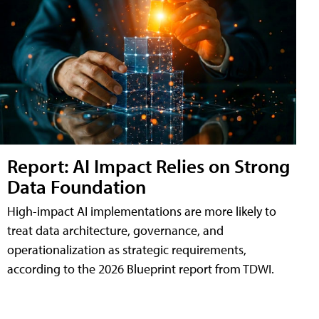
Report: AI Impact Relies on Strong
Data Foundation
High-impact AI implementations are more likely to
treat data architecture, governance, and
operationalization as strategic requirements,
according to the 2026 Blueprint report from TDWI.