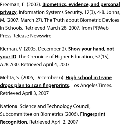
Freeman, E. (2003).
Biometrics, evidence, and personal
privacy
. Information Systems Security, 12(3), 4-8. Johns,
M. (2007, March 27). The Truth about Biometric Devices
in Schools. Retrieved March 28, 2007, from PRWeb
Press Release Newswire
Kiernan, V. (2005, December 2).
Show your hand, not
your ID
. The Chronicle of Higher Education, 52(15),
A28-A30. Retrieved April 4, 2007
Mehta, S. (2006, December 6).
High school in Irvine
drops plan to scan fingerprints
. Los Angeles Times.
Retrieved April 3, 2007
National Science and Technology Council,
Subcommittee on Biometrics (2006).
Fingerprint
Recognition
. Retrieved April 2, 2007