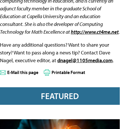
computing technology in education, and is currently an
adjunct faculty member in the graduate School of
Education at Capella University and an education
consultant. She is also the developer of Computing
Technology for Math Excellence at
http://www.ct4me.net
.
Have any additional questions? Want to share your
story? Want to pass along a news tip? Contact Dave
Nagel, executive editor, at
dnagel@1105media.com
.
E-Mail this page
Printable Format
FEATURED