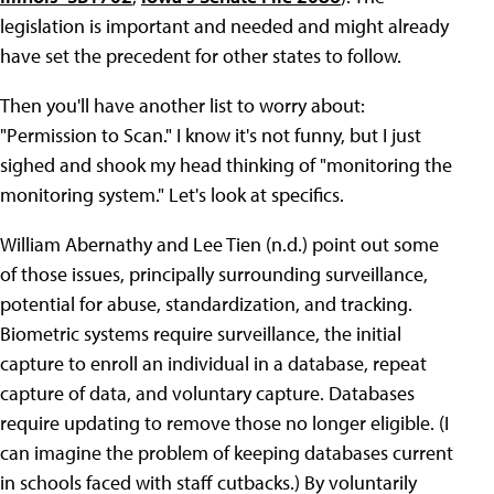
legislation is important and needed and might already
have set the precedent for other states to follow.
Then you'll have another list to worry about:
"Permission to Scan." I know it's not funny, but I just
sighed and shook my head thinking of "monitoring the
monitoring system." Let's look at specifics.
William Abernathy and Lee Tien (n.d.) point out some
of those issues, principally surrounding surveillance,
potential for abuse, standardization, and tracking.
Biometric systems require surveillance, the initial
capture to enroll an individual in a database, repeat
capture of data, and voluntary capture. Databases
require updating to remove those no longer eligible. (I
can imagine the problem of keeping databases current
in schools faced with staff cutbacks.) By voluntarily