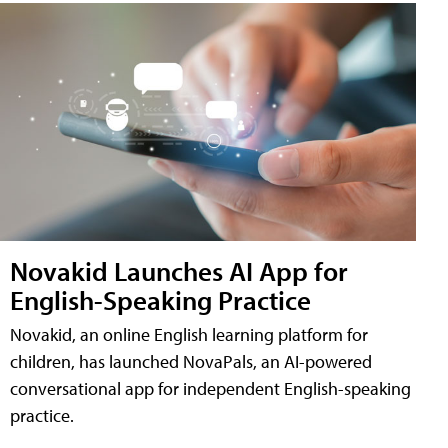
Novakid Launches AI App for
English-Speaking Practice
Novakid, an online English learning platform for
children, has launched NovaPals, an AI-powered
conversational app for independent English-speaking
practice.