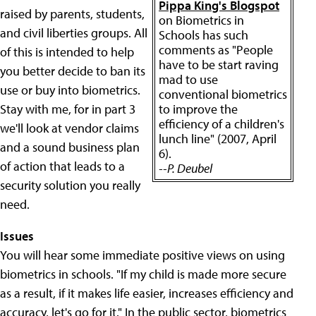
Pippa King's Blogspot
raised by parents, students,
on Biometrics in
and civil liberties groups. All
Schools has such
comments as "People
of this is intended to help
have to be start raving
you better decide to ban its
mad to use
use or buy into biometrics.
conventional biometrics
Stay with me, for in part 3
to improve the
efficiency of a children's
we'll look at vendor claims
lunch line" (2007, April
and a sound business plan
6).
of action that leads to a
--P. Deubel
security solution you really
need.
Issues
You will hear some immediate positive views on using
biometrics in schools. "If my child is made more secure
as a result, if it makes life easier, increases efficiency and
accuracy, let's go for it." In the public sector, biometrics