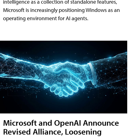
intelligence as a collection of standalone features,
Microsoft is increasingly positioning Windows as an
operating environment for AI agents.
Microsoft and OpenAI Announce
Revised Alliance, Loosening