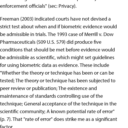
enforcement officials" (sec: Privacy).
Freeman (2003) indicated courts have not devised a
strict test about when and if biometric evidence would
be admissible in trials. The 1993 case of Merrill v. Dow
Pharmaceuticals (509 U.S. 579) did produce five
conditions that should be met before evidence would
be admissible as scientific, which might set guidelines
for using biometric data as evidence. These include
"Whether the theory or technique has been or can be
tested; The theory or technique has been subjected to
peer review or publication; The existence and
maintenance of standards controlling use of the
technique; General acceptance of the technique in the
scientific community; A known potential rate of error"
(p. 7). That "rate of error" does strike me as a significant
factor.