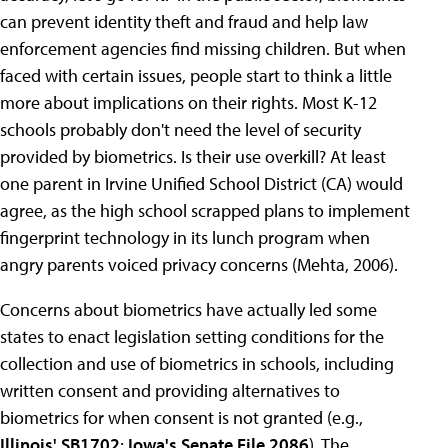
can prevent identity theft and fraud and help law
enforcement agencies find missing children. But when
faced with certain issues, people start to think a little
more about implications on their rights. Most K-12
schools probably don't need the level of security
provided by biometrics. Is their use overkill? At least
one parent in Irvine Unified School District (CA) would
agree, as the high school scrapped plans to implement
fingerprint technology in its lunch program when
angry parents voiced privacy concerns (Mehta, 2006).
Concerns about biometrics have actually led some
states to enact legislation setting conditions for the
collection and use of biometrics in schools, including
written consent and providing alternatives to
biometrics for when consent is not granted (e.g.,
Illinois' SB1702
;
Iowa's Senate File 2086
). The