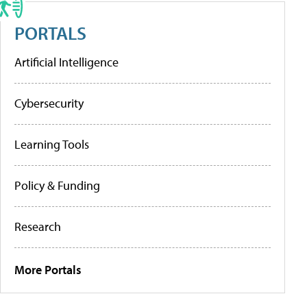
PORTALS
Artificial Intelligence
Cybersecurity
Learning Tools
Policy & Funding
Research
More Portals