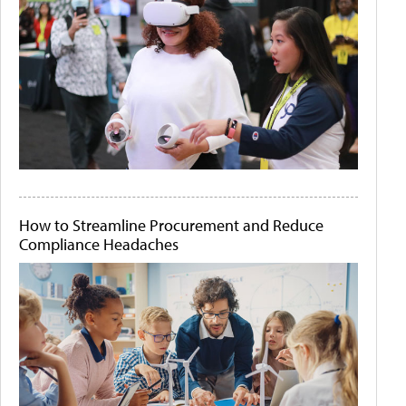
How to Streamline Procurement and Reduce
Compliance Headaches