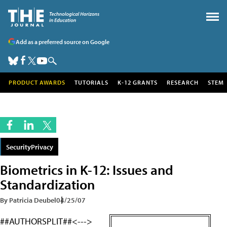
Add as a preferred source on Google
PRODUCT AWARDS
TUTORIALS
K-12 GRANTS
RESEARCH
STEM
SecurityPrivacy
Biometrics in K-12: Issues and
Standardization
By Patricia Deubel
04/25/07
##AUTHORSPLIT##<--->