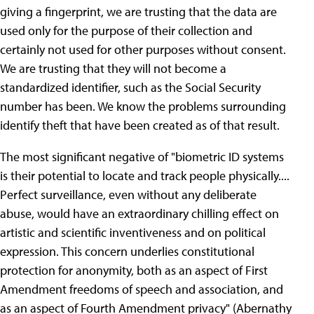
giving a fingerprint, we are trusting that the data are
used only for the purpose of their collection and
certainly not used for other purposes without consent.
We are trusting that they will not become a
standardized identifier, such as the Social Security
number has been. We know the problems surrounding
identify theft that have been created as of that result.
The most significant negative of "biometric ID systems
is their potential to locate and track people physically....
Perfect surveillance, even without any deliberate
abuse, would have an extraordinary chilling effect on
artistic and scientific inventiveness and on political
expression. This concern underlies constitutional
protection for anonymity, both as an aspect of First
Amendment freedoms of speech and association, and
as an aspect of Fourth Amendment privacy" (Abernathy