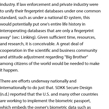
industry. If law enforcement and private industry were
to unify their fingerprint databases under one common
standard, such as under a national ID system, this
would potentially put one's entire life history in
interoperating databases that are only a fingerprint
away" (sec: Linking). Given sufficient time, resources,
and research, it is conceivable. A great deal of
cooperation in the scientific and business community
and attitude adjustment regarding "Big Brother"
among citizens of the world would be needed to make
it happen.
There are efforts underway nationally and
internationally to do just that. SDKK Secure Design
(n.d.) reported that the U.S. and many other countries
are working to implement the biometric passport,
which embeds the owner's biometric data such as