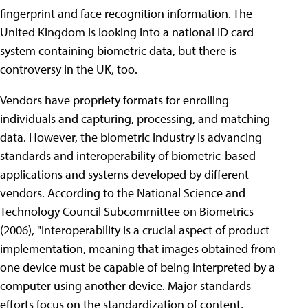
fingerprint and face recognition information. The
United Kingdom is looking into a national ID card
system containing biometric data, but there is
controversy in the UK, too.
Vendors have propriety formats for enrolling
individuals and capturing, processing, and matching
data. However, the biometric industry is advancing
standards and interoperability of biometric-based
applications and systems developed by different
vendors. According to the National Science and
Technology Council Subcommittee on Biometrics
(2006), "Interoperability is a crucial aspect of product
implementation, meaning that images obtained from
one device must be capable of being interpreted by a
computer using another device. Major standards
efforts focus on the standardization of content,