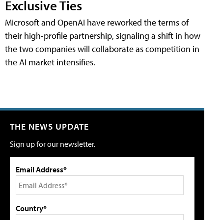
Exclusive Ties
Microsoft and OpenAI have reworked the terms of
their high-profile partnership, signaling a shift in how
the two companies will collaborate as competition in
the AI market intensifies.
THE NEWS UPDATE
Sign up for our newsletter.
Email Address*
Country*