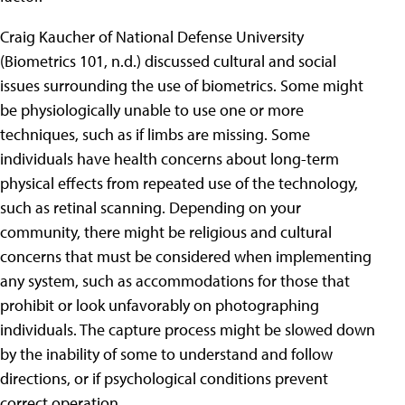
Craig Kaucher of National Defense University
(Biometrics 101, n.d.) discussed cultural and social
issues surrounding the use of biometrics. Some might
be physiologically unable to use one or more
techniques, such as if limbs are missing. Some
individuals have health concerns about long-term
physical effects from repeated use of the technology,
such as retinal scanning. Depending on your
community, there might be religious and cultural
concerns that must be considered when implementing
any system, such as accommodations for those that
prohibit or look unfavorably on photographing
individuals. The capture process might be slowed down
by the inability of some to understand and follow
directions, or if psychological conditions prevent
correct operation.