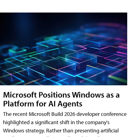
Microsoft Positions Windows as a
Platform for AI Agents
The recent Microsoft Build 2026 developer conference
highlighted a significant shift in the company's
Windows strategy. Rather than presenting artificial