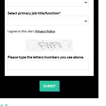
Select primary job title/function*
I agree to this site's
Privacy Policy
Please type the letters/numbers you see above.