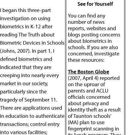
See for Yourself
I began this three-part
You can find any
investigation on using
number of news
biometrics in K-12 after
reports, websites and
reading The Truth about
blogs posting concerns
about biometrics in
Biometric Devices in Schools
schools. If you are also
(Johns, 2007). In part 1, I
concerned, investigate
defined biometrics and
these resources:
indicated that they are
The Boston Globe
creeping into nearly every
(2007, April 4) reported
market in our society,
on the uproar of
parents and ACLU
particularly since the
officials concerned
tragedy of September 11.
about privacy and
There are applications used
identity theft as a result
in education to authenticate
of Taunton schools'
(MA) plan to use
transactions; control entry
fingerprint scanning in
into various facilities;
its lunch program. They