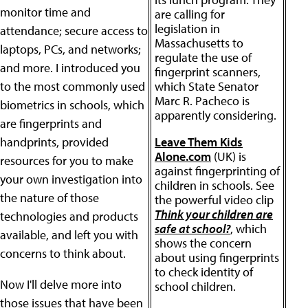
monitor time and
are calling for
legislation in
attendance; secure access to
Massachusetts to
laptops, PCs, and networks;
regulate the use of
and more. I introduced you
fingerprint scanners,
to the most commonly used
which State Senator
Marc R. Pacheco is
biometrics in schools, which
apparently considering.
are fingerprints and
handprints, provided
Leave Them Kids
Alone.com
(UK) is
resources for you to make
against fingerprinting of
your own investigation into
children in schools. See
the nature of those
the powerful video clip
Think your children are
technologies and products
safe at school?
, which
available, and left you with
shows the concern
concerns to think about.
about using fingerprints
to check identity of
Now I'll delve more into
school children.
those issues that have been