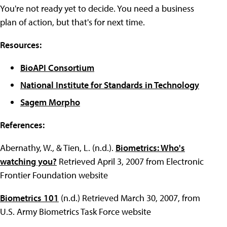
You're not ready yet to decide. You need a business
plan of action, but that's for next time.
Resources:
BioAPI Consortium
National Institute for Standards in Technology
Sagem Morpho
References:
Abernathy, W., & Tien, L. (n.d.).
Biometrics: Who's
watching you?
Retrieved April 3, 2007 from Electronic
Frontier Foundation website
Biometrics 101
(n.d.) Retrieved March 30, 2007, from
U.S. Army Biometrics Task Force website