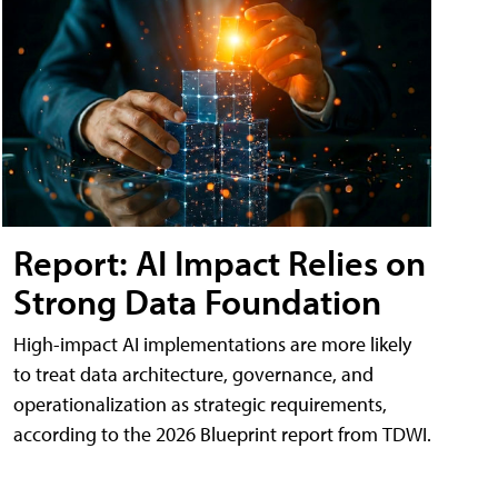
Report: AI Impact Relies on
Strong Data Foundation
High-impact AI implementations are more likely
to treat data architecture, governance, and
operationalization as strategic requirements,
according to the 2026 Blueprint report from TDWI.