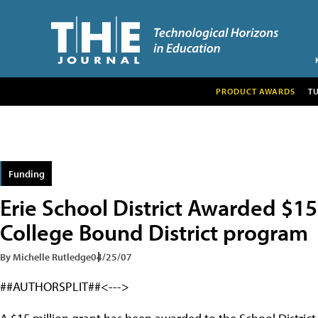
PRODUCT AWARDS
T
Funding
Erie School District Awarded $15
College Bound District program
By Michelle Rutledge
04/25/07
##AUTHORSPLIT##<--->