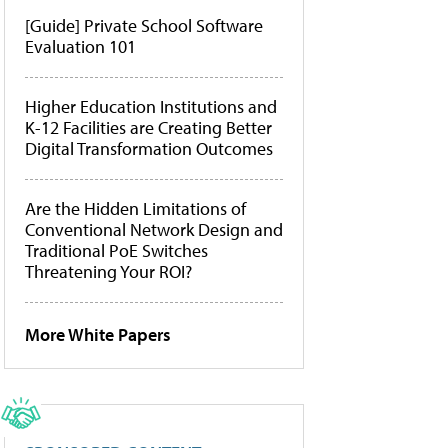
[Guide] Private School Software
Evaluation 101
Higher Education Institutions and
K-12 Facilities are Creating Better
Digital Transformation Outcomes
Are the Hidden Limitations of
Conventional Network Design and
Traditional PoE Switches
Threatening Your ROI?
More White Papers