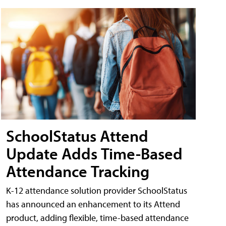
SchoolStatus Attend
Update Adds Time-Based
Attendance Tracking
K-12 attendance solution provider SchoolStatus
has announced an enhancement to its Attend
product, adding flexible, time-based attendance