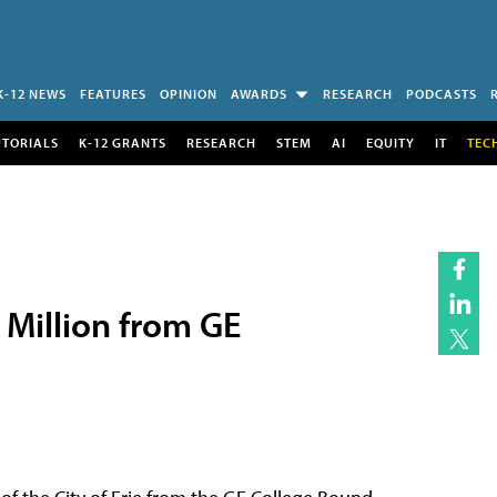
K-12 NEWS
FEATURES
OPINION
AWARDS
RESEARCH
PODCASTS
UTORIALS
K-12 GRANTS
RESEARCH
STEM
AI
EQUITY
IT
TEC
 Million from GE