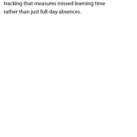
tracking that measures missed learning time
rather than just full-day absences.