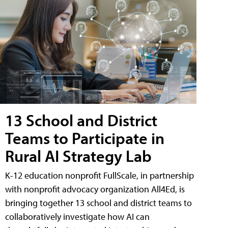
13 School and District
Teams to Participate in
Rural AI Strategy Lab
K-12 education nonprofit FullScale, in partnership
with nonprofit advocacy organization All4Ed, is
bringing together 13 school and district teams to
collaboratively investigate how AI can