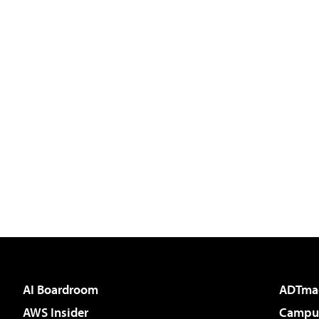
AI Boardroom
ADTma
AWS Insider
Campus