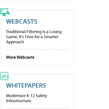
WEBCASTS
Traditional Filtering Is a Losing
Game. It’s Time for a Smarter
Approach
More Webcasts
WHITEPAPERS
Modernize K-12 Safety
Infrastructure