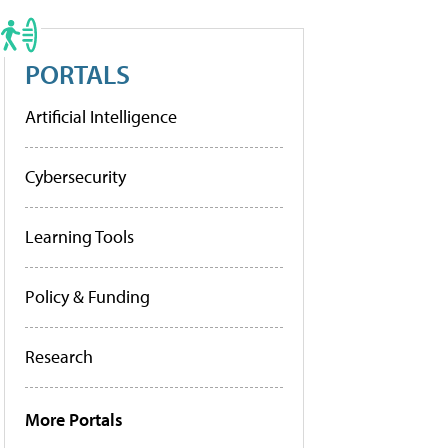
PORTALS
Artificial Intelligence
Cybersecurity
Learning Tools
Policy & Funding
Research
More Portals