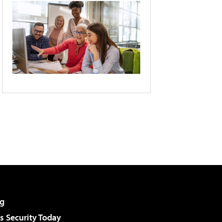
g
 Security Today