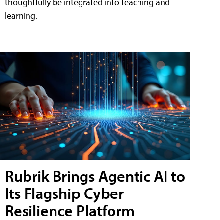
thoughtfully be integrated into teaching and
learning.
Rubrik Brings Agentic AI to
Its Flagship Cyber
Resilience Platform