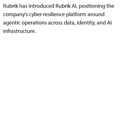
Rubrik has introduced Rubrik AI, positioning the
company's cyber resilience platform around
agentic operations across data, identity, and AI
infrastructure.