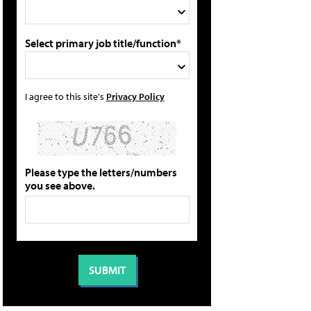
Select primary job title/function*
I agree to this site's
Privacy Policy
Please type the letters/numbers
you see above.