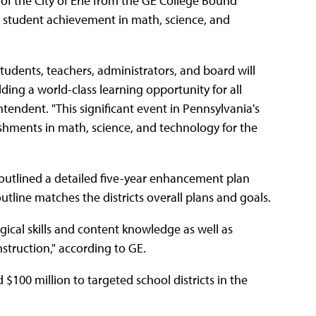
of the City of Erie from the GE College Bound
e student achievement in math, science, and
tudents, teachers, administrators, and board will
ilding a world-class learning opportunity for all
intendent. "This significant event in Pennsylvania's
ishments in math, science, and technology for the
"outlined a detailed five-year enhancement plan
tline matches the districts overall plans and goals.
gical skills and content knowledge as well as
nstruction," according to GE.
$100 million to targeted school districts in the