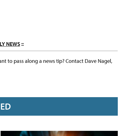
LY NEWS
::
ant to pass along a news tip? Contact Dave Nagel,
RED