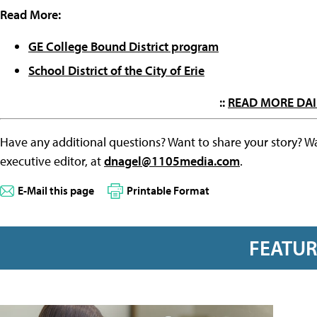
Read More:
GE College Bound District program
School District of the City of Erie
::
READ MORE DAI
Have any additional questions? Want to share your story? W
executive editor, at
dnagel@1105media.com
.
E-Mail this page
Printable Format
FEATU