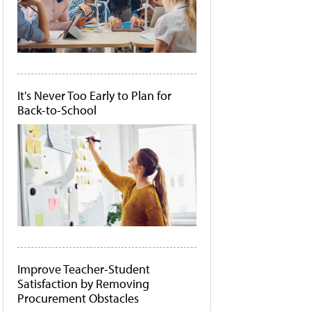
It's Never Too Early to Plan for
Back-to-School
Improve Teacher-Student
Satisfaction by Removing
Procurement Obstacles