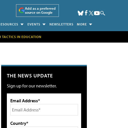
Add as a preferred
source on Google
RESOURCES
EVENTS
NEWSLETTERS
MORE
H TACTICS IN EDUCATION
THE NEWS UPDATE
Sign up for our newsletter.
Email Address*
Country*