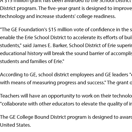
A $15 million grant has been awarded to the School District 
District program. The five-year grant is designed to improv
technology and increase students' college readiness.
"The GE Foundation's $15 million vote of confidence in the s
enable the Erie School District to accelerate its efforts of bu
students," said James E. Barker, School District of Erie super
educational history will break the sound barrier of accompl
students and families of Erie."
According to GE, school district employees and GE leaders 
with means of measuring progress and success." The grant ou
Teachers will have an opportunity to work on their technolo
"collaborate with other educators to elevate the quality of i
The GE College Bound District program is designed to award 
United States.