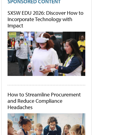
SPONSORED CONTENT
SXSW EDU 2026: Discover How to
Incorporate Technology with
Impact
How to Streamline Procurement
and Reduce Compliance
Headaches