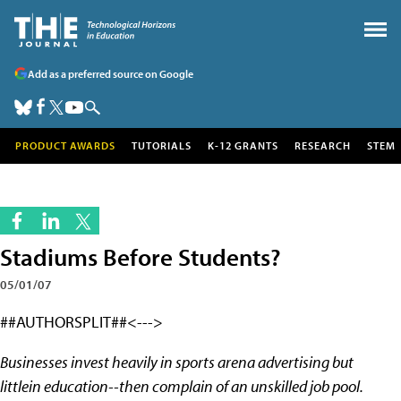
Add as a preferred source on Google
PRODUCT AWARDS
TUTORIALS
K-12 GRANTS
RESEARCH
STEM
Stadiums Before Students?
05/01/07
##AUTHORSPLIT##<--->
Businesses invest heavily in sports arena advertising but
littlein education--then complain of an unskilled job pool.