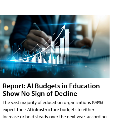
Report: AI Budgets in Education
Show No Sign of Decline
The vast majority of education organizations (98%)
expect their AI infrastructure budgets to either
increase or hold steady over the next year, according