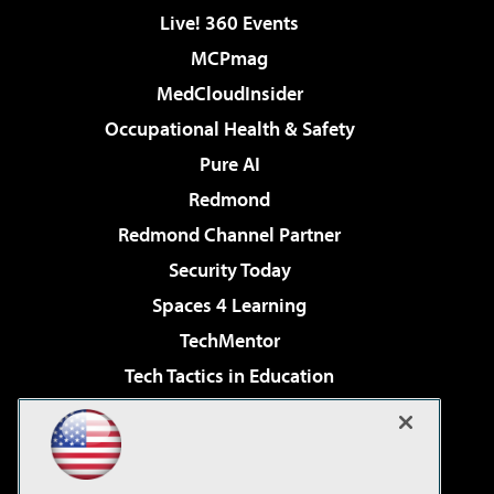
Live! 360 Events
MCPmag
MedCloudInsider
Occupational Health & Safety
Pure AI
Redmond
Redmond Channel Partner
Security Today
Spaces 4 Learning
TechMentor
Tech Tactics in Education
The AI Pivot
Virtualization & Cloud Review
Visual Studio Magazine