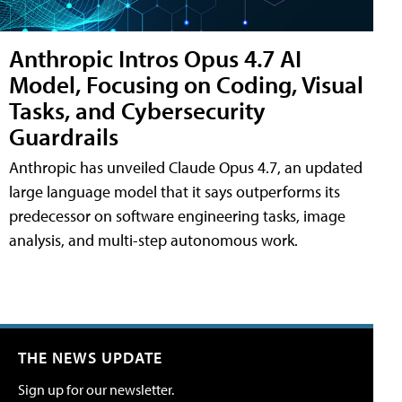
Anthropic Intros Opus 4.7 AI
Model, Focusing on Coding, Visual
Tasks, and Cybersecurity
Guardrails
Anthropic has unveiled Claude Opus 4.7, an updated
large language model that it says outperforms its
predecessor on software engineering tasks, image
analysis, and multi-step autonomous work.
THE NEWS UPDATE
Sign up for our newsletter.