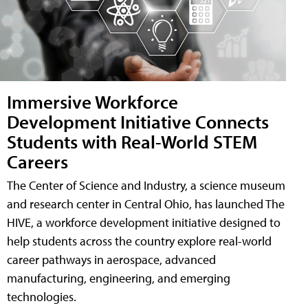
Immersive Workforce
Development Initiative Connects
Students with Real-World STEM
Careers
The Center of Science and Industry, a science museum
and research center in Central Ohio, has launched The
HIVE, a workforce development initiative designed to
help students across the country explore real-world
career pathways in aerospace, advanced
manufacturing, engineering, and emerging
technologies.