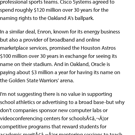
professional sports teams. Cisco Systems agreed to
spend roughly $120 million over 30 years for the
naming rights to the Oakland A's ballpark.
In a similar deal, Enron, known for its energy business
but also a provider of broadband and online
marketplace services, promised the Houston Astros
$100 million over 30 years in exchange for seeing its
name on their stadium. And in Oakland, Oracle is
paying about $3 million a year for having its name on
the Golden State Warriors' arena.
I'm not suggesting there is no value in supporting
school athletics or advertising to a broad base-but why
don't companies sponsor new computer labs or
videoconferencing centers for schoolsÃ¢â‚¬Â¦or
competitive programs that reward students for
academic meritÃ¢â‚¬Â¦or mentoring sessions to teach