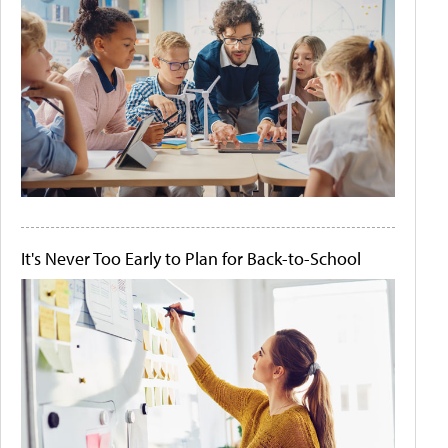
It's Never Too Early to Plan for Back-to-School