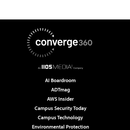
AI Boardroom
ADTmag
AWS Insider
Campus Security Today
Campus Technology
Environmental Protection