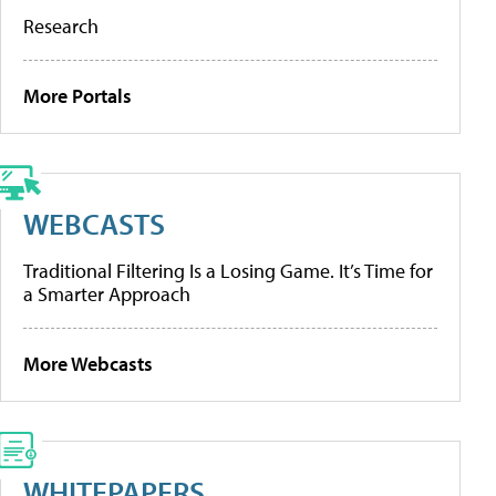
Research
More Portals
WEBCASTS
Traditional Filtering Is a Losing Game. It’s Time for
a Smarter Approach
More Webcasts
WHITEPAPERS