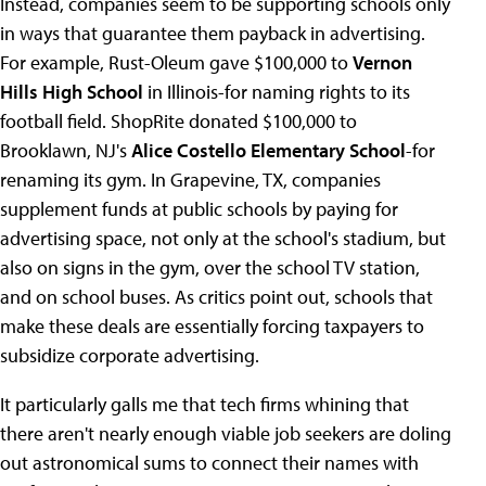
Instead, companies seem to be supporting schools only
in ways that guarantee them payback in advertising.
For example, Rust-Oleum gave $100,000 to
Vernon
Hills High School
in Illinois-for naming rights to its
football field. ShopRite donated $100,000 to
Brooklawn, NJ's
Alice Costello Elementary School
-for
renaming its gym. In Grapevine, TX, companies
supplement funds at public schools by paying for
advertising space, not only at the school's stadium, but
also on signs in the gym, over the school TV station,
and on school buses. As critics point out, schools that
make these deals are essentially forcing taxpayers to
subsidize corporate advertising.
It particularly galls me that tech firms whining that
there aren't nearly enough viable job seekers are doling
out astronomical sums to connect their names with