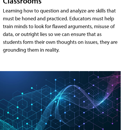
Classrooms
Learning how to question and analyze are skills that
must be honed and practiced. Educators must help
train minds to look for flawed arguments, misuse of
data, or outright lies so we can ensure that as
students form their own thoughts on issues, they are
grounding them in reality.