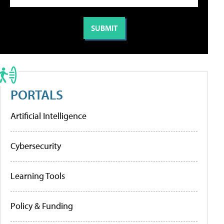
PORTALS
Artificial Intelligence
Cybersecurity
Learning Tools
Policy & Funding