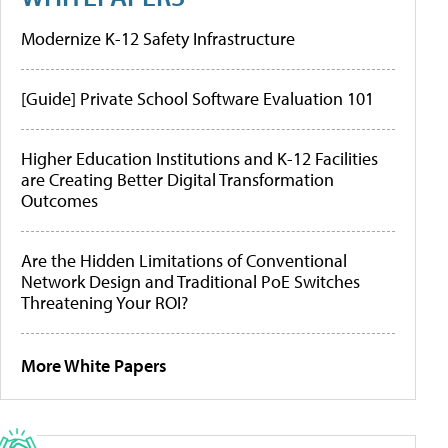
Modernize K-12 Safety Infrastructure
[Guide] Private School Software Evaluation 101
Higher Education Institutions and K-12 Facilities
are Creating Better Digital Transformation
Outcomes
Are the Hidden Limitations of Conventional
Network Design and Traditional PoE Switches
Threatening Your ROI?
More White Papers