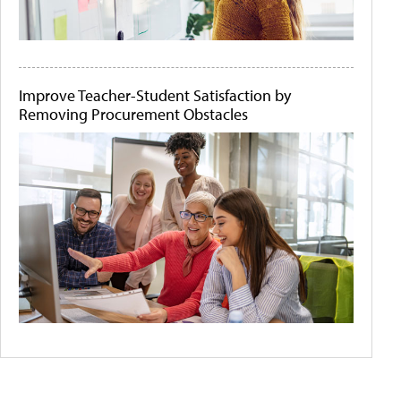
Improve Teacher-Student Satisfaction by
Removing Procurement Obstacles