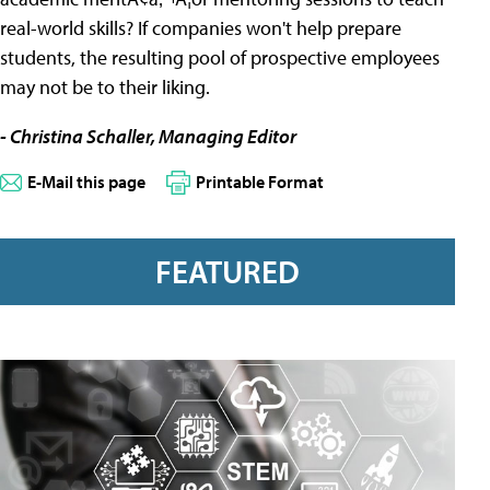
real-world skills? If companies won't help prepare
students, the resulting pool of prospective employees
may not be to their liking.
- Christina Schaller, Managing Editor
E-Mail this page
Printable Format
FEATURED