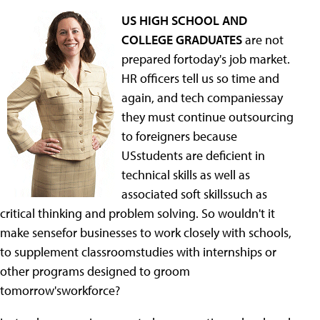
US HIGH SCHOOL AND
COLLEGE GRADUATES
are not
prepared fortoday's job market.
HR officers tell us so time and
again, and tech companiessay
they must continue outsourcing
to foreigners because
USstudents are deficient in
technical skills as well as
associated soft skillssuch as
critical thinking and problem solving. So wouldn't it
make sensefor businesses to work closely with schools,
to supplement classroomstudies with internships or
other programs designed to groom
tomorrow'sworkforce?