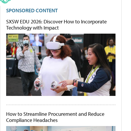
SPONSORED CONTENT
SXSW EDU 2026: Discover How to Incorporate
Technology with Impact
How to Streamline Procurement and Reduce
Compliance Headaches