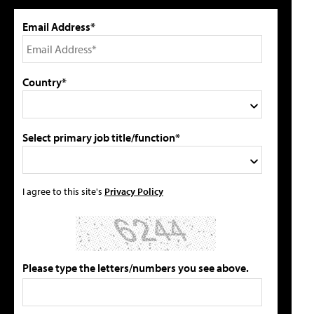
Email Address*
Country*
Select primary job title/function*
I agree to this site's
Privacy Policy
Please type the letters/numbers you see above.