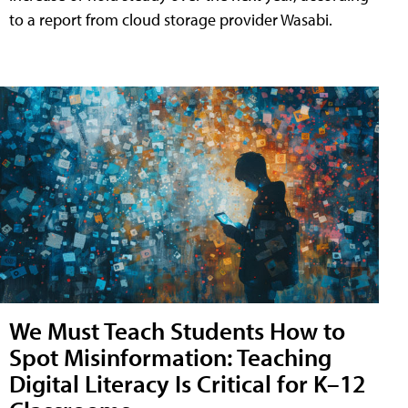
to a report from cloud storage provider Wasabi.
We Must Teach Students How to
Spot Misinformation: Teaching
Digital Literacy Is Critical for K–12