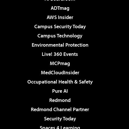
ADTmag
AWS Insider
Campus Security Today
Campus Technology
Environmental Protection
Live! 360 Events
MCPmag
MedCloudInsider
Occupational Health & Safety
Pure AI
Redmond
Redmond Channel Partner
Security Today
Spaces 4 Learning