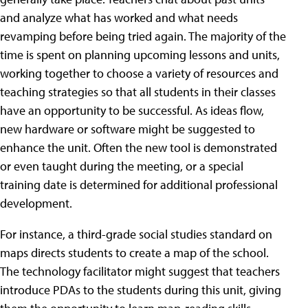
and analyze what has worked and what needs
revamping before being tried again. The majority of the
time is spent on planning upcoming lessons and units,
working together to choose a variety of resources and
teaching strategies so that all students in their classes
have an opportunity to be successful. As ideas flow,
new hardware or software might be suggested to
enhance the unit. Often the new tool is demonstrated
or even taught during the meeting, or a special
training date is determined for additional professional
development.
For instance, a third-grade social studies standard on
maps directs students to create a map of the school.
The technology facilitator might suggest that teachers
introduce PDAs to the students during this unit, giving