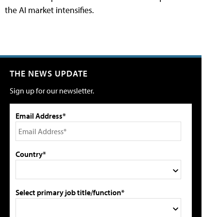
the AI market intensifies.
THE NEWS UPDATE
Sign up for our newsletter.
Email Address*
Country*
Select primary job title/function*