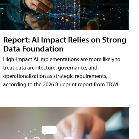
Report: AI Impact Relies on Strong
Data Foundation
High-impact AI implementations are more likely to
treat data architecture, governance, and
operationalization as strategic requirements,
according to the 2026 Blueprint report from TDWI.