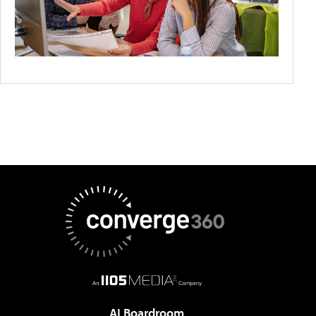
AI Boardroom