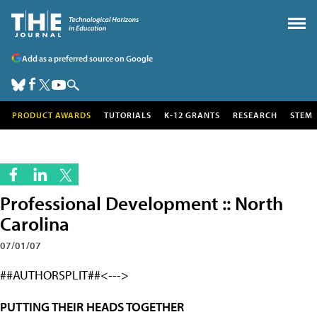
Add as a preferred source on Google
PRODUCT AWARDS
TUTORIALS
K-12 GRANTS
RESEARCH
STEM
Professional Development :: North
Carolina
07/01/07
##AUTHORSPLIT##<--->
PUTTING THEIR HEADS TOGETHER