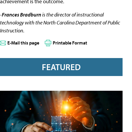
achievement is the outcome.
-
Frances Bradburn
is the director of instructional
technology with the North Carolina Department of Public
Instruction.
E-Mail this page
Printable Format
FEATURED