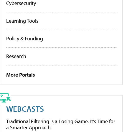
Cybersecurity
Learning Tools
Policy & Funding
Research
More Portals
WEBCASTS
Traditional Filtering Is a Losing Game. It’s Time for
a Smarter Approach