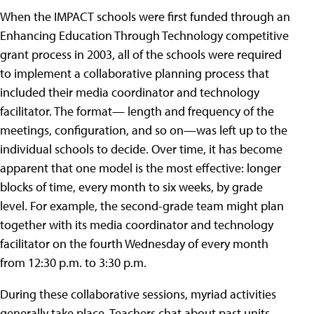
When the IMPACT schools were first funded through an
Enhancing Education Through Technology competitive
grant process in 2003, all of the schools were required
to implement a collaborative planning process that
included their media coordinator and technology
facilitator. The format— length and frequency of the
meetings, configuration, and so on—was left up to the
individual schools to decide. Over time, it has become
apparent that one model is the most effective: longer
blocks of time, every month to six weeks, by grade
level. For example, the second-grade team might plan
together with its media coordinator and technology
facilitator on the fourth Wednesday of every month
from 12:30 p.m. to 3:30 p.m.
During these collaborative sessions, myriad activities
generally take place. Teachers chat about past units