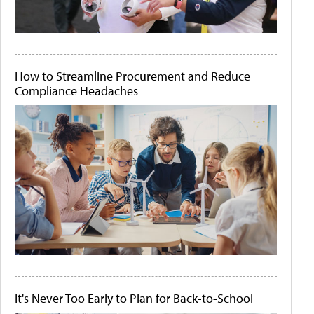
How to Streamline Procurement and Reduce
Compliance Headaches
It's Never Too Early to Plan for Back-to-School