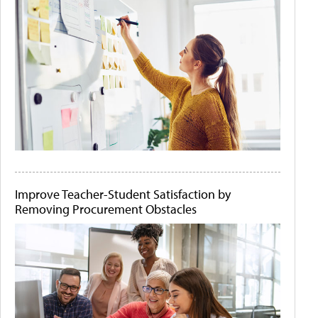
Improve Teacher-Student Satisfaction by
Removing Procurement Obstacles