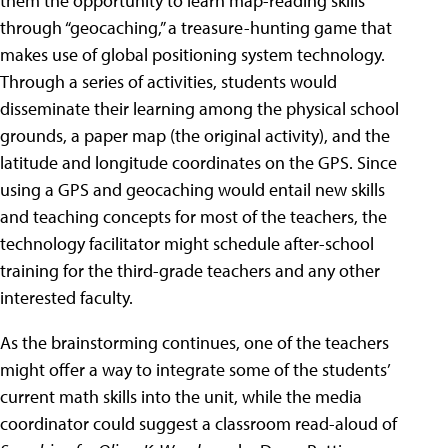
them the opportunity to learn map-reading skills
through “geocaching,” a treasure-hunting game that
makes use of global positioning system technology.
Through a series of activities, students would
disseminate their learning among the physical school
grounds, a paper map (the original activity), and the
latitude and longitude coordinates on the GPS. Since
using a GPS and geocaching would entail new skills
and teaching concepts for most of the teachers, the
technology facilitator might schedule after-school
training for the third-grade teachers and any other
interested faculty.
As the brainstorming continues, one of the teachers
might offer a way to integrate some of the students’
current math skills into the unit, while the media
coordinator could suggest a classroom read-aloud of