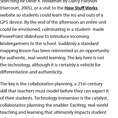
Searching for Oliver K. Woodman
by Darcy Pattison
(Harcourt, 2005), or a visit to the
How Stuff Works
website so students could learn the ins and outs of a
GPS device. By the end of the afternoon an entire unit
could be envisioned, culminating in a student- made
PowerPoint slideshow to introduce incoming
kindergartners to the school. Suddenly a standard
mapping lesson has been reinvented as an opportunity
for authentic, real-world learning. The key here is not
the technology, although it is certainly a vehicle for
differentiation and authenticity.
The key is the collaborative planning, a 21st-century
skill that teachers must model before they can expect it
of their students. Technology immersion is the catalyst,
collaborative planning the enabler. Exciting, real-world
teaching and learning that ultimately impacts student