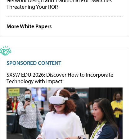
Network Design and Traditional PoE Switches
Threatening Your ROI?
More White Papers
SPONSORED CONTENT
SXSW EDU 2026: Discover How to Incorporate
Technology with Impact