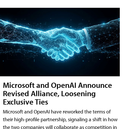
Microsoft and OpenAI Announce
Revised Alliance, Loosening
Exclusive Ties
Microsoft and OpenAI have reworked the terms of
their high-profile partnership, signaling a shift in how
the two companies will collaborate as competition in