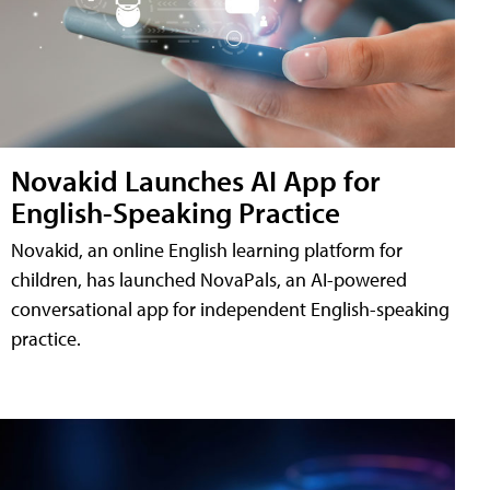
Novakid Launches AI App for
English-Speaking Practice
Novakid, an online English learning platform for
children, has launched NovaPals, an AI-powered
conversational app for independent English-speaking
practice.