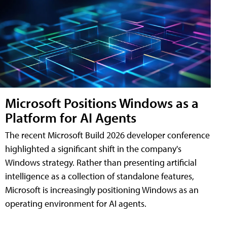
Microsoft Positions Windows as a
Platform for AI Agents
The recent Microsoft Build 2026 developer conference
highlighted a significant shift in the company's
Windows strategy. Rather than presenting artificial
intelligence as a collection of standalone features,
Microsoft is increasingly positioning Windows as an
operating environment for AI agents.