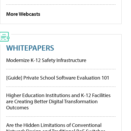
More Webcasts
WHITEPAPERS
Modernize K-12 Safety Infrastructure
[Guide] Private School Software Evaluation 101
Higher Education Institutions and K-12 Facilities
are Creating Better Digital Transformation
Outcomes
Are the Hidden Limitations of Conventional