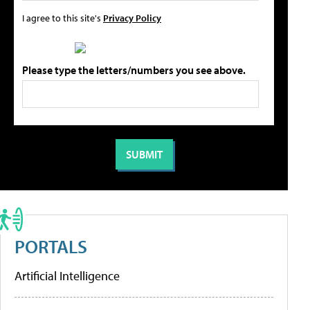
I agree to this site's
Privacy Policy
Please type the letters/numbers you see above.
PORTALS
Artificial Intelligence