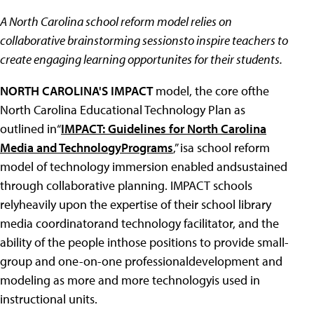
A North Carolina school reform model relies on
collaborative brainstorming sessionsto inspire teachers to
create engaging learning opportunites for their students.
NORTH CAROLINA'S IMPACT
model, the core ofthe
North Carolina Educational Technology Plan as
outlined in“
IMPACT: Guidelines for North Carolina
Media and TechnologyPrograms
,” isa school reform
model of technology immersion enabled andsustained
through collaborative planning. IMPACT schools
relyheavily upon the expertise of their school library
media coordinatorand technology facilitator, and the
ability of the people inthose positions to provide small-
group and one-on-one professionaldevelopment and
modeling as more and more technologyis used in
instructional units.