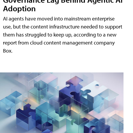
Adoption
AI agents have moved into mainstream enterprise
use, but the content infrastructure needed to support
them has struggled to keep up, according to a new
report from cloud content management company
Box.