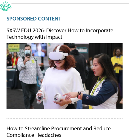
SPONSORED CONTENT
SXSW EDU 2026: Discover How to Incorporate
Technology with Impact
How to Streamline Procurement and Reduce
Compliance Headaches