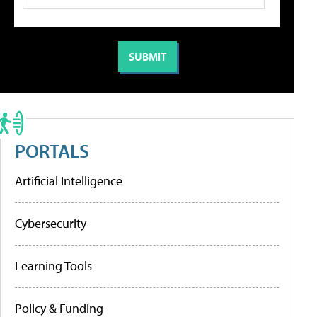
PORTALS
Artificial Intelligence
Cybersecurity
Learning Tools
Policy & Funding