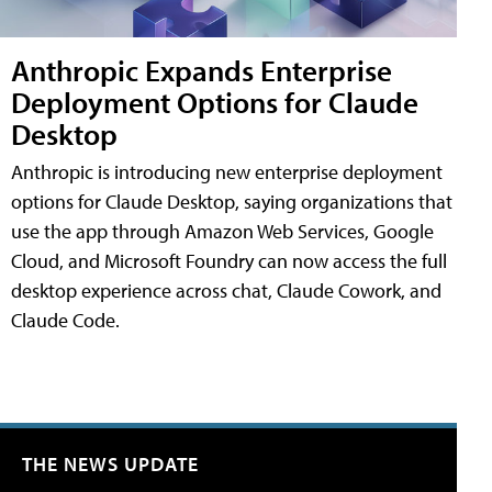
Anthropic Expands Enterprise
Deployment Options for Claude
Desktop
Anthropic is introducing new enterprise deployment
options for Claude Desktop, saying organizations that
use the app through Amazon Web Services, Google
Cloud, and Microsoft Foundry can now access the full
desktop experience across chat, Claude Cowork, and
Claude Code.
THE NEWS UPDATE