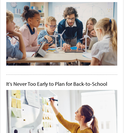
It's Never Too Early to Plan for Back-to-School