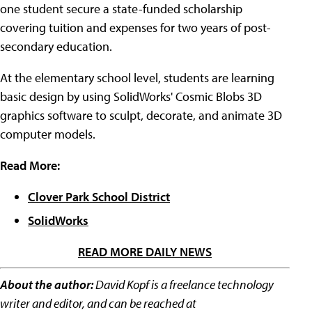
one student secure a state-funded scholarship
covering tuition and expenses for two years of post-
secondary education.
At the elementary school level, students are learning
basic design by using SolidWorks' Cosmic Blobs 3D
graphics software to sculpt, decorate, and animate 3D
computer models.
Read More:
Clover Park School District
SolidWorks
READ MORE DAILY NEWS
About the author:
David Kopf is a freelance technology
writer and editor, and can be reached at