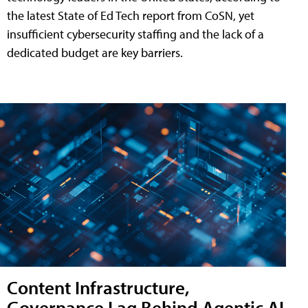
the latest State of Ed Tech report from CoSN, yet
insufficient cybersecurity staffing and the lack of a
dedicated budget are key barriers.
Content Infrastructure,
Governance Lag Behind Agentic AI