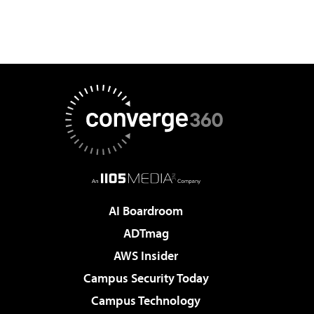
AI Boardroom
ADTmag
AWS Insider
Campus Security Today
Campus Technology