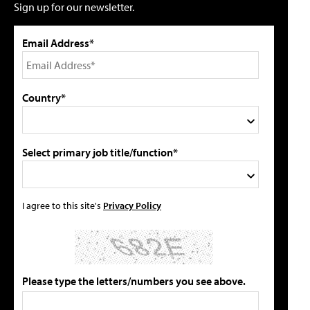
Sign up for our newsletter.
Email Address*
Country*
Select primary job title/function*
I agree to this site's
Privacy Policy
Please type the letters/numbers you see above.