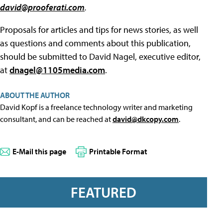
david@prooferati.com
.
Proposals for articles and tips for news stories, as well
as questions and comments about this publication,
should be submitted to David Nagel, executive editor,
at
dnagel@1105media.com
.
ABOUT THE AUTHOR
David Kopf is a freelance technology writer and marketing
consultant, and can be reached at
david@dkcopy.com
.
E-Mail this page
Printable Format
FEATURED