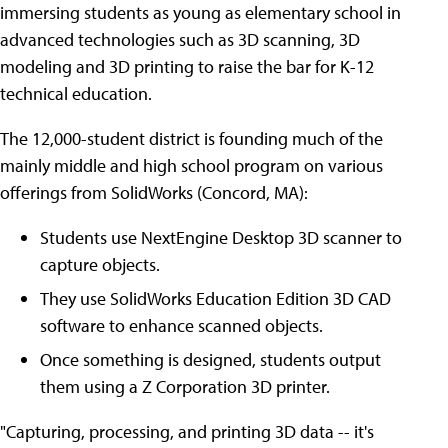
immersing students as young as elementary school in
advanced technologies such as 3D scanning, 3D
modeling and 3D printing to raise the bar for K-12
technical education.
The 12,000-student district is founding much of the
mainly middle and high school program on various
offerings from SolidWorks (Concord, MA):
Students use NextEngine Desktop 3D scanner to
capture objects.
They use SolidWorks Education Edition 3D CAD
software to enhance scanned objects.
Once something is designed, students output
them using a Z Corporation 3D printer.
"Capturing, processing, and printing 3D data -- it's