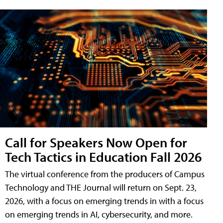
Call for Speakers Now Open for
Tech Tactics in Education Fall 2026
The virtual conference from the producers of Campus
Technology and THE Journal will return on Sept. 23,
2026, with a focus on emerging trends in with a focus
on emerging trends in AI, cybersecurity, and more.