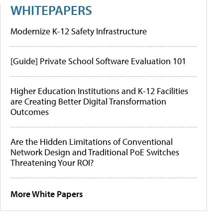
WHITEPAPERS
Modernize K-12 Safety Infrastructure
[Guide] Private School Software Evaluation 101
Higher Education Institutions and K-12 Facilities
are Creating Better Digital Transformation
Outcomes
Are the Hidden Limitations of Conventional
Network Design and Traditional PoE Switches
Threatening Your ROI?
More White Papers