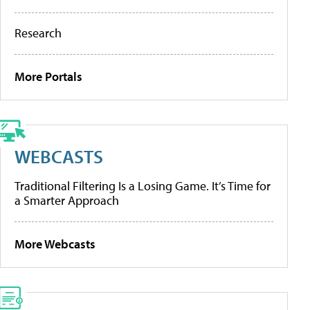
Research
More Portals
WEBCASTS
Traditional Filtering Is a Losing Game. It’s Time for
a Smarter Approach
More Webcasts