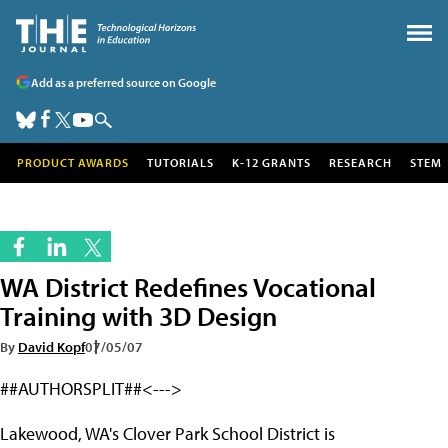
Add as a preferred source on Google
PRODUCT AWARDS
TUTORIALS
K-12 GRANTS
RESEARCH
STEM
WA District Redefines Vocational
Training with 3D Design
By
David Kopf
07/05/07
##AUTHORSPLIT##<--->
Lakewood, WA's Clover Park School District is