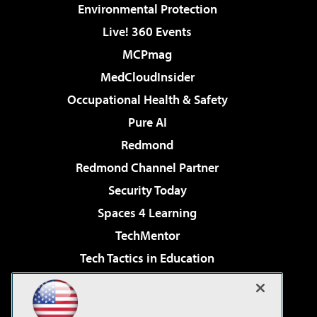
Environmental Protection
Live! 360 Events
MCPmag
MedCloudInsider
Occupational Health & Safety
Pure AI
Redmond
Redmond Channel Partner
Security Today
Spaces 4 Learning
TechMentor
Tech Tactics in Education
The AI Pivot
Virtualization & Cloud Review