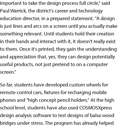
important to take the design process full circle," said
Paul Warrick, the district's career and technology
education director, in a prepared statement. "A design
is just lines and arcs on a screen until you actually make
something relevant. Until students hold their creation
in their hands and interact with it, it doesn't really exist
to them. Once it's printed, they gain the understanding
and appreciation that, yes, they can design potentially
useful products, not just pretend to on a computer
screen."
So far, students have developed custom wheels for
remote control cars, fixtures for recharging mobile
phones and "high concept pencil holders." At the high
school level, students have also used COSMOSXpress
design analysis software to test designs of balsa wood
bridges under stress. The program has already helped