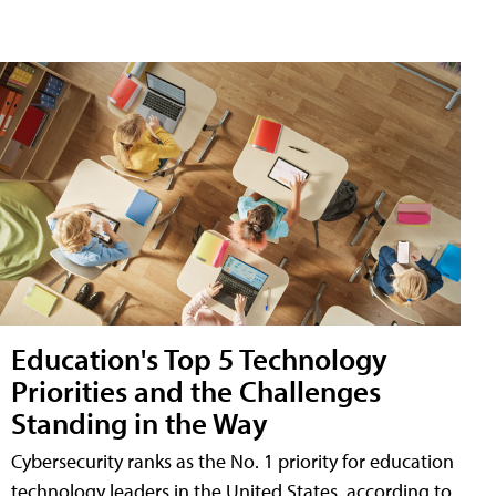
Education's Top 5 Technology
Priorities and the Challenges
Standing in the Way
Cybersecurity ranks as the No. 1 priority for education
technology leaders in the United States, according to