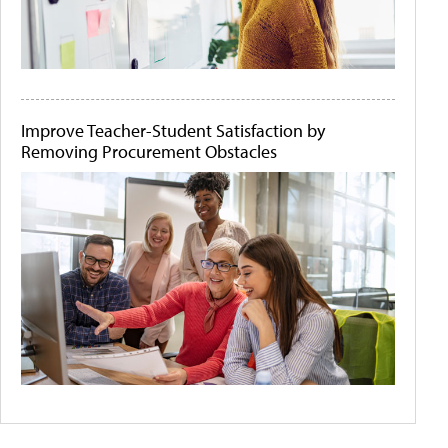
Improve Teacher-Student Satisfaction by
Removing Procurement Obstacles