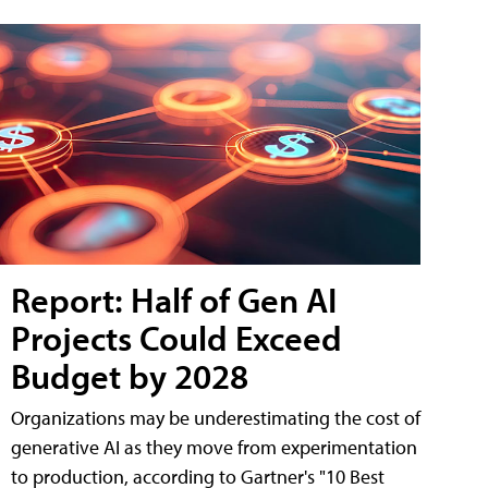
Report: Half of Gen AI
Projects Could Exceed
Budget by 2028
Organizations may be underestimating the cost of
generative AI as they move from experimentation
to production, according to Gartner's "10 Best