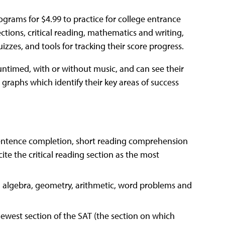
grams for $4.99 to practice for college entrance
tions, critical reading, mathematics and writing,
zzes, and tools for tracking their score progress.
untimed, with or without music, and can see their
graphs which identify their key areas of success
sentence completion, short reading comprehension
te the critical reading section as the most
 algebra, geometry, arithmetic, word problems and
newest section of the SAT (the section on which