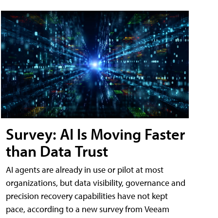
Survey: AI Is Moving Faster
than Data Trust
AI agents are already in use or pilot at most
organizations, but data visibility, governance and
precision recovery capabilities have not kept
pace, according to a new survey from Veeam