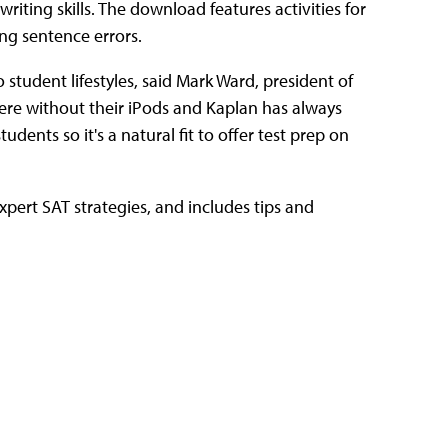
writing skills. The download features activities for
ng sentence errors.
o student lifestyles, said Mark Ward, president of
ere without their iPods and Kaplan has always
dents so it's a natural fit to offer test prep on
pert SAT strategies, and includes tips and