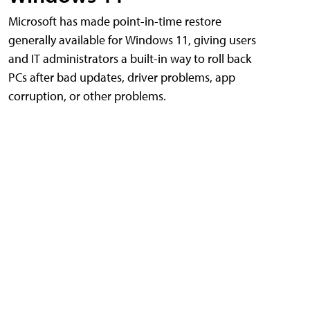
Microsoft has made point-in-time restore
generally available for Windows 11, giving users
and IT administrators a built-in way to roll back
PCs after bad updates, driver problems, app
corruption, or other problems.