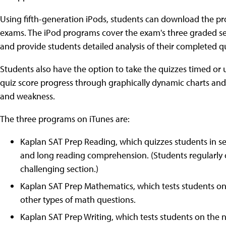
Using fifth-generation iPods, students can download the pro
exams. The iPod programs cover the exam's three graded sec
and provide students detailed analysis of their completed qui
Students also have the option to take the quizzes timed or 
quiz score progress through graphically dynamic charts and 
and weakness.
The three programs on iTunes are:
Kaplan SAT Prep Reading, which quizzes students in 
and long reading comprehension. (Students regularly ci
challenging section.)
Kaplan SAT Prep Mathematics, which tests students on
other types of math questions.
Kaplan SAT Prep Writing, which tests students on the 