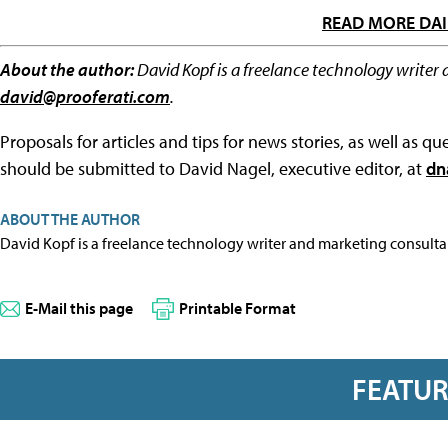
READ MORE DAI
About the author:
David Kopf is a freelance technology writer 
david@prooferati.com
.
Proposals for articles and tips for news stories, as well as 
should be submitted to David Nagel, executive editor, at
dn
ABOUT THE AUTHOR
David Kopf is a freelance technology writer and marketing consulta
E-Mail this page
Printable Format
FEATU