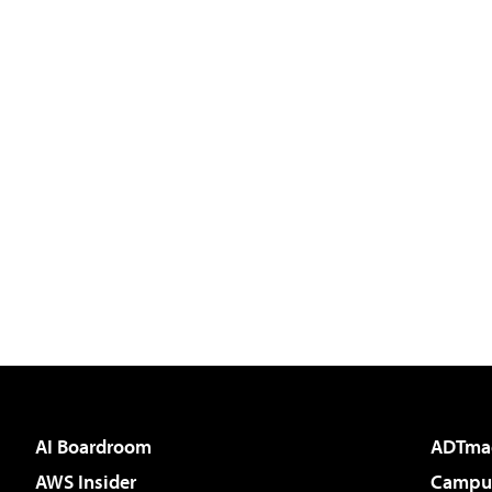
AI Boardroom
ADTma
AWS Insider
Campus