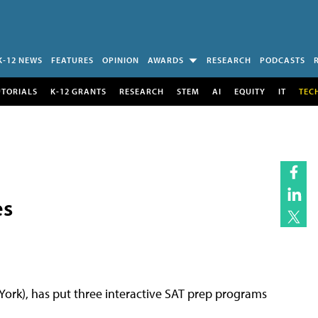
K-12 NEWS
FEATURES
OPINION
AWARDS
RESEARCH
PODCASTS
UTORIALS
K-12 GRANTS
RESEARCH
STEM
AI
EQUITY
IT
TEC
es
York), has put three interactive SAT prep programs