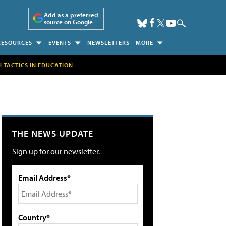
Add as a preferred
source on Google
RESOURCES
EVENTS
NEWSLETTERS
MORE
H TACTICS IN EDUCATION
THE NEWS UPDATE
Sign up for our newsletter.
Email Address*
Country*