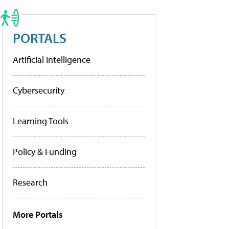
PORTALS
Artificial Intelligence
Cybersecurity
Learning Tools
Policy & Funding
Research
More Portals