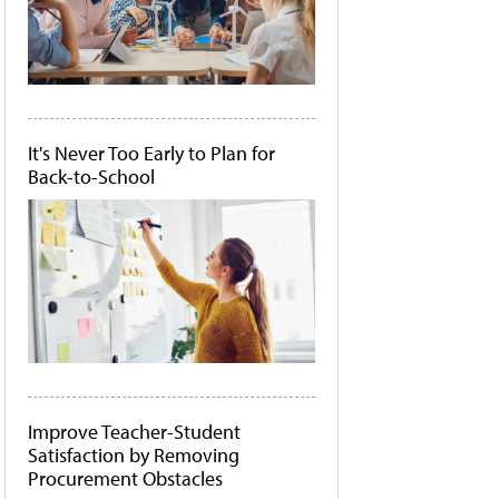
It's Never Too Early to Plan for
Back-to-School
Improve Teacher-Student
Satisfaction by Removing
Procurement Obstacles