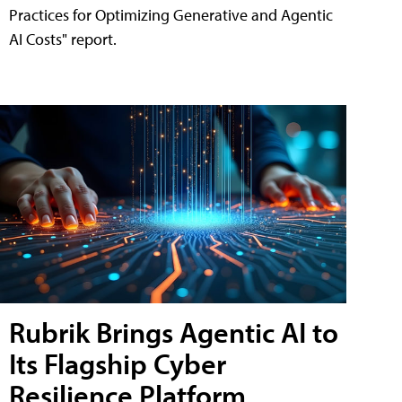
Practices for Optimizing Generative and Agentic
AI Costs" report.
Rubrik Brings Agentic AI to
Its Flagship Cyber
Resilience Platform