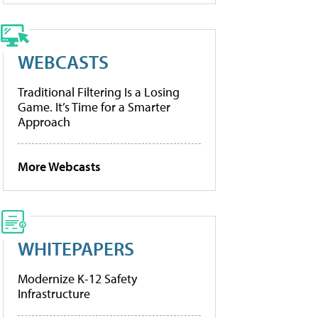
WEBCASTS
Traditional Filtering Is a Losing
Game. It’s Time for a Smarter
Approach
More Webcasts
WHITEPAPERS
Modernize K-12 Safety
Infrastructure