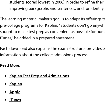
students scored lowest in 2006) in order to refine their 
improving paragraphs and sentences, and for identifyi
The learning material maker's goal is to adapt its offerings t
pre-college programs for Kaplan. "Students don't go anywh
sought to make test prep as convenient as possible for our stu
iTunes," he added in a prepared statement.
Each download also explains the exam structure, provides ex
information about the college admissions process.
Read More:
Kaplan Test Prep and Admissions
Kaplan
Apple
iTunes