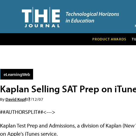
PRODUCT AWARDS
T
eLearningWeb
Kaplan Selling SAT Prep on iTun
By
David Kopf
07/12/07
##AUTHORSPLIT##<--->
Kaplan Test Prep and Admissions, a division of Kaplan (New 
on Apple's iTunes service.