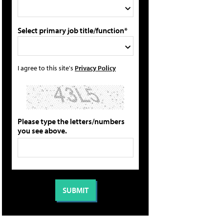
Select primary job title/function*
I agree to this site's
Privacy Policy
Please type the letters/numbers
you see above.