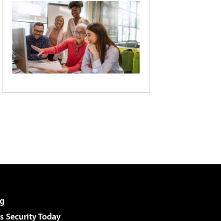
g
 Security Today