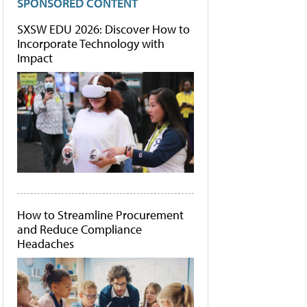
SPONSORED CONTENT
SXSW EDU 2026: Discover How to
Incorporate Technology with
Impact
How to Streamline Procurement
and Reduce Compliance
Headaches