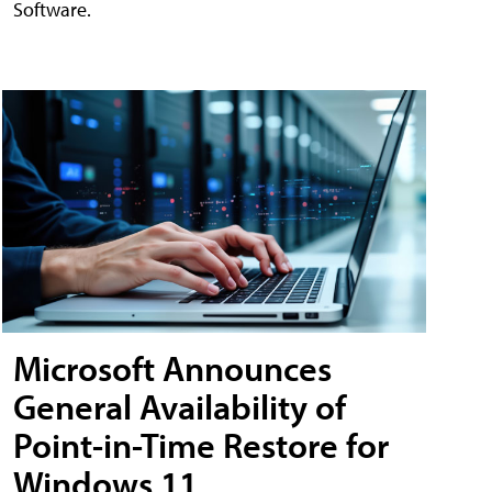
Software.
Microsoft Announces
General Availability of
Point-in-Time Restore for
Windows 11