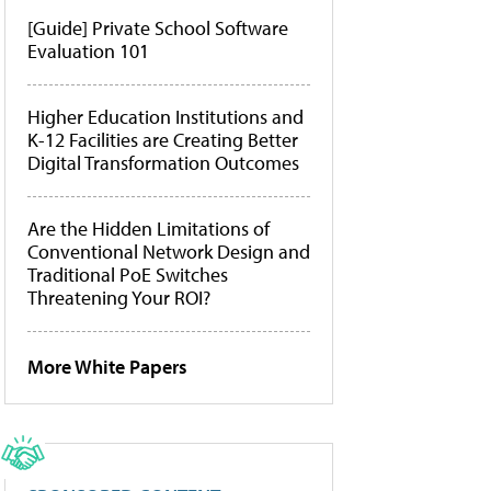
[Guide] Private School Software
Evaluation 101
Higher Education Institutions and
K-12 Facilities are Creating Better
Digital Transformation Outcomes
Are the Hidden Limitations of
Conventional Network Design and
Traditional PoE Switches
Threatening Your ROI?
More White Papers