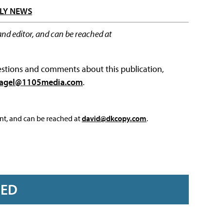
LY NEWS
and editor, and can be reached at
questions and comments about this publication,
agel@1105media.com
.
nt, and can be reached at
david@dkcopy.com
.
RED