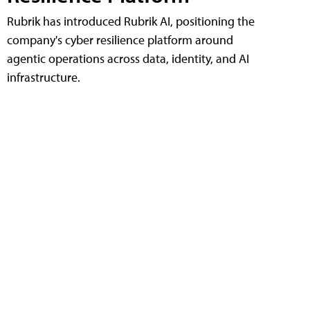
Rubrik has introduced Rubrik AI, positioning the
company's cyber resilience platform around
agentic operations across data, identity, and AI
infrastructure.