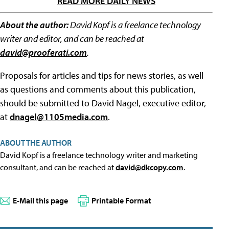
READ MORE DAILY NEWS
About the author:
David Kopf is a freelance technology
writer and editor, and can be reached at
david@prooferati.com
.
Proposals for articles and tips for news stories, as well
as questions and comments about this publication,
should be submitted to David Nagel, executive editor,
at
dnagel@1105media.com
.
ABOUT THE AUTHOR
David Kopf is a freelance technology writer and marketing
consultant, and can be reached at
david@dkcopy.com
.
E-Mail this page
Printable Format