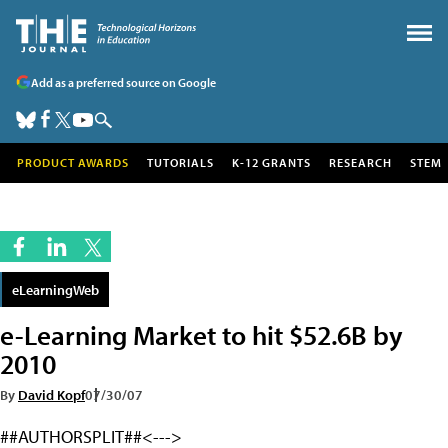
Add as a preferred source on Google
PRODUCT AWARDS
TUTORIALS
K-12 GRANTS
RESEARCH
STEM
eLearningWeb
e-Learning Market to hit $52.6B by
2010
By
David Kopf
07/30/07
##AUTHORSPLIT##<--->