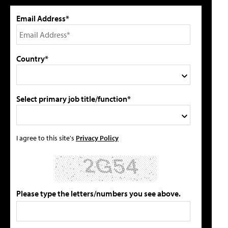
Email Address*
Country*
Select primary job title/function*
I agree to this site's
Privacy Policy
Please type the letters/numbers you see above.