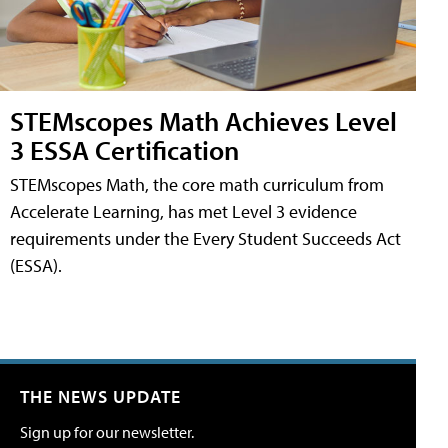
STEMscopes Math Achieves Level
3 ESSA Certification
STEMscopes Math, the core math curriculum from
Accelerate Learning, has met Level 3 evidence
requirements under the Every Student Succeeds Act
(ESSA).
THE NEWS UPDATE
Sign up for our newsletter.