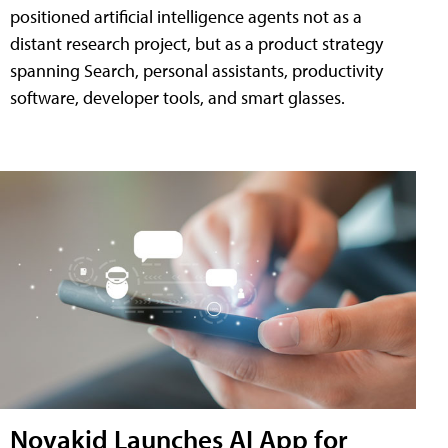
positioned artificial intelligence agents not as a
distant research project, but as a product strategy
spanning Search, personal assistants, productivity
software, developer tools, and smart glasses.
Novakid Launches AI App for