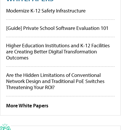
Modernize K-12 Safety Infrastructure
[Guide] Private School Software Evaluation 101
Higher Education Institutions and K-12 Facilities
are Creating Better Digital Transformation
Outcomes
Are the Hidden Limitations of Conventional
Network Design and Traditional PoE Switches
Threatening Your ROI?
More White Papers