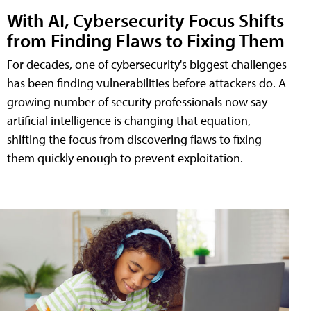
With AI, Cybersecurity Focus Shifts
from Finding Flaws to Fixing Them
For decades, one of cybersecurity's biggest challenges
has been finding vulnerabilities before attackers do. A
growing number of security professionals now say
artificial intelligence is changing that equation,
shifting the focus from discovering flaws to fixing
them quickly enough to prevent exploitation.