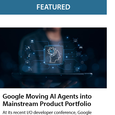
FEATURED
Google Moving AI Agents into
Mainstream Product Portfolio
At its recent I/O developer conference, Google