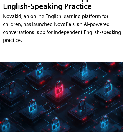
English-Speaking Practice
Novakid, an online English learning platform for
children, has launched NovaPals, an AI-powered
conversational app for independent English-speaking
practice.