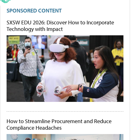
SPONSORED CONTENT
SXSW EDU 2026: Discover How to Incorporate
Technology with Impact
How to Streamline Procurement and Reduce
Compliance Headaches