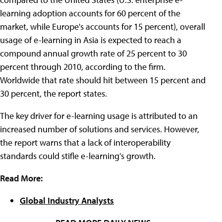
learning adoption accounts for 60 percent of the
market, while Europe's accounts for 15 percent), overall
usage of e-learning in Asia is expected to reach a
compound annual growth rate of 25 percent to 30
percent through 2010, according to the firm.
Worldwide that rate should hit between 15 percent and
30 percent, the report states.
The key driver for e-learning usage is attributed to an
increased number of solutions and services. However,
the report warns that a lack of interoperability
standards could stifle e-learning's growth.
Read More:
Global Industry Analysts