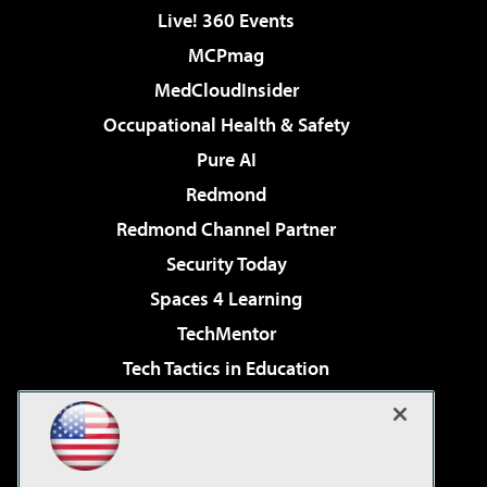
Live! 360 Events
MCPmag
MedCloudInsider
Occupational Health & Safety
Pure AI
Redmond
Redmond Channel Partner
Security Today
Spaces 4 Learning
TechMentor
Tech Tactics in Education
The AI Pivot
Virtualization & Cloud Review
Visual Studio Magazine