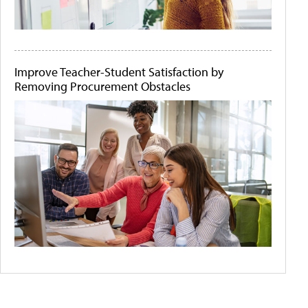
Improve Teacher-Student Satisfaction by
Removing Procurement Obstacles