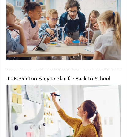
It's Never Too Early to Plan for Back-to-School