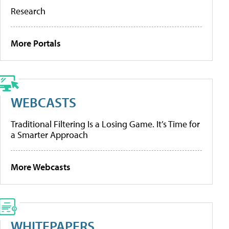
Research
More Portals
WEBCASTS
Traditional Filtering Is a Losing Game. It’s Time for
a Smarter Approach
More Webcasts
WHITEPAPERS