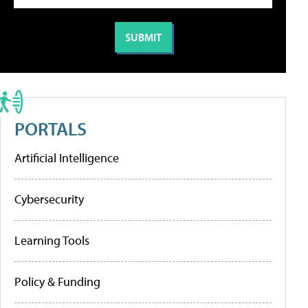
PORTALS
Artificial Intelligence
Cybersecurity
Learning Tools
Policy & Funding