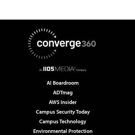
AI Boardroom
ADTmag
AWS Insider
Campus Security Today
Campus Technology
Environmental Protection