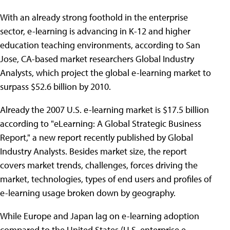
With an already strong foothold in the enterprise
sector, e-learning is advancing in K-12 and higher
education teaching environments, according to San
Jose, CA-based market researchers Global Industry
Analysts, which project the global e-learning market to
surpass $52.6 billion by 2010.
Already the 2007 U.S. e-learning market is $17.5 billion
according to "eLearning: A Global Strategic Business
Report," a new report recently published by Global
Industry Analysts. Besides market size, the report
covers market trends, challenges, forces driving the
market, technologies, types of end users and profiles of
e-learning usage broken down by geography.
While Europe and Japan lag on e-learning adoption
compared to the United States (U.S. enterprise e-